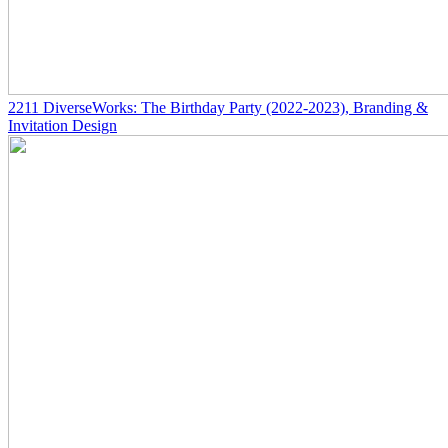
2211
DiverseWorks: The Birthday Party
(2022-2023)
, Branding &
Invitation Design