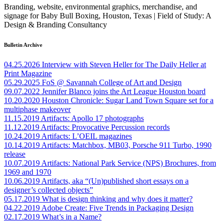
Branding, website, environmental graphics, merchandise, and
signage for Baby Bull Boxing, Houston, Texas | Field of Study: A
Design & Branding Consultancy
Bulletin Archive
04.25.2026
Interview with Steven Heller for The Daily Heller at
Print Magazine
05.29.2025
FoS @ Savannah College of Art and Design
09.07.2022
Jennifer Blanco joins the Art League Houston board
10.20.2020
Houston Chronicle: Sugar Land Town Square set for a
multiphase makeover
11.15.2019
Artifacts: Apollo 17 photographs
11.12.2019
Artifacts: Provocative Percussion records
10.24.2019
Artifacts: L’OEIL magazines
10.14.2019
Artifacts: Matchbox, MB03, Porsche 911 Turbo, 1990
release
10.07.2019
Artifacts: National Park Service (NPS) Brochures, from
1969 and 1970
10.06.2019
Artifacts, aka “(Un)published short essays on a
designer’s collected objects”
05.17.2019
What is design thinking and why does it matter?
04.22.2019
Adobe Create: Five Trends in Packaging Design
02.17.2019
What’s in a Name?