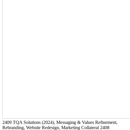
2409
TQA Solutions
(2024)
, Messaging & Values Refinement,
Rebranding, Website Redesign, Marketing Collateral
2408