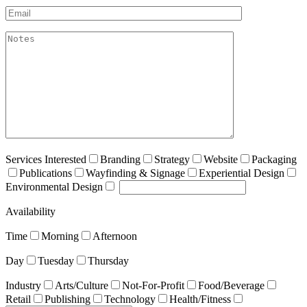
Email*
akismet:Notes
Services Interested
Branding
Strategy
Website
Packaging
Publications
Wayfinding & Signage
Experiential Design
Environmental Design
Availability
Time
Morning
Afternoon
Day
Tuesday
Thursday
Industry
Arts/Culture
Not-For-Profit
Food/Beverage
Retail
Publishing
Technology
Health/Fitness