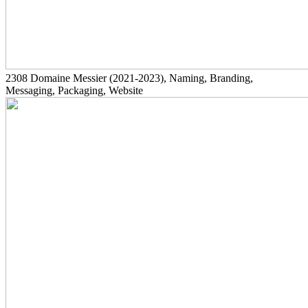
2308
Domaine Messier
(2021-2023)
, Naming, Branding,
Messaging, Packaging, Website