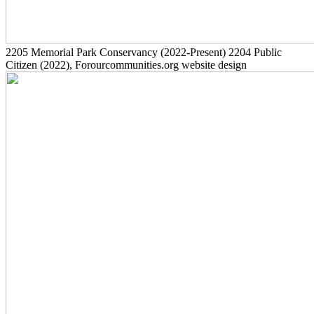
2205
Memorial Park Conservancy
(2022-Present)
2204
Public
Citizen
(2022)
, Forourcommunities.org website design