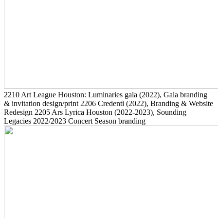
2210
Art League Houston: Luminaries gala
(2022)
, Gala branding
& invitation design/print
2206
Credenti
(2022)
, Branding & Website
Redesign
2205
Ars Lyrica Houston
(2022-2023)
, Sounding
Legacies 2022/2023 Concert Season branding