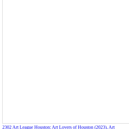
2302
Art League Houston: Art Lovers of Houston
(2023)
, Art