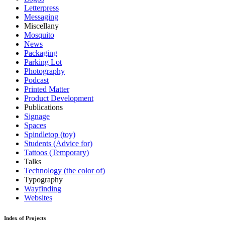
Letterpress
Messaging
Miscellany
Mosquito
News
Packaging
Parking Lot
Photography
Podcast
Printed Matter
Product Development
Publications
Signage
Spaces
Spindletop (toy)
Students (Advice for)
Tattoos (Temporary)
Talks
Technology (the color of)
Typography
Wayfinding
Websites
Index of Projects