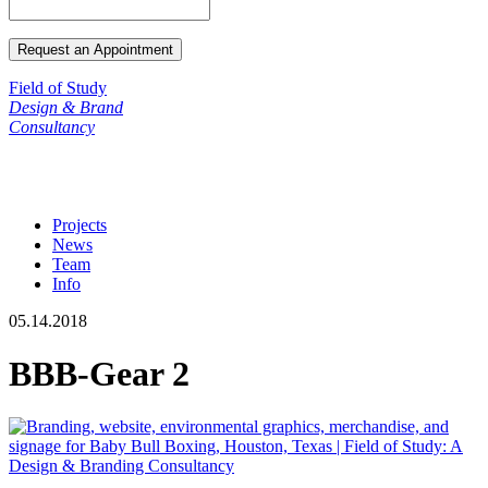
Field of Study
Design & Brand
Consultancy
Projects
News
Team
Info
05.14.2018
BBB-Gear 2