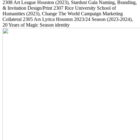
2308
Art League Houston
(2023)
, Stardust Gala Naming, Branding,
& Invitation Design/Print
2307
Rice University School of
Humanities
(2023)
, Change The World Campaign Marketing
Collateral
2305
Ars Lyrica Houston 2023/24 Season
(2023-2024)
,
20 Years of Magic Season identity