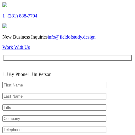
1+(281) 888-7704
New Business Inquiries
info@fieldofstudy.design
Work With Us
Please
Contact
leave
By Phone
In Person
By
this
First
field
Name*
empty.
Last
Name*
Title
Company
Telephone*