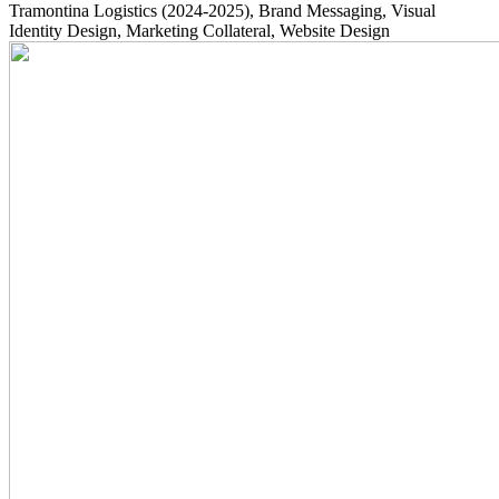
Tramontina Logistics
(2024-2025)
, Brand Messaging, Visual
Identity Design, Marketing Collateral, Website Design