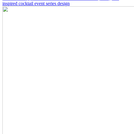
inspired cocktail event series design