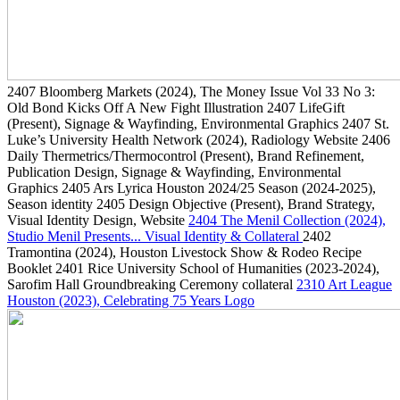
2407
Bloomberg Markets
(2024)
, The Money Issue Vol 33 No 3:
Old Bond Kicks Off A New Fight Illustration
2407
LifeGift
(Present)
, Signage & Wayfinding, Environmental Graphics
2407
St.
Luke’s University Health Network
(2024)
, Radiology Website
2406
Daily Thermetrics/Thermocontrol
(Present)
, Brand Refinement,
Publication Design, Signage & Wayfinding, Environmental
Graphics
2405
Ars Lyrica Houston 2024/25 Season
(2024-2025)
,
Season identity
2405
Design Objective
(Present)
, Brand Strategy,
Visual Identity Design, Website
2404
The Menil Collection
(2024)
,
Studio Menil Presents... Visual Identity & Collateral
2402
Tramontina
(2024)
, Houston Livestock Show & Rodeo Recipe
Booklet
2401
Rice University School of Humanities
(2023-2024)
,
Sarofim Hall Groundbreaking Ceremony collateral
2310
Art League
Houston
(2023)
, Celebrating 75 Years Logo