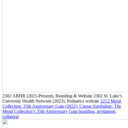
2302
ABHR
(2021-Present)
, Branding & Website
2302
St. Luke’s
University Health Network
(2023)
, Pediatrics website
2212
Menil
Collection: 35th Anniversary Gala
(2022)
, Cirque Surréaliste: The
Menil Collection’s 35th Anniversary Gala branding, invitations,
collateral