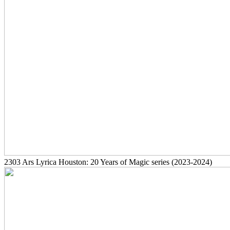
2303
Ars Lyrica Houston: 20 Years of Magic series
(2023-2024)