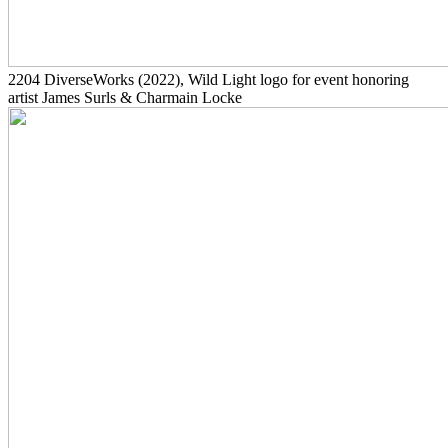
2204
DiverseWorks
(2022)
, Wild Light logo for event honoring
artist James Surls & Charmain Locke