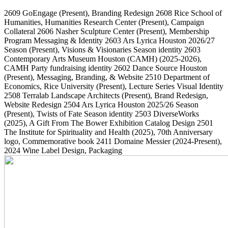
2609
GoEngage
(Present)
, Branding Redesign
2608
Rice School of
Humanities, Humanities Research Center
(Present)
, Campaign
Collateral
2606
Nasher Sculpture Center
(Present)
, Membership
Program Messaging & Identity
2603
Ars Lyrica Houston 2026/27
Season
(Present)
, Visions & Visionaries Season identity
2603
Contemporary Arts Museum Houston (CAMH)
(2025-2026)
,
CAMH Party fundraising identity
2602
Dance Source Houston
(Present)
, Messaging, Branding, & Website
2510
Department of
Economics, Rice University
(Present)
, Lecture Series Visual Identity
2508
Terralab Landscape Architects
(Present)
, Brand Redesign,
Website Redesign
2504
Ars Lyrica Houston 2025/26 Season
(Present)
, Twists of Fate Season identity
2503
DiverseWorks
(2025)
, A Gift From The Bower Exhibition Catalog Design
2501
The Institute for Spirituality and Health
(2025)
, 70th Anniversary
logo, Commemorative book
2411
Domaine Messier
(2024-Present)
,
2024 Wine Label Design, Packaging