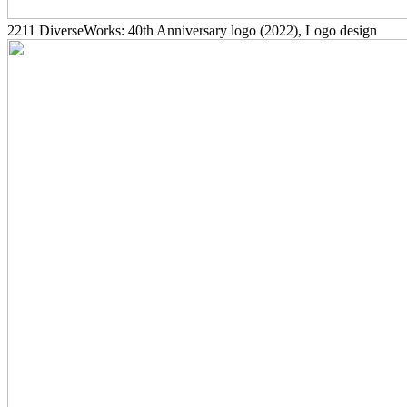
2211
DiverseWorks: 40th Anniversary logo
(2022)
, Logo design