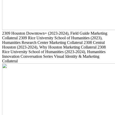
2309
Houston Downtown+
(2023-2024)
, Field Guide Marketing
Collateral
2309
Rice University School of Humanities
(2023)
,
Humanities Research Center Marketing Collateral
2308
Central
Houston
(2023-2024)
, Why Houston Marketing Collateral
2308
Rice University School of Humanities
(2023-2024)
, Humanities
Innovation Conversation Series Visual Identity & Marketing
Collateral