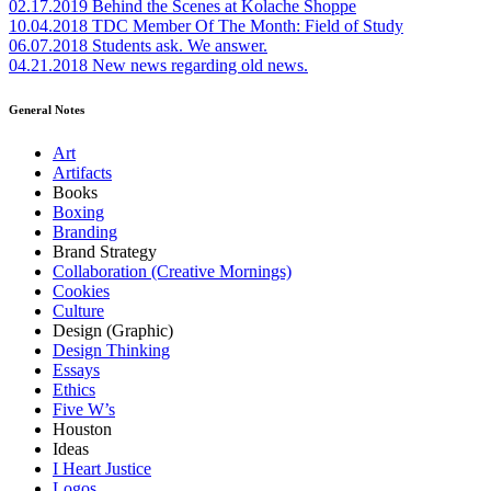
02.17.2019
Behind the Scenes at Kolache Shoppe
10.04.2018
TDC Member Of The Month: Field of Study
06.07.2018
Students ask. We answer.
04.21.2018
New news regarding old news.
General Notes
Art
Artifacts
Books
Boxing
Branding
Brand Strategy
Collaboration (Creative Mornings)
Cookies
Culture
Design (Graphic)
Design Thinking
Essays
Ethics
Five W’s
Houston
Ideas
I Heart Justice
Logos