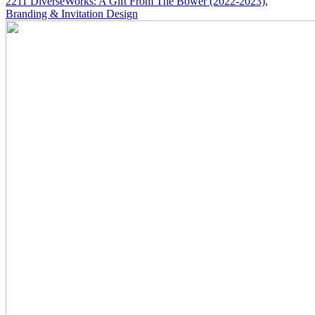
2211
DiverseWorks: A Gift From The Bower
(2022-2023)
,
Branding & Invitation Design