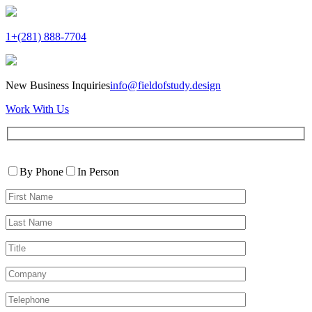
1+(281) 888-7704
New Business Inquiries
info@fieldofstudy.design
Work With Us
Please
Contact
leave
By Phone
In Person
By
this
First
field
Name*
empty.
Last
Name*
Title
Company
Telephone*