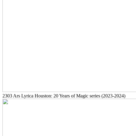
2303
Ars Lyrica Houston: 20 Years of Magic series
(2023-2024)