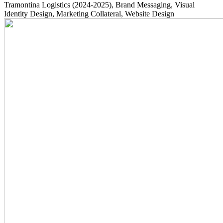
Tramontina Logistics
(2024-2025)
, Brand Messaging, Visual
Identity Design, Marketing Collateral, Website Design