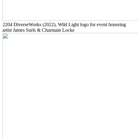
2204
DiverseWorks
(2022)
, Wild Light logo for event honoring
artist James Surls & Charmain Locke