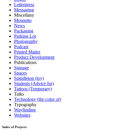
Letterpress
Messaging
Miscellany
Mosquito
News
Packaging
Parking Lot
Photography
Podcast
Printed Matter
Product Development
Publications
Signage
Spaces
Spindletop (toy)
Students (Advice for)
Tattoos (Temporary)
Talks
Technology (the color of)
Typography
Wayfinding
Websites
Index of Projects