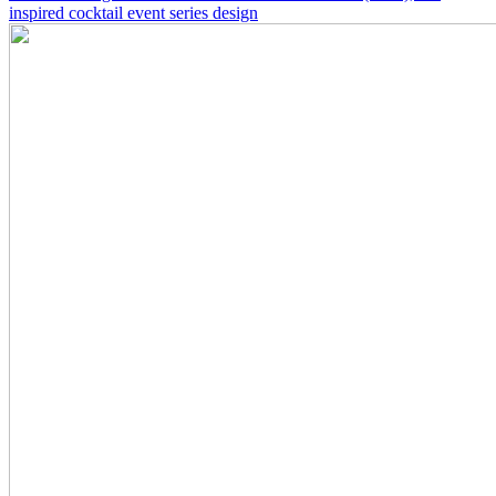
inspired cocktail event series design