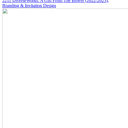
2211
DiverseWorks: A Gift From The Bower
(2022-2023)
,
Branding & Invitation Design