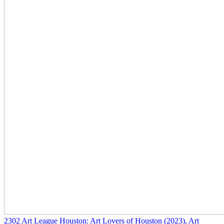
2302
Art League Houston: Art Lovers of Houston
(2023)
, Art