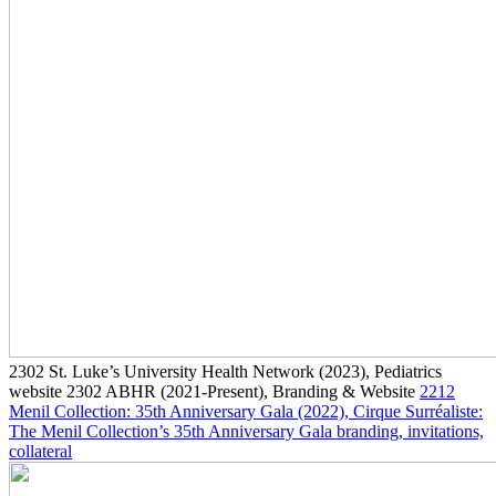
2302
St. Luke’s University Health Network
(2023)
, Pediatrics
website
2302
ABHR
(2021-Present)
, Branding & Website
2212
Menil Collection: 35th Anniversary Gala
(2022)
, Cirque Surréaliste:
The Menil Collection’s 35th Anniversary Gala branding, invitations,
collateral