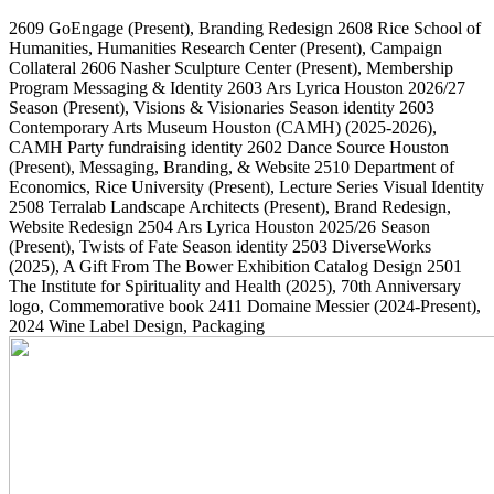
2609
GoEngage
(Present)
, Branding Redesign
2608
Rice School of
Humanities, Humanities Research Center
(Present)
, Campaign
Collateral
2606
Nasher Sculpture Center
(Present)
, Membership
Program Messaging & Identity
2603
Ars Lyrica Houston 2026/27
Season
(Present)
, Visions & Visionaries Season identity
2603
Contemporary Arts Museum Houston (CAMH)
(2025-2026)
,
CAMH Party fundraising identity
2602
Dance Source Houston
(Present)
, Messaging, Branding, & Website
2510
Department of
Economics, Rice University
(Present)
, Lecture Series Visual Identity
2508
Terralab Landscape Architects
(Present)
, Brand Redesign,
Website Redesign
2504
Ars Lyrica Houston 2025/26 Season
(Present)
, Twists of Fate Season identity
2503
DiverseWorks
(2025)
, A Gift From The Bower Exhibition Catalog Design
2501
The Institute for Spirituality and Health
(2025)
, 70th Anniversary
logo, Commemorative book
2411
Domaine Messier
(2024-Present)
,
2024 Wine Label Design, Packaging