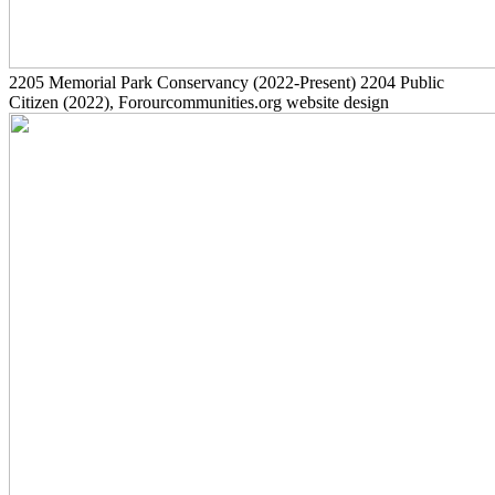
2205
Memorial Park Conservancy
(2022-Present)
2204
Public
Citizen
(2022)
, Forourcommunities.org website design