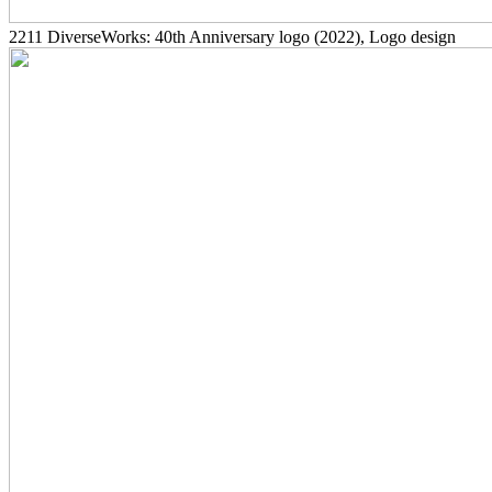
2211
DiverseWorks: 40th Anniversary logo
(2022)
, Logo design