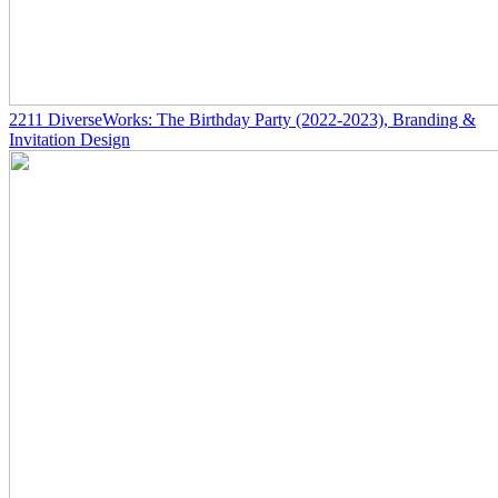
2211
DiverseWorks: The Birthday Party
(2022-2023)
, Branding &
Invitation Design