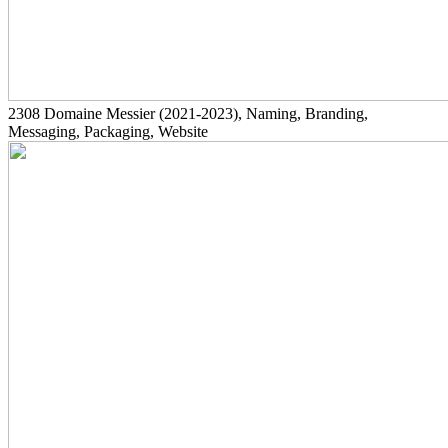
2308
Domaine Messier
(2021-2023)
, Naming, Branding,
Messaging, Packaging, Website