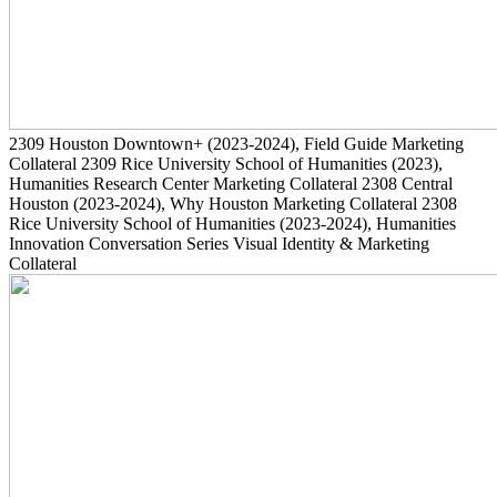
2309
Houston Downtown+
(2023-2024)
, Field Guide Marketing
Collateral
2309
Rice University School of Humanities
(2023)
,
Humanities Research Center Marketing Collateral
2308
Central
Houston
(2023-2024)
, Why Houston Marketing Collateral
2308
Rice University School of Humanities
(2023-2024)
, Humanities
Innovation Conversation Series Visual Identity & Marketing
Collateral