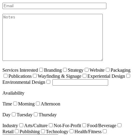
Email*
akismet:Notes
Services Interested
Branding
Strategy
Website
Packaging
Publications
Wayfinding & Signage
Experiential Design
Environmental Design
Availability
Time
Morning
Afternoon
Day
Tuesday
Thursday
Industry
Arts/Culture
Not-For-Profit
Food/Beverage
Retail
Publishing
Technology
Health/Fitness