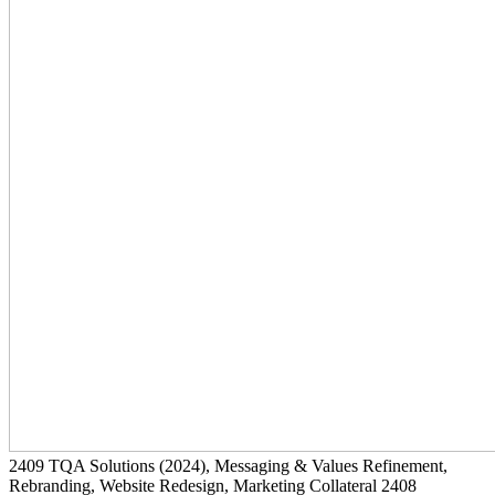
2409
TQA Solutions
(2024)
, Messaging & Values Refinement,
Rebranding, Website Redesign, Marketing Collateral
2408