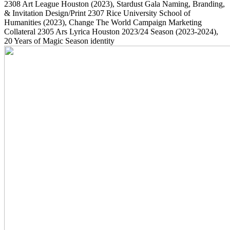
2308
Art League Houston
(2023)
, Stardust Gala Naming, Branding,
& Invitation Design/Print
2307
Rice University School of
Humanities
(2023)
, Change The World Campaign Marketing
Collateral
2305
Ars Lyrica Houston 2023/24 Season
(2023-2024)
,
20 Years of Magic Season identity