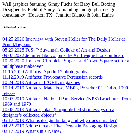
Wall graphics featuring Ginny Fuchs for Baby Bull Boxing |
Designed by Field of Study: A branding and graphic design
consultancy | Houston TX | Jennifer Blanco & John Earles
Bulletin Archive
04.25.2026
Interview with Steven Heller for The Daily Heller at
Print Magazine
05.29.2025
FoS @ Savannah College of Art and Design
09.07.2022
Jennifer Blanco joins the Art League Houston board
10.20.2020
Houston Chronicle: Sugar Land Town Square set for a
multiphase makeover
11.15.2019
Artifacts: Apollo 17 photographs
11.12.2019
Artifacts: Provocative Percussion records
10.24.2019
Artifacts: L’OEIL magazines
10.14.2019
Artifacts: Matchbox, MB03, Porsche 911 Turbo, 1990
release
10.07.2019
Artifacts: National Park Service (NPS) Brochures, from
1969 and 1970
10.06.2019
Artifacts, aka “(Un)published short essays on a
designer’s collected objects”
05.17.2019
What is design thinking and why does it matter?
04.22.2019
Adobe Create: Five Trends in Packaging Design
02.17.2019
What’s in a Name?