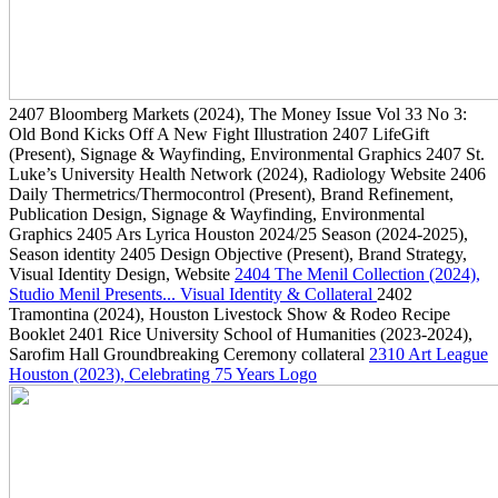
2407
Bloomberg Markets
(2024)
, The Money Issue Vol 33 No 3:
Old Bond Kicks Off A New Fight Illustration
2407
LifeGift
(Present)
, Signage & Wayfinding, Environmental Graphics
2407
St.
Luke’s University Health Network
(2024)
, Radiology Website
2406
Daily Thermetrics/Thermocontrol
(Present)
, Brand Refinement,
Publication Design, Signage & Wayfinding, Environmental
Graphics
2405
Ars Lyrica Houston 2024/25 Season
(2024-2025)
,
Season identity
2405
Design Objective
(Present)
, Brand Strategy,
Visual Identity Design, Website
2404
The Menil Collection
(2024)
,
Studio Menil Presents... Visual Identity & Collateral
2402
Tramontina
(2024)
, Houston Livestock Show & Rodeo Recipe
Booklet
2401
Rice University School of Humanities
(2023-2024)
,
Sarofim Hall Groundbreaking Ceremony collateral
2310
Art League
Houston
(2023)
, Celebrating 75 Years Logo