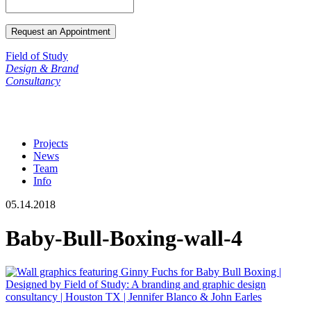
Field of Study
Design & Brand
Consultancy
Projects
News
Team
Info
05.14.2018
Baby-Bull-Boxing-wall-4