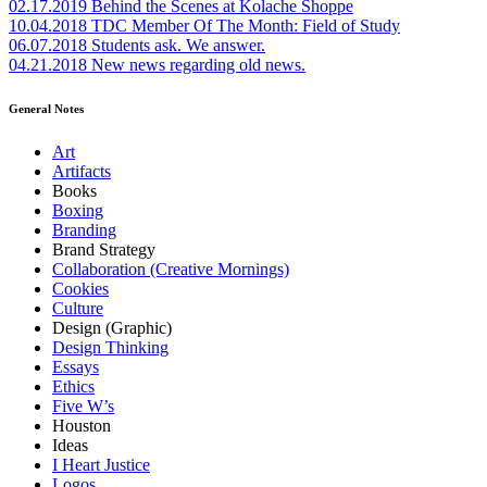
02.17.2019
Behind the Scenes at Kolache Shoppe
10.04.2018
TDC Member Of The Month: Field of Study
06.07.2018
Students ask. We answer.
04.21.2018
New news regarding old news.
General Notes
Art
Artifacts
Books
Boxing
Branding
Brand Strategy
Collaboration (Creative Mornings)
Cookies
Culture
Design (Graphic)
Design Thinking
Essays
Ethics
Five W’s
Houston
Ideas
I Heart Justice
Logos