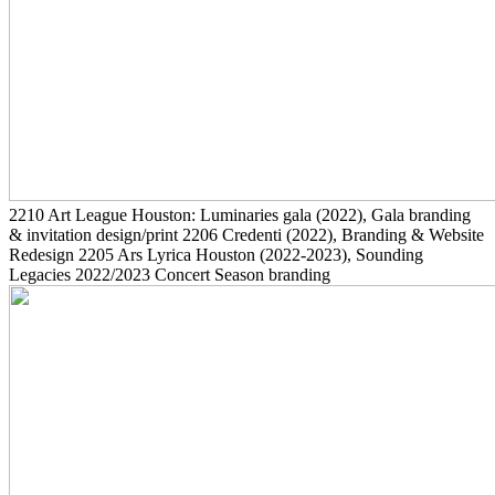
2210
Art League Houston: Luminaries gala
(2022)
, Gala branding
& invitation design/print
2206
Credenti
(2022)
, Branding & Website
Redesign
2205
Ars Lyrica Houston
(2022-2023)
, Sounding
Legacies 2022/2023 Concert Season branding