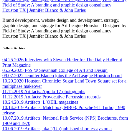
Brand development, website design and development, strategy,
graphic design, and signage for Art League Houston | Designed by
Field of Study: A branding and graphic design consultancy |
Houston TX | Jennifer Blanco & John Earles
Bulletin Archive
04.25.2026
Interview with Steven Heller for The Daily Heller at
Print Magazine
05.29.2025
FoS @ Savannah College of Art and Design
09.07.2022
Jennifer Blanco joins the Art League Houston board
10.20.2020
Houston Chronicle: Sugar Land Town Square set for a
multiphase makeover
11.15.2019
Artifacts: Apollo 17 photographs
11.12.2019
Artifacts: Provocative Percussion records
10.24.2019
Artifacts: L’OEIL magazines
10.14.2019
Artifacts: Matchbox, MB03, Porsche 911 Turbo, 1990
release
10.07.2019
Artifacts: National Park Service (NPS) Brochures, from
1969 and 1970
10.06.2019
Artifacts, aka “(Un)published short essays on a