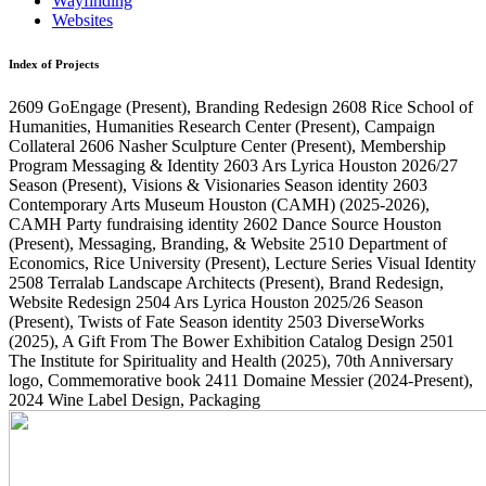
Wayfinding
Websites
Index of Projects
2609
GoEngage
(Present)
, Branding Redesign
2608
Rice School of
Humanities, Humanities Research Center
(Present)
, Campaign
Collateral
2606
Nasher Sculpture Center
(Present)
, Membership
Program Messaging & Identity
2603
Ars Lyrica Houston 2026/27
Season
(Present)
, Visions & Visionaries Season identity
2603
Contemporary Arts Museum Houston (CAMH)
(2025-2026)
,
CAMH Party fundraising identity
2602
Dance Source Houston
(Present)
, Messaging, Branding, & Website
2510
Department of
Economics, Rice University
(Present)
, Lecture Series Visual Identity
2508
Terralab Landscape Architects
(Present)
, Brand Redesign,
Website Redesign
2504
Ars Lyrica Houston 2025/26 Season
(Present)
, Twists of Fate Season identity
2503
DiverseWorks
(2025)
, A Gift From The Bower Exhibition Catalog Design
2501
The Institute for Spirituality and Health
(2025)
, 70th Anniversary
logo, Commemorative book
2411
Domaine Messier
(2024-Present)
,
2024 Wine Label Design, Packaging