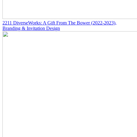
2211
DiverseWorks: A Gift From The Bower
(2022-2023)
,
Branding & Invitation Design