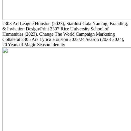
2308
Art League Houston
(2023)
, Stardust Gala Naming, Branding,
& Invitation Design/Print
2307
Rice University School of
Humanities
(2023)
, Change The World Campaign Marketing
Collateral
2305
Ars Lyrica Houston 2023/24 Season
(2023-2024)
,
20 Years of Magic Season identity