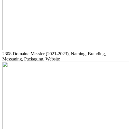
2308
Domaine Messier
(2021-2023)
, Naming, Branding,
Messaging, Packaging, Website