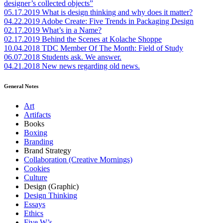
designer’s collected objects”
05.17.2019
What is design thinking and why does it matter?
04.22.2019
Adobe Create: Five Trends in Packaging Design
02.17.2019
What’s in a Name?
02.17.2019
Behind the Scenes at Kolache Shoppe
10.04.2018
TDC Member Of The Month: Field of Study
06.07.2018
Students ask. We answer.
04.21.2018
New news regarding old news.
General Notes
Art
Artifacts
Books
Boxing
Branding
Brand Strategy
Collaboration (Creative Mornings)
Cookies
Culture
Design (Graphic)
Design Thinking
Essays
Ethics
Five W’s