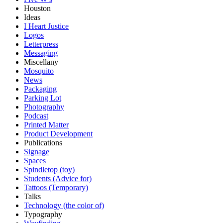
Houston
Ideas
I Heart Justice
Logos
Letterpress
Messaging
Miscellany
Mosquito
News
Packaging
Parking Lot
Photography
Podcast
Printed Matter
Product Development
Publications
Signage
Spaces
Spindletop (toy)
Students (Advice for)
Tattoos (Temporary)
Talks
Technology (the color of)
Typography