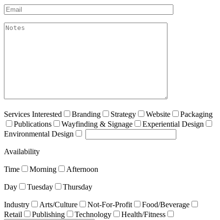
Email*
akismet:Notes
Services Interested
Branding
Strategy
Website
Packaging
Publications
Wayfinding & Signage
Experiential Design
Environmental Design
Availability
Time
Morning
Afternoon
Day
Tuesday
Thursday
Industry
Arts/Culture
Not-For-Profit
Food/Beverage
Retail
Publishing
Technology
Health/Fitness