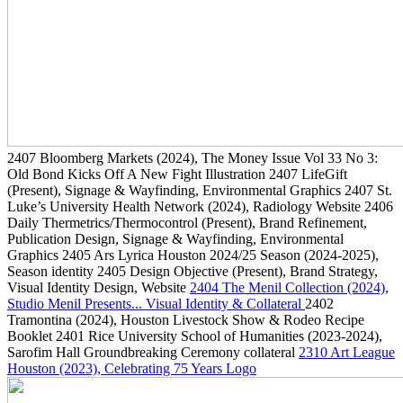
2407
Bloomberg Markets
(2024)
, The Money Issue Vol 33 No 3:
Old Bond Kicks Off A New Fight Illustration
2407
LifeGift
(Present)
, Signage & Wayfinding, Environmental Graphics
2407
St.
Luke’s University Health Network
(2024)
, Radiology Website
2406
Daily Thermetrics/Thermocontrol
(Present)
, Brand Refinement,
Publication Design, Signage & Wayfinding, Environmental
Graphics
2405
Ars Lyrica Houston 2024/25 Season
(2024-2025)
,
Season identity
2405
Design Objective
(Present)
, Brand Strategy,
Visual Identity Design, Website
2404
The Menil Collection
(2024)
,
Studio Menil Presents... Visual Identity & Collateral
2402
Tramontina
(2024)
, Houston Livestock Show & Rodeo Recipe
Booklet
2401
Rice University School of Humanities
(2023-2024)
,
Sarofim Hall Groundbreaking Ceremony collateral
2310
Art League
Houston
(2023)
, Celebrating 75 Years Logo