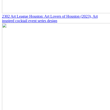
2302
Art League Houston: Art Lovers of Houston
(2023)
, Art
inspired cocktail event series design