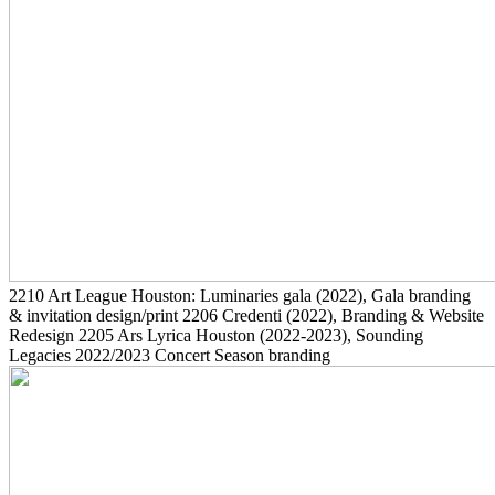
2210
Art League Houston: Luminaries gala
(2022)
, Gala branding
& invitation design/print
2206
Credenti
(2022)
, Branding & Website
Redesign
2205
Ars Lyrica Houston
(2022-2023)
, Sounding
Legacies 2022/2023 Concert Season branding