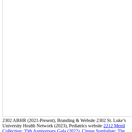
2302
ABHR
(2021-Present)
, Branding & Website
2302
St. Luke’s
University Health Network
(2023)
, Pediatrics website
2212
Menil
Collection: 35th Anniversary Gala
(2022)
, Cirque Surréaliste: The