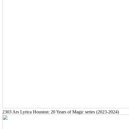
2303
Ars Lyrica Houston: 20 Years of Magic series
(2023-2024)