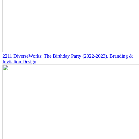
2211
DiverseWorks: The Birthday Party
(2022-2023)
, Branding &
Invitation Design