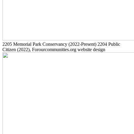
2205
Memorial Park Conservancy
(2022-Present)
2204
Public
Citizen
(2022)
, Forourcommunities.org website design