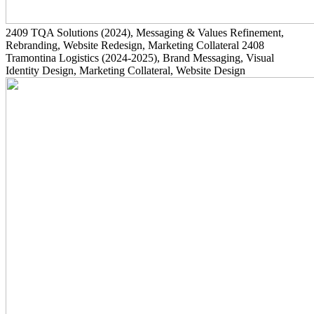
2409
TQA Solutions
(2024)
, Messaging & Values Refinement,
Rebranding, Website Redesign, Marketing Collateral
2408
Tramontina Logistics
(2024-2025)
, Brand Messaging, Visual
Identity Design, Marketing Collateral, Website Design