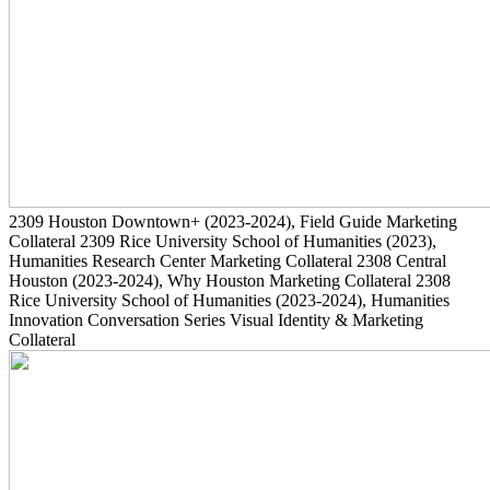
2309
Houston Downtown+
(2023-2024)
, Field Guide Marketing
Collateral
2309
Rice University School of Humanities
(2023)
,
Humanities Research Center Marketing Collateral
2308
Central
Houston
(2023-2024)
, Why Houston Marketing Collateral
2308
Rice University School of Humanities
(2023-2024)
, Humanities
Innovation Conversation Series Visual Identity & Marketing
Collateral