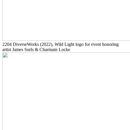
2204
DiverseWorks
(2022)
, Wild Light logo for event honoring
artist James Surls & Charmain Locke