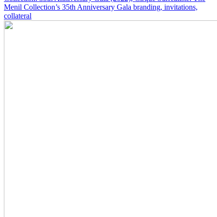
Menil Collection’s 35th Anniversary Gala branding, invitations,
collateral