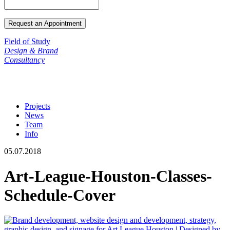
Field of Study
Design & Brand
Consultancy
Projects
News
Team
Info
05.07.2018
Art-League-Houston-Classes-
Schedule-Cover