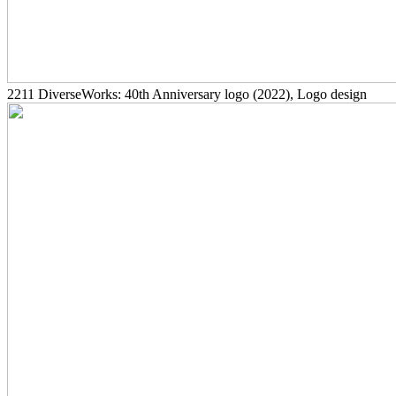
2211
DiverseWorks: 40th Anniversary logo
(2022)
, Logo design