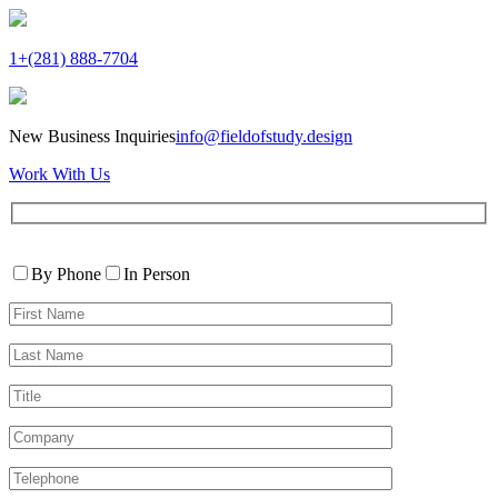
1+(281) 888-7704
New Business Inquiries
info@fieldofstudy.design
Work With Us
Please
Contact
leave
By Phone
In Person
By
this
First
field
Name*
empty.
Last
Name*
Title
Company
Telephone*