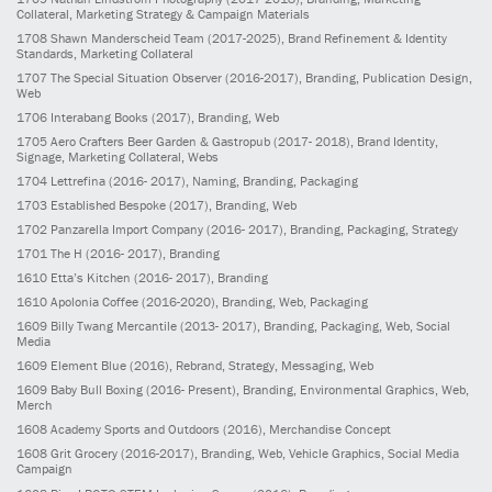
Collateral, Marketing Strategy & Campaign Materials
1708
Shawn Manderscheid Team
(2017-2025)
, Brand Refinement & Identity
Standards, Marketing Collateral
1707
The Special Situation Observer
(2016-2017)
, Branding, Publication Design,
Web
1706
Interabang Books
(2017)
, Branding, Web
1705
Aero Crafters Beer Garden & Gastropub
(2017- 2018)
, Brand Identity,
Signage, Marketing Collateral, Webs
1704
Lettrefina
(2016- 2017)
, Naming, Branding, Packaging
1703
Established Bespoke
(2017)
, Branding, Web
1702
Panzarella Import Company
(2016- 2017)
, Branding, Packaging, Strategy
1701
The H
(2016- 2017)
, Branding
1610
Etta’s Kitchen
(2016- 2017)
, Branding
1610
Apolonia Coffee
(2016-2020)
, Branding, Web, Packaging
1609
Billy Twang Mercantile
(2013- 2017)
, Branding, Packaging, Web, Social
Media
1609
Element Blue
(2016)
, Rebrand, Strategy, Messaging, Web
1609
Baby Bull Boxing
(2016- Present)
, Branding, Environmental Graphics, Web,
Merch
1608
Academy Sports and Outdoors
(2016)
, Merchandise Concept
1608
Grit Grocery
(2016-2017)
, Branding, Web, Vehicle Graphics, Social Media
Campaign