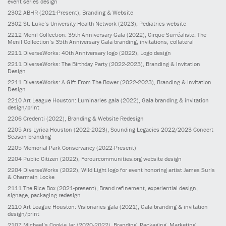
event series design
2302
ABHR
(2021-Present)
, Branding & Website
2302
St. Luke’s University Health Network
(2023)
, Pediatrics website
2212
Menil Collection: 35th Anniversary Gala
(2022)
, Cirque Surréaliste: The
Menil Collection’s 35th Anniversary Gala branding, invitations, collateral
2211
DiverseWorks: 40th Anniversary logo
(2022)
, Logo design
2211
DiverseWorks: The Birthday Party
(2022-2023)
, Branding & Invitation
Design
2211
DiverseWorks: A Gift From The Bower
(2022-2023)
, Branding & Invitation
Design
2210
Art League Houston: Luminaries gala
(2022)
, Gala branding & invitation
design/print
2206
Credenti
(2022)
, Branding & Website Redesign
2205
Ars Lyrica Houston
(2022-2023)
, Sounding Legacies 2022/2023 Concert
Season branding
2205
Memorial Park Conservancy
(2022-Present)
2204
Public Citizen
(2022)
, Forourcommunities.org website design
2204
DiverseWorks
(2022)
, Wild Light logo for event honoring artist James Surls
& Charmain Locke
2111
The Rice Box
(2021-present)
, Brand refinement, experiential design,
signage, packaging redesign
2110
Art League Houston: Visionaries gala
(2021)
, Gala branding & invitation
design/print
2107
Michael’s Cookie Jar
(2020-2022)
, Branding, Packaging, Marketing