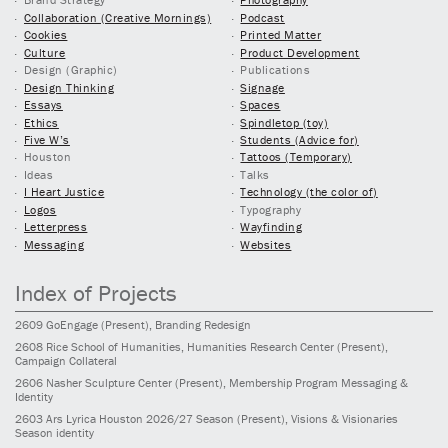
Collaboration (Creative Mornings)
Podcast
Cookies
Printed Matter
Culture
Product Development
Design (Graphic)
Publications
Design Thinking
Signage
Essays
Spaces
Ethics
Spindletop (toy)
Five W’s
Students (Advice for)
Houston
Tattoos (Temporary)
Ideas
Talks
I Heart Justice
Technology (the color of)
Logos
Typography
Letterpress
Wayfinding
Messaging
Websites
Index of Projects
2609
GoEngage
(Present)
, Branding Redesign
2608
Rice School of Humanities, Humanities Research Center
(Present)
,
Campaign Collateral
2606
Nasher Sculpture Center
(Present)
, Membership Program Messaging &
Identity
2603
Ars Lyrica Houston 2026/27 Season
(Present)
, Visions & Visionaries
Season identity