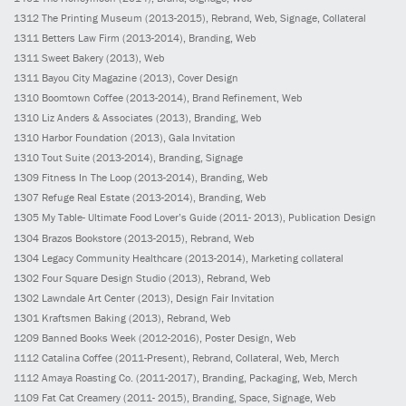
1312
The Printing Museum
(2013-2015)
, Rebrand, Web, Signage, Collateral
1311
Betters Law Firm
(2013-2014)
, Branding, Web
1311
Sweet Bakery
(2013)
, Web
1311
Bayou City Magazine
(2013)
, Cover Design
1310
Boomtown Coffee
(2013-2014)
, Brand Refinement, Web
1310
Liz Anders & Associates
(2013)
, Branding, Web
1310
Harbor Foundation
(2013)
, Gala Invitation
1310
Tout Suite
(2013-2014)
, Branding, Signage
1309
Fitness In The Loop
(2013-2014)
, Branding, Web
1307
Refuge Real Estate
(2013-2014)
, Branding, Web
1305
My Table- Ultimate Food Lover’s Guide
(2011- 2013)
, Publication Design
1304
Brazos Bookstore
(2013-2015)
, Rebrand, Web
1304
Legacy Community Healthcare
(2013-2014)
, Marketing collateral
1302
Four Square Design Studio
(2013)
, Rebrand, Web
1302
Lawndale Art Center
(2013)
, Design Fair Invitation
1301
Kraftsmen Baking
(2013)
, Rebrand, Web
1209
Banned Books Week
(2012-2016)
, Poster Design, Web
1112
Catalina Coffee
(2011-Present)
, Rebrand, Collateral, Web, Merch
1112
Amaya Roasting Co.
(2011-2017)
, Branding, Packaging, Web, Merch
1109
Fat Cat Creamery
(2011- 2015)
, Branding, Space, Signage, Web