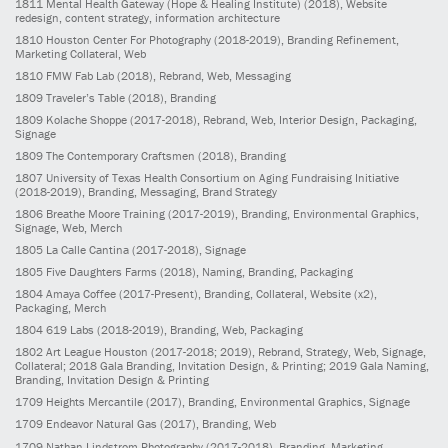
1811
Mental Health Gateway (Hope & Healing Institute)
(2018)
, Website
redesign, content strategy, information architecture
1810
Houston Center For Photography
(2018-2019)
, Branding Refinement,
Marketing Collateral, Web
1810
FMW Fab Lab
(2018)
, Rebrand, Web, Messaging
1809
Traveler’s Table
(2018)
, Branding
1809
Kolache Shoppe
(2017-2018)
, Rebrand, Web, Interior Design, Packaging,
Signage
1809
The Contemporary Craftsmen
(2018)
, Branding
1807
University of Texas Health Consortium on Aging Fundraising Initiative
(2018-2019)
, Branding, Messaging, Brand Strategy
1806
Breathe Moore Training
(2017-2019)
, Branding, Environmental Graphics,
Signage, Web, Merch
1805
La Calle Cantina
(2017-2018)
, Signage
1805
Five Daughters Farms
(2018)
, Naming, Branding, Packaging
1804
Amaya Coffee
(2017-Present)
, Branding, Collateral, Website (x2),
Packaging, Merch
1804
619 Labs
(2018-2019)
, Branding, Web, Packaging
1802
Art League Houston
(2017-2018; 2019)
, Rebrand, Strategy, Web, Signage,
Collateral; 2018 Gala Branding, Invitation Design, & Printing; 2019 Gala Naming,
Branding, Invitation Design & Printing
1709
Heights Mercantile
(2017)
, Branding, Environmental Graphics, Signage
1709
Endeavor Natural Gas
(2017)
, Branding, Web
1709
Nathan Lindstrom Photography
(2017-2018)
, Branding, Marketing