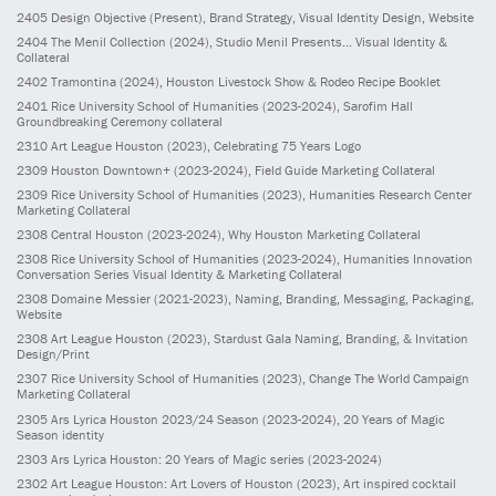
2405
Design Objective
(Present)
, Brand Strategy, Visual Identity Design, Website
2404
The Menil Collection
(2024)
, Studio Menil Presents... Visual Identity &
Collateral
2402
Tramontina
(2024)
, Houston Livestock Show & Rodeo Recipe Booklet
2401
Rice University School of Humanities
(2023-2024)
, Sarofim Hall
Groundbreaking Ceremony collateral
2310
Art League Houston
(2023)
, Celebrating 75 Years Logo
2309
Houston Downtown+
(2023-2024)
, Field Guide Marketing Collateral
2309
Rice University School of Humanities
(2023)
, Humanities Research Center
Marketing Collateral
2308
Central Houston
(2023-2024)
, Why Houston Marketing Collateral
2308
Rice University School of Humanities
(2023-2024)
, Humanities Innovation
Conversation Series Visual Identity & Marketing Collateral
2308
Domaine Messier
(2021-2023)
, Naming, Branding, Messaging, Packaging,
Website
2308
Art League Houston
(2023)
, Stardust Gala Naming, Branding, & Invitation
Design/Print
2307
Rice University School of Humanities
(2023)
, Change The World Campaign
Marketing Collateral
2305
Ars Lyrica Houston 2023/24 Season
(2023-2024)
, 20 Years of Magic
Season identity
2303
Ars Lyrica Houston: 20 Years of Magic series
(2023-2024)
2302
Art League Houston: Art Lovers of Houston
(2023)
, Art inspired cocktail