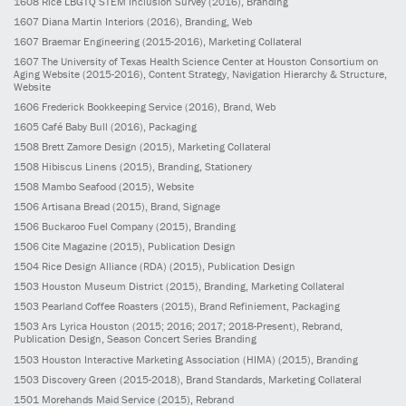
1608
Rice LBGTQ STEM Inclusion Survey
(2016)
, Branding
1607
Diana Martin Interiors
(2016)
, Branding, Web
1607
Braemar Engineering
(2015-2016)
, Marketing Collateral
1607
The University of Texas Health Science Center at Houston Consortium on
Aging Website
(2015-2016)
, Content Strategy, Navigation Hierarchy & Structure,
Website
1606
Frederick Bookkeeping Service
(2016)
, Brand, Web
1605
Café Baby Bull
(2016)
, Packaging
1508
Brett Zamore Design
(2015)
, Marketing Collateral
1508
Hibiscus Linens
(2015)
, Branding, Stationery
1508
Mambo Seafood
(2015)
, Website
1506
Artisana Bread
(2015)
, Brand, Signage
1506
Buckaroo Fuel Company
(2015)
, Branding
1506
Cite Magazine
(2015)
, Publication Design
1504
Rice Design Alliance (RDA)
(2015)
, Publication Design
1503
Houston Museum District
(2015)
, Branding, Marketing Collateral
1503
Pearland Coffee Roasters
(2015)
, Brand Refiniement, Packaging
1503
Ars Lyrica Houston
(2015; 2016; 2017; 2018-Present)
, Rebrand,
Publication Design, Season Concert Series Branding
1503
Houston Interactive Marketing Association (HIMA)
(2015)
, Branding
1503
Discovery Green
(2015-2018)
, Brand Standards, Marketing Collateral
1501
Morehands Maid Service
(2015)
, Rebrand