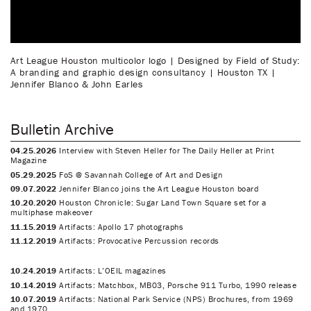
Art League Houston multicolor logo | Designed by Field of Study:
A branding and graphic design consultancy | Houston TX |
Jennifer Blanco & John Earles
Bulletin Archive
04.25.2026
Interview with Steven Heller for The Daily Heller at Print
Magazine
05.29.2025
FoS @ Savannah College of Art and Design
09.07.2022
Jennifer Blanco joins the Art League Houston board
10.20.2020
Houston Chronicle: Sugar Land Town Square set for a
multiphase makeover
11.15.2019
Artifacts: Apollo 17 photographs
11.12.2019
Artifacts: Provocative Percussion records
10.24.2019
Artifacts: L’OEIL magazines
10.14.2019
Artifacts: Matchbox, MB03, Porsche 911 Turbo, 1990 release
10.07.2019
Artifacts: National Park Service (NPS) Brochures, from 1969
and 1970