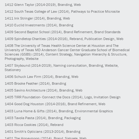
1412
Glenn Taylor
(2014-2019)
, Branding, Web
1412
South Texas College of Law
(2014)
, Pathways to Practice Microsite
1411
Ink Stringer
(2014)
, Branding, Web
1410
Euclid Investments
(2014)
, Branding
1409
Second Baptist School
(2014)
, Brand Refinement, Brand Standards
1409
Spindletop Charities
(2014-2016)
, Rebrand, Publication Design, Web
1408
The University of Texas Health Science Center at Houston and The
University of Texas MD Anderson Cancer Center Graduate School of Biomedical
Sciences (GSBS)
(2014)
, Content Strategy, Navigation Hierarchy & Structure,
Photography, Website
1407
Skybound
(2014-2019)
, Naming consultation, Branding, Website,
Stationery
1406
Schuck Law Firm
(2014)
, Branding, Web
1405
Brooke Feather
(2014)
, Branding
1405
Savino Architecture
(2014)
, Branding, Web
1405
TIRR Foundation- Connect the Docs
(2014)
, Logo, Invitation Design
1404
Good Dog Houston
(2014-2016)
, Brand Refinement, Web
1403
Luna Home & Gifts
(2014)
, Branding, Environmental Graphics
1403
Tavola Pasta
(2014)
, Branding, Packaging
1403
Ricca Cookies
(2014)
, Rebrand
1401
Smith’s Opticians
(2013-2014)
, Branding
1401
The Honeymoon
(2014)
, Brand, Signage, Web