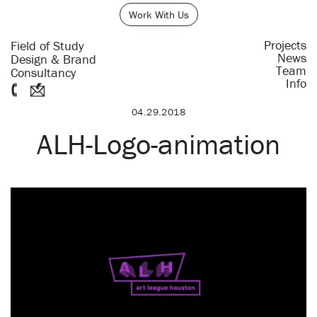
Work With Us
Projects
Field of Study
News
Design & Brand
Team
Consultancy
Info
04.29.2018
ALH-Logo-animation