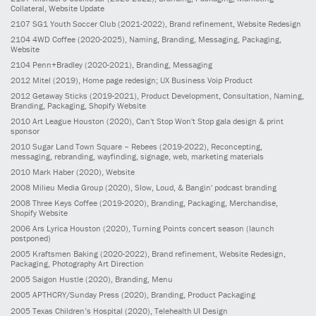
Collateral, Website Update
2107
SG1 Youth Soccer Club
(2021-2022)
, Brand refinement, Website Redesign
2104
4WD Coffee
(2020-2025)
, Naming, Branding, Messaging, Packaging,
Website
2104
Penn+Bradley
(2020-2021)
, Branding, Messaging
2012
Mitel
(2019)
, Home page redesign; UX Business Voip Product
2012
Getaway Sticks
(2019-2021)
, Product Development, Consultation, Naming,
Branding, Packaging, Shopify Website
2010
Art League Houston
(2020)
, Can't Stop Won't Stop gala design & print
sponsor
2010
Sugar Land Town Square – Rebees
(2019-2022)
, Reconcepting,
messaging, rebranding, wayfinding, signage, web, marketing materials
2010
Mark Haber
(2020)
, Website
2008
Milieu Media Group
(2020)
, Slow, Loud, & Bangin' podcast branding
2008
Three Keys Coffee
(2019-2020)
, Branding, Packaging, Merchandise,
Shopify Website
2006
Ars Lyrica Houston
(2020)
, Turning Points concert season (launch
postponed)
2005
Kraftsmen Baking
(2020-2022)
, Brand refinement, Website Redesign,
Packaging, Photography Art Direction
2005
Saigon Hustle
(2020)
, Branding, Menu
2005
APTHCRY/Sunday Press
(2020)
, Branding, Product Packaging
2005
Texas Children’s Hospital
(2020)
, Telehealth UI Design