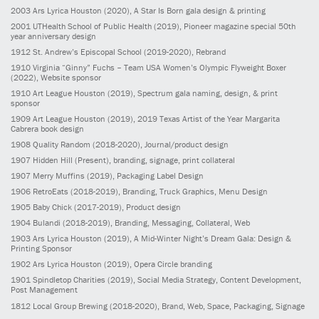
2003
Ars Lyrica Houston
(2020)
, A Star Is Born gala design & printing
2001
UTHealth School of Public Health
(2019)
, Pioneer magazine special 50th
year anniversary design
1912
St. Andrew’s Episcopal School
(2019-2020)
, Rebrand
1910
Virginia “Ginny” Fuchs – Team USA Women’s Olympic Flyweight Boxer
(2022)
, Website sponsor
1910
Art League Houston
(2019)
, Spectrum gala naming, design, & print
sponsor
1909
Art League Houston
(2019)
, 2019 Texas Artist of the Year Margarita
Cabrera book design
1908
Quality Random
(2018-2020)
, Journal/product design
1907
Hidden Hill
(Present)
, branding, signage, print collateral
1907
Merry Muffins
(2019)
, Packaging Label Design
1906
RetroEats
(2018-2019)
, Branding, Truck Graphics, Menu Design
1905
Baby Chick
(2017-2019)
, Product design
1904
Bulandi
(2018-2019)
, Branding, Messaging, Collateral, Web
1903
Ars Lyrica Houston
(2019)
, A Mid-Winter Night’s Dream Gala: Design &
Printing Sponsor
1902
Ars Lyrica Houston
(2019)
, Opera Circle branding
1901
Spindletop Charities
(2019)
, Social Media Strategy, Content Development,
Post Management
1812
Local Group Brewing
(2018-2020)
, Brand, Web, Space, Packaging, Signage