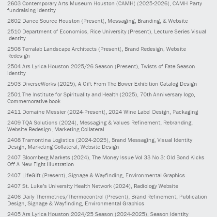
2603
Contemporary Arts Museum Houston (CAMH)
(2025-2026)
, CAMH Party
fundraising identity
2602
Dance Source Houston
(Present)
, Messaging, Branding, & Website
2510
Department of Economics, Rice University
(Present)
, Lecture Series Visual
Identity
2508
Terralab Landscape Architects
(Present)
, Brand Redesign, Website
Redesign
2504
Ars Lyrica Houston 2025/26 Season
(Present)
, Twists of Fate Season
identity
2503
DiverseWorks
(2025)
, A Gift From The Bower Exhibition Catalog Design
2501
The Institute for Spirituality and Health
(2025)
, 70th Anniversary logo,
Commemorative book
2411
Domaine Messier
(2024-Present)
, 2024 Wine Label Design, Packaging
2409
TQA Solutions
(2024)
, Messaging & Values Refinement, Rebranding,
Website Redesign, Marketing Collateral
2408
Tramontina Logistics
(2024-2025)
, Brand Messaging, Visual Identity
Design, Marketing Collateral, Website Design
2407
Bloomberg Markets
(2024)
, The Money Issue Vol 33 No 3: Old Bond Kicks
Off A New Fight Illustration
2407
LifeGift
(Present)
, Signage & Wayfinding, Environmental Graphics
2407
St. Luke’s University Health Network
(2024)
, Radiology Website
2406
Daily Thermetrics/Thermocontrol
(Present)
, Brand Refinement, Publication
Design, Signage & Wayfinding, Environmental Graphics
2405
Ars Lyrica Houston 2024/25 Season
(2024-2025)
, Season identity