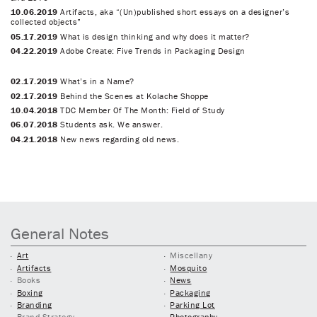
10.06.2019
Artifacts, aka “(Un)published short essays on a designer’s
collected objects”
05.17.2019
What is design thinking and why does it matter?
04.22.2019
Adobe Create: Five Trends in Packaging Design
02.17.2019
What’s in a Name?
02.17.2019
Behind the Scenes at Kolache Shoppe
10.04.2018
TDC Member Of The Month: Field of Study
06.07.2018
Students ask. We answer.
04.21.2018
New news regarding old news.
General Notes
Art
Miscellany
Artifacts
Mosquito
Books
News
Boxing
Packaging
Branding
Parking Lot
Brand Strategy
Photography