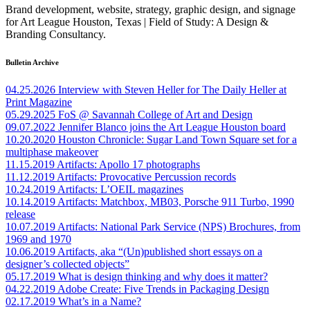
Brand development, website, strategy, graphic design, and signage
for Art League Houston, Texas | Field of Study: A Design &
Branding Consultancy.
Bulletin Archive
04.25.2026
Interview with Steven Heller for The Daily Heller at
Print Magazine
05.29.2025
FoS @ Savannah College of Art and Design
09.07.2022
Jennifer Blanco joins the Art League Houston board
10.20.2020
Houston Chronicle: Sugar Land Town Square set for a
multiphase makeover
11.15.2019
Artifacts: Apollo 17 photographs
11.12.2019
Artifacts: Provocative Percussion records
10.24.2019
Artifacts: L’OEIL magazines
10.14.2019
Artifacts: Matchbox, MB03, Porsche 911 Turbo, 1990
release
10.07.2019
Artifacts: National Park Service (NPS) Brochures, from
1969 and 1970
10.06.2019
Artifacts, aka “(Un)published short essays on a
designer’s collected objects”
05.17.2019
What is design thinking and why does it matter?
04.22.2019
Adobe Create: Five Trends in Packaging Design
02.17.2019
What’s in a Name?