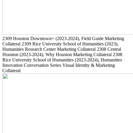
2309
Houston Downtown+
(2023-2024)
, Field Guide Marketing
Collateral
2309
Rice University School of Humanities
(2023)
,
Humanities Research Center Marketing Collateral
2308
Central
Houston
(2023-2024)
, Why Houston Marketing Collateral
2308
Rice University School of Humanities
(2023-2024)
, Humanities
Innovation Conversation Series Visual Identity & Marketing
Collateral