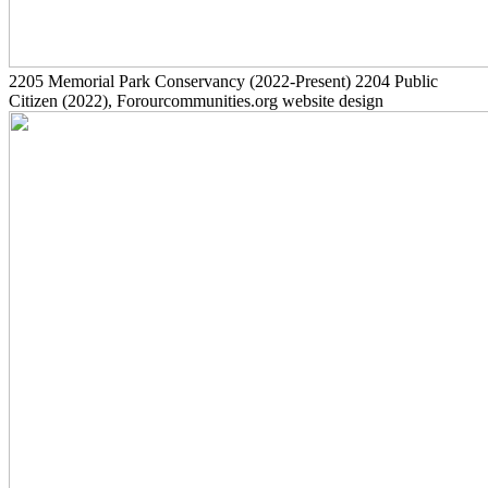
2205
Memorial Park Conservancy
(2022-Present)
2204
Public
Citizen
(2022)
, Forourcommunities.org website design