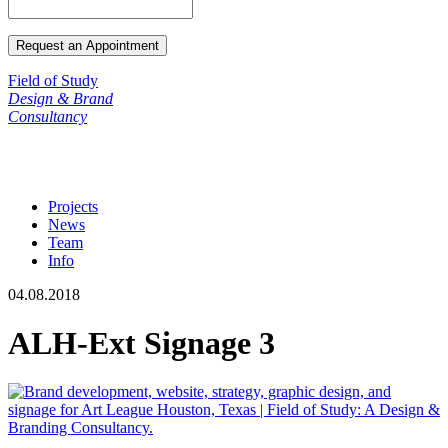
Field of Study
Design & Brand
Consultancy
Projects
News
Team
Info
04.08.2018
ALH-Ext Signage 3