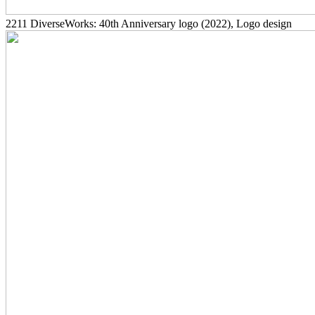
2211
DiverseWorks: 40th Anniversary logo
(2022)
, Logo design