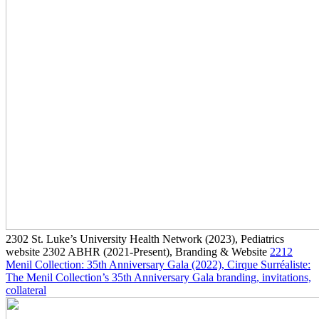
2302
St. Luke’s University Health Network
(2023)
, Pediatrics
website
2302
ABHR
(2021-Present)
, Branding & Website
2212
Menil Collection: 35th Anniversary Gala
(2022)
, Cirque Surréaliste:
The Menil Collection’s 35th Anniversary Gala branding, invitations,
collateral