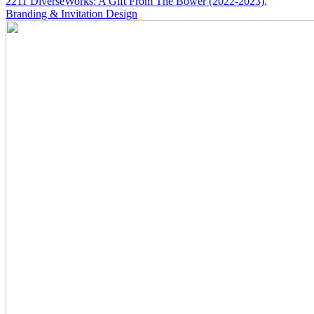
2211
DiverseWorks: A Gift From The Bower
(2022-2023)
,
Branding & Invitation Design