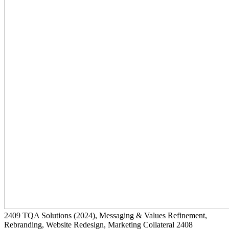
2409
TQA Solutions
(2024)
, Messaging & Values Refinement,
Rebranding, Website Redesign, Marketing Collateral
2408