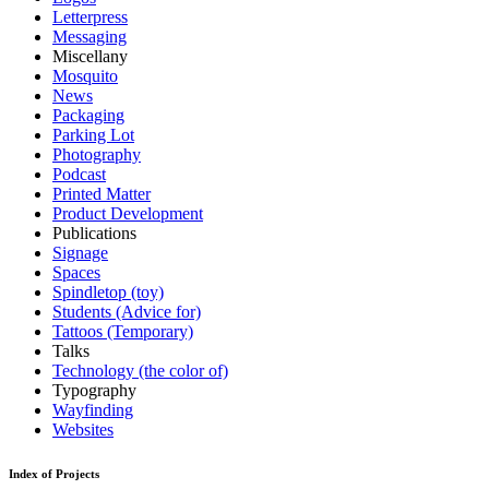
Letterpress
Messaging
Miscellany
Mosquito
News
Packaging
Parking Lot
Photography
Podcast
Printed Matter
Product Development
Publications
Signage
Spaces
Spindletop (toy)
Students (Advice for)
Tattoos (Temporary)
Talks
Technology (the color of)
Typography
Wayfinding
Websites
Index of Projects