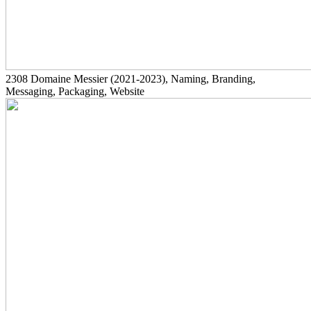
2308
Domaine Messier
(2021-2023)
, Naming, Branding,
Messaging, Packaging, Website