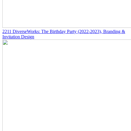
2211
DiverseWorks: The Birthday Party
(2022-2023)
, Branding &
Invitation Design