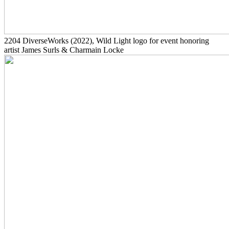
2204
DiverseWorks
(2022)
, Wild Light logo for event honoring
artist James Surls & Charmain Locke