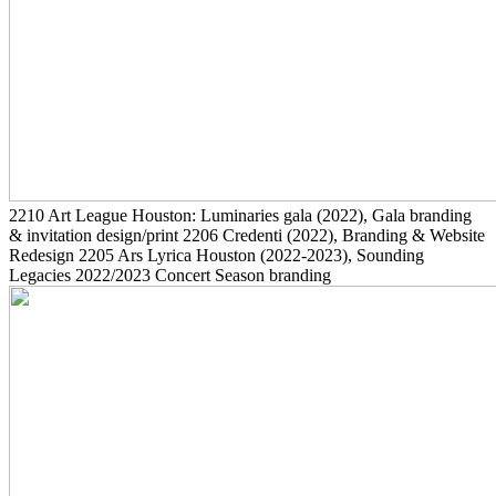
2210
Art League Houston: Luminaries gala
(2022)
, Gala branding
& invitation design/print
2206
Credenti
(2022)
, Branding & Website
Redesign
2205
Ars Lyrica Houston
(2022-2023)
, Sounding
Legacies 2022/2023 Concert Season branding