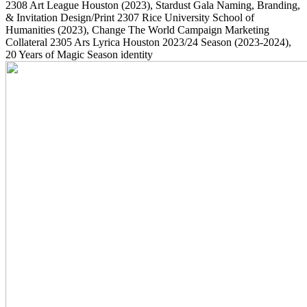
2308
Art League Houston
(2023)
, Stardust Gala Naming, Branding,
& Invitation Design/Print
2307
Rice University School of
Humanities
(2023)
, Change The World Campaign Marketing
Collateral
2305
Ars Lyrica Houston 2023/24 Season
(2023-2024)
,
20 Years of Magic Season identity