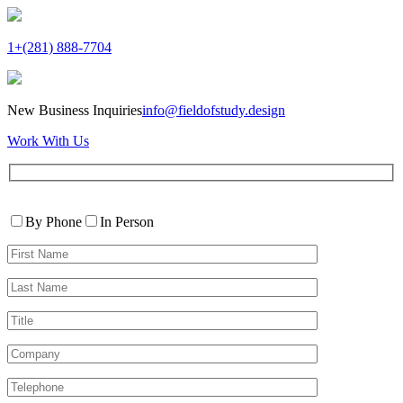
1+(281) 888-7704
New Business Inquiries
info@fieldofstudy.design
Work With Us
Please
Contact
leave
By Phone
In Person
By
this
First
field
Name*
empty.
Last
Name*
Title
Company
Telephone*