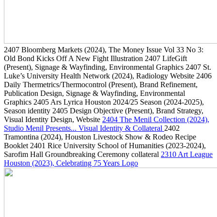
2407
Bloomberg Markets
(2024)
, The Money Issue Vol 33 No 3:
Old Bond Kicks Off A New Fight Illustration
2407
LifeGift
(Present)
, Signage & Wayfinding, Environmental Graphics
2407
St.
Luke’s University Health Network
(2024)
, Radiology Website
2406
Daily Thermetrics/Thermocontrol
(Present)
, Brand Refinement,
Publication Design, Signage & Wayfinding, Environmental
Graphics
2405
Ars Lyrica Houston 2024/25 Season
(2024-2025)
,
Season identity
2405
Design Objective
(Present)
, Brand Strategy,
Visual Identity Design, Website
2404
The Menil Collection
(2024)
,
Studio Menil Presents... Visual Identity & Collateral
2402
Tramontina
(2024)
, Houston Livestock Show & Rodeo Recipe
Booklet
2401
Rice University School of Humanities
(2023-2024)
,
Sarofim Hall Groundbreaking Ceremony collateral
2310
Art League
Houston
(2023)
, Celebrating 75 Years Logo