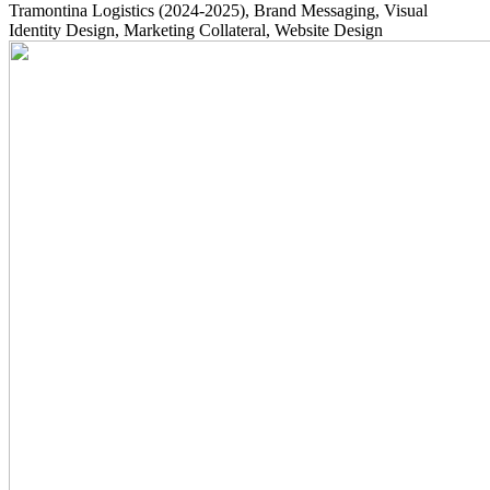
Tramontina Logistics
(2024-2025)
, Brand Messaging, Visual
Identity Design, Marketing Collateral, Website Design