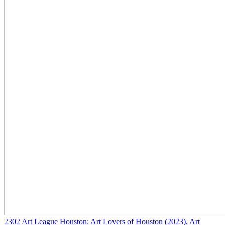
2302
Art League Houston: Art Lovers of Houston
(2023)
, Art