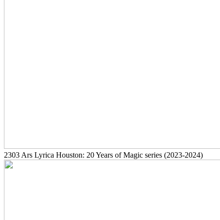
2303
Ars Lyrica Houston: 20 Years of Magic series
(2023-2024)