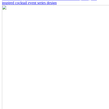
inspired cocktail event series design