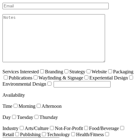
Email*
akismet:Notes
Services Interested
Branding
Strategy
Website
Packaging
Publications
Wayfinding & Signage
Experiential Design
Environmental Design
Availability
Time
Morning
Afternoon
Day
Tuesday
Thursday
Industry
Arts/Culture
Not-For-Profit
Food/Beverage
Retail
Publishing
Technology
Health/Fitness