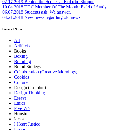
02.17.2019
Behind the Scenes at Kolache Shoppe
10.04.2018
TDC Member Of The Month: Field of Study
06.07.2018
Students ask. We answer.
04.21.2018
New news regarding old news.
General Notes
Art
Artifacts
Books
Boxing
Branding
Brand Strategy
Collaboration (Creative Mornings)
Cookies
Culture
Design (Graphic)
Design Thinking
Essays
Ethics
Five W’s
Houston
Ideas
I Heart Justice
Logos