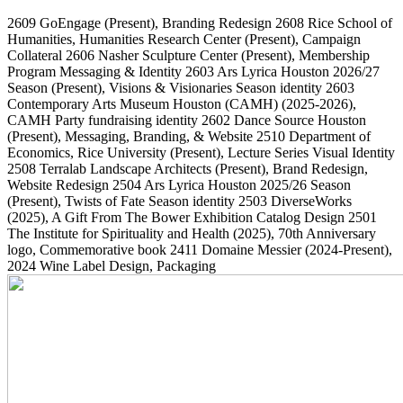
2609
GoEngage
(Present)
, Branding Redesign
2608
Rice School of
Humanities, Humanities Research Center
(Present)
, Campaign
Collateral
2606
Nasher Sculpture Center
(Present)
, Membership
Program Messaging & Identity
2603
Ars Lyrica Houston 2026/27
Season
(Present)
, Visions & Visionaries Season identity
2603
Contemporary Arts Museum Houston (CAMH)
(2025-2026)
,
CAMH Party fundraising identity
2602
Dance Source Houston
(Present)
, Messaging, Branding, & Website
2510
Department of
Economics, Rice University
(Present)
, Lecture Series Visual Identity
2508
Terralab Landscape Architects
(Present)
, Brand Redesign,
Website Redesign
2504
Ars Lyrica Houston 2025/26 Season
(Present)
, Twists of Fate Season identity
2503
DiverseWorks
(2025)
, A Gift From The Bower Exhibition Catalog Design
2501
The Institute for Spirituality and Health
(2025)
, 70th Anniversary
logo, Commemorative book
2411
Domaine Messier
(2024-Present)
,
2024 Wine Label Design, Packaging