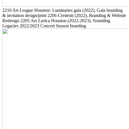
2210
Art League Houston: Luminaries gala
(2022)
, Gala branding
& invitation design/print
2206
Credenti
(2022)
, Branding & Website
Redesign
2205
Ars Lyrica Houston
(2022-2023)
, Sounding
Legacies 2022/2023 Concert Season branding