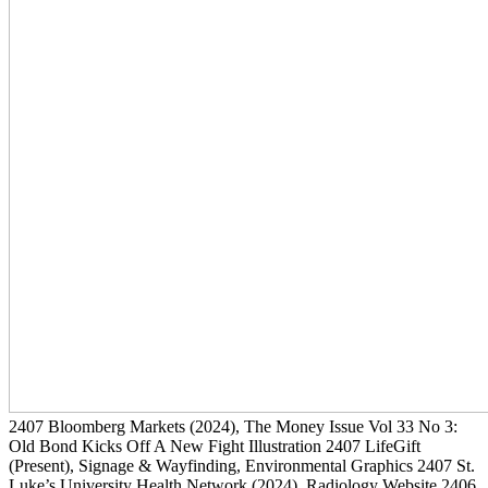
2407
Bloomberg Markets
(2024)
, The Money Issue Vol 33 No 3:
Old Bond Kicks Off A New Fight Illustration
2407
LifeGift
(Present)
, Signage & Wayfinding, Environmental Graphics
2407
St.
Luke’s University Health Network
(2024)
, Radiology Website
2406