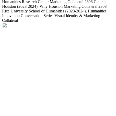
Humanities Research Center Marketing Collateral
2308
Central
Houston
(2023-2024)
, Why Houston Marketing Collateral
2308
Rice University School of Humanities
(2023-2024)
, Humanities
Innovation Conversation Series Visual Identity & Marketing
Collateral