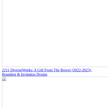
2211
DiverseWorks: A Gift From The Bower
(2022-2023)
,
Branding & Invitation Design