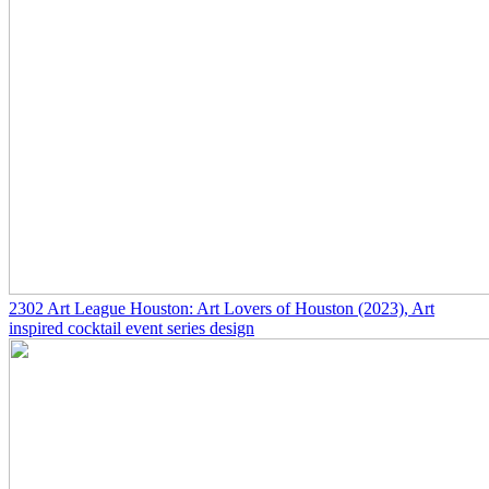
2302
Art League Houston: Art Lovers of Houston
(2023)
, Art
inspired cocktail event series design