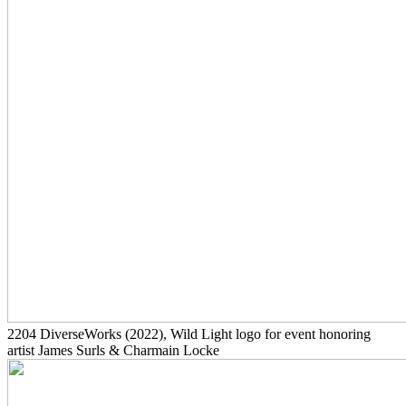
2204
DiverseWorks
(2022)
, Wild Light logo for event honoring
artist James Surls & Charmain Locke