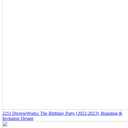
2211
DiverseWorks: The Birthday Party
(2022-2023)
, Branding &
Invitation Design