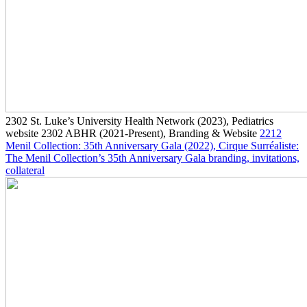
2302
St. Luke’s University Health Network
(2023)
, Pediatrics
website
2302
ABHR
(2021-Present)
, Branding & Website
2212
Menil Collection: 35th Anniversary Gala
(2022)
, Cirque Surréaliste:
The Menil Collection’s 35th Anniversary Gala branding, invitations,
collateral