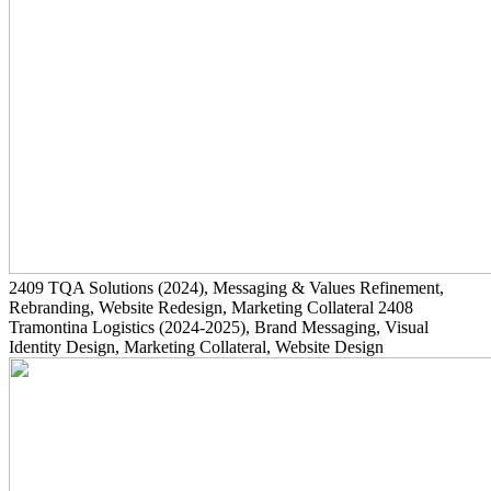
2409
TQA Solutions
(2024)
, Messaging & Values Refinement,
Rebranding, Website Redesign, Marketing Collateral
2408
Tramontina Logistics
(2024-2025)
, Brand Messaging, Visual
Identity Design, Marketing Collateral, Website Design