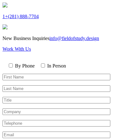
1+(281) 888-7704
New Business Inquiries
info@fieldofstudy.design
Work With Us
Please
Contact
leave
By Phone
In Person
By
this
First
field
Name*
empty.
Last
Name*
Title
Company
Telephone*
Email*