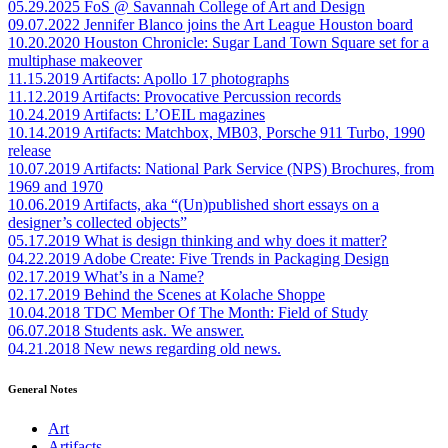
05.29.2025
FoS @ Savannah College of Art and Design
09.07.2022
Jennifer Blanco joins the Art League Houston board
10.20.2020
Houston Chronicle: Sugar Land Town Square set for a
multiphase makeover
11.15.2019
Artifacts: Apollo 17 photographs
11.12.2019
Artifacts: Provocative Percussion records
10.24.2019
Artifacts: L’OEIL magazines
10.14.2019
Artifacts: Matchbox, MB03, Porsche 911 Turbo, 1990
release
10.07.2019
Artifacts: National Park Service (NPS) Brochures, from
1969 and 1970
10.06.2019
Artifacts, aka “(Un)published short essays on a
designer’s collected objects”
05.17.2019
What is design thinking and why does it matter?
04.22.2019
Adobe Create: Five Trends in Packaging Design
02.17.2019
What’s in a Name?
02.17.2019
Behind the Scenes at Kolache Shoppe
10.04.2018
TDC Member Of The Month: Field of Study
06.07.2018
Students ask. We answer.
04.21.2018
New news regarding old news.
General Notes
Art
Artifacts