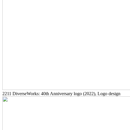
2211
DiverseWorks: 40th Anniversary logo
(2022)
, Logo design