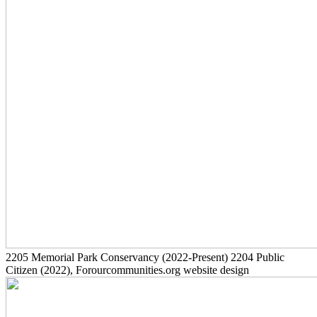
2205
Memorial Park Conservancy
(2022-Present)
2204
Public
Citizen
(2022)
, Forourcommunities.org website design