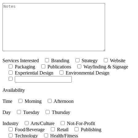
akismet:Notes
Services Interested
Branding
Strategy
Website
Packaging
Publications
Wayfinding & Signage
Experiential Design
Environmental Design
Availability
Time
Morning
Afternoon
Day
Tuesday
Thursday
Industry
Arts/Culture
Not-For-Profit
Food/Beverage
Retail
Publishing
Technology
Health/Fitness