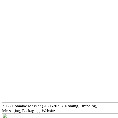
2308
Domaine Messier
(2021-2023)
, Naming, Branding,
Messaging, Packaging, Website