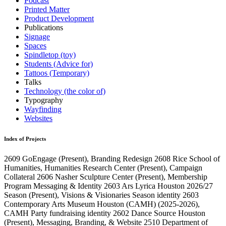
Podcast
Printed Matter
Product Development
Publications
Signage
Spaces
Spindletop (toy)
Students (Advice for)
Tattoos (Temporary)
Talks
Technology (the color of)
Typography
Wayfinding
Websites
Index of Projects
2609
GoEngage
(Present)
, Branding Redesign
2608
Rice School of
Humanities, Humanities Research Center
(Present)
, Campaign
Collateral
2606
Nasher Sculpture Center
(Present)
, Membership
Program Messaging & Identity
2603
Ars Lyrica Houston 2026/27
Season
(Present)
, Visions & Visionaries Season identity
2603
Contemporary Arts Museum Houston (CAMH)
(2025-2026)
,
CAMH Party fundraising identity
2602
Dance Source Houston
(Present)
, Messaging, Branding, & Website
2510
Department of