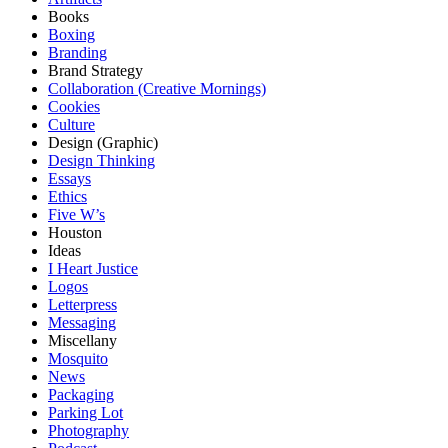
Books
Boxing
Branding
Brand Strategy
Collaboration (Creative Mornings)
Cookies
Culture
Design (Graphic)
Design Thinking
Essays
Ethics
Five W’s
Houston
Ideas
I Heart Justice
Logos
Letterpress
Messaging
Miscellany
Mosquito
News
Packaging
Parking Lot
Photography