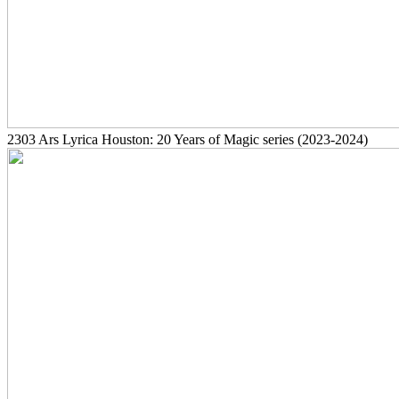
2303
Ars Lyrica Houston: 20 Years of Magic series
(2023-2024)