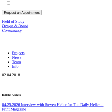
Field of Study
Design & Brand
Consultancy
Projects
News
Team
Info
02.04.2018
Bulletin Archive
04.25.2026
Interview with Steven Heller for The Daily Heller at
Print Magazine