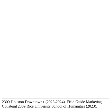
2309
Houston Downtown+
(2023-2024)
, Field Guide Marketing
Collateral
2309
Rice University School of Humanities
(2023)
,