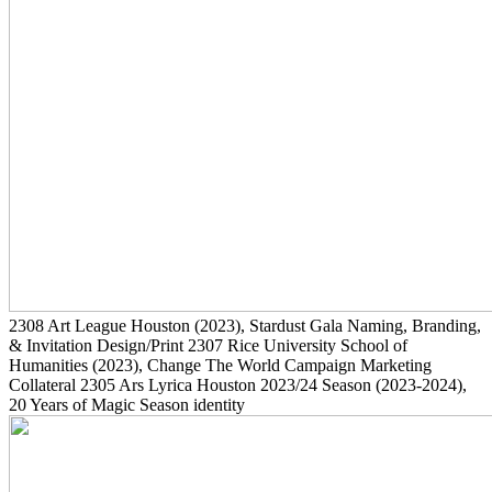
2308
Art League Houston
(2023)
, Stardust Gala Naming, Branding,
& Invitation Design/Print
2307
Rice University School of
Humanities
(2023)
, Change The World Campaign Marketing
Collateral
2305
Ars Lyrica Houston 2023/24 Season
(2023-2024)
,
20 Years of Magic Season identity