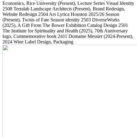
Economics, Rice University
(Present)
, Lecture Series Visual Identity
2508
Terralab Landscape Architects
(Present)
, Brand Redesign,
Website Redesign
2504
Ars Lyrica Houston 2025/26 Season
(Present)
, Twists of Fate Season identity
2503
DiverseWorks
(2025)
, A Gift From The Bower Exhibition Catalog Design
2501
The Institute for Spirituality and Health
(2025)
, 70th Anniversary
logo, Commemorative book
2411
Domaine Messier
(2024-Present)
,
2024 Wine Label Design, Packaging