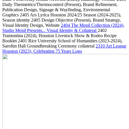
Daily Thermetrics/Thermocontrol
(Present)
, Brand Refinement,
Publication Design, Signage & Wayfinding, Environmental
Graphics
2405
Ars Lyrica Houston 2024/25 Season
(2024-2025)
,
Season identity
2405
Design Objective
(Present)
, Brand Strategy,
Visual Identity Design, Website
2404
The Menil Collection
(2024)
,
Studio Menil Presents... Visual Identity & Collateral
2402
Tramontina
(2024)
, Houston Livestock Show & Rodeo Recipe
Booklet
2401
Rice University School of Humanities
(2023-2024)
,
Sarofim Hall Groundbreaking Ceremony collateral
2310
Art League
Houston
(2023)
, Celebrating 75 Years Logo