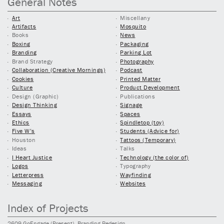
General Notes
Art
Miscellany
Artifacts
Mosquito
Books
News
Boxing
Packaging
Branding
Parking Lot
Brand Strategy
Photography
Collaboration (Creative Mornings)
Podcast
Cookies
Printed Matter
Culture
Product Development
Design (Graphic)
Publications
Design Thinking
Signage
Essays
Spaces
Ethics
Spindletop (toy)
Five W’s
Students (Advice for)
Houston
Tattoos (Temporary)
Ideas
Talks
I Heart Justice
Technology (the color of)
Logos
Typography
Letterpress
Wayfinding
Messaging
Websites
Index of Projects
2609
GoEngage
(Present)
, Branding Redesign