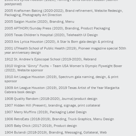
postponed)
2005
Kraftsmen Baking
(2020-2022)
, Brand refinement, Website Redesign,
Packaging, Photography Art Direction
2005
Saigon Hustle
(2020)
, Branding, Menu
2005
APTHCRY/Sunday Press
(2020)
, Branding, Product Packaging
2005
Texas Children’s Hospital
(2020)
, Telehealth UI Design
2003
Ars Lyrica Houston
(2020)
, A Star Is Born gala design & printing
2001
UTHealth School of Public Health
(2019)
, Pioneer magazine special 50th
year anniversary design
1912
St. Andrew’s Episcopal School
(2019-2020)
, Rebrand
1910
Virginia “Ginny” Fuchs – Team USA Women’s Olympic Flyweight Boxer
(2022)
, Website sponsor
1910
Art League Houston
(2019)
, Spectrum gala naming, design, & print
sponsor
1909
Art League Houston
(2019)
, 2019 Texas Artist of the Year Margarita
Cabrera book design
1908
Quality Random
(2018-2020)
, Journal/product design
1907
Hidden Hill
(Present)
, branding, signage, print collateral
1907
Merry Muffins
(2019)
, Packaging Label Design
1906
RetroEats
(2018-2019)
, Branding, Truck Graphics, Menu Design
1905
Baby Chick
(2017-2019)
, Product design
1904
Bulandi
(2018-2019)
, Branding, Messaging, Collateral, Web