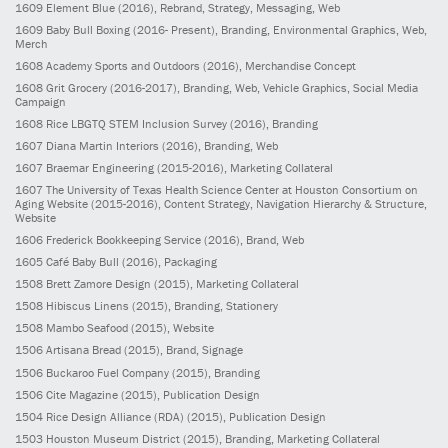
1609
Element Blue
(2016)
, Rebrand, Strategy, Messaging, Web
1609
Baby Bull Boxing
(2016- Present)
, Branding, Environmental Graphics, Web,
Merch
1608
Academy Sports and Outdoors
(2016)
, Merchandise Concept
1608
Grit Grocery
(2016-2017)
, Branding, Web, Vehicle Graphics, Social Media
Campaign
1608
Rice LBGTQ STEM Inclusion Survey
(2016)
, Branding
1607
Diana Martin Interiors
(2016)
, Branding, Web
1607
Braemar Engineering
(2015-2016)
, Marketing Collateral
1607
The University of Texas Health Science Center at Houston Consortium on
Aging Website
(2015-2016)
, Content Strategy, Navigation Hierarchy & Structure,
Website
1606
Frederick Bookkeeping Service
(2016)
, Brand, Web
1605
Café Baby Bull
(2016)
, Packaging
1508
Brett Zamore Design
(2015)
, Marketing Collateral
1508
Hibiscus Linens
(2015)
, Branding, Stationery
1508
Mambo Seafood
(2015)
, Website
1506
Artisana Bread
(2015)
, Brand, Signage
1506
Buckaroo Fuel Company
(2015)
, Branding
1506
Cite Magazine
(2015)
, Publication Design
1504
Rice Design Alliance (RDA)
(2015)
, Publication Design
1503
Houston Museum District
(2015)
, Branding, Marketing Collateral