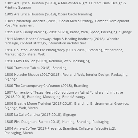
1903
Ars Lyrica Houston
(2019)
, A Mid-Winter Night’s Dream Gala: Design &
Printing Sponsor
1902
Ars Lyrica Houston
(2019)
, Opera Circle branding
1901
Spindletop Charities
(2019)
, Social Media Strategy, Content Development,
Post Management
1812
Local Group Brewing
(2018-2020)
, Brand, Web, Space, Packaging, Signage
1811
Mental Health Gateway (Hope & Healing Institute)
(2018)
, Website
redesign, content strategy, information architecture
1810
Houston Center For Photography
(2018-2019)
, Branding Refinement,
Marketing Collateral, Web
1810
FMW Fab Lab
(2018)
, Rebrand, Web, Messaging
1809
Traveler’s Table
(2018)
, Branding
1809
Kolache Shoppe
(2017-2018)
, Rebrand, Web, Interior Design, Packaging,
Signage
1809
The Contemporary Craftsmen
(2018)
, Branding
1807
University of Texas Health Consortium on Aging Fundraising Initiative
(2018-2019)
, Branding, Messaging, Brand Strategy
1806
Breathe Moore Training
(2017-2019)
, Branding, Environmental Graphics,
Signage, Web, Merch
1805
La Calle Cantina
(2017-2018)
, Signage
1805
Five Daughters Farms
(2018)
, Naming, Branding, Packaging
1804
Amaya Coffee
(2017-Present)
, Branding, Collateral, Website (x2),
Packaging, Merch