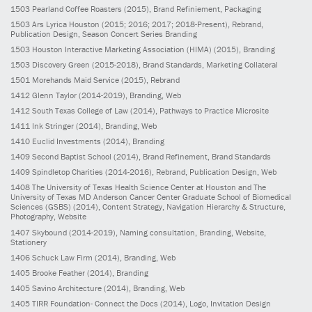
1503
Pearland Coffee Roasters
(2015)
, Brand Refiniement, Packaging
1503
Ars Lyrica Houston
(2015; 2016; 2017; 2018-Present)
, Rebrand,
Publication Design, Season Concert Series Branding
1503
Houston Interactive Marketing Association (HIMA)
(2015)
, Branding
1503
Discovery Green
(2015-2018)
, Brand Standards, Marketing Collateral
1501
Morehands Maid Service
(2015)
, Rebrand
1412
Glenn Taylor
(2014-2019)
, Branding, Web
1412
South Texas College of Law
(2014)
, Pathways to Practice Microsite
1411
Ink Stringer
(2014)
, Branding, Web
1410
Euclid Investments
(2014)
, Branding
1409
Second Baptist School
(2014)
, Brand Refinement, Brand Standards
1409
Spindletop Charities
(2014-2016)
, Rebrand, Publication Design, Web
1408
The University of Texas Health Science Center at Houston and The
University of Texas MD Anderson Cancer Center Graduate School of Biomedical
Sciences (GSBS)
(2014)
, Content Strategy, Navigation Hierarchy & Structure,
Photography, Website
1407
Skybound
(2014-2019)
, Naming consultation, Branding, Website,
Stationery
1406
Schuck Law Firm
(2014)
, Branding, Web
1405
Brooke Feather
(2014)
, Branding
1405
Savino Architecture
(2014)
, Branding, Web
1405
TIRR Foundation- Connect the Docs
(2014)
, Logo, Invitation Design