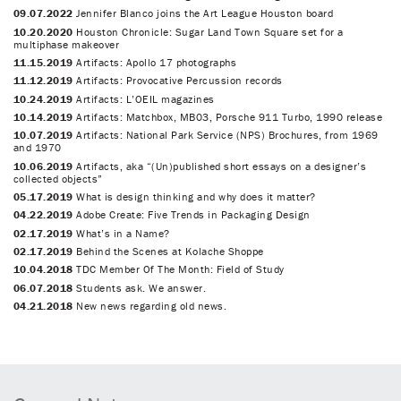
09.07.2022
Jennifer Blanco joins the Art League Houston board
10.20.2020
Houston Chronicle: Sugar Land Town Square set for a
multiphase makeover
11.15.2019
Artifacts: Apollo 17 photographs
11.12.2019
Artifacts: Provocative Percussion records
10.24.2019
Artifacts: L’OEIL magazines
10.14.2019
Artifacts: Matchbox, MB03, Porsche 911 Turbo, 1990 release
10.07.2019
Artifacts: National Park Service (NPS) Brochures, from 1969
and 1970
10.06.2019
Artifacts, aka “(Un)published short essays on a designer’s
collected objects”
05.17.2019
What is design thinking and why does it matter?
04.22.2019
Adobe Create: Five Trends in Packaging Design
02.17.2019
What’s in a Name?
02.17.2019
Behind the Scenes at Kolache Shoppe
10.04.2018
TDC Member Of The Month: Field of Study
06.07.2018
Students ask. We answer.
04.21.2018
New news regarding old news.