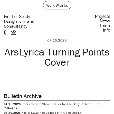
Work With Us
Projects
Field of Study
News
Design & Brand
Team
Consultancy
Info
07.15.2023
ArsLyrica Turning Points
Cover
Bulletin Archive
04.25.2026
Interview with Steven Heller for The Daily Heller at Print
Magazine
05.29.2025
FoS @ Savannah College of Art and Design