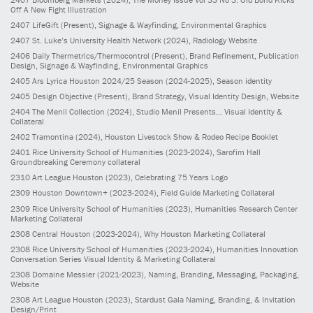
Off A New Fight Illustration
2407
LifeGift
(Present)
, Signage & Wayfinding, Environmental Graphics
2407
St. Luke’s University Health Network
(2024)
, Radiology Website
2406
Daily Thermetrics/Thermocontrol
(Present)
, Brand Refinement, Publication
Design, Signage & Wayfinding, Environmental Graphics
2405
Ars Lyrica Houston 2024/25 Season
(2024-2025)
, Season identity
2405
Design Objective
(Present)
, Brand Strategy, Visual Identity Design, Website
2404
The Menil Collection
(2024)
, Studio Menil Presents... Visual Identity &
Collateral
2402
Tramontina
(2024)
, Houston Livestock Show & Rodeo Recipe Booklet
2401
Rice University School of Humanities
(2023-2024)
, Sarofim Hall
Groundbreaking Ceremony collateral
2310
Art League Houston
(2023)
, Celebrating 75 Years Logo
2309
Houston Downtown+
(2023-2024)
, Field Guide Marketing Collateral
2309
Rice University School of Humanities
(2023)
, Humanities Research Center
Marketing Collateral
2308
Central Houston
(2023-2024)
, Why Houston Marketing Collateral
2308
Rice University School of Humanities
(2023-2024)
, Humanities Innovation
Conversation Series Visual Identity & Marketing Collateral
2308
Domaine Messier
(2021-2023)
, Naming, Branding, Messaging, Packaging,
Website
2308
Art League Houston
(2023)
, Stardust Gala Naming, Branding, & Invitation
Design/Print