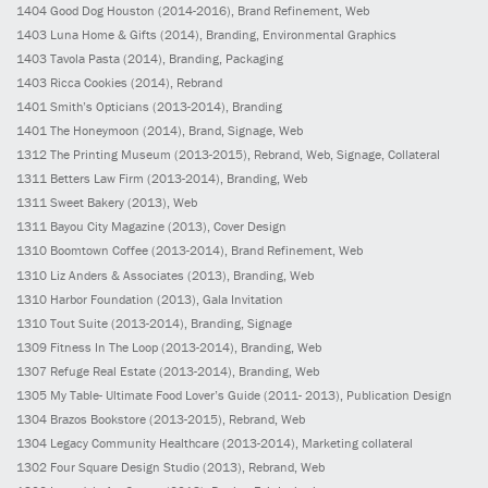
1404
Good Dog Houston
(2014-2016)
, Brand Refinement, Web
1403
Luna Home & Gifts
(2014)
, Branding, Environmental Graphics
1403
Tavola Pasta
(2014)
, Branding, Packaging
1403
Ricca Cookies
(2014)
, Rebrand
1401
Smith’s Opticians
(2013-2014)
, Branding
1401
The Honeymoon
(2014)
, Brand, Signage, Web
1312
The Printing Museum
(2013-2015)
, Rebrand, Web, Signage, Collateral
1311
Betters Law Firm
(2013-2014)
, Branding, Web
1311
Sweet Bakery
(2013)
, Web
1311
Bayou City Magazine
(2013)
, Cover Design
1310
Boomtown Coffee
(2013-2014)
, Brand Refinement, Web
1310
Liz Anders & Associates
(2013)
, Branding, Web
1310
Harbor Foundation
(2013)
, Gala Invitation
1310
Tout Suite
(2013-2014)
, Branding, Signage
1309
Fitness In The Loop
(2013-2014)
, Branding, Web
1307
Refuge Real Estate
(2013-2014)
, Branding, Web
1305
My Table- Ultimate Food Lover’s Guide
(2011- 2013)
, Publication Design
1304
Brazos Bookstore
(2013-2015)
, Rebrand, Web
1304
Legacy Community Healthcare
(2013-2014)
, Marketing collateral
1302
Four Square Design Studio
(2013)
, Rebrand, Web