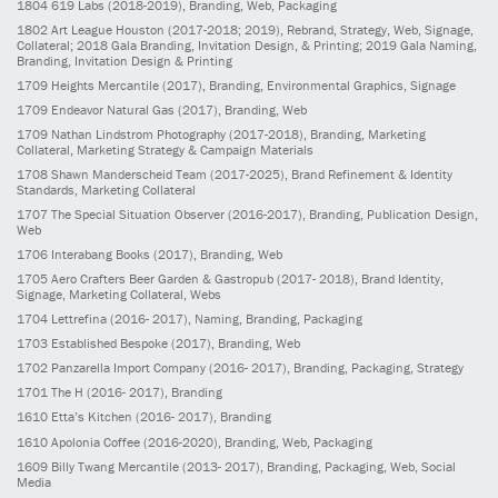
1804
619 Labs
(2018-2019)
, Branding, Web, Packaging
1802
Art League Houston
(2017-2018; 2019)
, Rebrand, Strategy, Web, Signage,
Collateral; 2018 Gala Branding, Invitation Design, & Printing; 2019 Gala Naming,
Branding, Invitation Design & Printing
1709
Heights Mercantile
(2017)
, Branding, Environmental Graphics, Signage
1709
Endeavor Natural Gas
(2017)
, Branding, Web
1709
Nathan Lindstrom Photography
(2017-2018)
, Branding, Marketing
Collateral, Marketing Strategy & Campaign Materials
1708
Shawn Manderscheid Team
(2017-2025)
, Brand Refinement & Identity
Standards, Marketing Collateral
1707
The Special Situation Observer
(2016-2017)
, Branding, Publication Design,
Web
1706
Interabang Books
(2017)
, Branding, Web
1705
Aero Crafters Beer Garden & Gastropub
(2017- 2018)
, Brand Identity,
Signage, Marketing Collateral, Webs
1704
Lettrefina
(2016- 2017)
, Naming, Branding, Packaging
1703
Established Bespoke
(2017)
, Branding, Web
1702
Panzarella Import Company
(2016- 2017)
, Branding, Packaging, Strategy
1701
The H
(2016- 2017)
, Branding
1610
Etta’s Kitchen
(2016- 2017)
, Branding
1610
Apolonia Coffee
(2016-2020)
, Branding, Web, Packaging
1609
Billy Twang Mercantile
(2013- 2017)
, Branding, Packaging, Web, Social
Media