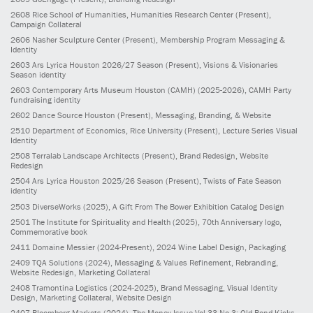
2608
Rice School of Humanities, Humanities Research Center
(Present)
,
Campaign Collateral
2606
Nasher Sculpture Center
(Present)
, Membership Program Messaging &
Identity
2603
Ars Lyrica Houston 2026/27 Season
(Present)
, Visions & Visionaries
Season identity
2603
Contemporary Arts Museum Houston (CAMH)
(2025-2026)
, CAMH Party
fundraising identity
2602
Dance Source Houston
(Present)
, Messaging, Branding, & Website
2510
Department of Economics, Rice University
(Present)
, Lecture Series Visual
Identity
2508
Terralab Landscape Architects
(Present)
, Brand Redesign, Website
Redesign
2504
Ars Lyrica Houston 2025/26 Season
(Present)
, Twists of Fate Season
identity
2503
DiverseWorks
(2025)
, A Gift From The Bower Exhibition Catalog Design
2501
The Institute for Spirituality and Health
(2025)
, 70th Anniversary logo,
Commemorative book
2411
Domaine Messier
(2024-Present)
, 2024 Wine Label Design, Packaging
2409
TQA Solutions
(2024)
, Messaging & Values Refinement, Rebranding,
Website Redesign, Marketing Collateral
2408
Tramontina Logistics
(2024-2025)
, Brand Messaging, Visual Identity
Design, Marketing Collateral, Website Design
2407
Bloomberg Markets
(2024)
, The Money Issue Vol 33 No 3: Old Bond Kicks