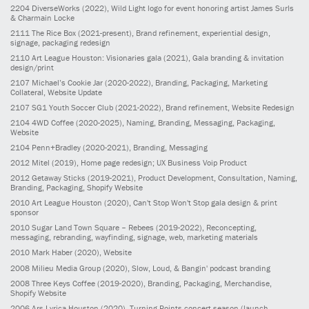
2204
DiverseWorks
(2022)
, Wild Light logo for event honoring artist James Surls
& Charmain Locke
2111
The Rice Box
(2021-present)
, Brand refinement, experiential design,
signage, packaging redesign
2110
Art League Houston: Visionaries gala
(2021)
, Gala branding & invitation
design/print
2107
Michael’s Cookie Jar
(2020-2022)
, Branding, Packaging, Marketing
Collateral, Website Update
2107
SG1 Youth Soccer Club
(2021-2022)
, Brand refinement, Website Redesign
2104
4WD Coffee
(2020-2025)
, Naming, Branding, Messaging, Packaging,
Website
2104
Penn+Bradley
(2020-2021)
, Branding, Messaging
2012
Mitel
(2019)
, Home page redesign; UX Business Voip Product
2012
Getaway Sticks
(2019-2021)
, Product Development, Consultation, Naming,
Branding, Packaging, Shopify Website
2010
Art League Houston
(2020)
, Can't Stop Won't Stop gala design & print
sponsor
2010
Sugar Land Town Square – Rebees
(2019-2022)
, Reconcepting,
messaging, rebranding, wayfinding, signage, web, marketing materials
2010
Mark Haber
(2020)
, Website
2008
Milieu Media Group
(2020)
, Slow, Loud, & Bangin' podcast branding
2008
Three Keys Coffee
(2019-2020)
, Branding, Packaging, Merchandise,
Shopify Website
2006
Ars Lyrica Houston
(2020)
, Turning Points concert season (launch