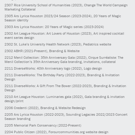
2307
Rice University School of Humanities
(2023)
, Change The World Campaign
Marketing Collateral
2305
Ars Lyrica Houston 2023/24 Season
(2023-2024)
, 20 Years of Magic
Season identity
2303
Ars Lyrica Houston: 20 Years of Magic series
(2023-2024)
2302
Art League Houston: Art Lovers of Houston
(2023)
, Art inspired cocktail
event series design
2302
St. Luke’s University Health Network
(2023)
, Pediatrics website
2302
ABHR
(2021-Present)
, Branding & Website
2212
Menil Collection: 35th Anniversary Gala
(2022)
, Cirque Surréaliste: The
Menil Collection’s 35th Anniversary Gala branding, invitations, collateral
2211
DiverseWorks: 40th Anniversary logo
(2022)
, Logo design
2211
DiverseWorks: The Birthday Party
(2022-2023)
, Branding & Invitation
Design
2211
DiverseWorks: A Gift From The Bower
(2022-2023)
, Branding & Invitation
Design
2210
Art League Houston: Luminaries gala
(2022)
, Gala branding & invitation
design/print
2206
Credenti
(2022)
, Branding & Website Redesign
2205
Ars Lyrica Houston
(2022-2023)
, Sounding Legacies 2022/2023 Concert
Season branding
2205
Memorial Park Conservancy
(2022-Present)
2204
Public Citizen
(2022)
, Forourcommunities.org website design