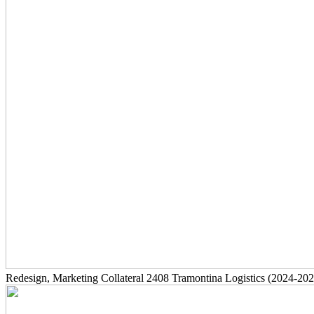
Redesign, Marketing Collateral
2408
Tramontina Logistics
(2024-202