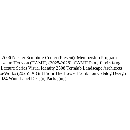
l
2606
Nasher Sculpture Center
(Present)
, Membership Program
 Museum Houston (CAMH)
(2025-2026)
, CAMH Party fundraising
, Lecture Series Visual Identity
2508
Terralab Landscape Architects
rseWorks
(2025)
, A Gift From The Bower Exhibition Catalog Design
2024 Wine Label Design, Packaging