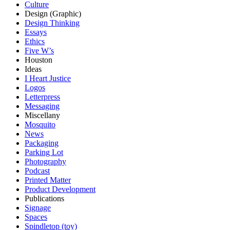
Culture
Design (Graphic)
Design Thinking
Essays
Ethics
Five W’s
Houston
Ideas
I Heart Justice
Logos
Letterpress
Messaging
Miscellany
Mosquito
News
Packaging
Parking Lot
Photography
Podcast
Printed Matter
Product Development
Publications
Signage
Spaces
Spindletop (toy)