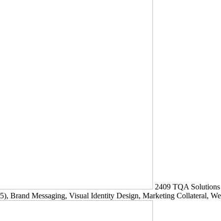
2409
TQA Solutions
5)
, Brand Messaging, Visual Identity Design, Marketing Collateral, W