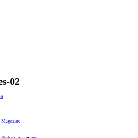
es-02
nt Magazine
ultiphase makeover