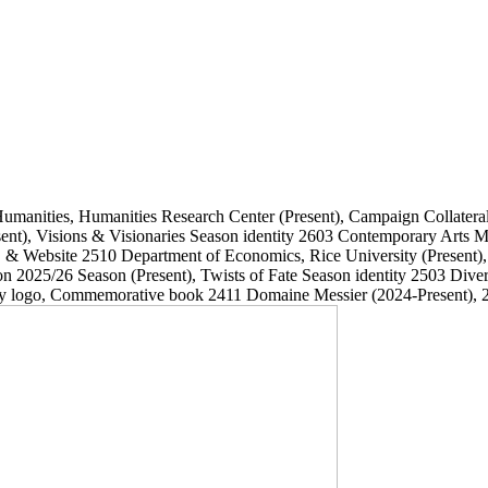
Humanities, Humanities Research Center
(Present)
, Campaign Collatera
ent)
, Visions & Visionaries Season identity
2603
Contemporary Arts
, & Website
2510
Department of Economics, Rice University
(Present)
on 2025/26 Season
(Present)
, Twists of Fate Season identity
2503
Dive
ary logo, Commemorative book
2411
Domaine Messier
(2024-Present)
, 