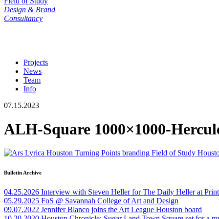
Field of Study
Design & Brand
Consultancy
Projects
News
Team
Info
07.15.2023
ALH-Square 1000×1000-Hercul
Bulletin Archive
04.25.2026
Interview with Steven Heller for The Daily Heller at Pri
05.29.2025
FoS @ Savannah College of Art and Design
09.07.2022
Jennifer Blanco joins the Art League Houston board
10.20.2020
Houston Chronicle: Sugar Land Town Square set for a m