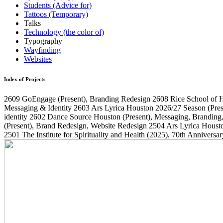
Students (Advice for)
Tattoos (Temporary)
Talks
Technology (the color of)
Typography
Wayfinding
Websites
Index of Projects
2609
GoEngage
(Present)
, Branding Redesign
2608
Rice School of 
Messaging & Identity
2603
Ars Lyrica Houston 2026/27 Season
(Pres
identity
2602
Dance Source Houston
(Present)
, Messaging, Branding
(Present)
, Brand Redesign, Website Redesign
2504
Ars Lyrica Houst
2501
The Institute for Spirituality and Health
(2025)
, 70th Annivers