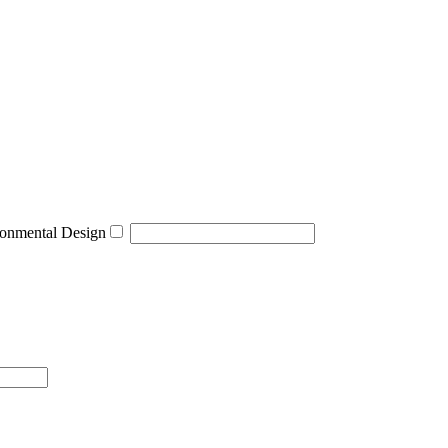
onmental Design