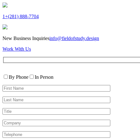
1+(281) 888-7704
New Business Inquiries
info@fieldofstudy.design
Work With Us
Please
Contact
leave
By Phone
In Person
By
this
First
field
Name*
empty.
Last
Name*
Title
Company
Telephone*