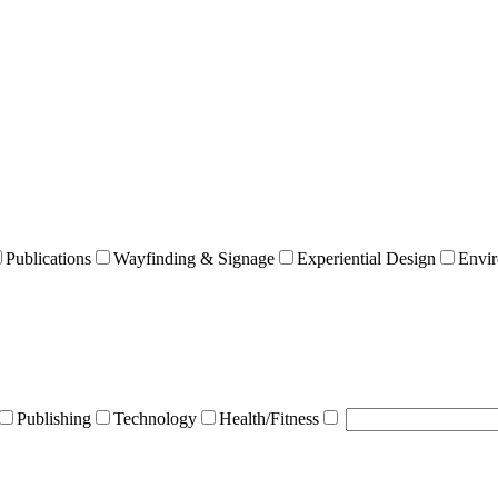
Publications
Wayfinding & Signage
Experiential Design
Envir
Publishing
Technology
Health/Fitness