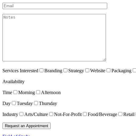
Email*
akismet:Notes
Services Interested
Branding
Strategy
Website
Packaging
Availability
Time
Morning
Afternoon
Day
Tuesday
Thursday
Industry
Arts/Culture
Not-For-Profit
Food/Beverage
Retail