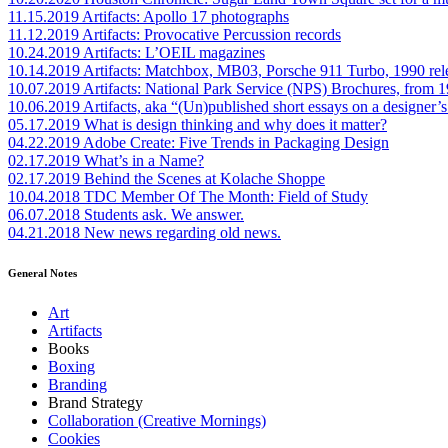
11.15.2019
Artifacts: Apollo 17 photographs
11.12.2019
Artifacts: Provocative Percussion records
10.24.2019
Artifacts: L’OEIL magazines
10.14.2019
Artifacts: Matchbox, MB03, Porsche 911 Turbo, 1990 rel
10.07.2019
Artifacts: National Park Service (NPS) Brochures, from 
10.06.2019
Artifacts, aka “(Un)published short essays on a designer’s
05.17.2019
What is design thinking and why does it matter?
04.22.2019
Adobe Create: Five Trends in Packaging Design
02.17.2019
What’s in a Name?
02.17.2019
Behind the Scenes at Kolache Shoppe
10.04.2018
TDC Member Of The Month: Field of Study
06.07.2018
Students ask. We answer.
04.21.2018
New news regarding old news.
General Notes
Art
Artifacts
Books
Boxing
Branding
Brand Strategy
Collaboration (Creative Mornings)
Cookies