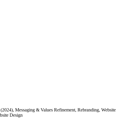
(2024)
, Messaging & Values Refinement, Rebranding, Website
ebsite Design