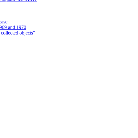
ease
1969 and 1970
 collected objects”