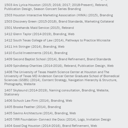
1503
Ars Lyrica Houston
(2015; 2016; 2017; 2018-Present)
, Rebrand,
Publication Design, Season Concert Series Branding
1503
Houston Interactive Marketing Association (HIMA)
(2015)
, Branding
1503
Discovery Green
(2015-2018)
, Brand Standards, Marketing Collateral
1501
Morehands Maid Service
(2015)
, Rebrand
1412
Glenn Taylor
(2014-2019)
, Branding, Web
1412
South Texas College of Law
(2014)
, Pathways to Practice Microsite
1411
Ink Stringer
(2014)
, Branding, Web
1410
Euclid Investments
(2014)
, Branding
1409
Second Baptist School
(2014)
, Brand Refinement, Brand Standards
1409
Spindletop Charities
(2014-2016)
, Rebrand, Publication Design, Web
1408
The University of Texas Health Science Center at Houston and The
University of Texas MD Anderson Cancer Center Graduate School of Biomedical
Sciences (GSBS)
(2014)
, Content Strategy, Navigation Hierarchy & Structure,
Photography, Website
1407
Skybound
(2014-2019)
, Naming consultation, Branding, Website,
Stationery
1406
Schuck Law Firm
(2014)
, Branding, Web
1405
Brooke Feather
(2014)
, Branding
1405
Savino Architecture
(2014)
, Branding, Web
1405
TIRR Foundation- Connect the Docs
(2014)
, Logo, Invitation Design
1404
Good Dog Houston
(2014-2016)
, Brand Refinement, Web