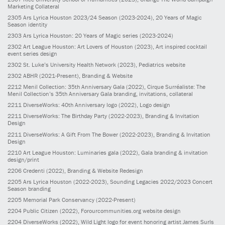
Marketing Collateral
2305
Ars Lyrica Houston 2023/24 Season
(2023-2024)
, 20 Years of Magic
Season identity
2303
Ars Lyrica Houston: 20 Years of Magic series
(2023-2024)
2302
Art League Houston: Art Lovers of Houston
(2023)
, Art inspired cocktail
event series design
2302
St. Luke’s University Health Network
(2023)
, Pediatrics website
2302
ABHR
(2021-Present)
, Branding & Website
2212
Menil Collection: 35th Anniversary Gala
(2022)
, Cirque Surréaliste: The
Menil Collection’s 35th Anniversary Gala branding, invitations, collateral
2211
DiverseWorks: 40th Anniversary logo
(2022)
, Logo design
2211
DiverseWorks: The Birthday Party
(2022-2023)
, Branding & Invitation
Design
2211
DiverseWorks: A Gift From The Bower
(2022-2023)
, Branding & Invitation
Design
2210
Art League Houston: Luminaries gala
(2022)
, Gala branding & invitation
design/print
2206
Credenti
(2022)
, Branding & Website Redesign
2205
Ars Lyrica Houston
(2022-2023)
, Sounding Legacies 2022/2023 Concert
Season branding
2205
Memorial Park Conservancy
(2022-Present)
2204
Public Citizen
(2022)
, Forourcommunities.org website design
2204
DiverseWorks
(2022)
, Wild Light logo for event honoring artist James Surls