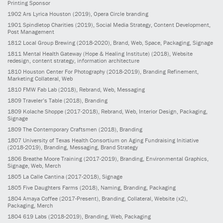
Printing Sponsor
1902
Ars Lyrica Houston
(2019)
, Opera Circle branding
1901
Spindletop Charities
(2019)
, Social Media Strategy, Content Development,
Post Management
1812
Local Group Brewing
(2018-2020)
, Brand, Web, Space, Packaging, Signage
1811
Mental Health Gateway (Hope & Healing Institute)
(2018)
, Website
redesign, content strategy, information architecture
1810
Houston Center For Photography
(2018-2019)
, Branding Refinement,
Marketing Collateral, Web
1810
FMW Fab Lab
(2018)
, Rebrand, Web, Messaging
1809
Traveler’s Table
(2018)
, Branding
1809
Kolache Shoppe
(2017-2018)
, Rebrand, Web, Interior Design, Packaging,
Signage
1809
The Contemporary Craftsmen
(2018)
, Branding
1807
University of Texas Health Consortium on Aging Fundraising Initiative
(2018-2019)
, Branding, Messaging, Brand Strategy
1806
Breathe Moore Training
(2017-2019)
, Branding, Environmental Graphics,
Signage, Web, Merch
1805
La Calle Cantina
(2017-2018)
, Signage
1805
Five Daughters Farms
(2018)
, Naming, Branding, Packaging
1804
Amaya Coffee
(2017-Present)
, Branding, Collateral, Website (x2),
Packaging, Merch
1804
619 Labs
(2018-2019)
, Branding, Web, Packaging