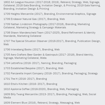
1802
Art League Houston
(2017-2018; 2019)
, Rebrand, Strategy, Web, Signage,
Collateral; 2018 Gala Branding, Invitation Design, & Printing; 2019 Gala Naming,
Branding, Invitation Design & Printing
1709
Heights Mercantile
(2017)
, Branding, Environmental Graphics, Signage
1709
Endeavor Natural Gas
(2017)
, Branding, Web
1709
Nathan Lindstrom Photography
(2017-2018)
, Branding, Marketing
Collateral, Marketing Strategy & Campaign Materials
1708
Shawn Manderscheid Team
(2017-2025)
, Brand Refinement & Identity
Standards, Marketing Collateral
1707
The Special Situation Observer
(2016-2017)
, Branding, Publication Design,
Web
1706
Interabang Books
(2017)
, Branding, Web
1705
Aero Crafters Beer Garden & Gastropub
(2017- 2018)
, Brand Identity,
Signage, Marketing Collateral, Webs
1704
Lettrefina
(2016- 2017)
, Naming, Branding, Packaging
1703
Established Bespoke
(2017)
, Branding, Web
1702
Panzarella Import Company
(2016- 2017)
, Branding, Packaging, Strategy
1701
The H
(2016- 2017)
, Branding
1610
Etta’s Kitchen
(2016- 2017)
, Branding
1610
Apolonia Coffee
(2016-2020)
, Branding, Web, Packaging
1609
Billy Twang Mercantile
(2013- 2017)
, Branding, Packaging, Web, Social
Media
1609
Element Blue
(2016)
, Rebrand, Strategy, Messaging, Web