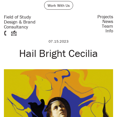
Work With Us
Projects
Field of Study
News
Design & Brand
Team
Consultancy
Info
07.15.2023
Hail Bright Cecilia