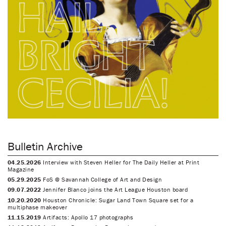
Bulletin Archive
04.25.2026
Interview with Steven Heller for The Daily Heller at Print
Magazine
05.29.2025
FoS @ Savannah College of Art and Design
09.07.2022
Jennifer Blanco joins the Art League Houston board
10.20.2020
Houston Chronicle: Sugar Land Town Square set for a
multiphase makeover
11.15.2019
Artifacts: Apollo 17 photographs