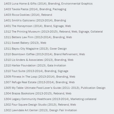
1403
Luna Home & Gifts
(2014)
, Branding, Environmental Graphics
1403
Tavola Pasta
(2014)
, Branding, Packaging
1403
Ricca Cookies
(2014)
, Rebrand
1401
Smith’s Opticians
(2013-2014)
, Branding
1401
The Honeymoon
(2014)
, Brand, Signage, Web
1312
The Printing Museum
(2013-2015)
, Rebrand, Web, Signage, Collateral
1311
Betters Law Firm
(2013-2014)
, Branding, Web
1311
Sweet Bakery
(2013)
, Web
1311
Bayou City Magazine
(2013)
, Cover Design
1310
Boomtown Coffee
(2013-2014)
, Brand Refinement, Web
1310
Liz Anders & Associates
(2013)
, Branding, Web
1310
Harbor Foundation
(2013)
, Gala Invitation
1310
Tout Suite
(2013-2014)
, Branding, Signage
1309
Fitness In The Loop
(2013-2014)
, Branding, Web
1307
Refuge Real Estate
(2013-2014)
, Branding, Web
1305
My Table- Ultimate Food Lover’s Guide
(2011- 2013)
, Publication Design
1304
Brazos Bookstore
(2013-2015)
, Rebrand, Web
1304
Legacy Community Healthcare
(2013-2014)
, Marketing collateral
1302
Four Square Design Studio
(2013)
, Rebrand, Web
1302
Lawndale Art Center
(2013)
, Design Fair Invitation