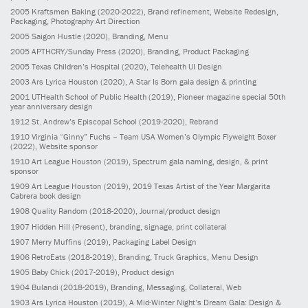
2005
Kraftsmen Baking
(2020-2022)
, Brand refinement, Website Redesign,
Packaging, Photography Art Direction
2005
Saigon Hustle
(2020)
, Branding, Menu
2005
APTHCRY/Sunday Press
(2020)
, Branding, Product Packaging
2005
Texas Children’s Hospital
(2020)
, Telehealth UI Design
2003
Ars Lyrica Houston
(2020)
, A Star Is Born gala design & printing
2001
UTHealth School of Public Health
(2019)
, Pioneer magazine special 50th
year anniversary design
1912
St. Andrew’s Episcopal School
(2019-2020)
, Rebrand
1910
Virginia “Ginny” Fuchs – Team USA Women’s Olympic Flyweight Boxer
(2022)
, Website sponsor
1910
Art League Houston
(2019)
, Spectrum gala naming, design, & print
sponsor
1909
Art League Houston
(2019)
, 2019 Texas Artist of the Year Margarita
Cabrera book design
1908
Quality Random
(2018-2020)
, Journal/product design
1907
Hidden Hill
(Present)
, branding, signage, print collateral
1907
Merry Muffins
(2019)
, Packaging Label Design
1906
RetroEats
(2018-2019)
, Branding, Truck Graphics, Menu Design
1905
Baby Chick
(2017-2019)
, Product design
1904
Bulandi
(2018-2019)
, Branding, Messaging, Collateral, Web
1903
Ars Lyrica Houston
(2019)
, A Mid-Winter Night’s Dream Gala: Design &