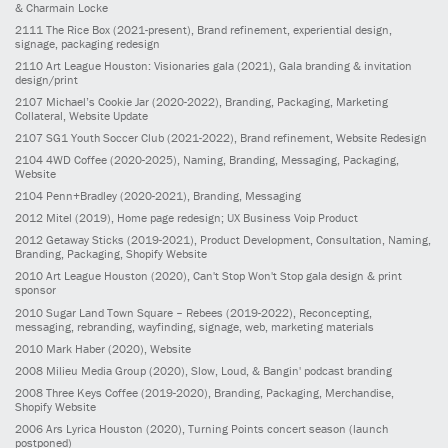
& Charmain Locke
2111
The Rice Box
(2021-present)
, Brand refinement, experiential design,
signage, packaging redesign
2110
Art League Houston: Visionaries gala
(2021)
, Gala branding & invitation
design/print
2107
Michael’s Cookie Jar
(2020-2022)
, Branding, Packaging, Marketing
Collateral, Website Update
2107
SG1 Youth Soccer Club
(2021-2022)
, Brand refinement, Website Redesign
2104
4WD Coffee
(2020-2025)
, Naming, Branding, Messaging, Packaging,
Website
2104
Penn+Bradley
(2020-2021)
, Branding, Messaging
2012
Mitel
(2019)
, Home page redesign; UX Business Voip Product
2012
Getaway Sticks
(2019-2021)
, Product Development, Consultation, Naming,
Branding, Packaging, Shopify Website
2010
Art League Houston
(2020)
, Can't Stop Won't Stop gala design & print
sponsor
2010
Sugar Land Town Square – Rebees
(2019-2022)
, Reconcepting,
messaging, rebranding, wayfinding, signage, web, marketing materials
2010
Mark Haber
(2020)
, Website
2008
Milieu Media Group
(2020)
, Slow, Loud, & Bangin' podcast branding
2008
Three Keys Coffee
(2019-2020)
, Branding, Packaging, Merchandise,
Shopify Website
2006
Ars Lyrica Houston
(2020)
, Turning Points concert season (launch
postponed)