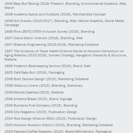
1609
Baby Bull Boxing
(2016- Present)
, Branding, Environmental Graphics, Web,
Merch
1608
Academy Sports and Outdoors
(2016)
, Merchandise Concept
1608
Grit Grocery
(2016-2017)
, Branding, Web, Vehicle Graphics, Social Media
Campaign
1608
Rice LBGTQ STEM Inclusion Survey
(2016)
, Branding
1607
Diana Martin Interiors
(2016)
, Branding, Web
1607
Braemar Engineering
(2015-2016)
, Marketing Collateral
1607
The University of Texas Health Science Center at Houston Consortium on
Aging Website
(2015-2016)
, Content Strategy, Navigation Hierarchy & Structure,
Website
1606
Frederick Bookkeeping Service
(2016)
, Brand, Web
1605
Café Baby Bull
(2016)
, Packaging
1508
Brett Zamore Design
(2015)
, Marketing Collateral
1508
Hibiscus Linens
(2015)
, Branding, Stationery
1508
Mambo Seafood
(2015)
, Website
1506
Artisana Bread
(2015)
, Brand, Signage
1506
Buckaroo Fuel Company
(2015)
, Branding
1506
Cite Magazine
(2015)
, Publication Design
1504
Rice Design Alliance (RDA)
(2015)
, Publication Design
1503
Houston Museum District
(2015)
, Branding, Marketing Collateral
1503
Pearland Coffee Roasters
(2015)
, Brand Refiniement, Packaging