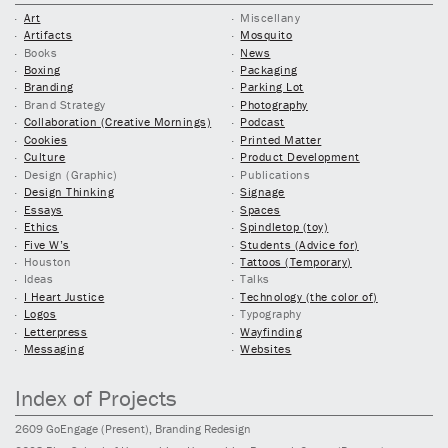
Art
Miscellany
Artifacts
Mosquito
Books
News
Boxing
Packaging
Branding
Parking Lot
Brand Strategy
Photography
Collaboration (Creative Mornings)
Podcast
Cookies
Printed Matter
Culture
Product Development
Design (Graphic)
Publications
Design Thinking
Signage
Essays
Spaces
Ethics
Spindletop (toy)
Five W’s
Students (Advice for)
Houston
Tattoos (Temporary)
Ideas
Talks
I Heart Justice
Technology (the color of)
Logos
Typography
Letterpress
Wayfinding
Messaging
Websites
Index of Projects
2609
GoEngage
(Present)
, Branding Redesign