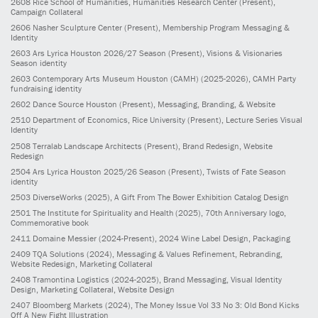
2608
Rice School of Humanities, Humanities Research Center
(Present)
,
Campaign Collateral
2606
Nasher Sculpture Center
(Present)
, Membership Program Messaging &
Identity
2603
Ars Lyrica Houston 2026/27 Season
(Present)
, Visions & Visionaries
Season identity
2603
Contemporary Arts Museum Houston (CAMH)
(2025-2026)
, CAMH Party
fundraising identity
2602
Dance Source Houston
(Present)
, Messaging, Branding, & Website
2510
Department of Economics, Rice University
(Present)
, Lecture Series Visual
Identity
2508
Terralab Landscape Architects
(Present)
, Brand Redesign, Website
Redesign
2504
Ars Lyrica Houston 2025/26 Season
(Present)
, Twists of Fate Season
identity
2503
DiverseWorks
(2025)
, A Gift From The Bower Exhibition Catalog Design
2501
The Institute for Spirituality and Health
(2025)
, 70th Anniversary logo,
Commemorative book
2411
Domaine Messier
(2024-Present)
, 2024 Wine Label Design, Packaging
2409
TQA Solutions
(2024)
, Messaging & Values Refinement, Rebranding,
Website Redesign, Marketing Collateral
2408
Tramontina Logistics
(2024-2025)
, Brand Messaging, Visual Identity
Design, Marketing Collateral, Website Design
2407
Bloomberg Markets
(2024)
, The Money Issue Vol 33 No 3: Old Bond Kicks
Off A New Fight Illustration