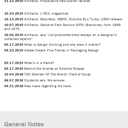
11.12.2019
Artifacts: Provocative Percussion records
10.24.2019
Artifacts: L’OEIL magazines
10.14.2019
Artifacts: Matchbox, MB03, Porsche 911 Turbo, 1990 release
10.07.2019
Artifacts: National Park Service (NPS) Brochures, from 1969
and 1970
10.06.2019
Artifacts, aka “(Un)published short essays on a designer’s
collected objects”
05.17.2019
What is design thinking and why does it matter?
04.22.2019
Adobe Create: Five Trends in Packaging Design
02.17.2019
What’s in a Name?
02.17.2019
Behind the Scenes at Kolache Shoppe
10.04.2018
TDC Member Of The Month: Field of Study
06.07.2018
Students ask. We answer.
04.21.2018
New news regarding old news.
General Notes