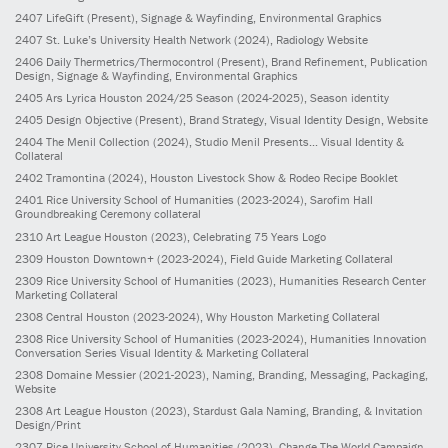
2407
LifeGift
(Present)
, Signage & Wayfinding, Environmental Graphics
2407
St. Luke’s University Health Network
(2024)
, Radiology Website
2406
Daily Thermetrics/Thermocontrol
(Present)
, Brand Refinement, Publication
Design, Signage & Wayfinding, Environmental Graphics
2405
Ars Lyrica Houston 2024/25 Season
(2024-2025)
, Season identity
2405
Design Objective
(Present)
, Brand Strategy, Visual Identity Design, Website
2404
The Menil Collection
(2024)
, Studio Menil Presents... Visual Identity &
Collateral
2402
Tramontina
(2024)
, Houston Livestock Show & Rodeo Recipe Booklet
2401
Rice University School of Humanities
(2023-2024)
, Sarofim Hall
Groundbreaking Ceremony collateral
2310
Art League Houston
(2023)
, Celebrating 75 Years Logo
2309
Houston Downtown+
(2023-2024)
, Field Guide Marketing Collateral
2309
Rice University School of Humanities
(2023)
, Humanities Research Center
Marketing Collateral
2308
Central Houston
(2023-2024)
, Why Houston Marketing Collateral
2308
Rice University School of Humanities
(2023-2024)
, Humanities Innovation
Conversation Series Visual Identity & Marketing Collateral
2308
Domaine Messier
(2021-2023)
, Naming, Branding, Messaging, Packaging,
Website
2308
Art League Houston
(2023)
, Stardust Gala Naming, Branding, & Invitation
Design/Print
2307
Rice University School of Humanities
(2023)
, Change The World Campaign