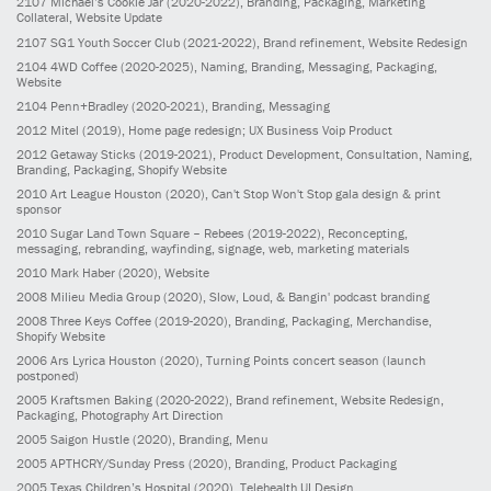
2107
Michael’s Cookie Jar
(2020-2022)
, Branding, Packaging, Marketing
Collateral, Website Update
2107
SG1 Youth Soccer Club
(2021-2022)
, Brand refinement, Website Redesign
2104
4WD Coffee
(2020-2025)
, Naming, Branding, Messaging, Packaging,
Website
2104
Penn+Bradley
(2020-2021)
, Branding, Messaging
2012
Mitel
(2019)
, Home page redesign; UX Business Voip Product
2012
Getaway Sticks
(2019-2021)
, Product Development, Consultation, Naming,
Branding, Packaging, Shopify Website
2010
Art League Houston
(2020)
, Can't Stop Won't Stop gala design & print
sponsor
2010
Sugar Land Town Square – Rebees
(2019-2022)
, Reconcepting,
messaging, rebranding, wayfinding, signage, web, marketing materials
2010
Mark Haber
(2020)
, Website
2008
Milieu Media Group
(2020)
, Slow, Loud, & Bangin' podcast branding
2008
Three Keys Coffee
(2019-2020)
, Branding, Packaging, Merchandise,
Shopify Website
2006
Ars Lyrica Houston
(2020)
, Turning Points concert season (launch
postponed)
2005
Kraftsmen Baking
(2020-2022)
, Brand refinement, Website Redesign,
Packaging, Photography Art Direction
2005
Saigon Hustle
(2020)
, Branding, Menu
2005
APTHCRY/Sunday Press
(2020)
, Branding, Product Packaging
2005
Texas Children’s Hospital
(2020)
, Telehealth UI Design