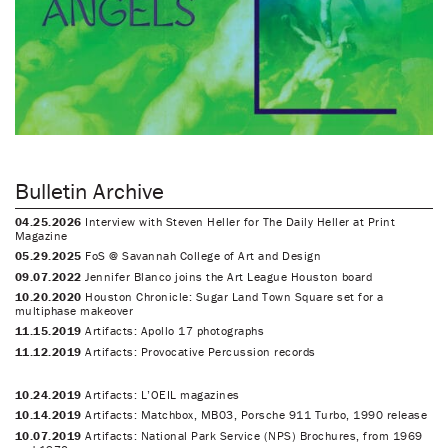
Bulletin Archive
04.25.2026
Interview with Steven Heller for The Daily Heller at Print
Magazine
05.29.2025
FoS @ Savannah College of Art and Design
09.07.2022
Jennifer Blanco joins the Art League Houston board
10.20.2020
Houston Chronicle: Sugar Land Town Square set for a
multiphase makeover
11.15.2019
Artifacts: Apollo 17 photographs
11.12.2019
Artifacts: Provocative Percussion records
10.24.2019
Artifacts: L’OEIL magazines
10.14.2019
Artifacts: Matchbox, MB03, Porsche 911 Turbo, 1990 release
10.07.2019
Artifacts: National Park Service (NPS) Brochures, from 1969