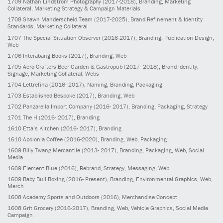
1709
Nathan Lindstrom Photography
(2017-2018)
, Branding, Marketing
Collateral, Marketing Strategy & Campaign Materials
1708
Shawn Manderscheid Team
(2017-2025)
, Brand Refinement & Identity
Standards, Marketing Collateral
1707
The Special Situation Observer
(2016-2017)
, Branding, Publication Design,
Web
1706
Interabang Books
(2017)
, Branding, Web
1705
Aero Crafters Beer Garden & Gastropub
(2017- 2018)
, Brand Identity,
Signage, Marketing Collateral, Webs
1704
Lettrefina
(2016- 2017)
, Naming, Branding, Packaging
1703
Established Bespoke
(2017)
, Branding, Web
1702
Panzarella Import Company
(2016- 2017)
, Branding, Packaging, Strategy
1701
The H
(2016- 2017)
, Branding
1610
Etta’s Kitchen
(2016- 2017)
, Branding
1610
Apolonia Coffee
(2016-2020)
, Branding, Web, Packaging
1609
Billy Twang Mercantile
(2013- 2017)
, Branding, Packaging, Web, Social
Media
1609
Element Blue
(2016)
, Rebrand, Strategy, Messaging, Web
1609
Baby Bull Boxing
(2016- Present)
, Branding, Environmental Graphics, Web,
Merch
1608
Academy Sports and Outdoors
(2016)
, Merchandise Concept
1608
Grit Grocery
(2016-2017)
, Branding, Web, Vehicle Graphics, Social Media
Campaign