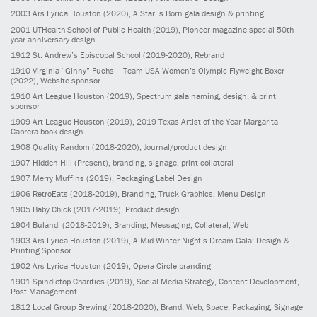
2003
Ars Lyrica Houston
(2020)
, A Star Is Born gala design & printing
2001
UTHealth School of Public Health
(2019)
, Pioneer magazine special 50th
year anniversary design
1912
St. Andrew’s Episcopal School
(2019-2020)
, Rebrand
1910
Virginia “Ginny” Fuchs – Team USA Women’s Olympic Flyweight Boxer
(2022)
, Website sponsor
1910
Art League Houston
(2019)
, Spectrum gala naming, design, & print
sponsor
1909
Art League Houston
(2019)
, 2019 Texas Artist of the Year Margarita
Cabrera book design
1908
Quality Random
(2018-2020)
, Journal/product design
1907
Hidden Hill
(Present)
, branding, signage, print collateral
1907
Merry Muffins
(2019)
, Packaging Label Design
1906
RetroEats
(2018-2019)
, Branding, Truck Graphics, Menu Design
1905
Baby Chick
(2017-2019)
, Product design
1904
Bulandi
(2018-2019)
, Branding, Messaging, Collateral, Web
1903
Ars Lyrica Houston
(2019)
, A Mid-Winter Night’s Dream Gala: Design &
Printing Sponsor
1902
Ars Lyrica Houston
(2019)
, Opera Circle branding
1901
Spindletop Charities
(2019)
, Social Media Strategy, Content Development,
Post Management
1812
Local Group Brewing
(2018-2020)
, Brand, Web, Space, Packaging, Signage