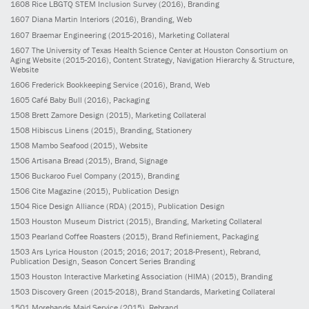
1608
Rice LBGTQ STEM Inclusion Survey
(2016)
, Branding
1607
Diana Martin Interiors
(2016)
, Branding, Web
1607
Braemar Engineering
(2015-2016)
, Marketing Collateral
1607
The University of Texas Health Science Center at Houston Consortium on
Aging Website
(2015-2016)
, Content Strategy, Navigation Hierarchy & Structure,
Website
1606
Frederick Bookkeeping Service
(2016)
, Brand, Web
1605
Café Baby Bull
(2016)
, Packaging
1508
Brett Zamore Design
(2015)
, Marketing Collateral
1508
Hibiscus Linens
(2015)
, Branding, Stationery
1508
Mambo Seafood
(2015)
, Website
1506
Artisana Bread
(2015)
, Brand, Signage
1506
Buckaroo Fuel Company
(2015)
, Branding
1506
Cite Magazine
(2015)
, Publication Design
1504
Rice Design Alliance (RDA)
(2015)
, Publication Design
1503
Houston Museum District
(2015)
, Branding, Marketing Collateral
1503
Pearland Coffee Roasters
(2015)
, Brand Refiniement, Packaging
1503
Ars Lyrica Houston
(2015; 2016; 2017; 2018-Present)
, Rebrand,
Publication Design, Season Concert Series Branding
1503
Houston Interactive Marketing Association (HIMA)
(2015)
, Branding
1503
Discovery Green
(2015-2018)
, Brand Standards, Marketing Collateral
1501
Morehands Maid Service
(2015)
, Rebrand