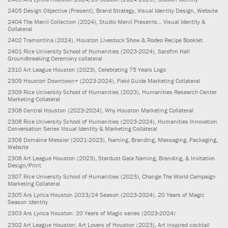
2405
Design Objective
(Present)
, Brand Strategy, Visual Identity Design, Website
2404
The Menil Collection
(2024)
, Studio Menil Presents... Visual Identity &
Collateral
2402
Tramontina
(2024)
, Houston Livestock Show & Rodeo Recipe Booklet
2401
Rice University School of Humanities
(2023-2024)
, Sarofim Hall
Groundbreaking Ceremony collateral
2310
Art League Houston
(2023)
, Celebrating 75 Years Logo
2309
Houston Downtown+
(2023-2024)
, Field Guide Marketing Collateral
2309
Rice University School of Humanities
(2023)
, Humanities Research Center
Marketing Collateral
2308
Central Houston
(2023-2024)
, Why Houston Marketing Collateral
2308
Rice University School of Humanities
(2023-2024)
, Humanities Innovation
Conversation Series Visual Identity & Marketing Collateral
2308
Domaine Messier
(2021-2023)
, Naming, Branding, Messaging, Packaging,
Website
2308
Art League Houston
(2023)
, Stardust Gala Naming, Branding, & Invitation
Design/Print
2307
Rice University School of Humanities
(2023)
, Change The World Campaign
Marketing Collateral
2305
Ars Lyrica Houston 2023/24 Season
(2023-2024)
, 20 Years of Magic
Season identity
2303
Ars Lyrica Houston: 20 Years of Magic series
(2023-2024)
2302
Art League Houston: Art Lovers of Houston
(2023)
, Art inspired cocktail