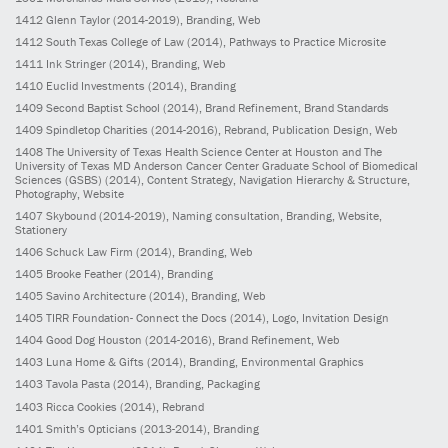
1412
Glenn Taylor
(2014-2019)
, Branding, Web
1412
South Texas College of Law
(2014)
, Pathways to Practice Microsite
1411
Ink Stringer
(2014)
, Branding, Web
1410
Euclid Investments
(2014)
, Branding
1409
Second Baptist School
(2014)
, Brand Refinement, Brand Standards
1409
Spindletop Charities
(2014-2016)
, Rebrand, Publication Design, Web
1408
The University of Texas Health Science Center at Houston and The
University of Texas MD Anderson Cancer Center Graduate School of Biomedical
Sciences (GSBS)
(2014)
, Content Strategy, Navigation Hierarchy & Structure,
Photography, Website
1407
Skybound
(2014-2019)
, Naming consultation, Branding, Website,
Stationery
1406
Schuck Law Firm
(2014)
, Branding, Web
1405
Brooke Feather
(2014)
, Branding
1405
Savino Architecture
(2014)
, Branding, Web
1405
TIRR Foundation- Connect the Docs
(2014)
, Logo, Invitation Design
1404
Good Dog Houston
(2014-2016)
, Brand Refinement, Web
1403
Luna Home & Gifts
(2014)
, Branding, Environmental Graphics
1403
Tavola Pasta
(2014)
, Branding, Packaging
1403
Ricca Cookies
(2014)
, Rebrand
1401
Smith’s Opticians
(2013-2014)
, Branding