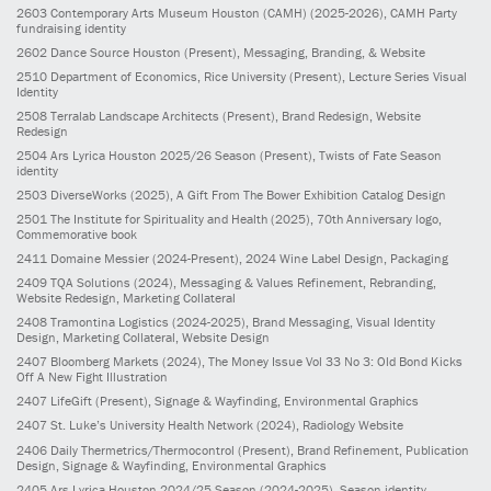
2603
Contemporary Arts Museum Houston (CAMH)
(2025-2026)
, CAMH Party
fundraising identity
2602
Dance Source Houston
(Present)
, Messaging, Branding, & Website
2510
Department of Economics, Rice University
(Present)
, Lecture Series Visual
Identity
2508
Terralab Landscape Architects
(Present)
, Brand Redesign, Website
Redesign
2504
Ars Lyrica Houston 2025/26 Season
(Present)
, Twists of Fate Season
identity
2503
DiverseWorks
(2025)
, A Gift From The Bower Exhibition Catalog Design
2501
The Institute for Spirituality and Health
(2025)
, 70th Anniversary logo,
Commemorative book
2411
Domaine Messier
(2024-Present)
, 2024 Wine Label Design, Packaging
2409
TQA Solutions
(2024)
, Messaging & Values Refinement, Rebranding,
Website Redesign, Marketing Collateral
2408
Tramontina Logistics
(2024-2025)
, Brand Messaging, Visual Identity
Design, Marketing Collateral, Website Design
2407
Bloomberg Markets
(2024)
, The Money Issue Vol 33 No 3: Old Bond Kicks
Off A New Fight Illustration
2407
LifeGift
(Present)
, Signage & Wayfinding, Environmental Graphics
2407
St. Luke’s University Health Network
(2024)
, Radiology Website
2406
Daily Thermetrics/Thermocontrol
(Present)
, Brand Refinement, Publication
Design, Signage & Wayfinding, Environmental Graphics
2405
Ars Lyrica Houston 2024/25 Season
(2024-2025)
, Season identity