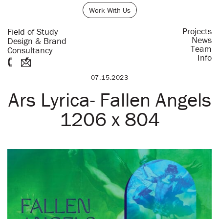
Work With Us
Projects
Field of Study
News
Design & Brand
Team
Consultancy
Info
07.15.2023
Ars Lyrica- Fallen Angels
1206 x 804