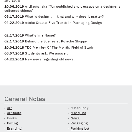
and 1970
10.06.2019
Artifacts, aka “(Un)published short essays on a designer’s
collected objects”
05.17.2019
What is design thinking and why does it matter?
04.22.2019
Adobe Create: Five Trends in Packaging Design
02.17.2019
What’s in a Name?
02.17.2019
Behind the Scenes at Kolache Shoppe
10.04.2018
TDC Member Of The Month: Field of Study
06.07.2018
Students ask. We answer.
04.21.2018
New news regarding old news.
General Notes
Art
Miscellany
Artifacts
Mosquito
Books
News
Boxing
Packaging
Branding
Parking Lot