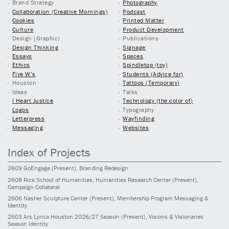
Brand Strategy
Photography
Collaboration (Creative Mornings)
Podcast
Cookies
Printed Matter
Culture
Product Development
Design (Graphic)
Publications
Design Thinking
Signage
Essays
Spaces
Ethics
Spindletop (toy)
Five W’s
Students (Advice for)
Houston
Tattoos (Temporary)
Ideas
Talks
I Heart Justice
Technology (the color of)
Logos
Typography
Letterpress
Wayfinding
Messaging
Websites
Index of Projects
2609
GoEngage
(Present)
, Branding Redesign
2608
Rice School of Humanities, Humanities Research Center
(Present)
,
Campaign Collateral
2606
Nasher Sculpture Center
(Present)
, Membership Program Messaging &
Identity
2603
Ars Lyrica Houston 2026/27 Season
(Present)
, Visions & Visionaries
Season identity