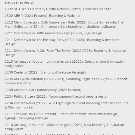
event series design
2302
St. Luke’s University Health Network
(2023)
, Pediatrics website
2302
ABHR
(2021-Present)
, Branding & Website
2212
Menil Collection: 35th Anniversary Gala
(2022)
, Cirque Surréaliste: The
Menil Collection’s 35th Anniversary Gala branding, invitations, collateral
2211
DiverseWorks: 40th Anniversary logo
(2022)
, Logo design
2211
DiverseWorks: The Birthday Party
(2022-2023)
, Branding & Invitation
Design
2211
DiverseWorks: A Gift From The Bower
(2022-2023)
, Branding & Invitation
Design
2210
Art League Houston: Luminaries gala
(2022)
, Gala branding & invitation
design/print
2206
Credenti
(2022)
, Branding & Website Redesign
2205
Ars Lyrica Houston
(2022-2023)
, Sounding Legacies 2022/2023 Concert
Season branding
2205
Memorial Park Conservancy
(2022-Present)
2204
Public Citizen
(2022)
, Forourcommunities.org website design
2204
DiverseWorks
(2022)
, Wild Light logo for event honoring artist James Surls
& Charmain Locke
2111
The Rice Box
(2021-present)
, Brand refinement, experiential design,
signage, packaging redesign
2110
Art League Houston: Visionaries gala
(2021)
, Gala branding & invitation
design/print