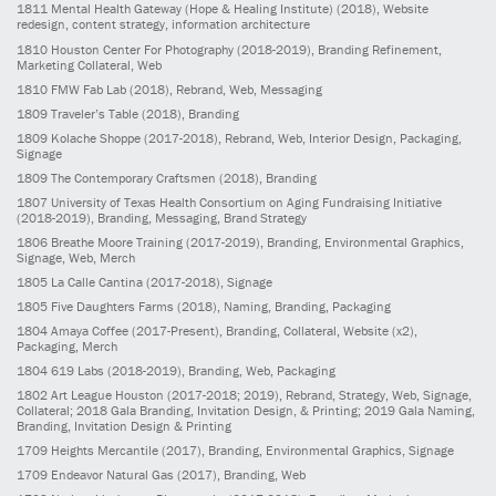
1811
Mental Health Gateway (Hope & Healing Institute)
(2018)
, Website
redesign, content strategy, information architecture
1810
Houston Center For Photography
(2018-2019)
, Branding Refinement,
Marketing Collateral, Web
1810
FMW Fab Lab
(2018)
, Rebrand, Web, Messaging
1809
Traveler’s Table
(2018)
, Branding
1809
Kolache Shoppe
(2017-2018)
, Rebrand, Web, Interior Design, Packaging,
Signage
1809
The Contemporary Craftsmen
(2018)
, Branding
1807
University of Texas Health Consortium on Aging Fundraising Initiative
(2018-2019)
, Branding, Messaging, Brand Strategy
1806
Breathe Moore Training
(2017-2019)
, Branding, Environmental Graphics,
Signage, Web, Merch
1805
La Calle Cantina
(2017-2018)
, Signage
1805
Five Daughters Farms
(2018)
, Naming, Branding, Packaging
1804
Amaya Coffee
(2017-Present)
, Branding, Collateral, Website (x2),
Packaging, Merch
1804
619 Labs
(2018-2019)
, Branding, Web, Packaging
1802
Art League Houston
(2017-2018; 2019)
, Rebrand, Strategy, Web, Signage,
Collateral; 2018 Gala Branding, Invitation Design, & Printing; 2019 Gala Naming,
Branding, Invitation Design & Printing
1709
Heights Mercantile
(2017)
, Branding, Environmental Graphics, Signage
1709
Endeavor Natural Gas
(2017)
, Branding, Web