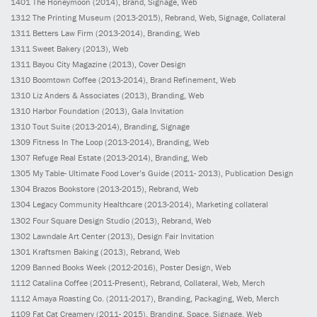
1401
The Honeymoon
(2014)
, Brand, Signage, Web
1312
The Printing Museum
(2013-2015)
, Rebrand, Web, Signage, Collateral
1311
Betters Law Firm
(2013-2014)
, Branding, Web
1311
Sweet Bakery
(2013)
, Web
1311
Bayou City Magazine
(2013)
, Cover Design
1310
Boomtown Coffee
(2013-2014)
, Brand Refinement, Web
1310
Liz Anders & Associates
(2013)
, Branding, Web
1310
Harbor Foundation
(2013)
, Gala Invitation
1310
Tout Suite
(2013-2014)
, Branding, Signage
1309
Fitness In The Loop
(2013-2014)
, Branding, Web
1307
Refuge Real Estate
(2013-2014)
, Branding, Web
1305
My Table- Ultimate Food Lover’s Guide
(2011- 2013)
, Publication Design
1304
Brazos Bookstore
(2013-2015)
, Rebrand, Web
1304
Legacy Community Healthcare
(2013-2014)
, Marketing collateral
1302
Four Square Design Studio
(2013)
, Rebrand, Web
1302
Lawndale Art Center
(2013)
, Design Fair Invitation
1301
Kraftsmen Baking
(2013)
, Rebrand, Web
1209
Banned Books Week
(2012-2016)
, Poster Design, Web
1112
Catalina Coffee
(2011-Present)
, Rebrand, Collateral, Web, Merch
1112
Amaya Roasting Co.
(2011-2017)
, Branding, Packaging, Web, Merch
1109
Fat Cat Creamery
(2011- 2015)
, Branding, Space, Signage, Web