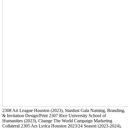
2308
Art League Houston
(2023)
, Stardust Gala Naming, Branding,
& Invitation Design/Print
2307
Rice University School of
Humanities
(2023)
, Change The World Campaign Marketing
Collateral
2305
Ars Lyrica Houston 2023/24 Season
(2023-2024)
,