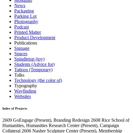
Mosquito
News
Packaging
Parking Lot
Photography
Podcast
Printed Matter
Product Development
Publications
Signage
Spaces
Spindletop (toy)
Students (Advice for)
Tattoos (Temporary)
Talks
Technology (the color of)
Typography
Wayfinding
Websites
Index of Projects
2609
GoEngage
(Present)
, Branding Redesign
2608
Rice School of
Humanities, Humanities Research Center
(Present)
, Campaign
Collateral
2606
Nasher Sculpture Center
(Present)
, Membership