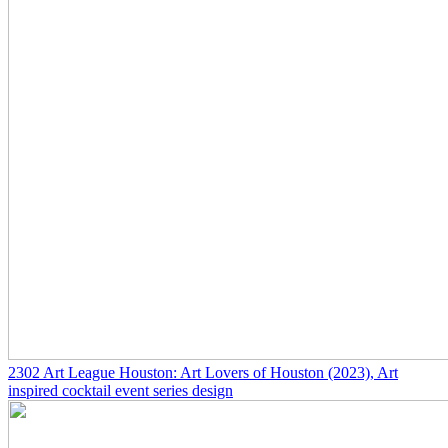
2302
Art League Houston: Art Lovers of Houston
(2023)
, Art
inspired cocktail event series design