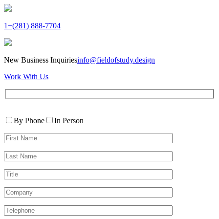
1+(281) 888-7704
New Business Inquiries
info@fieldofstudy.design
Work With Us
Please
Contact
leave
By Phone
In Person
By
this
First
field
Name*
empty.
Last
Name*
Title
Company
Telephone*