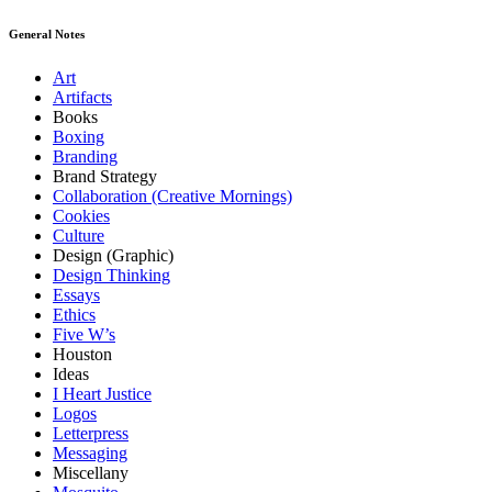
General Notes
Art
Artifacts
Books
Boxing
Branding
Brand Strategy
Collaboration (Creative Mornings)
Cookies
Culture
Design (Graphic)
Design Thinking
Essays
Ethics
Five W’s
Houston
Ideas
I Heart Justice
Logos
Letterpress
Messaging
Miscellany