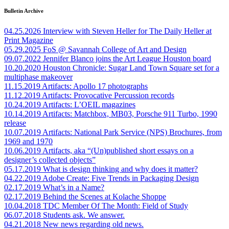
Bulletin Archive
04.25.2026
Interview with Steven Heller for The Daily Heller at
Print Magazine
05.29.2025
FoS @ Savannah College of Art and Design
09.07.2022
Jennifer Blanco joins the Art League Houston board
10.20.2020
Houston Chronicle: Sugar Land Town Square set for a
multiphase makeover
11.15.2019
Artifacts: Apollo 17 photographs
11.12.2019
Artifacts: Provocative Percussion records
10.24.2019
Artifacts: L’OEIL magazines
10.14.2019
Artifacts: Matchbox, MB03, Porsche 911 Turbo, 1990
release
10.07.2019
Artifacts: National Park Service (NPS) Brochures, from
1969 and 1970
10.06.2019
Artifacts, aka “(Un)published short essays on a
designer’s collected objects”
05.17.2019
What is design thinking and why does it matter?
04.22.2019
Adobe Create: Five Trends in Packaging Design
02.17.2019
What’s in a Name?
02.17.2019
Behind the Scenes at Kolache Shoppe
10.04.2018
TDC Member Of The Month: Field of Study
06.07.2018
Students ask. We answer.
04.21.2018
New news regarding old news.