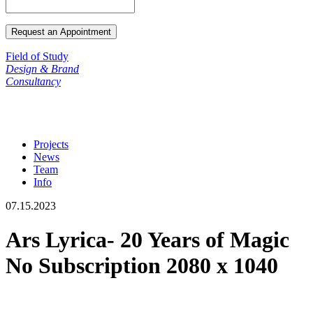
Field of Study
Design & Brand
Consultancy
Projects
News
Team
Info
07.15.2023
Ars Lyrica- 20 Years of Magic
No Subscription 2080 x 1040