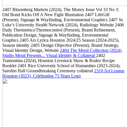
2407
Bloomberg Markets
(2024)
, The Money Issue Vol 33 No 3:
Old Bond Kicks Off A New Fight Illustration
2407
LifeGift
(Present)
, Signage & Wayfinding, Environmental Graphics
2407
St.
Luke’s University Health Network
(2024)
, Radiology Website
2406
Daily Thermetrics/Thermocontrol
(Present)
, Brand Refinement,
Publication Design, Signage & Wayfinding, Environmental
Graphics
2405
Ars Lyrica Houston 2024/25 Season
(2024-2025)
,
Season identity
2405
Design Objective
(Present)
, Brand Strategy,
Visual Identity Design, Website
2404
The Menil Collection
(2024)
,
Studio Menil Presents... Visual Identity & Collateral
2402
Tramontina
(2024)
, Houston Livestock Show & Rodeo Recipe
Booklet
2401
Rice University School of Humanities
(2023-2024)
,
Sarofim Hall Groundbreaking Ceremony collateral
2310
Art League
Houston
(2023)
, Celebrating 75 Years Logo