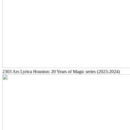
2303
Ars Lyrica Houston: 20 Years of Magic series
(2023-2024)