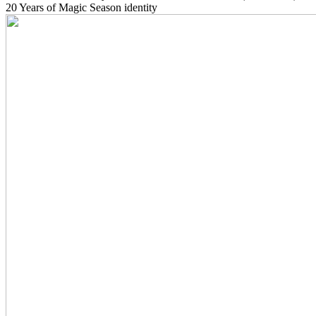
20 Years of Magic Season identity