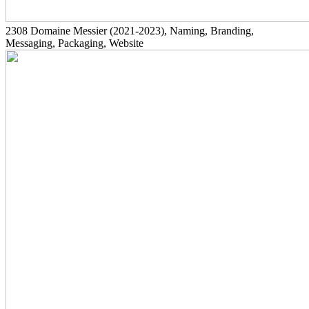
2308
Domaine Messier
(2021-2023)
, Naming, Branding,
Messaging, Packaging, Website