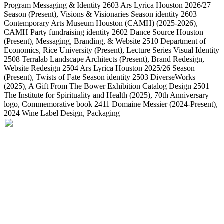
Program Messaging & Identity
2603
Ars Lyrica Houston 2026/27
Season
(Present)
, Visions & Visionaries Season identity
2603
Contemporary Arts Museum Houston (CAMH)
(2025-2026)
,
CAMH Party fundraising identity
2602
Dance Source Houston
(Present)
, Messaging, Branding, & Website
2510
Department of
Economics, Rice University
(Present)
, Lecture Series Visual Identity
2508
Terralab Landscape Architects
(Present)
, Brand Redesign,
Website Redesign
2504
Ars Lyrica Houston 2025/26 Season
(Present)
, Twists of Fate Season identity
2503
DiverseWorks
(2025)
, A Gift From The Bower Exhibition Catalog Design
2501
The Institute for Spirituality and Health
(2025)
, 70th Anniversary
logo, Commemorative book
2411
Domaine Messier
(2024-Present)
,
2024 Wine Label Design, Packaging