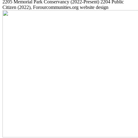
2205
Memorial Park Conservancy
(2022-Present)
2204
Public
Citizen
(2022)
, Forourcommunities.org website design