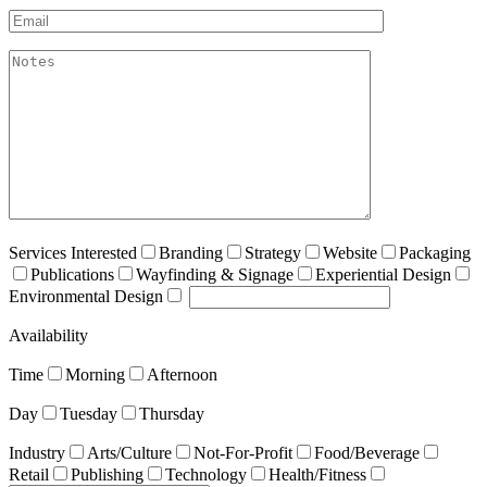
Email*
akismet:Notes
Services Interested
Branding
Strategy
Website
Packaging
Publications
Wayfinding & Signage
Experiential Design
Environmental Design
Availability
Time
Morning
Afternoon
Day
Tuesday
Thursday
Industry
Arts/Culture
Not-For-Profit
Food/Beverage
Retail
Publishing
Technology
Health/Fitness