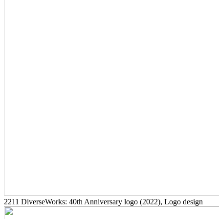
2211
DiverseWorks: 40th Anniversary logo
(2022)
, Logo design