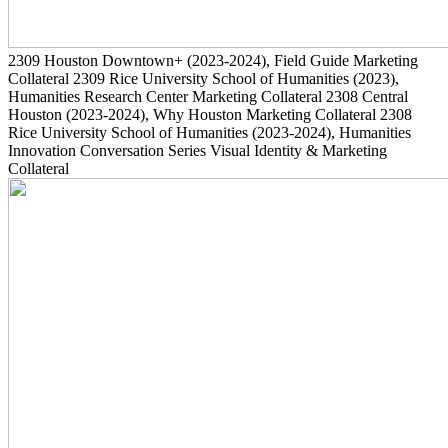
2309
Houston Downtown+
(2023-2024)
, Field Guide Marketing
Collateral
2309
Rice University School of Humanities
(2023)
,
Humanities Research Center Marketing Collateral
2308
Central
Houston
(2023-2024)
, Why Houston Marketing Collateral
2308
Rice University School of Humanities
(2023-2024)
, Humanities
Innovation Conversation Series Visual Identity & Marketing
Collateral