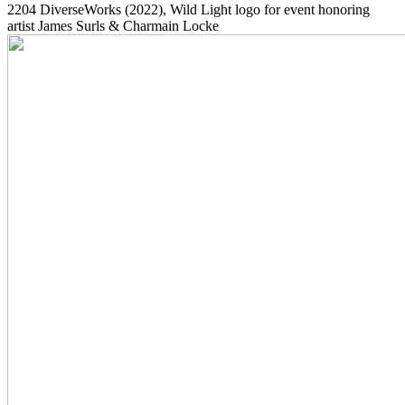
2204
DiverseWorks
(2022)
, Wild Light logo for event honoring
artist James Surls & Charmain Locke