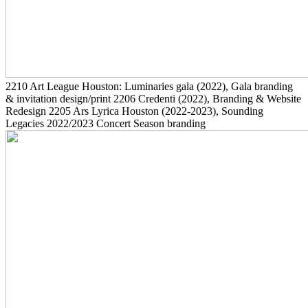
2210
Art League Houston: Luminaries gala
(2022)
, Gala branding
& invitation design/print
2206
Credenti
(2022)
, Branding & Website
Redesign
2205
Ars Lyrica Houston
(2022-2023)
, Sounding
Legacies 2022/2023 Concert Season branding