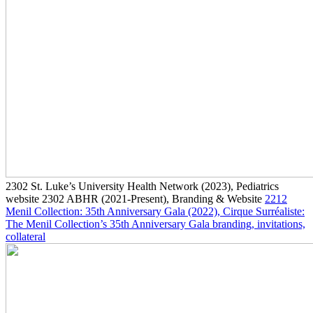
2302
St. Luke’s University Health Network
(2023)
, Pediatrics
website
2302
ABHR
(2021-Present)
, Branding & Website
2212
Menil Collection: 35th Anniversary Gala
(2022)
, Cirque Surréaliste:
The Menil Collection’s 35th Anniversary Gala branding, invitations,
collateral