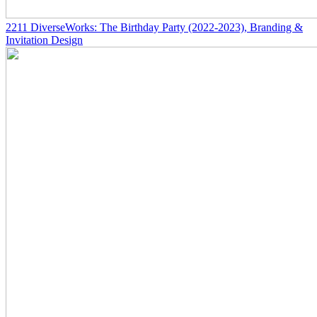
2211
DiverseWorks: The Birthday Party
(2022-2023)
, Branding &
Invitation Design