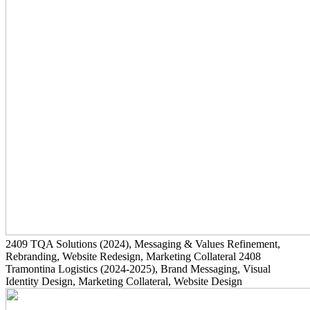
2409
TQA Solutions
(2024)
, Messaging & Values Refinement,
Rebranding, Website Redesign, Marketing Collateral
2408
Tramontina Logistics
(2024-2025)
, Brand Messaging, Visual
Identity Design, Marketing Collateral, Website Design