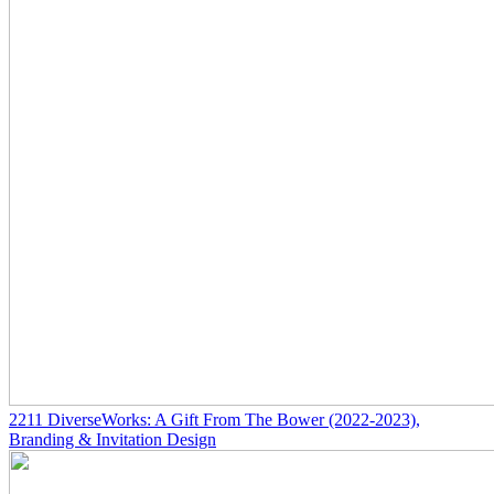
2211
DiverseWorks: A Gift From The Bower
(2022-2023)
,
Branding & Invitation Design