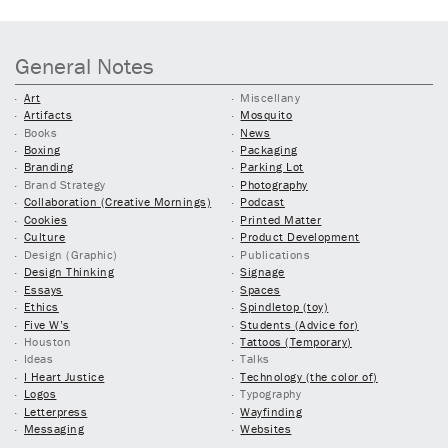
General Notes
Art
Miscellany
Artifacts
Mosquito
Books
News
Boxing
Packaging
Branding
Parking Lot
Brand Strategy
Photography
Collaboration (Creative Mornings)
Podcast
Cookies
Printed Matter
Culture
Product Development
Design (Graphic)
Publications
Design Thinking
Signage
Essays
Spaces
Ethics
Spindletop (toy)
Five W’s
Students (Advice for)
Houston
Tattoos (Temporary)
Ideas
Talks
I Heart Justice
Technology (the color of)
Logos
Typography
Letterpress
Wayfinding
Messaging
Websites