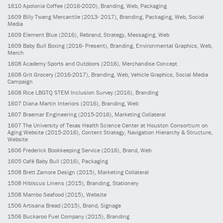
1610
Apolonia Coffee
(2016-2020)
, Branding, Web, Packaging
1609
Billy Twang Mercantile
(2013- 2017)
, Branding, Packaging, Web, Social
Media
1609
Element Blue
(2016)
, Rebrand, Strategy, Messaging, Web
1609
Baby Bull Boxing
(2016- Present)
, Branding, Environmental Graphics, Web,
Merch
1608
Academy Sports and Outdoors
(2016)
, Merchandise Concept
1608
Grit Grocery
(2016-2017)
, Branding, Web, Vehicle Graphics, Social Media
Campaign
1608
Rice LBGTQ STEM Inclusion Survey
(2016)
, Branding
1607
Diana Martin Interiors
(2016)
, Branding, Web
1607
Braemar Engineering
(2015-2016)
, Marketing Collateral
1607
The University of Texas Health Science Center at Houston Consortium on
Aging Website
(2015-2016)
, Content Strategy, Navigation Hierarchy & Structure,
Website
1606
Frederick Bookkeeping Service
(2016)
, Brand, Web
1605
Café Baby Bull
(2016)
, Packaging
1508
Brett Zamore Design
(2015)
, Marketing Collateral
1508
Hibiscus Linens
(2015)
, Branding, Stationery
1508
Mambo Seafood
(2015)
, Website
1506
Artisana Bread
(2015)
, Brand, Signage
1506
Buckaroo Fuel Company
(2015)
, Branding