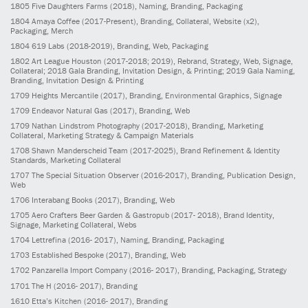
1805
Five Daughters Farms
(2018)
, Naming, Branding, Packaging
1804
Amaya Coffee
(2017-Present)
, Branding, Collateral, Website (x2),
Packaging, Merch
1804
619 Labs
(2018-2019)
, Branding, Web, Packaging
1802
Art League Houston
(2017-2018; 2019)
, Rebrand, Strategy, Web, Signage,
Collateral; 2018 Gala Branding, Invitation Design, & Printing; 2019 Gala Naming,
Branding, Invitation Design & Printing
1709
Heights Mercantile
(2017)
, Branding, Environmental Graphics, Signage
1709
Endeavor Natural Gas
(2017)
, Branding, Web
1709
Nathan Lindstrom Photography
(2017-2018)
, Branding, Marketing
Collateral, Marketing Strategy & Campaign Materials
1708
Shawn Manderscheid Team
(2017-2025)
, Brand Refinement & Identity
Standards, Marketing Collateral
1707
The Special Situation Observer
(2016-2017)
, Branding, Publication Design,
Web
1706
Interabang Books
(2017)
, Branding, Web
1705
Aero Crafters Beer Garden & Gastropub
(2017- 2018)
, Brand Identity,
Signage, Marketing Collateral, Webs
1704
Lettrefina
(2016- 2017)
, Naming, Branding, Packaging
1703
Established Bespoke
(2017)
, Branding, Web
1702
Panzarella Import Company
(2016- 2017)
, Branding, Packaging, Strategy
1701
The H
(2016- 2017)
, Branding
1610
Etta’s Kitchen
(2016- 2017)
, Branding