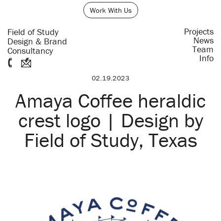
Work With Us
Projects
Field of Study
News
Design & Brand
Team
Consultancy
Info
02.19.2023
Amaya Coffee heraldic
crest logo | Design by
Field of Study, Texas