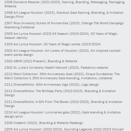
2308
Domaine Messier
(2021-2023)
, Naming, Branding, Messaging, Packaging,
Website
2308
Art League Houston
(2023)
, Stardust Gala Naming, Branding, & Invitation
Design/Print
2307
Rice University School of Humanities
(2023)
, Change The World Campaign
Marketing Collateral
2305
Ars Lyrica Houston 2023/24 Season
(2023-2024)
, 20 Years of Magic
Season identity
2303
Ars Lyrica Houston: 20 Years of Magic series
(2023-2024)
2302
Art League Houston: Art Lovers of Houston
(2023)
, Art inspired cocktail
event series design
2302
ABHR
(2021-Present)
, Branding & Website
2302
St. Luke’s University Health Network
(2023)
, Pediatrics website
2212
Menil Collection: 35th Anniversary Gala
(2022)
, Cirque Surréaliste: The
Menil Collection’s 35th Anniversary Gala branding, invitations, collateral
2211
DiverseWorks: 40th Anniversary logo
(2022)
, Logo design
2211
DiverseWorks: The Birthday Party
(2022-2023)
, Branding & Invitation
Design
2211
DiverseWorks: A Gift From The Bower
(2022-2023)
, Branding & Invitation
Design
2210
Art League Houston: Luminaries gala
(2022)
, Gala branding & invitation
design/print
2206
Credenti
(2022)
, Branding & Website Redesign
2205
Ars Lyrica Houston
(2022-2023)
, Sounding Legacies 2022/2023 Concert