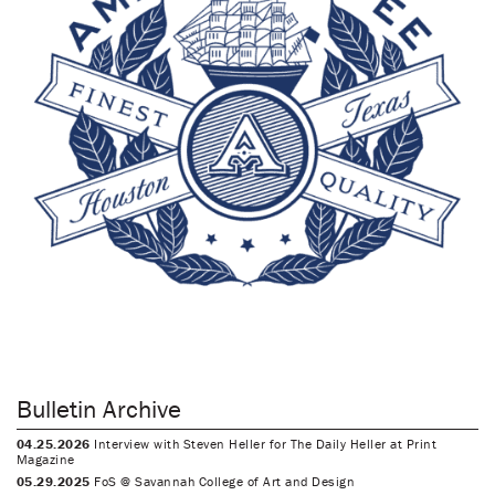
Bulletin Archive
04.25.2026
Interview with Steven Heller for The Daily Heller at Print
Magazine
05.29.2025
FoS @ Savannah College of Art and Design