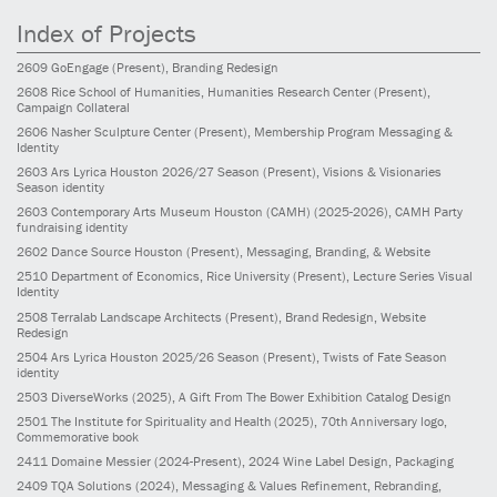
Index of Projects
2609
GoEngage
(Present)
, Branding Redesign
2608
Rice School of Humanities, Humanities Research Center
(Present)
,
Campaign Collateral
2606
Nasher Sculpture Center
(Present)
, Membership Program Messaging &
Identity
2603
Ars Lyrica Houston 2026/27 Season
(Present)
, Visions & Visionaries
Season identity
2603
Contemporary Arts Museum Houston (CAMH)
(2025-2026)
, CAMH Party
fundraising identity
2602
Dance Source Houston
(Present)
, Messaging, Branding, & Website
2510
Department of Economics, Rice University
(Present)
, Lecture Series Visual
Identity
2508
Terralab Landscape Architects
(Present)
, Brand Redesign, Website
Redesign
2504
Ars Lyrica Houston 2025/26 Season
(Present)
, Twists of Fate Season
identity
2503
DiverseWorks
(2025)
, A Gift From The Bower Exhibition Catalog Design
2501
The Institute for Spirituality and Health
(2025)
, 70th Anniversary logo,
Commemorative book
2411
Domaine Messier
(2024-Present)
, 2024 Wine Label Design, Packaging
2409
TQA Solutions
(2024)
, Messaging & Values Refinement, Rebranding,