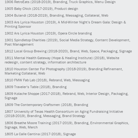
1906
RetroEats
(2018-2019)
, Branding, Truck Graphics, Menu Design
1905
Baby Chick
(2017-2019)
, Product design
1904
Bulandi
(2018-2019)
, Branding, Messaging, Collateral, Web
1903
Ars Lyrica Houston
(2019)
, A Mid-Winter Night’s Dream Gala: Design &
Printing Sponsor
1902
Ars Lyrica Houston
(2019)
, Opera Circle branding
1901
Spindletop Charities
(2019)
, Social Media Strategy, Content Development,
Post Management
1812
Local Group Brewing
(2018-2020)
, Brand, Web, Space, Packaging, Signage
1811
Mental Health Gateway (Hope & Healing Institute)
(2018)
, Website
redesign, content strategy, information architecture
1810
Houston Center For Photography
(2018-2019)
, Branding Refinement,
Marketing Collateral, Web
1810
FMW Fab Lab
(2018)
, Rebrand, Web, Messaging
1809
Traveler’s Table
(2018)
, Branding
1809
Kolache Shoppe
(2017-2018)
, Rebrand, Web, Interior Design, Packaging,
Signage
1809
The Contemporary Craftsmen
(2018)
, Branding
1807
University of Texas Health Consortium on Aging Fundraising Initiative
(2018-2019)
, Branding, Messaging, Brand Strategy
1806
Breathe Moore Training
(2017-2019)
, Branding, Environmental Graphics,
Signage, Web, Merch
1805
La Calle Cantina
(2017-2018)
, Signage