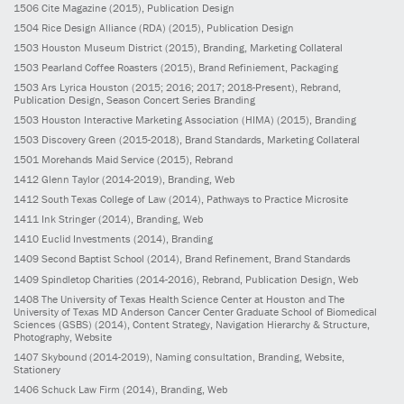
1506
Cite Magazine
(2015)
, Publication Design
1504
Rice Design Alliance (RDA)
(2015)
, Publication Design
1503
Houston Museum District
(2015)
, Branding, Marketing Collateral
1503
Pearland Coffee Roasters
(2015)
, Brand Refiniement, Packaging
1503
Ars Lyrica Houston
(2015; 2016; 2017; 2018-Present)
, Rebrand,
Publication Design, Season Concert Series Branding
1503
Houston Interactive Marketing Association (HIMA)
(2015)
, Branding
1503
Discovery Green
(2015-2018)
, Brand Standards, Marketing Collateral
1501
Morehands Maid Service
(2015)
, Rebrand
1412
Glenn Taylor
(2014-2019)
, Branding, Web
1412
South Texas College of Law
(2014)
, Pathways to Practice Microsite
1411
Ink Stringer
(2014)
, Branding, Web
1410
Euclid Investments
(2014)
, Branding
1409
Second Baptist School
(2014)
, Brand Refinement, Brand Standards
1409
Spindletop Charities
(2014-2016)
, Rebrand, Publication Design, Web
1408
The University of Texas Health Science Center at Houston and The
University of Texas MD Anderson Cancer Center Graduate School of Biomedical
Sciences (GSBS)
(2014)
, Content Strategy, Navigation Hierarchy & Structure,
Photography, Website
1407
Skybound
(2014-2019)
, Naming consultation, Branding, Website,
Stationery
1406
Schuck Law Firm
(2014)
, Branding, Web