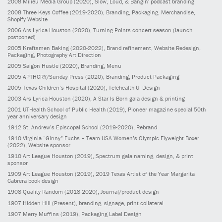
2008
Milieu Media Group
(2020)
, Slow, Loud, & Bangin' podcast branding
2008
Three Keys Coffee
(2019-2020)
, Branding, Packaging, Merchandise,
Shopify Website
2006
Ars Lyrica Houston
(2020)
, Turning Points concert season (launch
postponed)
2005
Kraftsmen Baking
(2020-2022)
, Brand refinement, Website Redesign,
Packaging, Photography Art Direction
2005
Saigon Hustle
(2020)
, Branding, Menu
2005
APTHCRY/Sunday Press
(2020)
, Branding, Product Packaging
2005
Texas Children’s Hospital
(2020)
, Telehealth UI Design
2003
Ars Lyrica Houston
(2020)
, A Star Is Born gala design & printing
2001
UTHealth School of Public Health
(2019)
, Pioneer magazine special 50th
year anniversary design
1912
St. Andrew’s Episcopal School
(2019-2020)
, Rebrand
1910
Virginia “Ginny” Fuchs – Team USA Women’s Olympic Flyweight Boxer
(2022)
, Website sponsor
1910
Art League Houston
(2019)
, Spectrum gala naming, design, & print
sponsor
1909
Art League Houston
(2019)
, 2019 Texas Artist of the Year Margarita
Cabrera book design
1908
Quality Random
(2018-2020)
, Journal/product design
1907
Hidden Hill
(Present)
, branding, signage, print collateral
1907
Merry Muffins
(2019)
, Packaging Label Design