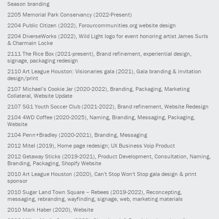
Season branding
2205
Memorial Park Conservancy
(2022-Present)
2204
Public Citizen
(2022)
, Forourcommunities.org website design
2204
DiverseWorks
(2022)
, Wild Light logo for event honoring artist James Surls
& Charmain Locke
2111
The Rice Box
(2021-present)
, Brand refinement, experiential design,
signage, packaging redesign
2110
Art League Houston: Visionaries gala
(2021)
, Gala branding & invitation
design/print
2107
Michael’s Cookie Jar
(2020-2022)
, Branding, Packaging, Marketing
Collateral, Website Update
2107
SG1 Youth Soccer Club
(2021-2022)
, Brand refinement, Website Redesign
2104
4WD Coffee
(2020-2025)
, Naming, Branding, Messaging, Packaging,
Website
2104
Penn+Bradley
(2020-2021)
, Branding, Messaging
2012
Mitel
(2019)
, Home page redesign; UX Business Voip Product
2012
Getaway Sticks
(2019-2021)
, Product Development, Consultation, Naming,
Branding, Packaging, Shopify Website
2010
Art League Houston
(2020)
, Can't Stop Won't Stop gala design & print
sponsor
2010
Sugar Land Town Square – Rebees
(2019-2022)
, Reconcepting,
messaging, rebranding, wayfinding, signage, web, marketing materials
2010
Mark Haber
(2020)
, Website