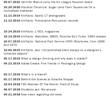
09.07.2022
Jennifer Blanco joins the Art League Houston board
10.20.2020
Houston Chronicle: Sugar Land Town Square set for a
multiphase makeover
11.15.2019
Artifacts: Apollo 17 photographs
11.12.2019
Artifacts: Provocative Percussion records
10.24.2019
Artifacts: L’OEIL magazines
10.14.2019
Artifacts: Matchbox, MB03, Porsche 911 Turbo, 1990 release
10.07.2019
Artifacts: National Park Service (NPS) Brochures, from 1969
and 1970
10.06.2019
Artifacts, aka “(Un)published short essays on a designer’s
collected objects”
05.17.2019
What is design thinking and why does it matter?
04.22.2019
Adobe Create: Five Trends in Packaging Design
02.17.2019
What’s in a Name?
02.17.2019
Behind the Scenes at Kolache Shoppe
10.04.2018
TDC Member Of The Month: Field of Study
06.07.2018
Students ask. We answer.
04.21.2018
New news regarding old news.