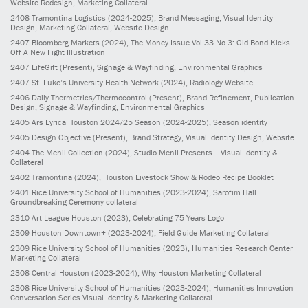
Website Redesign, Marketing Collateral
2408
Tramontina Logistics
(2024-2025)
, Brand Messaging, Visual Identity
Design, Marketing Collateral, Website Design
2407
Bloomberg Markets
(2024)
, The Money Issue Vol 33 No 3: Old Bond Kicks
Off A New Fight Illustration
2407
LifeGift
(Present)
, Signage & Wayfinding, Environmental Graphics
2407
St. Luke’s University Health Network
(2024)
, Radiology Website
2406
Daily Thermetrics/Thermocontrol
(Present)
, Brand Refinement, Publication
Design, Signage & Wayfinding, Environmental Graphics
2405
Ars Lyrica Houston 2024/25 Season
(2024-2025)
, Season identity
2405
Design Objective
(Present)
, Brand Strategy, Visual Identity Design, Website
2404
The Menil Collection
(2024)
, Studio Menil Presents... Visual Identity &
Collateral
2402
Tramontina
(2024)
, Houston Livestock Show & Rodeo Recipe Booklet
2401
Rice University School of Humanities
(2023-2024)
, Sarofim Hall
Groundbreaking Ceremony collateral
2310
Art League Houston
(2023)
, Celebrating 75 Years Logo
2309
Houston Downtown+
(2023-2024)
, Field Guide Marketing Collateral
2309
Rice University School of Humanities
(2023)
, Humanities Research Center
Marketing Collateral
2308
Central Houston
(2023-2024)
, Why Houston Marketing Collateral
2308
Rice University School of Humanities
(2023-2024)
, Humanities Innovation
Conversation Series Visual Identity & Marketing Collateral