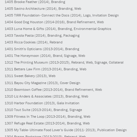
1405
Brooke Feather
(2014)
, Branding
1405
Savino Architecture
(2014)
, Branding, Web
1405
TIRR Foundation- Connect the Docs
(2014)
, Logo, Invitation Design
1404
Good Dog Houston
(2014-2016)
, Brand Refinement, Web
1403
Luna Home & Gifts
(2014)
, Branding, Environmental Graphics
1403
Tavola Pasta
(2014)
, Branding, Packaging
1403
Ricca Cookies
(2014)
, Rebrand
1401
Smith’s Opticians
(2013-2014)
, Branding
1401
The Honeymoon
(2014)
, Brand, Signage, Web
1312
The Printing Museum
(2013-2015)
, Rebrand, Web, Signage, Collateral
1311
Betters Law Firm
(2013-2014)
, Branding, Web
1311
Sweet Bakery
(2013)
, Web
1311
Bayou City Magazine
(2013)
, Cover Design
1310
Boomtown Coffee
(2013-2014)
, Brand Refinement, Web
1310
Liz Anders & Associates
(2013)
, Branding, Web
1310
Harbor Foundation
(2013)
, Gala Invitation
1310
Tout Suite
(2013-2014)
, Branding, Signage
1309
Fitness In The Loop
(2013-2014)
, Branding, Web
1307
Refuge Real Estate
(2013-2014)
, Branding, Web
1305
My Table- Ultimate Food Lover’s Guide
(2011- 2013)
, Publication Design
1304
Brazos Bookstore
(2013-2015)
, Rebrand, Web