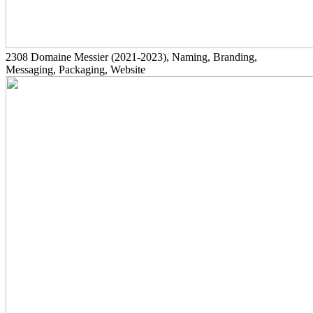
2308
Domaine Messier
(2021-2023)
, Naming, Branding,
Messaging, Packaging, Website