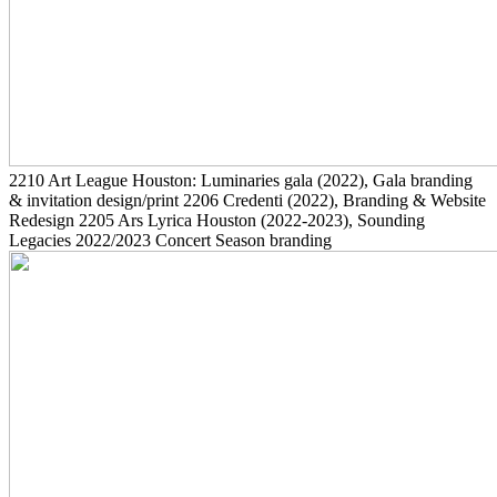
2210
Art League Houston: Luminaries gala
(2022)
, Gala branding
& invitation design/print
2206
Credenti
(2022)
, Branding & Website
Redesign
2205
Ars Lyrica Houston
(2022-2023)
, Sounding
Legacies 2022/2023 Concert Season branding