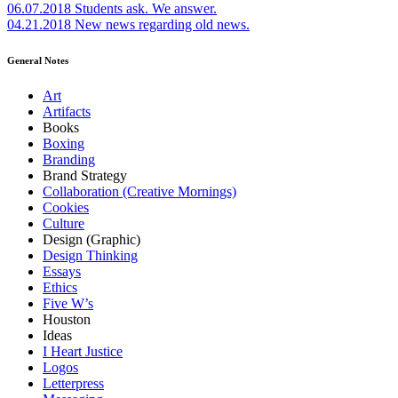
06.07.2018
Students ask. We answer.
04.21.2018
New news regarding old news.
General Notes
Art
Artifacts
Books
Boxing
Branding
Brand Strategy
Collaboration (Creative Mornings)
Cookies
Culture
Design (Graphic)
Design Thinking
Essays
Ethics
Five W’s
Houston
Ideas
I Heart Justice
Logos
Letterpress