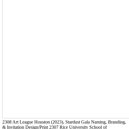
2308
Art League Houston
(2023)
, Stardust Gala Naming, Branding,
& Invitation Design/Print
2307
Rice University School of