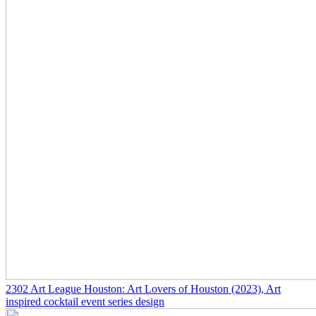
2302
Art League Houston: Art Lovers of Houston
(2023)
, Art
inspired cocktail event series design