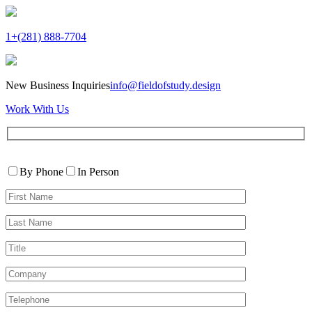
1+(281) 888-7704
New Business Inquiries
info@fieldofstudy.design
Work With Us
Please
Contact
leave
By Phone
In Person
By
this
First
field
Name*
empty.
Last
Name*
Title
Company
Telephone*