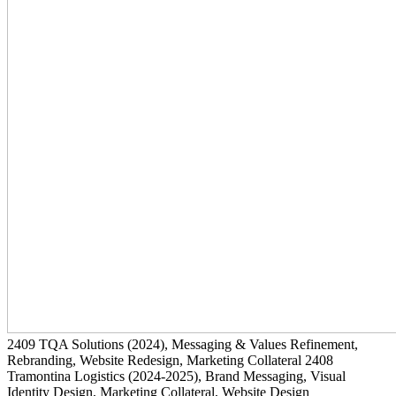
2409
TQA Solutions
(2024)
, Messaging & Values Refinement,
Rebranding, Website Redesign, Marketing Collateral
2408
Tramontina Logistics
(2024-2025)
, Brand Messaging, Visual
Identity Design, Marketing Collateral, Website Design