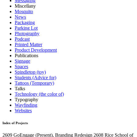
Messaging
Miscellany
Mosquito
News
Packaging
Parking Lot
Photography
Podcast
Printed Matter
Product Development
Publications
Signage
Spaces
Spindletop (toy)
Students (Advice for)
Tattoos (Temporary)
Talks
Technology (the color of)
Typography
Wayfinding
Websites
Index of Projects
2609
GoEngage
(Present)
, Branding Redesign
2608
Rice School of