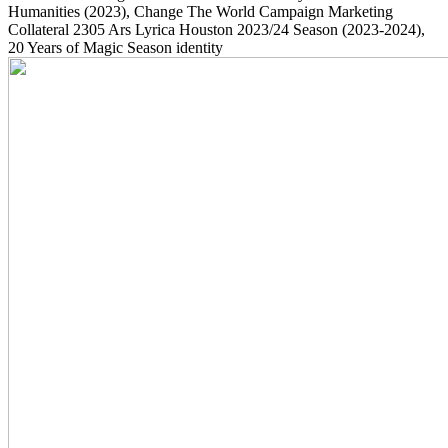
Humanities
(2023)
, Change The World Campaign Marketing
Collateral
2305
Ars Lyrica Houston 2023/24 Season
(2023-2024)
,
20 Years of Magic Season identity