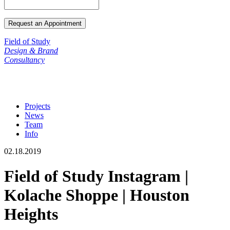
Field of Study
Design & Brand
Consultancy
Projects
News
Team
Info
02.18.2019
Field of Study Instagram |
Kolache Shoppe | Houston
Heights