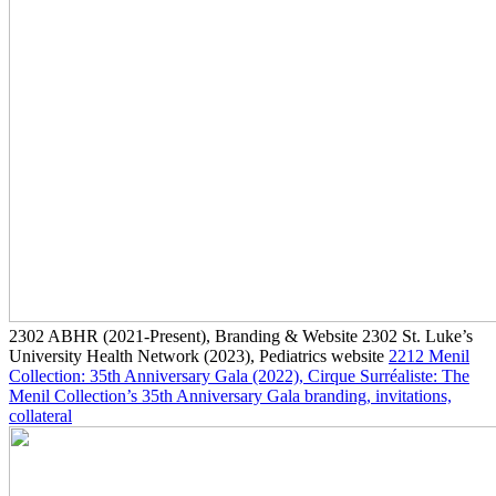
2302
ABHR
(2021-Present)
, Branding & Website
2302
St. Luke’s
University Health Network
(2023)
, Pediatrics website
2212
Menil
Collection: 35th Anniversary Gala
(2022)
, Cirque Surréaliste: The
Menil Collection’s 35th Anniversary Gala branding, invitations,
collateral