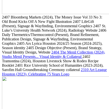
2407
Bloomberg Markets
(2024)
, The Money Issue Vol 33 No 3:
Old Bond Kicks Off A New Fight Illustration
2407
LifeGift
(Present)
, Signage & Wayfinding, Environmental Graphics
2407
St.
Luke’s University Health Network
(2024)
, Radiology Website
2406
Daily Thermetrics/Thermocontrol
(Present)
, Brand Refinement,
Publication Design, Signage & Wayfinding, Environmental
Graphics
2405
Ars Lyrica Houston 2024/25 Season
(2024-2025)
,
Season identity
2405
Design Objective
(Present)
, Brand Strategy,
Visual Identity Design, Website
2404
The Menil Collection
(2024)
,
Studio Menil Presents... Visual Identity & Collateral
2402
Tramontina
(2024)
, Houston Livestock Show & Rodeo Recipe
Booklet
2401
Rice University School of Humanities
(2023-2024)
,
Sarofim Hall Groundbreaking Ceremony collateral
2310
Art League
Houston
(2023)
, Celebrating 75 Years Logo