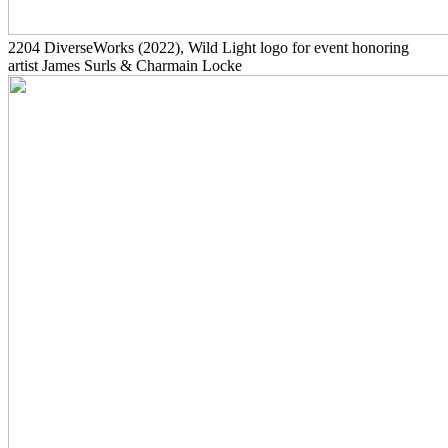
2204
DiverseWorks
(2022)
, Wild Light logo for event honoring
artist James Surls & Charmain Locke