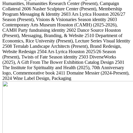
Humanities, Humanities Research Center
(Present)
, Campaign
Collateral
2606
Nasher Sculpture Center
(Present)
, Membership
Program Messaging & Identity
2603
Ars Lyrica Houston 2026/27
Season
(Present)
, Visions & Visionaries Season identity
2603
Contemporary Arts Museum Houston (CAMH)
(2025-2026)
,
CAMH Party fundraising identity
2602
Dance Source Houston
(Present)
, Messaging, Branding, & Website
2510
Department of
Economics, Rice University
(Present)
, Lecture Series Visual Identity
2508
Terralab Landscape Architects
(Present)
, Brand Redesign,
Website Redesign
2504
Ars Lyrica Houston 2025/26 Season
(Present)
, Twists of Fate Season identity
2503
DiverseWorks
(2025)
, A Gift From The Bower Exhibition Catalog Design
2501
The Institute for Spirituality and Health
(2025)
, 70th Anniversary
logo, Commemorative book
2411
Domaine Messier
(2024-Present)
,
2024 Wine Label Design, Packaging