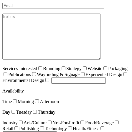
Email*
akismet:Notes
Services Interested
Branding
Strategy
Website
Packaging
Publications
Wayfinding & Signage
Experiential Design
Environmental Design
Availability
Time
Morning
Afternoon
Day
Tuesday
Thursday
Industry
Arts/Culture
Not-For-Profit
Food/Beverage
Retail
Publishing
Technology
Health/Fitness