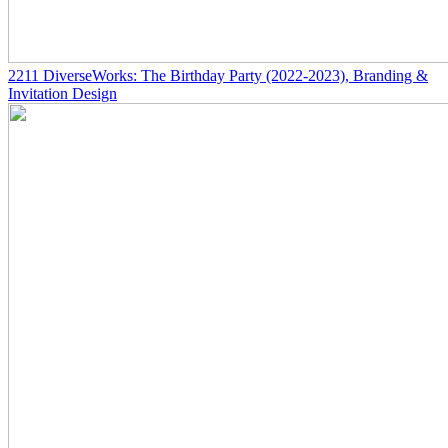
2211
DiverseWorks: The Birthday Party
(2022-2023)
, Branding &
Invitation Design