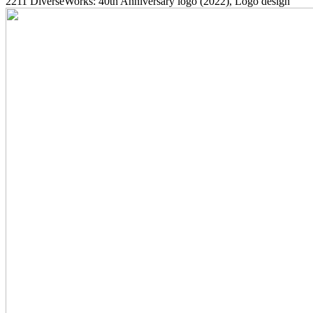
2211
DiverseWorks: 40th Anniversary logo
(2022)
, Logo design