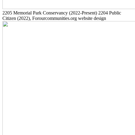
2205
Memorial Park Conservancy
(2022-Present)
2204
Public
Citizen
(2022)
, Forourcommunities.org website design