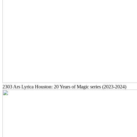
2303
Ars Lyrica Houston: 20 Years of Magic series
(2023-2024)