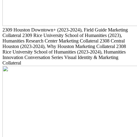
2309
Houston Downtown+
(2023-2024)
, Field Guide Marketing
Collateral
2309
Rice University School of Humanities
(2023)
,
Humanities Research Center Marketing Collateral
2308
Central
Houston
(2023-2024)
, Why Houston Marketing Collateral
2308
Rice University School of Humanities
(2023-2024)
, Humanities
Innovation Conversation Series Visual Identity & Marketing
Collateral