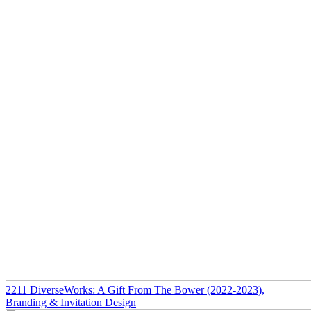
2211
DiverseWorks: A Gift From The Bower
(2022-2023)
,
Branding & Invitation Design