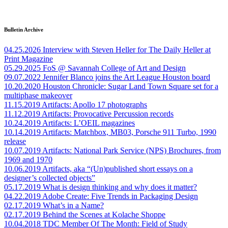
Bulletin Archive
04.25.2026
Interview with Steven Heller for The Daily Heller at
Print Magazine
05.29.2025
FoS @ Savannah College of Art and Design
09.07.2022
Jennifer Blanco joins the Art League Houston board
10.20.2020
Houston Chronicle: Sugar Land Town Square set for a
multiphase makeover
11.15.2019
Artifacts: Apollo 17 photographs
11.12.2019
Artifacts: Provocative Percussion records
10.24.2019
Artifacts: L’OEIL magazines
10.14.2019
Artifacts: Matchbox, MB03, Porsche 911 Turbo, 1990
release
10.07.2019
Artifacts: National Park Service (NPS) Brochures, from
1969 and 1970
10.06.2019
Artifacts, aka “(Un)published short essays on a
designer’s collected objects”
05.17.2019
What is design thinking and why does it matter?
04.22.2019
Adobe Create: Five Trends in Packaging Design
02.17.2019
What’s in a Name?
02.17.2019
Behind the Scenes at Kolache Shoppe
10.04.2018
TDC Member Of The Month: Field of Study