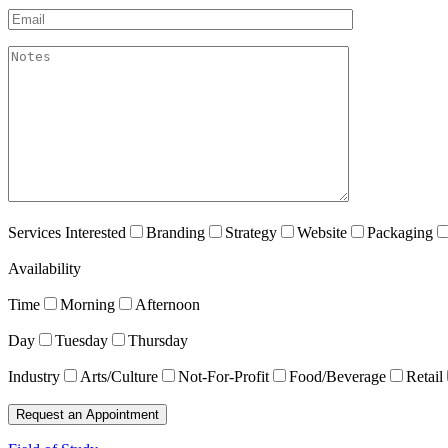
Email*
akismet:Notes
Services Interested
Branding
Strategy
Website
Packaging
Availability
Time
Morning
Afternoon
Day
Tuesday
Thursday
Industry
Arts/Culture
Not-For-Profit
Food/Beverage
Retail