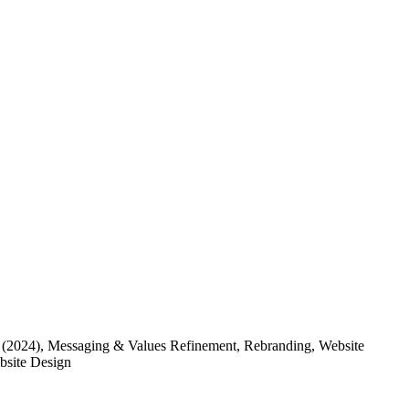
(2024)
, Messaging & Values Refinement, Rebranding, Website
ebsite Design