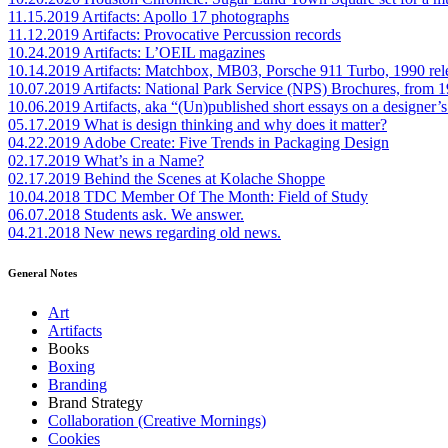
11.15.2019
Artifacts: Apollo 17 photographs
11.12.2019
Artifacts: Provocative Percussion records
10.24.2019
Artifacts: L’OEIL magazines
10.14.2019
Artifacts: Matchbox, MB03, Porsche 911 Turbo, 1990 rel
10.07.2019
Artifacts: National Park Service (NPS) Brochures, from 
10.06.2019
Artifacts, aka “(Un)published short essays on a designer’s
05.17.2019
What is design thinking and why does it matter?
04.22.2019
Adobe Create: Five Trends in Packaging Design
02.17.2019
What’s in a Name?
02.17.2019
Behind the Scenes at Kolache Shoppe
10.04.2018
TDC Member Of The Month: Field of Study
06.07.2018
Students ask. We answer.
04.21.2018
New news regarding old news.
General Notes
Art
Artifacts
Books
Boxing
Branding
Brand Strategy
Collaboration (Creative Mornings)
Cookies