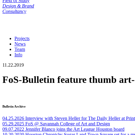
Field of Study
Design & Brand
Consultancy
Projects
News
Team
Info
11.22.2019
FoS-Bulletin feature thumb art
Bulletin Archive
04.25.2026
Interview with Steven Heller for The Daily Heller at Pri
05.29.2025
FoS @ Savannah College of Art and Design
09.07.2022
Jennifer Blanco joins the Art League Houston board
10.20.2020
Houston Chronicle: Sugar Land Town Square set for a m