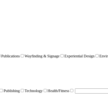
Publications
Wayfinding & Signage
Experiential Design
Envir
Publishing
Technology
Health/Fitness