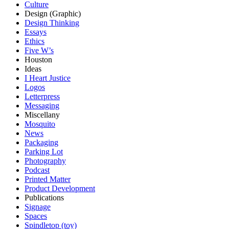
Culture
Design (Graphic)
Design Thinking
Essays
Ethics
Five W’s
Houston
Ideas
I Heart Justice
Logos
Letterpress
Messaging
Miscellany
Mosquito
News
Packaging
Parking Lot
Photography
Podcast
Printed Matter
Product Development
Publications
Signage
Spaces
Spindletop (toy)