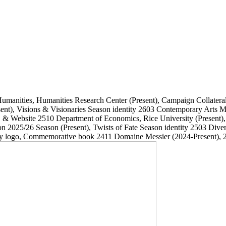
Humanities, Humanities Research Center
(Present)
, Campaign Collatera
ent)
, Visions & Visionaries Season identity
2603
Contemporary Arts
, & Website
2510
Department of Economics, Rice University
(Present)
on 2025/26 Season
(Present)
, Twists of Fate Season identity
2503
Dive
ary logo, Commemorative book
2411
Domaine Messier
(2024-Present)
, 