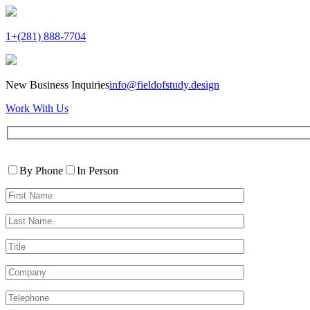
1+(281) 888-7704
New Business Inquiries
info@fieldofstudy.design
Work With Us
Please
Contact
leave
By Phone
In Person
By
this
First
field
Name*
empty.
Last
Name*
Title
Company
Telephone*