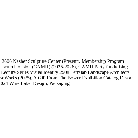
l
2606
Nasher Sculpture Center
(Present)
, Membership Program
 Museum Houston (CAMH)
(2025-2026)
, CAMH Party fundraising
, Lecture Series Visual Identity
2508
Terralab Landscape Architects
rseWorks
(2025)
, A Gift From The Bower Exhibition Catalog Design
2024 Wine Label Design, Packaging