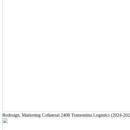
Redesign, Marketing Collateral
2408
Tramontina Logistics
(2024-202