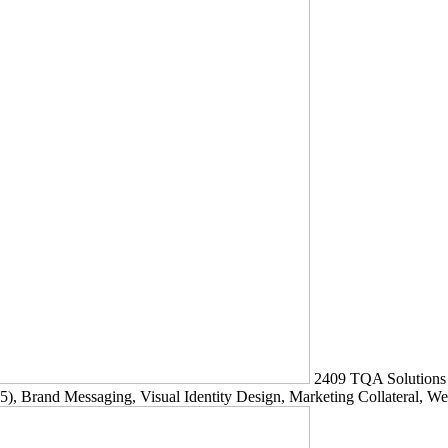
2409
TQA Solutions
5)
, Brand Messaging, Visual Identity Design, Marketing Collateral, W