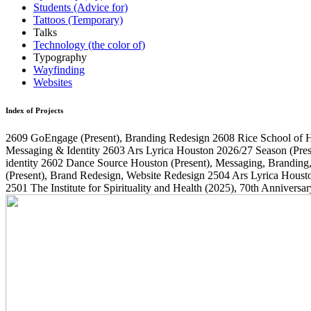
Students (Advice for)
Tattoos (Temporary)
Talks
Technology (the color of)
Typography
Wayfinding
Websites
Index of Projects
2609
GoEngage
(Present)
, Branding Redesign
2608
Rice School of 
Messaging & Identity
2603
Ars Lyrica Houston 2026/27 Season
(Pres
identity
2602
Dance Source Houston
(Present)
, Messaging, Branding
(Present)
, Brand Redesign, Website Redesign
2504
Ars Lyrica Houst
2501
The Institute for Spirituality and Health
(2025)
, 70th Annivers