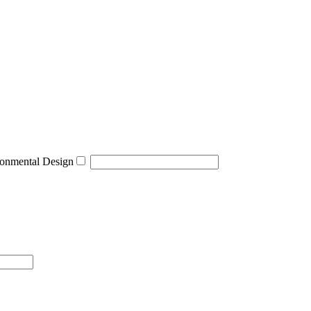
onmental Design