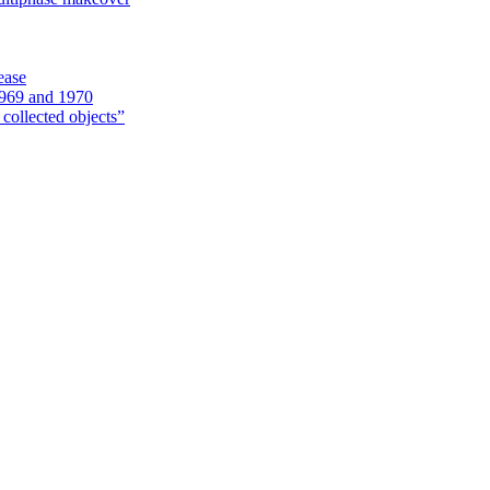
ease
1969 and 1970
 collected objects”