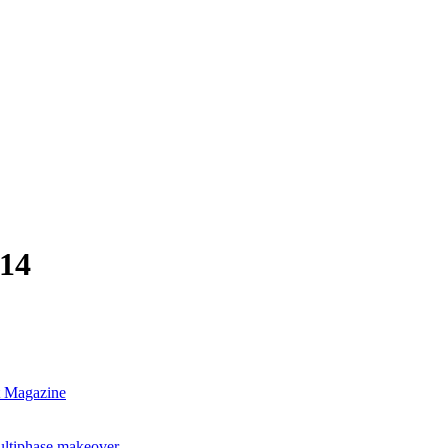
-14
nt Magazine
ultiphase makeover