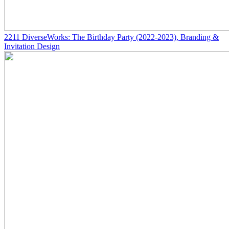
2211
DiverseWorks: The Birthday Party
(2022-2023)
, Branding &
Invitation Design