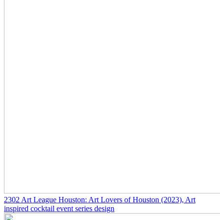
2302
Art League Houston: Art Lovers of Houston
(2023)
, Art
inspired cocktail event series design