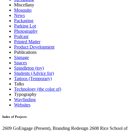
Miscellany
Mosquito
News
Packaging
Parking Lot
Photography
Podcast
Printed Matter
Product Development
Publications
Signage
Spaces
Spindletop (toy)
Students (Advice for)
Tattoos (Temporary)
Talks
Technology (the color of)
Typography
Wayfinding
Websites
Index of Projects
2609
GoEngage
(Present)
, Branding Redesign
2608
Rice School of