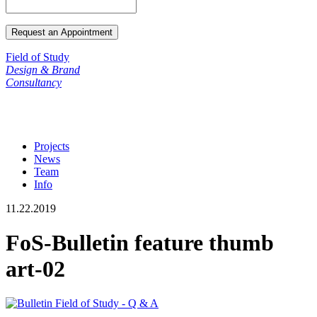
Field of Study
Design & Brand
Consultancy
Projects
News
Team
Info
11.22.2019
FoS-Bulletin feature thumb
art-02