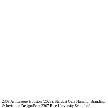
2308
Art League Houston
(2023)
, Stardust Gala Naming, Branding,
& Invitation Design/Print
2307
Rice University School of