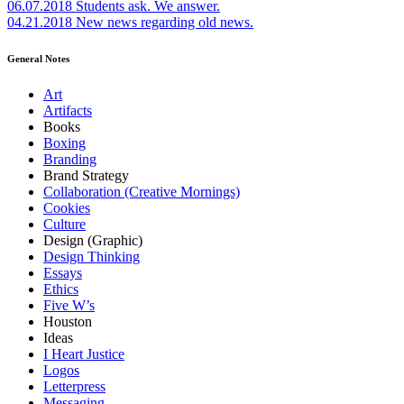
06.07.2018
Students ask. We answer.
04.21.2018
New news regarding old news.
General Notes
Art
Artifacts
Books
Boxing
Branding
Brand Strategy
Collaboration (Creative Mornings)
Cookies
Culture
Design (Graphic)
Design Thinking
Essays
Ethics
Five W’s
Houston
Ideas
I Heart Justice
Logos
Letterpress
Messaging