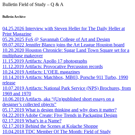
Bulletin Field of Study – Q & A
Bulletin Archive
04.25.2026
Interview with Steven Heller for The Daily Heller at
Print Magazine
05.29.2025
FoS @ Savannah College of Art and Design
09.07.2022
Jennifer Blanco joins the Art League Houston board
10.20.2020
Houston Chronicle: Sugar Land Town Square set for a
multiphase makeover
11.15.2019
Artifacts: Apollo 17 photographs
11.12.2019
Artifacts: Provocative Percussion records
10.24.2019
Artifacts: L’OEIL magazines
10.14.2019
Artifacts: Matchbox, MB03, Porsche 911 Turbo, 1990
release
10.07.2019
Artifacts: National Park Service (NPS) Brochures, from
1969 and 1970
10.06.2019
Artifacts, aka “(Un)published short essays on a
designer’s collected objects”
05.17.2019
What is design thinking and why does it matter?
04.22.2019
Adobe Create: Five Trends in Packaging Design
02.17.2019
What’s in a Name?
02.17.2019
Behind the Scenes at Kolache Shoppe
10.04.2018
TDC Member Of The Month: Field of Study