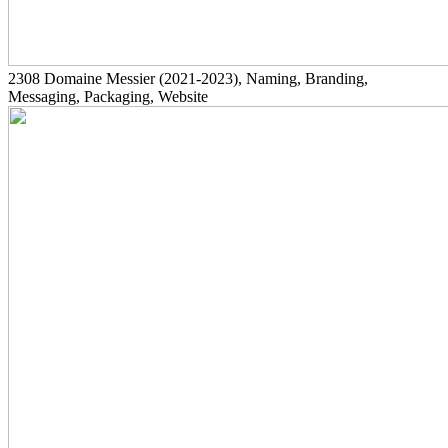
2308
Domaine Messier
(2021-2023)
, Naming, Branding,
Messaging, Packaging, Website