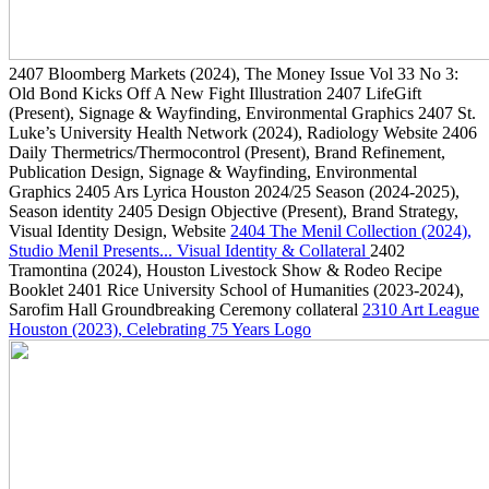
2407
Bloomberg Markets
(2024)
, The Money Issue Vol 33 No 3:
Old Bond Kicks Off A New Fight Illustration
2407
LifeGift
(Present)
, Signage & Wayfinding, Environmental Graphics
2407
St.
Luke’s University Health Network
(2024)
, Radiology Website
2406
Daily Thermetrics/Thermocontrol
(Present)
, Brand Refinement,
Publication Design, Signage & Wayfinding, Environmental
Graphics
2405
Ars Lyrica Houston 2024/25 Season
(2024-2025)
,
Season identity
2405
Design Objective
(Present)
, Brand Strategy,
Visual Identity Design, Website
2404
The Menil Collection
(2024)
,
Studio Menil Presents... Visual Identity & Collateral
2402
Tramontina
(2024)
, Houston Livestock Show & Rodeo Recipe
Booklet
2401
Rice University School of Humanities
(2023-2024)
,
Sarofim Hall Groundbreaking Ceremony collateral
2310
Art League
Houston
(2023)
, Celebrating 75 Years Logo