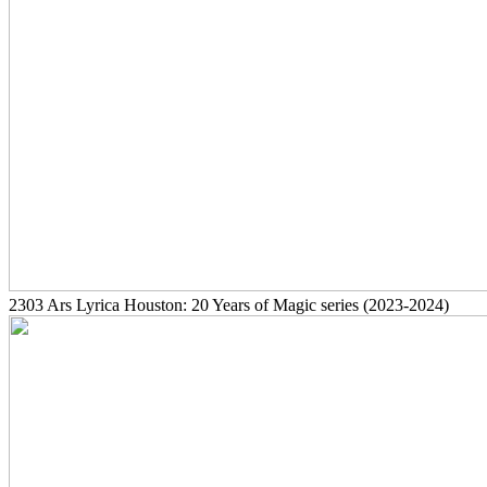
2303
Ars Lyrica Houston: 20 Years of Magic series
(2023-2024)