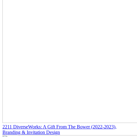
2211
DiverseWorks: A Gift From The Bower
(2022-2023)
,
Branding & Invitation Design