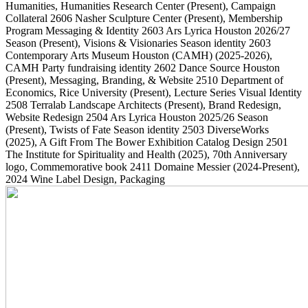
Humanities, Humanities Research Center
(Present)
, Campaign
Collateral
2606
Nasher Sculpture Center
(Present)
, Membership
Program Messaging & Identity
2603
Ars Lyrica Houston 2026/27
Season
(Present)
, Visions & Visionaries Season identity
2603
Contemporary Arts Museum Houston (CAMH)
(2025-2026)
,
CAMH Party fundraising identity
2602
Dance Source Houston
(Present)
, Messaging, Branding, & Website
2510
Department of
Economics, Rice University
(Present)
, Lecture Series Visual Identity
2508
Terralab Landscape Architects
(Present)
, Brand Redesign,
Website Redesign
2504
Ars Lyrica Houston 2025/26 Season
(Present)
, Twists of Fate Season identity
2503
DiverseWorks
(2025)
, A Gift From The Bower Exhibition Catalog Design
2501
The Institute for Spirituality and Health
(2025)
, 70th Anniversary
logo, Commemorative book
2411
Domaine Messier
(2024-Present)
,
2024 Wine Label Design, Packaging