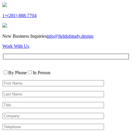
1+(281) 888-7704
New Business Inquiries
info@fieldofstudy.design
Work With Us
Please
Contact
leave
By Phone
In Person
By
this
First
field
Name*
empty.
Last
Name*
Title
Company
Telephone*