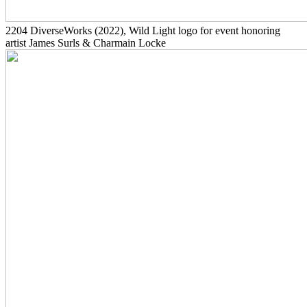
2204
DiverseWorks
(2022)
, Wild Light logo for event honoring
artist James Surls & Charmain Locke