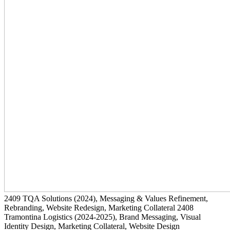
2409
TQA Solutions
(2024)
, Messaging & Values Refinement,
Rebranding, Website Redesign, Marketing Collateral
2408
Tramontina Logistics
(2024-2025)
, Brand Messaging, Visual
Identity Design, Marketing Collateral, Website Design