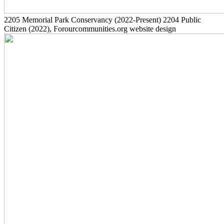
2205
Memorial Park Conservancy
(2022-Present)
2204
Public
Citizen
(2022)
, Forourcommunities.org website design