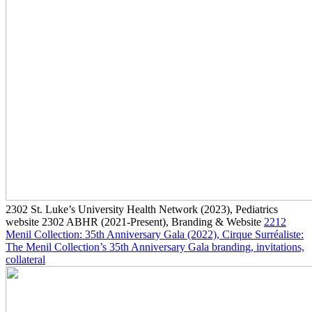
2302
St. Luke’s University Health Network
(2023)
, Pediatrics
website
2302
ABHR
(2021-Present)
, Branding & Website
2212
Menil Collection: 35th Anniversary Gala
(2022)
, Cirque Surréaliste:
The Menil Collection’s 35th Anniversary Gala branding, invitations,
collateral