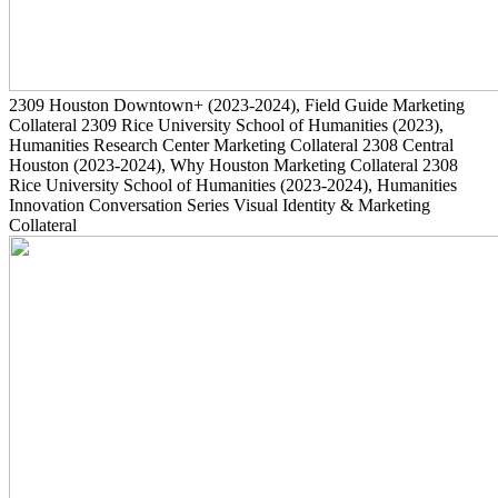
2309
Houston Downtown+
(2023-2024)
, Field Guide Marketing
Collateral
2309
Rice University School of Humanities
(2023)
,
Humanities Research Center Marketing Collateral
2308
Central
Houston
(2023-2024)
, Why Houston Marketing Collateral
2308
Rice University School of Humanities
(2023-2024)
, Humanities
Innovation Conversation Series Visual Identity & Marketing
Collateral