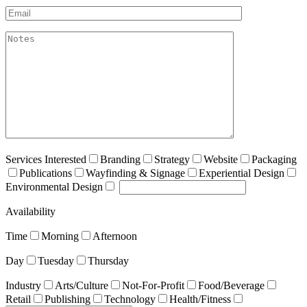
Email*
akismet:Notes
Services Interested
Branding
Strategy
Website
Packaging
Publications
Wayfinding & Signage
Experiential Design
Environmental Design
Availability
Time
Morning
Afternoon
Day
Tuesday
Thursday
Industry
Arts/Culture
Not-For-Profit
Food/Beverage
Retail
Publishing
Technology
Health/Fitness