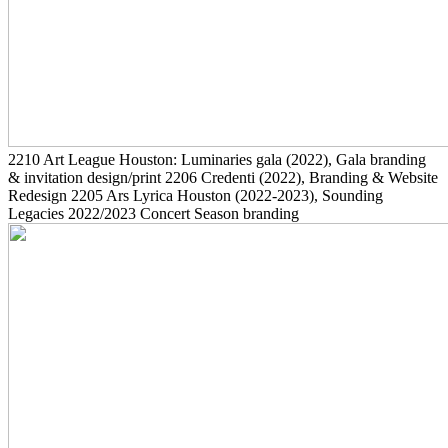
2210
Art League Houston: Luminaries gala
(2022)
, Gala branding
& invitation design/print
2206
Credenti
(2022)
, Branding & Website
Redesign
2205
Ars Lyrica Houston
(2022-2023)
, Sounding
Legacies 2022/2023 Concert Season branding