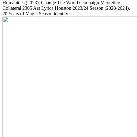
Humanities
(2023)
, Change The World Campaign Marketing
Collateral
2305
Ars Lyrica Houston 2023/24 Season
(2023-2024)
,
20 Years of Magic Season identity