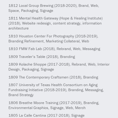
1812
Local Group Brewing
(2018-2020)
, Brand, Web,
Space, Packaging, Signage
1811
Mental Health Gateway (Hope & Healing Institute)
(2018)
, Website redesign, content strategy, information
architecture
1810
Houston Center For Photography
(2018-2019)
,
Branding Refinement, Marketing Collateral, Web
1810
FMW Fab Lab
(2018)
, Rebrand, Web, Messaging
1809
Traveler’s Table
(2018)
, Branding
1809
Kolache Shoppe
(2017-2018)
, Rebrand, Web, Interior
Design, Packaging, Signage
1809
The Contemporary Craftsmen
(2018)
, Branding
1807
University of Texas Health Consortium on Aging
Fundraising Initiative
(2018-2019)
, Branding, Messaging,
Brand Strategy
1806
Breathe Moore Training
(2017-2019)
, Branding,
Environmental Graphics, Signage, Web, Merch
1805
La Calle Cantina
(2017-2018)
, Signage