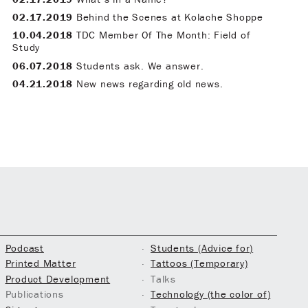
02.17.2019
Behind the Scenes at Kolache Shoppe
10.04.2018
TDC Member Of The Month: Field of
Study
06.07.2018
Students ask. We answer.
04.21.2018
New news regarding old news.
Podcast
Students (Advice for)
Printed Matter
Tattoos (Temporary)
Product Development
Talks
Publications
Technology (the color of)