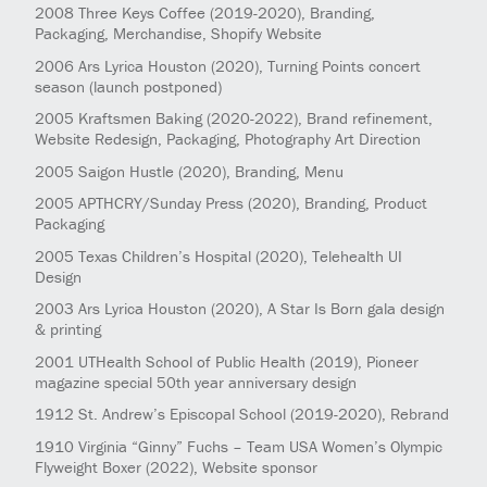
2008
Three Keys Coffee
(2019-2020)
, Branding,
Packaging, Merchandise, Shopify Website
2006
Ars Lyrica Houston
(2020)
, Turning Points concert
season (launch postponed)
2005
Kraftsmen Baking
(2020-2022)
, Brand refinement,
Website Redesign, Packaging, Photography Art Direction
2005
Saigon Hustle
(2020)
, Branding, Menu
2005
APTHCRY/Sunday Press
(2020)
, Branding, Product
Packaging
2005
Texas Children’s Hospital
(2020)
, Telehealth UI
Design
2003
Ars Lyrica Houston
(2020)
, A Star Is Born gala design
& printing
2001
UTHealth School of Public Health
(2019)
, Pioneer
magazine special 50th year anniversary design
1912
St. Andrew’s Episcopal School
(2019-2020)
, Rebrand
1910
Virginia “Ginny” Fuchs – Team USA Women’s Olympic
Flyweight Boxer
(2022)
, Website sponsor