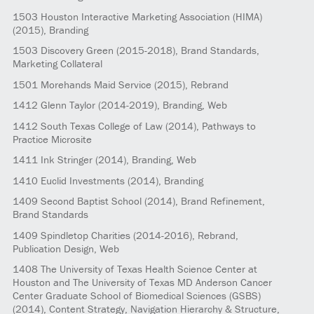
1503
Houston Interactive Marketing Association (HIMA)
(2015)
, Branding
1503
Discovery Green
(2015-2018)
, Brand Standards,
Marketing Collateral
1501
Morehands Maid Service
(2015)
, Rebrand
1412
Glenn Taylor
(2014-2019)
, Branding, Web
1412
South Texas College of Law
(2014)
, Pathways to
Practice Microsite
1411
Ink Stringer
(2014)
, Branding, Web
1410
Euclid Investments
(2014)
, Branding
1409
Second Baptist School
(2014)
, Brand Refinement,
Brand Standards
1409
Spindletop Charities
(2014-2016)
, Rebrand,
Publication Design, Web
1408
The University of Texas Health Science Center at
Houston and The University of Texas MD Anderson Cancer
Center Graduate School of Biomedical Sciences (GSBS)
(2014)
, Content Strategy, Navigation Hierarchy & Structure,