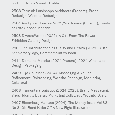
Lecture Series Visual Identity
2508
Terralab Landscape Architects
(Present)
, Brand
Redesign, Website Redesign
2504
Ars Lyrica Houston 2025/26 Season
(Present)
, Twists
of Fate Season identity
2503
DiverseWorks
(2025)
, A Gift From The Bower
Exhibition Catalog Design
2501
The Institute for Spirituality and Health
(2025)
, 70th
Anniversary logo, Commemorative book
2411
Domaine Messier
(2024-Present)
, 2024 Wine Label
Design, Packaging
2409
TQA Solutions
(2024)
, Messaging & Values
Refinement, Rebranding, Website Redesign, Marketing
Collateral
2408
Tramontina Logistics
(2024-2025)
, Brand Messaging,
Visual Identity Design, Marketing Collateral, Website Design
2407
Bloomberg Markets
(2024)
, The Money Issue Vol 33
No 3: Old Bond Kicks Off A New Fight Illustration