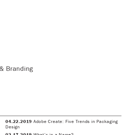
 & Branding
04.22.2019
Adobe Create: Five Trends in Packaging
Design
02.17.2019
What’s in a Name?