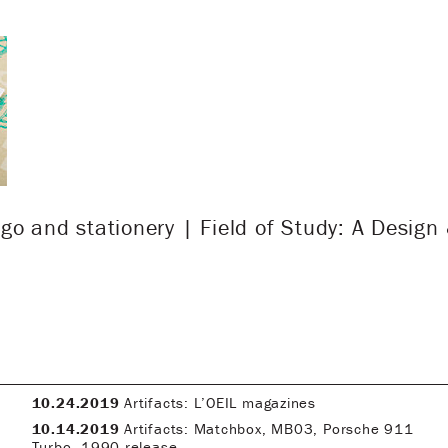
go and stationery | Field of Study: A Design
10.24.2019
Artifacts: L’OEIL magazines
10.14.2019
Artifacts: Matchbox, MB03, Porsche 911
Turbo, 1990 release