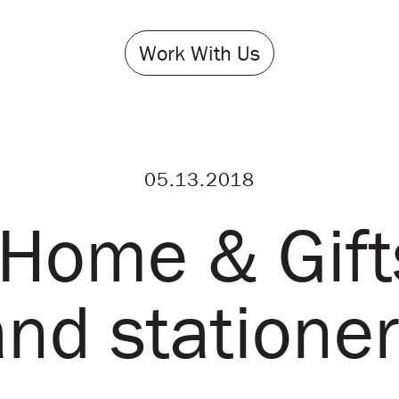
Work With Us
05.13.2018
Home & Gift
and stationer