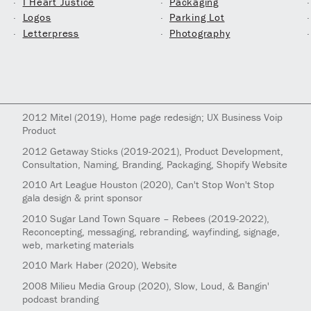
I Heart Justice
Packaging
Logos
Parking Lot
Letterpress
Photography
2012
Mitel
(2019)
, Home page redesign; UX Business Voip
Product
2012
Getaway Sticks
(2019-2021)
, Product Development,
Consultation, Naming, Branding, Packaging, Shopify Website
2010
Art League Houston
(2020)
, Can't Stop Won't Stop
gala design & print sponsor
2010
Sugar Land Town Square – Rebees
(2019-2022)
,
Reconcepting, messaging, rebranding, wayfinding, signage,
web, marketing materials
2010
Mark Haber
(2020)
, Website
2008
Milieu Media Group
(2020)
, Slow, Loud, & Bangin'
podcast branding