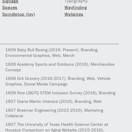
Signage
Typography
Spaces
Wayfinding
Spindletop (toy)
Websites
1609
Baby Bull Boxing
(2016- Present)
, Branding,
Environmental Graphics, Web, Merch
1608
Academy Sports and Outdoors
(2016)
, Merchandise
Concept
1608
Grit Grocery
(2016-2017)
, Branding, Web, Vehicle
Graphics, Social Media Campaign
1608
Rice LBGTQ STEM Inclusion Survey
(2016)
, Branding
1607
Diana Martin Interiors
(2016)
, Branding, Web
1607
Braemar Engineering
(2015-2016)
, Marketing
Collateral
1607
The University of Texas Health Science Center at
Houston Consortium on Aging Website
(2015-2016)
,