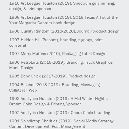
1910
Art League Houston
(2019)
, Spectrum gala naming,
design, & print sponsor
1909
Art League Houston
(2019)
, 2019 Texas Artist of the
Year Margarita Cabrera book design
1908
Quality Random
(2018-2020)
, Journal/product design
1907
Hidden Hill
(Present)
, branding, signage, print
collateral
1907
Merry Muffins
(2019)
, Packaging Label Design
1906
RetroEats
(2018-2019)
, Branding, Truck Graphics,
Menu Design
1905
Baby Chick
(2017-2019)
, Product design
1904
Bulandi
(2018-2019)
, Branding, Messaging,
Collateral, Web
1903
Ars Lyrica Houston
(2019)
, A Mid-Winter Night’s
Dream Gala: Design & Printing Sponsor
1902
Ars Lyrica Houston
(2019)
, Opera Circle branding
1901
Spindletop Charities
(2019)
, Social Media Strategy,
Content Development, Post Management