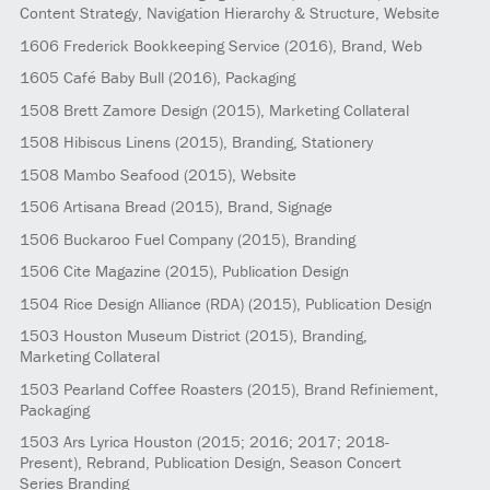
Content Strategy, Navigation Hierarchy & Structure, Website
1606
Frederick Bookkeeping Service
(2016)
, Brand, Web
1605
Café Baby Bull
(2016)
, Packaging
1508
Brett Zamore Design
(2015)
, Marketing Collateral
1508
Hibiscus Linens
(2015)
, Branding, Stationery
1508
Mambo Seafood
(2015)
, Website
1506
Artisana Bread
(2015)
, Brand, Signage
1506
Buckaroo Fuel Company
(2015)
, Branding
1506
Cite Magazine
(2015)
, Publication Design
1504
Rice Design Alliance (RDA)
(2015)
, Publication Design
1503
Houston Museum District
(2015)
, Branding,
Marketing Collateral
1503
Pearland Coffee Roasters
(2015)
, Brand Refiniement,
Packaging
1503
Ars Lyrica Houston
(2015; 2016; 2017; 2018-
Present)
, Rebrand, Publication Design, Season Concert
Series Branding