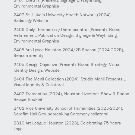
2407
LifeGift
(Present)
, Signage & Wayfinding,
Environmental Graphics
2407
St. Luke’s University Health Network
(2024)
,
Radiology Website
2406
Daily Thermetrics/Thermocontrol
(Present)
, Brand
Refinement, Publication Design, Signage & Wayfinding,
Environmental Graphics
2405
Ars Lyrica Houston 2024/25 Season
(2024-2025)
,
Season identity
2405
Design Objective
(Present)
, Brand Strategy, Visual
Identity Design, Website
2404
The Menil Collection
(2024)
, Studio Menil Presents...
Visual Identity & Collateral
2402
Tramontina
(2024)
, Houston Livestock Show & Rodeo
Recipe Booklet
2401
Rice University School of Humanities
(2023-2024)
,
Sarofim Hall Groundbreaking Ceremony collateral
2310
Art League Houston
(2023)
, Celebrating 75 Years
Logo