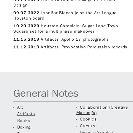
Design
09.07.2022
Jennifer Blanco joins the Art League
Houston board
10.20.2020
Houston Chronicle: Sugar Land Town
Square set for a multiphase makeover
11.15.2019
Artifacts: Apollo 17 photographs
11.12.2019
Artifacts: Provocative Percussion records
General Notes
Art
Collaboration (Creative
Mornings)
Artifacts
Cookies
Books
Culture
Boxing
Design (Graphic)