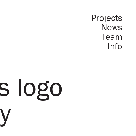
Projects
News
Team
Info
s logo
y