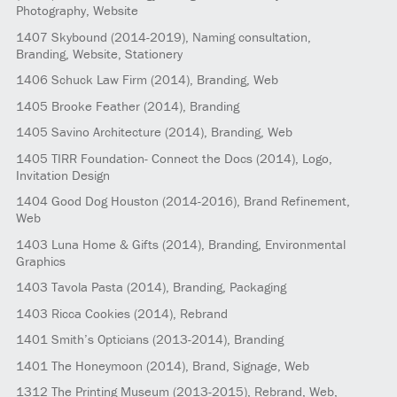
Photography, Website
1407
Skybound
(2014-2019)
, Naming consultation,
Branding, Website, Stationery
1406
Schuck Law Firm
(2014)
, Branding, Web
1405
Brooke Feather
(2014)
, Branding
1405
Savino Architecture
(2014)
, Branding, Web
1405
TIRR Foundation- Connect the Docs
(2014)
, Logo,
Invitation Design
1404
Good Dog Houston
(2014-2016)
, Brand Refinement,
Web
1403
Luna Home & Gifts
(2014)
, Branding, Environmental
Graphics
1403
Tavola Pasta
(2014)
, Branding, Packaging
1403
Ricca Cookies
(2014)
, Rebrand
1401
Smith’s Opticians
(2013-2014)
, Branding
1401
The Honeymoon
(2014)
, Brand, Signage, Web
1312
The Printing Museum
(2013-2015)
, Rebrand, Web,