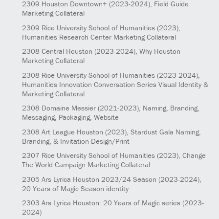
2309
Houston Downtown+
(2023-2024)
, Field Guide
Marketing Collateral
2309
Rice University School of Humanities
(2023)
,
Humanities Research Center Marketing Collateral
2308
Central Houston
(2023-2024)
, Why Houston
Marketing Collateral
2308
Rice University School of Humanities
(2023-2024)
,
Humanities Innovation Conversation Series Visual Identity &
Marketing Collateral
2308
Domaine Messier
(2021-2023)
, Naming, Branding,
Messaging, Packaging, Website
2308
Art League Houston
(2023)
, Stardust Gala Naming,
Branding, & Invitation Design/Print
2307
Rice University School of Humanities
(2023)
, Change
The World Campaign Marketing Collateral
2305
Ars Lyrica Houston 2023/24 Season
(2023-2024)
,
20 Years of Magic Season identity
2303
Ars Lyrica Houston: 20 Years of Magic series
(2023-
2024)