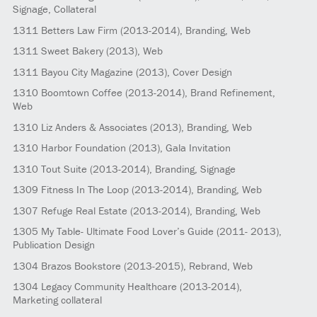
Signage, Collateral
1311
Betters Law Firm
(2013-2014)
, Branding, Web
1311
Sweet Bakery
(2013)
, Web
1311
Bayou City Magazine
(2013)
, Cover Design
1310
Boomtown Coffee
(2013-2014)
, Brand Refinement,
Web
1310
Liz Anders & Associates
(2013)
, Branding, Web
1310
Harbor Foundation
(2013)
, Gala Invitation
1310
Tout Suite
(2013-2014)
, Branding, Signage
1309
Fitness In The Loop
(2013-2014)
, Branding, Web
1307
Refuge Real Estate
(2013-2014)
, Branding, Web
1305
My Table- Ultimate Food Lover’s Guide
(2011- 2013)
,
Publication Design
1304
Brazos Bookstore
(2013-2015)
, Rebrand, Web
1304
Legacy Community Healthcare
(2013-2014)
,
Marketing collateral