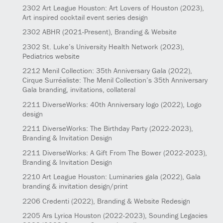
2302
Art League Houston: Art Lovers of Houston
(2023)
,
Art inspired cocktail event series design
2302
ABHR
(2021-Present)
, Branding & Website
2302
St. Luke’s University Health Network
(2023)
,
Pediatrics website
2212
Menil Collection: 35th Anniversary Gala
(2022)
,
Cirque Surréaliste: The Menil Collection’s 35th Anniversary
Gala branding, invitations, collateral
2211
DiverseWorks: 40th Anniversary logo
(2022)
, Logo
design
2211
DiverseWorks: The Birthday Party
(2022-2023)
,
Branding & Invitation Design
2211
DiverseWorks: A Gift From The Bower
(2022-2023)
,
Branding & Invitation Design
2210
Art League Houston: Luminaries gala
(2022)
, Gala
branding & invitation design/print
2206
Credenti
(2022)
, Branding & Website Redesign
2205
Ars Lyrica Houston
(2022-2023)
, Sounding Legacies