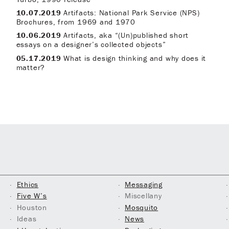
10.07.2019
Artifacts: National Park Service (NPS)
Brochures, from 1969 and 1970
10.06.2019
Artifacts, aka “(Un)published short
essays on a designer’s collected objects”
05.17.2019
What is design thinking and why does it
matter?
Ethics
Messaging
Five W’s
Miscellany
Houston
Mosquito
Ideas
News