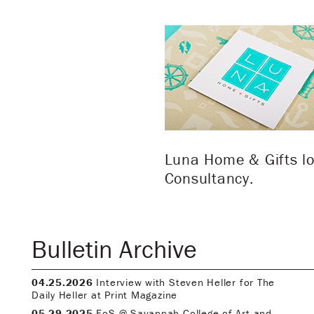
Luna Home & Gifts lo
Consultancy.
Bulletin Archive
04.25.2026
Interview with Steven Heller for The
Daily Heller at Print Magazine
05.29.2025
FoS @ Savannah College of Art and