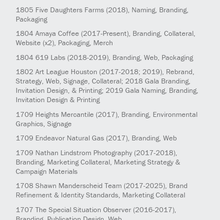
1805
Five Daughters Farms
(2018)
, Naming, Branding,
Packaging
1804
Amaya Coffee
(2017-Present)
, Branding, Collateral,
Website (x2), Packaging, Merch
1804
619 Labs
(2018-2019)
, Branding, Web, Packaging
1802
Art League Houston
(2017-2018; 2019)
, Rebrand,
Strategy, Web, Signage, Collateral; 2018 Gala Branding,
Invitation Design, & Printing; 2019 Gala Naming, Branding,
Invitation Design & Printing
1709
Heights Mercantile
(2017)
, Branding, Environmental
Graphics, Signage
1709
Endeavor Natural Gas
(2017)
, Branding, Web
1709
Nathan Lindstrom Photography
(2017-2018)
,
Branding, Marketing Collateral, Marketing Strategy &
Campaign Materials
1708
Shawn Manderscheid Team
(2017-2025)
, Brand
Refinement & Identity Standards, Marketing Collateral
1707
The Special Situation Observer
(2016-2017)
,
Branding, Publication Design, Web