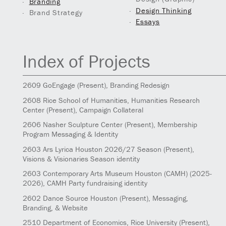
Branding
Design Thinking
Brand Strategy
Essays
Index of Projects
2609
GoEngage
(Present)
, Branding Redesign
2608
Rice School of Humanities, Humanities Research
Center
(Present)
, Campaign Collateral
2606
Nasher Sculpture Center
(Present)
, Membership
Program Messaging & Identity
2603
Ars Lyrica Houston 2026/27 Season
(Present)
,
Visions & Visionaries Season identity
2603
Contemporary Arts Museum Houston (CAMH)
(2025-
2026)
, CAMH Party fundraising identity
2602
Dance Source Houston
(Present)
, Messaging,
Branding, & Website
2510
Department of Economics, Rice University
(Present)
,