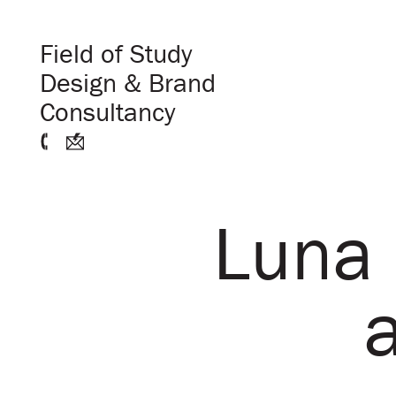
Field of Study
Design & Brand
Consultancy
Luna 