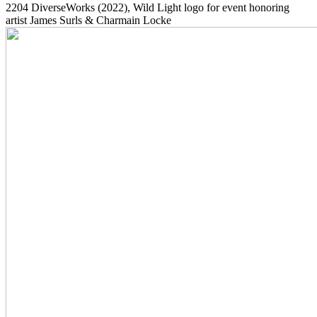
2204
DiverseWorks
(2022)
, Wild Light logo for event honoring
artist James Surls & Charmain Locke