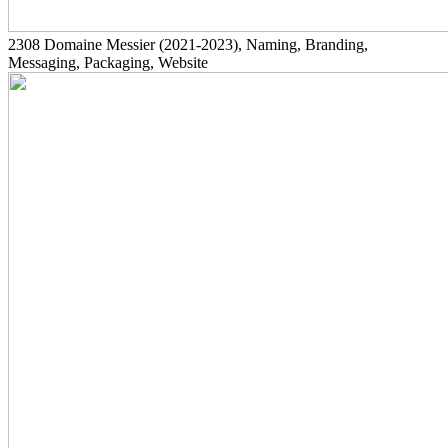
2308
Domaine Messier
(2021-2023)
, Naming, Branding,
Messaging, Packaging, Website