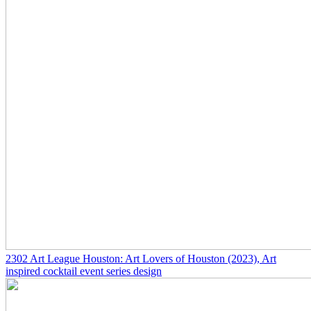
2302
Art League Houston: Art Lovers of Houston
(2023)
, Art
inspired cocktail event series design