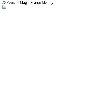
20 Years of Magic Season identity