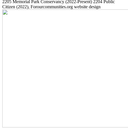
2205
Memorial Park Conservancy
(2022-Present)
2204
Public
Citizen
(2022)
, Forourcommunities.org website design