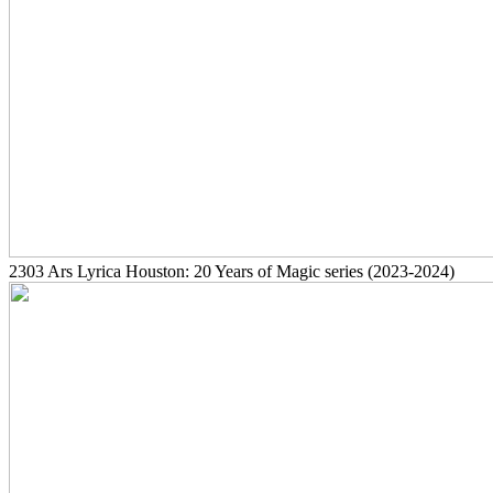
2303
Ars Lyrica Houston: 20 Years of Magic series
(2023-2024)