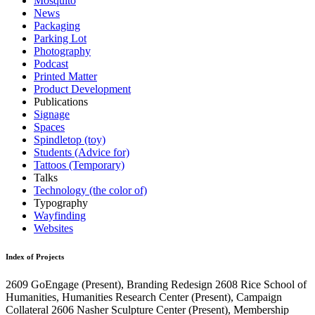
Mosquito
News
Packaging
Parking Lot
Photography
Podcast
Printed Matter
Product Development
Publications
Signage
Spaces
Spindletop (toy)
Students (Advice for)
Tattoos (Temporary)
Talks
Technology (the color of)
Typography
Wayfinding
Websites
Index of Projects
2609
GoEngage
(Present)
, Branding Redesign
2608
Rice School of
Humanities, Humanities Research Center
(Present)
, Campaign
Collateral
2606
Nasher Sculpture Center
(Present)
, Membership