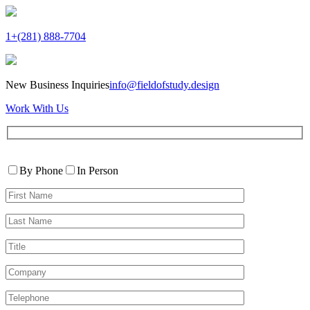
1+(281) 888-7704
New Business Inquiries
info@fieldofstudy.design
Work With Us
Please
Contact
leave
By Phone
In Person
By
this
First
field
Name*
empty.
Last
Name*
Title
Company
Telephone*