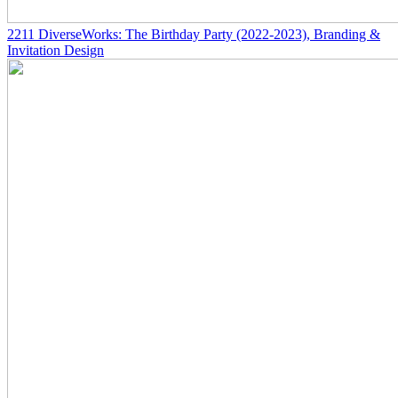
2211
DiverseWorks: The Birthday Party
(2022-2023)
, Branding &
Invitation Design