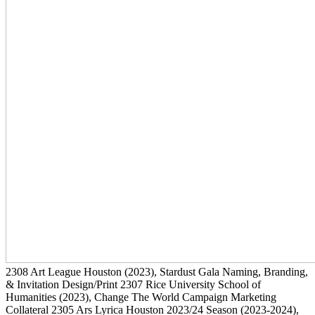
2308
Art League Houston
(2023)
, Stardust Gala Naming, Branding,
& Invitation Design/Print
2307
Rice University School of
Humanities
(2023)
, Change The World Campaign Marketing
Collateral
2305
Ars Lyrica Houston 2023/24 Season
(2023-2024)
,