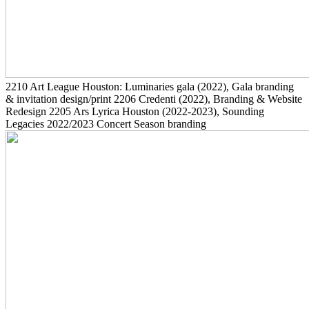
2210
Art League Houston: Luminaries gala
(2022)
, Gala branding
& invitation design/print
2206
Credenti
(2022)
, Branding & Website
Redesign
2205
Ars Lyrica Houston
(2022-2023)
, Sounding
Legacies 2022/2023 Concert Season branding