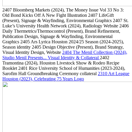
2407
Bloomberg Markets
(2024)
, The Money Issue Vol 33 No 3:
Old Bond Kicks Off A New Fight Illustration
2407
LifeGift
(Present)
, Signage & Wayfinding, Environmental Graphics
2407
St.
Luke’s University Health Network
(2024)
, Radiology Website
2406
Daily Thermetrics/Thermocontrol
(Present)
, Brand Refinement,
Publication Design, Signage & Wayfinding, Environmental
Graphics
2405
Ars Lyrica Houston 2024/25 Season
(2024-2025)
,
Season identity
2405
Design Objective
(Present)
, Brand Strategy,
Visual Identity Design, Website
2404
The Menil Collection
(2024)
,
Studio Menil Presents... Visual Identity & Collateral
2402
Tramontina
(2024)
, Houston Livestock Show & Rodeo Recipe
Booklet
2401
Rice University School of Humanities
(2023-2024)
,
Sarofim Hall Groundbreaking Ceremony collateral
2310
Art League
Houston
(2023)
, Celebrating 75 Years Logo