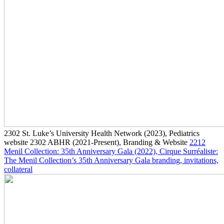
2302
St. Luke’s University Health Network
(2023)
, Pediatrics
website
2302
ABHR
(2021-Present)
, Branding & Website
2212
Menil Collection: 35th Anniversary Gala
(2022)
, Cirque Surréaliste:
The Menil Collection’s 35th Anniversary Gala branding, invitations,
collateral