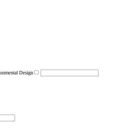
onmental Design