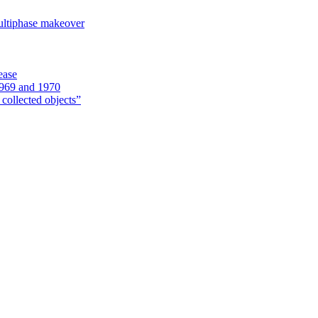
ultiphase makeover
ease
1969 and 1970
 collected objects”