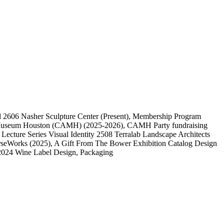
l
2606
Nasher Sculpture Center
(Present)
, Membership Program
 Museum Houston (CAMH)
(2025-2026)
, CAMH Party fundraising
, Lecture Series Visual Identity
2508
Terralab Landscape Architects
rseWorks
(2025)
, A Gift From The Bower Exhibition Catalog Design
2024 Wine Label Design, Packaging