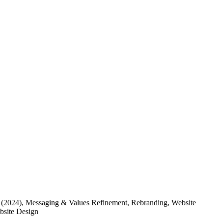
(2024)
, Messaging & Values Refinement, Rebranding, Website
ebsite Design