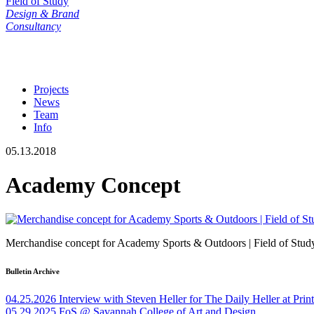
Field of Study
Design & Brand
Consultancy
Projects
News
Team
Info
05.13.2018
Academy Concept
Merchandise concept for Academy Sports & Outdoors | Field of Stud
Bulletin Archive
04.25.2026
Interview with Steven Heller for The Daily Heller at Pri
05.29.2025
FoS @ Savannah College of Art and Design