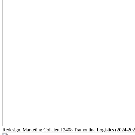
Redesign, Marketing Collateral
2408
Tramontina Logistics
(2024-202