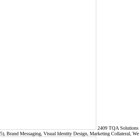
2409
TQA Solutions
5)
, Brand Messaging, Visual Identity Design, Marketing Collateral, W