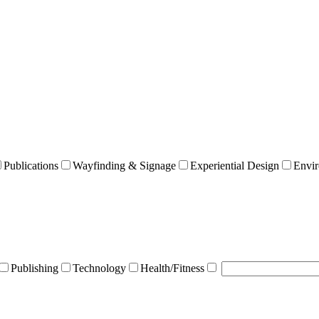
Publications
Wayfinding & Signage
Experiential Design
Envir
Publishing
Technology
Health/Fitness