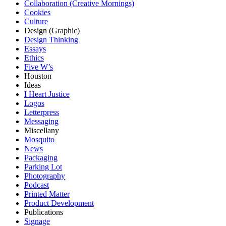
Collaboration (Creative Mornings)
Cookies
Culture
Design (Graphic)
Design Thinking
Essays
Ethics
Five W’s
Houston
Ideas
I Heart Justice
Logos
Letterpress
Messaging
Miscellany
Mosquito
News
Packaging
Parking Lot
Photography
Podcast
Printed Matter
Product Development
Publications
Signage