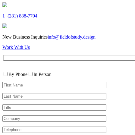
1+(281) 888-7704
New Business Inquiries
info@fieldofstudy.design
Work With Us
Please
Contact
leave
By Phone
In Person
By
this
First
field
Name*
empty.
Last
Name*
Title
Company
Telephone*