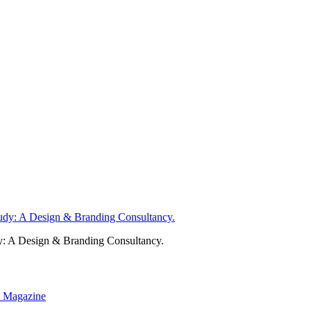
y: A Design & Branding Consultancy.
nt Magazine