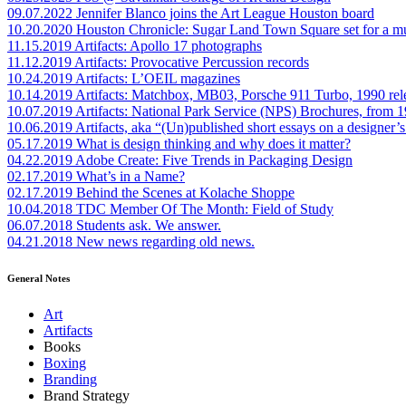
09.07.2022
Jennifer Blanco joins the Art League Houston board
10.20.2020
Houston Chronicle: Sugar Land Town Square set for a m
11.15.2019
Artifacts: Apollo 17 photographs
11.12.2019
Artifacts: Provocative Percussion records
10.24.2019
Artifacts: L’OEIL magazines
10.14.2019
Artifacts: Matchbox, MB03, Porsche 911 Turbo, 1990 rel
10.07.2019
Artifacts: National Park Service (NPS) Brochures, from 
10.06.2019
Artifacts, aka “(Un)published short essays on a designer’s
05.17.2019
What is design thinking and why does it matter?
04.22.2019
Adobe Create: Five Trends in Packaging Design
02.17.2019
What’s in a Name?
02.17.2019
Behind the Scenes at Kolache Shoppe
10.04.2018
TDC Member Of The Month: Field of Study
06.07.2018
Students ask. We answer.
04.21.2018
New news regarding old news.
General Notes
Art
Artifacts
Books
Boxing
Branding
Brand Strategy