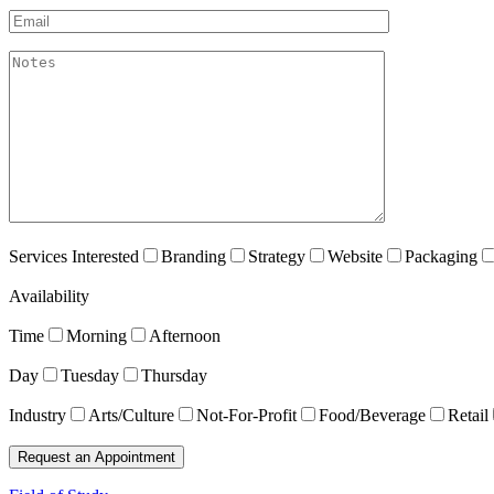
Email*
akismet:Notes
Services Interested
Branding
Strategy
Website
Packaging
Availability
Time
Morning
Afternoon
Day
Tuesday
Thursday
Industry
Arts/Culture
Not-For-Profit
Food/Beverage
Retail