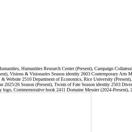
Humanities, Humanities Research Center
(Present)
, Campaign Collatera
ent)
, Visions & Visionaries Season identity
2603
Contemporary Arts
, & Website
2510
Department of Economics, Rice University
(Present)
on 2025/26 Season
(Present)
, Twists of Fate Season identity
2503
Dive
ary logo, Commemorative book
2411
Domaine Messier
(2024-Present)
, 