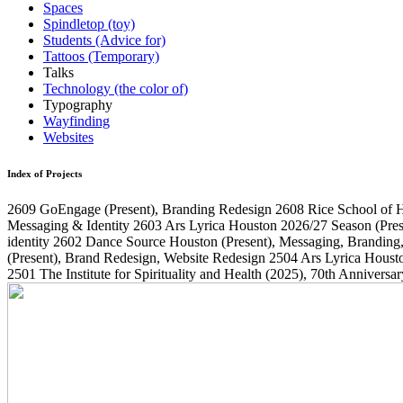
Spaces
Spindletop (toy)
Students (Advice for)
Tattoos (Temporary)
Talks
Technology (the color of)
Typography
Wayfinding
Websites
Index of Projects
2609
GoEngage
(Present)
, Branding Redesign
2608
Rice School of 
Messaging & Identity
2603
Ars Lyrica Houston 2026/27 Season
(Pres
identity
2602
Dance Source Houston
(Present)
, Messaging, Branding
(Present)
, Brand Redesign, Website Redesign
2504
Ars Lyrica Houst
2501
The Institute for Spirituality and Health
(2025)
, 70th Annivers