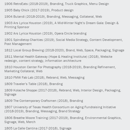
1906
RetroEats
(2018-2019)
, Branding, Truck Graphics, Menu Design
1905
Baby Chick
(2017-2019)
, Product design
1904
Bulandi
(2018-2019)
, Branding, Messaging, Collateral, Web
1903
Ars Lyrica Houston
(2019)
, A Mid-Winter Night’s Dream Gala: Design &
Printing Sponsor
1902
Ars Lyrica Houston
(2019)
, Opera Circle branding
1901
Spindletop Charities
(2019)
, Social Media Strategy, Content Development,
Post Management
1812
Local Group Brewing
(2018-2020)
, Brand, Web, Space, Packaging, Signage
1811
Mental Health Gateway (Hope & Healing Institute)
(2018)
, Website
redesign, content strategy, information architecture
1810
Houston Center For Photography
(2018-2019)
, Branding Refinement,
Marketing Collateral, Web
1810
FMW Fab Lab
(2018)
, Rebrand, Web, Messaging
1809
Traveler’s Table
(2018)
, Branding
1809
Kolache Shoppe
(2017-2018)
, Rebrand, Web, Interior Design, Packaging,
Signage
1809
The Contemporary Craftsmen
(2018)
, Branding
1807
University of Texas Health Consortium on Aging Fundraising Initiative
(2018-2019)
, Branding, Messaging, Brand Strategy
1806
Breathe Moore Training
(2017-2019)
, Branding, Environmental Graphics,
Signage, Web, Merch
1805
La Calle Cantina
(2017-2018)
, Signage