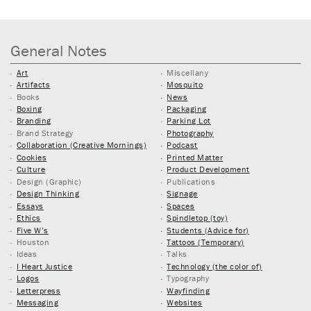
General Notes
Art
Miscellany
Artifacts
Mosquito
Books
News
Boxing
Packaging
Branding
Parking Lot
Brand Strategy
Photography
Collaboration (Creative Mornings)
Podcast
Cookies
Printed Matter
Culture
Product Development
Design (Graphic)
Publications
Design Thinking
Signage
Essays
Spaces
Ethics
Spindletop (toy)
Five W’s
Students (Advice for)
Houston
Tattoos (Temporary)
Ideas
Talks
I Heart Justice
Technology (the color of)
Logos
Typography
Letterpress
Wayfinding
Messaging
Websites