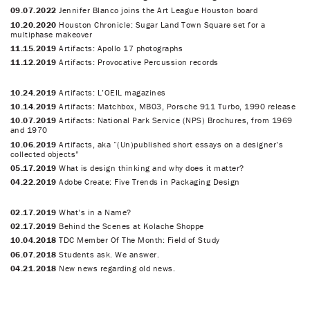
09.07.2022
Jennifer Blanco joins the Art League Houston board
10.20.2020
Houston Chronicle: Sugar Land Town Square set for a
multiphase makeover
11.15.2019
Artifacts: Apollo 17 photographs
11.12.2019
Artifacts: Provocative Percussion records
10.24.2019
Artifacts: L’OEIL magazines
10.14.2019
Artifacts: Matchbox, MB03, Porsche 911 Turbo, 1990 release
10.07.2019
Artifacts: National Park Service (NPS) Brochures, from 1969
and 1970
10.06.2019
Artifacts, aka “(Un)published short essays on a designer’s
collected objects”
05.17.2019
What is design thinking and why does it matter?
04.22.2019
Adobe Create: Five Trends in Packaging Design
02.17.2019
What’s in a Name?
02.17.2019
Behind the Scenes at Kolache Shoppe
10.04.2018
TDC Member Of The Month: Field of Study
06.07.2018
Students ask. We answer.
04.21.2018
New news regarding old news.