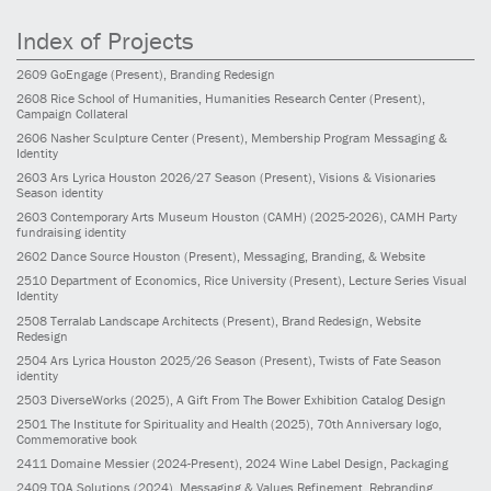
Index of Projects
2609
GoEngage
(Present)
, Branding Redesign
2608
Rice School of Humanities, Humanities Research Center
(Present)
,
Campaign Collateral
2606
Nasher Sculpture Center
(Present)
, Membership Program Messaging &
Identity
2603
Ars Lyrica Houston 2026/27 Season
(Present)
, Visions & Visionaries
Season identity
2603
Contemporary Arts Museum Houston (CAMH)
(2025-2026)
, CAMH Party
fundraising identity
2602
Dance Source Houston
(Present)
, Messaging, Branding, & Website
2510
Department of Economics, Rice University
(Present)
, Lecture Series Visual
Identity
2508
Terralab Landscape Architects
(Present)
, Brand Redesign, Website
Redesign
2504
Ars Lyrica Houston 2025/26 Season
(Present)
, Twists of Fate Season
identity
2503
DiverseWorks
(2025)
, A Gift From The Bower Exhibition Catalog Design
2501
The Institute for Spirituality and Health
(2025)
, 70th Anniversary logo,
Commemorative book
2411
Domaine Messier
(2024-Present)
, 2024 Wine Label Design, Packaging
2409
TQA Solutions
(2024)
, Messaging & Values Refinement, Rebranding,