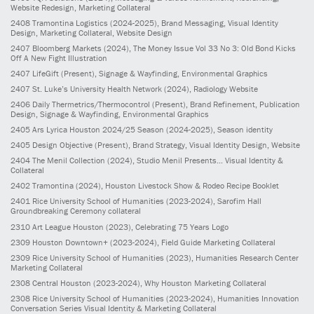
Website Redesign, Marketing Collateral
2408
Tramontina Logistics
(2024-2025)
, Brand Messaging, Visual Identity
Design, Marketing Collateral, Website Design
2407
Bloomberg Markets
(2024)
, The Money Issue Vol 33 No 3: Old Bond Kicks
Off A New Fight Illustration
2407
LifeGift
(Present)
, Signage & Wayfinding, Environmental Graphics
2407
St. Luke’s University Health Network
(2024)
, Radiology Website
2406
Daily Thermetrics/Thermocontrol
(Present)
, Brand Refinement, Publication
Design, Signage & Wayfinding, Environmental Graphics
2405
Ars Lyrica Houston 2024/25 Season
(2024-2025)
, Season identity
2405
Design Objective
(Present)
, Brand Strategy, Visual Identity Design, Website
2404
The Menil Collection
(2024)
, Studio Menil Presents... Visual Identity &
Collateral
2402
Tramontina
(2024)
, Houston Livestock Show & Rodeo Recipe Booklet
2401
Rice University School of Humanities
(2023-2024)
, Sarofim Hall
Groundbreaking Ceremony collateral
2310
Art League Houston
(2023)
, Celebrating 75 Years Logo
2309
Houston Downtown+
(2023-2024)
, Field Guide Marketing Collateral
2309
Rice University School of Humanities
(2023)
, Humanities Research Center
Marketing Collateral
2308
Central Houston
(2023-2024)
, Why Houston Marketing Collateral
2308
Rice University School of Humanities
(2023-2024)
, Humanities Innovation
Conversation Series Visual Identity & Marketing Collateral