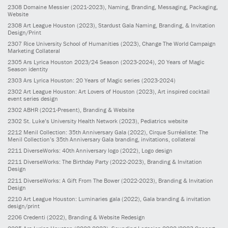
2308
Domaine Messier
(2021-2023)
, Naming, Branding, Messaging, Packaging,
Website
2308
Art League Houston
(2023)
, Stardust Gala Naming, Branding, & Invitation
Design/Print
2307
Rice University School of Humanities
(2023)
, Change The World Campaign
Marketing Collateral
2305
Ars Lyrica Houston 2023/24 Season
(2023-2024)
, 20 Years of Magic
Season identity
2303
Ars Lyrica Houston: 20 Years of Magic series
(2023-2024)
2302
Art League Houston: Art Lovers of Houston
(2023)
, Art inspired cocktail
event series design
2302
ABHR
(2021-Present)
, Branding & Website
2302
St. Luke’s University Health Network
(2023)
, Pediatrics website
2212
Menil Collection: 35th Anniversary Gala
(2022)
, Cirque Surréaliste: The
Menil Collection’s 35th Anniversary Gala branding, invitations, collateral
2211
DiverseWorks: 40th Anniversary logo
(2022)
, Logo design
2211
DiverseWorks: The Birthday Party
(2022-2023)
, Branding & Invitation
Design
2211
DiverseWorks: A Gift From The Bower
(2022-2023)
, Branding & Invitation
Design
2210
Art League Houston: Luminaries gala
(2022)
, Gala branding & invitation
design/print
2206
Credenti
(2022)
, Branding & Website Redesign