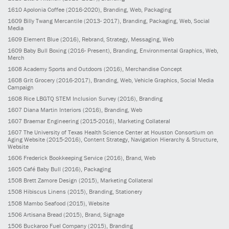
1610
Apolonia Coffee
(2016-2020)
, Branding, Web, Packaging
1609
Billy Twang Mercantile
(2013- 2017)
, Branding, Packaging, Web, Social
Media
1609
Element Blue
(2016)
, Rebrand, Strategy, Messaging, Web
1609
Baby Bull Boxing
(2016- Present)
, Branding, Environmental Graphics, Web,
Merch
1608
Academy Sports and Outdoors
(2016)
, Merchandise Concept
1608
Grit Grocery
(2016-2017)
, Branding, Web, Vehicle Graphics, Social Media
Campaign
1608
Rice LBGTQ STEM Inclusion Survey
(2016)
, Branding
1607
Diana Martin Interiors
(2016)
, Branding, Web
1607
Braemar Engineering
(2015-2016)
, Marketing Collateral
1607
The University of Texas Health Science Center at Houston Consortium on
Aging Website
(2015-2016)
, Content Strategy, Navigation Hierarchy & Structure,
Website
1606
Frederick Bookkeeping Service
(2016)
, Brand, Web
1605
Café Baby Bull
(2016)
, Packaging
1508
Brett Zamore Design
(2015)
, Marketing Collateral
1508
Hibiscus Linens
(2015)
, Branding, Stationery
1508
Mambo Seafood
(2015)
, Website
1506
Artisana Bread
(2015)
, Brand, Signage
1506
Buckaroo Fuel Company
(2015)
, Branding