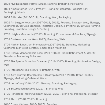
1805
Five Daughters Farms
(2018)
, Naming, Branding, Packaging
1804
Amaya Coffee
(2017-Present)
, Branding, Collateral, Website (x2),
Packaging, Merch
1804
619 Labs
(2018-2019)
, Branding, Web, Packaging
1802
Art League Houston
(2017-2018; 2019)
, Rebrand, Strategy, Web, Signage,
Collateral; 2018 Gala Branding, Invitation Design, & Printing; 2019 Gala Naming,
Branding, Invitation Design & Printing
1709
Heights Mercantile
(2017)
, Branding, Environmental Graphics, Signage
1709
Endeavor Natural Gas
(2017)
, Branding, Web
1709
Nathan Lindstrom Photography
(2017-2018)
, Branding, Marketing
Collateral, Marketing Strategy & Campaign Materials
1708
Shawn Manderscheid Team
(2017-2025)
, Brand Refinement & Identity
Standards, Marketing Collateral
1707
The Special Situation Observer
(2016-2017)
, Branding, Publication Design,
Web
1706
Interabang Books
(2017)
, Branding, Web
1705
Aero Crafters Beer Garden & Gastropub
(2017- 2018)
, Brand Identity,
Signage, Marketing Collateral, Webs
1704
Lettrefina
(2016- 2017)
, Naming, Branding, Packaging
1703
Established Bespoke
(2017)
, Branding, Web
1702
Panzarella Import Company
(2016- 2017)
, Branding, Packaging, Strategy
1701
The H
(2016- 2017)
, Branding
1610
Etta’s Kitchen
(2016- 2017)
, Branding