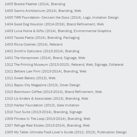
1405
Brooke Feather
(2014)
, Branding
1405
Savino Architecture
(2014)
, Branding, Web
1405
TIRR Foundation- Connect the Docs
(2014)
, Logo, Invitation Design
1404
Good Dog Houston
(2014-2016)
, Brand Refinement, Web
1403
Luna Home & Gifts
(2014)
, Branding, Environmental Graphics
1403
Tavola Pasta
(2014)
, Branding, Packaging
1403
Ricca Cookies
(2014)
, Rebrand
1401
Smith’s Opticians
(2013-2014)
, Branding
1401
The Honeymoon
(2014)
, Brand, Signage, Web
1312
The Printing Museum
(2013-2015)
, Rebrand, Web, Signage, Collateral
1311
Betters Law Firm
(2013-2014)
, Branding, Web
1311
Sweet Bakery
(2013)
, Web
1311
Bayou City Magazine
(2013)
, Cover Design
1310
Boomtown Coffee
(2013-2014)
, Brand Refinement, Web
1310
Liz Anders & Associates
(2013)
, Branding, Web
1310
Harbor Foundation
(2013)
, Gala Invitation
1310
Tout Suite
(2013-2014)
, Branding, Signage
1309
Fitness In The Loop
(2013-2014)
, Branding, Web
1307
Refuge Real Estate
(2013-2014)
, Branding, Web
1305
My Table- Ultimate Food Lover’s Guide
(2011- 2013)
, Publication Design