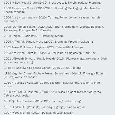
2008
Milieu Media Group
(2020)
, Slow, Loud, & Bangin' podcast branding
2008
Three Keys Coffee
(2019-2020)
, Branding, Packaging, Merchandise,
Shopify Website
2006
Ars Lyrica Houston
(2020)
, Turning Points concert season (launch
postponed)
2005
Kraftsmen Baking
(2020-2022)
, Brand refinement, Website Redesign,
Packaging, Photography Art Direction
2005
Saigon Hustle
(2020)
, Branding, Menu
2005
APTHCRY/Sunday Press
(2020)
, Branding, Product Packaging
2005
Texas Children’s Hospital
(2020)
, Telehealth UI Design
2003
Ars Lyrica Houston
(2020)
, A Star Is Born gala design & printing
2001
UTHealth School of Public Health
(2019)
, Pioneer magazine special 50th
year anniversary design
1912
St. Andrew’s Episcopal School
(2019-2020)
, Rebrand
1910
Virginia “Ginny” Fuchs – Team USA Women’s Olympic Flyweight Boxer
(2022)
, Website sponsor
1910
Art League Houston
(2019)
, Spectrum gala naming, design, & print
sponsor
1909
Art League Houston
(2019)
, 2019 Texas Artist of the Year Margarita
Cabrera book design
1908
Quality Random
(2018-2020)
, Journal/product design
1907
Hidden Hill
(Present)
, branding, signage, print collateral
1907
Merry Muffins
(2019)
, Packaging Label Design