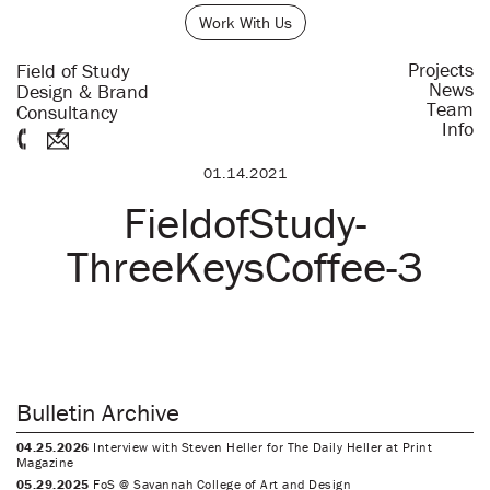
Work With Us
Projects
Field of Study
News
Design & Brand
Team
Consultancy
Info
01.14.2021
FieldofStudy-
ThreeKeysCoffee-3
Bulletin Archive
04.25.2026
Interview with Steven Heller for The Daily Heller at Print
Magazine
05.29.2025
FoS @ Savannah College of Art and Design