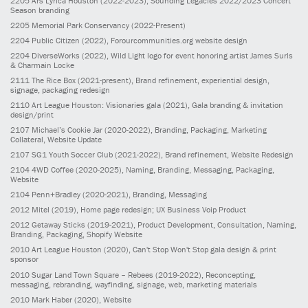
2205
Ars Lyrica Houston
(2022-2023)
, Sounding Legacies 2022/2023 Concert
Season branding
2205
Memorial Park Conservancy
(2022-Present)
2204
Public Citizen
(2022)
, Forourcommunities.org website design
2204
DiverseWorks
(2022)
, Wild Light logo for event honoring artist James Surls
& Charmain Locke
2111
The Rice Box
(2021-present)
, Brand refinement, experiential design,
signage, packaging redesign
2110
Art League Houston: Visionaries gala
(2021)
, Gala branding & invitation
design/print
2107
Michael’s Cookie Jar
(2020-2022)
, Branding, Packaging, Marketing
Collateral, Website Update
2107
SG1 Youth Soccer Club
(2021-2022)
, Brand refinement, Website Redesign
2104
4WD Coffee
(2020-2025)
, Naming, Branding, Messaging, Packaging,
Website
2104
Penn+Bradley
(2020-2021)
, Branding, Messaging
2012
Mitel
(2019)
, Home page redesign; UX Business Voip Product
2012
Getaway Sticks
(2019-2021)
, Product Development, Consultation, Naming,
Branding, Packaging, Shopify Website
2010
Art League Houston
(2020)
, Can't Stop Won't Stop gala design & print
sponsor
2010
Sugar Land Town Square – Rebees
(2019-2022)
, Reconcepting,
messaging, rebranding, wayfinding, signage, web, marketing materials
2010
Mark Haber
(2020)
, Website