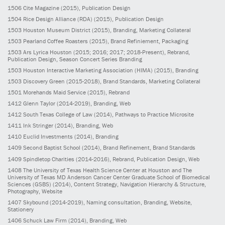
1506
Cite Magazine
(2015)
, Publication Design
1504
Rice Design Alliance (RDA)
(2015)
, Publication Design
1503
Houston Museum District
(2015)
, Branding, Marketing Collateral
1503
Pearland Coffee Roasters
(2015)
, Brand Refiniement, Packaging
1503
Ars Lyrica Houston
(2015; 2016; 2017; 2018-Present)
, Rebrand,
Publication Design, Season Concert Series Branding
1503
Houston Interactive Marketing Association (HIMA)
(2015)
, Branding
1503
Discovery Green
(2015-2018)
, Brand Standards, Marketing Collateral
1501
Morehands Maid Service
(2015)
, Rebrand
1412
Glenn Taylor
(2014-2019)
, Branding, Web
1412
South Texas College of Law
(2014)
, Pathways to Practice Microsite
1411
Ink Stringer
(2014)
, Branding, Web
1410
Euclid Investments
(2014)
, Branding
1409
Second Baptist School
(2014)
, Brand Refinement, Brand Standards
1409
Spindletop Charities
(2014-2016)
, Rebrand, Publication Design, Web
1408
The University of Texas Health Science Center at Houston and The
University of Texas MD Anderson Cancer Center Graduate School of Biomedical
Sciences (GSBS)
(2014)
, Content Strategy, Navigation Hierarchy & Structure,
Photography, Website
1407
Skybound
(2014-2019)
, Naming consultation, Branding, Website,
Stationery
1406
Schuck Law Firm
(2014)
, Branding, Web