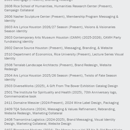
2608
Rice School of Humanities, Humanities Research Center
(Present)
,
Campaign Collateral
2606
Nasher Sculpture Center
(Present)
, Membership Program Messaging &
Identity
2603
Ars Lyrica Houston 2026/27 Season
(Present)
, Visions & Visionaries
Season identity
2603
Contemporary Arts Museum Houston (CAMH)
(2025-2026)
, CAMH Party
fundraising identity
2602
Dance Source Houston
(Present)
, Messaging, Branding, & Website
2510
Department of Economics, Rice University
(Present)
, Lecture Series Visual
Identity
2508
Terralab Landscape Architects
(Present)
, Brand Redesign, Website
Redesign
2504
Ars Lyrica Houston 2025/26 Season
(Present)
, Twists of Fate Season
identity
2503
DiverseWorks
(2025)
, A Gift From The Bower Exhibition Catalog Design
2501
The Institute for Spirituality and Health
(2025)
, 70th Anniversary logo,
Commemorative book
2411
Domaine Messier
(2024-Present)
, 2024 Wine Label Design, Packaging
2409
TQA Solutions
(2024)
, Messaging & Values Refinement, Rebranding,
Website Redesign, Marketing Collateral
2408
Tramontina Logistics
(2024-2025)
, Brand Messaging, Visual Identity
Design, Marketing Collateral, Website Design
2407
Bloomberg Markets
(2024)
, The Money Issue Vol 33 No 3: Old Bond Kicks