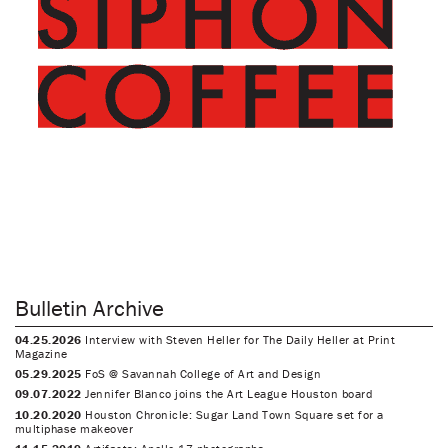
Bulletin Archive
04.25.2026
Interview with Steven Heller for The Daily Heller at Print
Magazine
05.29.2025
FoS @ Savannah College of Art and Design
09.07.2022
Jennifer Blanco joins the Art League Houston board
10.20.2020
Houston Chronicle: Sugar Land Town Square set for a
multiphase makeover