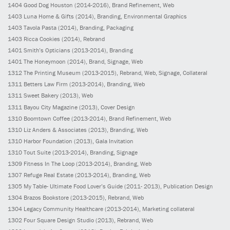
1404
Good Dog Houston
(2014-2016)
, Brand Refinement, Web
1403
Luna Home & Gifts
(2014)
, Branding, Environmental Graphics
1403
Tavola Pasta
(2014)
, Branding, Packaging
1403
Ricca Cookies
(2014)
, Rebrand
1401
Smith’s Opticians
(2013-2014)
, Branding
1401
The Honeymoon
(2014)
, Brand, Signage, Web
1312
The Printing Museum
(2013-2015)
, Rebrand, Web, Signage, Collateral
1311
Betters Law Firm
(2013-2014)
, Branding, Web
1311
Sweet Bakery
(2013)
, Web
1311
Bayou City Magazine
(2013)
, Cover Design
1310
Boomtown Coffee
(2013-2014)
, Brand Refinement, Web
1310
Liz Anders & Associates
(2013)
, Branding, Web
1310
Harbor Foundation
(2013)
, Gala Invitation
1310
Tout Suite
(2013-2014)
, Branding, Signage
1309
Fitness In The Loop
(2013-2014)
, Branding, Web
1307
Refuge Real Estate
(2013-2014)
, Branding, Web
1305
My Table- Ultimate Food Lover’s Guide
(2011- 2013)
, Publication Design
1304
Brazos Bookstore
(2013-2015)
, Rebrand, Web
1304
Legacy Community Healthcare
(2013-2014)
, Marketing collateral
1302
Four Square Design Studio
(2013)
, Rebrand, Web