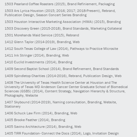
1503
Pearland Coffee Roasters
(2015)
, Brand Refiniement, Packaging
1503
Ars Lyrica Houston
(2015; 2016; 2017; 2018-Present)
, Rebrand,
Publication Design, Season Concert Series Branding
1503
Houston Interactive Marketing Association (HIMA)
(2015)
, Branding
1503
Discovery Green
(2015-2018)
, Brand Standards, Marketing Collateral
1501
Morehands Maid Service
(2015)
, Rebrand
1412
Glenn Taylor
(2014-2019)
, Branding, Web
1412
South Texas College of Law
(2014)
, Pathways to Practice Microsite
1411
Ink Stringer
(2014)
, Branding, Web
1410
Euclid Investments
(2014)
, Branding
1409
Second Baptist School
(2014)
, Brand Refinement, Brand Standards
1409
Spindletop Charities
(2014-2016)
, Rebrand, Publication Design, Web
1408
The University of Texas Health Science Center at Houston and The
University of Texas MD Anderson Cancer Center Graduate School of Biomedical
Sciences (GSBS)
(2014)
, Content Strategy, Navigation Hierarchy & Structure,
Photography, Website
1407
Skybound
(2014-2019)
, Naming consultation, Branding, Website,
Stationery
1406
Schuck Law Firm
(2014)
, Branding, Web
1405
Brooke Feather
(2014)
, Branding
1405
Savino Architecture
(2014)
, Branding, Web
1405
TIRR Foundation- Connect the Docs
(2014)
, Logo, Invitation Design