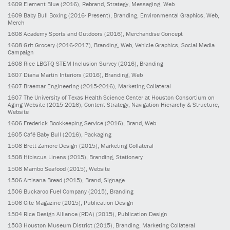
1609
Element Blue
(2016)
, Rebrand, Strategy, Messaging, Web
1609
Baby Bull Boxing
(2016- Present)
, Branding, Environmental Graphics, Web,
Merch
1608
Academy Sports and Outdoors
(2016)
, Merchandise Concept
1608
Grit Grocery
(2016-2017)
, Branding, Web, Vehicle Graphics, Social Media
Campaign
1608
Rice LBGTQ STEM Inclusion Survey
(2016)
, Branding
1607
Diana Martin Interiors
(2016)
, Branding, Web
1607
Braemar Engineering
(2015-2016)
, Marketing Collateral
1607
The University of Texas Health Science Center at Houston Consortium on
Aging Website
(2015-2016)
, Content Strategy, Navigation Hierarchy & Structure,
Website
1606
Frederick Bookkeeping Service
(2016)
, Brand, Web
1605
Café Baby Bull
(2016)
, Packaging
1508
Brett Zamore Design
(2015)
, Marketing Collateral
1508
Hibiscus Linens
(2015)
, Branding, Stationery
1508
Mambo Seafood
(2015)
, Website
1506
Artisana Bread
(2015)
, Brand, Signage
1506
Buckaroo Fuel Company
(2015)
, Branding
1506
Cite Magazine
(2015)
, Publication Design
1504
Rice Design Alliance (RDA)
(2015)
, Publication Design
1503
Houston Museum District
(2015)
, Branding, Marketing Collateral