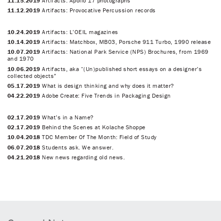
11.15.2019
Artifacts: Apollo 17 photographs
11.12.2019
Artifacts: Provocative Percussion records
10.24.2019
Artifacts: L’OEIL magazines
10.14.2019
Artifacts: Matchbox, MB03, Porsche 911 Turbo, 1990 release
10.07.2019
Artifacts: National Park Service (NPS) Brochures, from 1969
and 1970
10.06.2019
Artifacts, aka “(Un)published short essays on a designer’s
collected objects”
05.17.2019
What is design thinking and why does it matter?
04.22.2019
Adobe Create: Five Trends in Packaging Design
02.17.2019
What’s in a Name?
02.17.2019
Behind the Scenes at Kolache Shoppe
10.04.2018
TDC Member Of The Month: Field of Study
06.07.2018
Students ask. We answer.
04.21.2018
New news regarding old news.