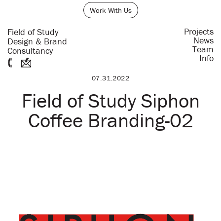
Work With Us
Projects
Field of Study
News
Design & Brand
Team
Consultancy
Info
07.31.2022
Field of Study Siphon
Coffee Branding-02