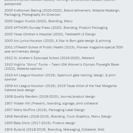
postponed)
2005
Kraftsmen Baking
(2020-2022)
, Brand refinement, Website Redesign,
Packaging, Photography Art Direction
2005
Saigon Hustle
(2020)
, Branding, Menu
2005
APTHCRY/Sunday Press
(2020)
, Branding, Product Packaging
2005
Texas Children’s Hospital
(2020)
, Telehealth UI Design
2003
Ars Lyrica Houston
(2020)
, A Star Is Born gala design & printing
2001
UTHealth School of Public Health
(2019)
, Pioneer magazine special 50th
year anniversary design
1912
St. Andrew’s Episcopal School
(2019-2020)
, Rebrand
1910
Virginia “Ginny” Fuchs – Team USA Women’s Olympic Flyweight Boxer
(2022)
, Website sponsor
1910
Art League Houston
(2019)
, Spectrum gala naming, design, & print
sponsor
1909
Art League Houston
(2019)
, 2019 Texas Artist of the Year Margarita
Cabrera book design
1908
Quality Random
(2018-2020)
, Journal/product design
1907
Hidden Hill
(Present)
, branding, signage, print collateral
1907
Merry Muffins
(2019)
, Packaging Label Design
1906
RetroEats
(2018-2019)
, Branding, Truck Graphics, Menu Design
1905
Baby Chick
(2017-2019)
, Product design
1904
Bulandi
(2018-2019)
, Branding, Messaging, Collateral, Web