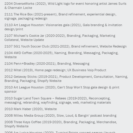
2204
DiverseWorks
(2022)
, Wild Light logo for event honoring artist James Surls
& Charmain Locke
2111
The Rice Box
(2021-present)
, Brand refinement, experiential design,
signage, packaging redesign
2110
Art League Houston: Visionaries gala
(2021)
, Gala branding & invitation
design/print
2107
Michael’s Cookie Jar
(2020-2022)
, Branding, Packaging, Marketing
Collateral, Website Update
2107
SG1 Youth Soccer Club
(2021-2022)
, Brand refinement, Website Redesign
2104
4WD Coffee
(2020-2025)
, Naming, Branding, Messaging, Packaging,
Website
2104
Penn+Bradley
(2020-2021)
, Branding, Messaging
2012
Mitel
(2019)
, Home page redesign; UX Business Voip Product
2012
Getaway Sticks
(2019-2021)
, Product Development, Consultation, Naming,
Branding, Packaging, Shopify Website
2010
Art League Houston
(2020)
, Can't Stop Won't Stop gala design & print
sponsor
2010
Sugar Land Town Square – Rebees
(2019-2022)
, Reconcepting,
messaging, rebranding, wayfinding, signage, web, marketing materials
2010
Mark Haber
(2020)
, Website
2008
Milieu Media Group
(2020)
, Slow, Loud, & Bangin' podcast branding
2008
Three Keys Coffee
(2019-2020)
, Branding, Packaging, Merchandise,
Shopify Website
2006
Ars Lyrica Houston
(2020)
, Turning Points concert season (launch