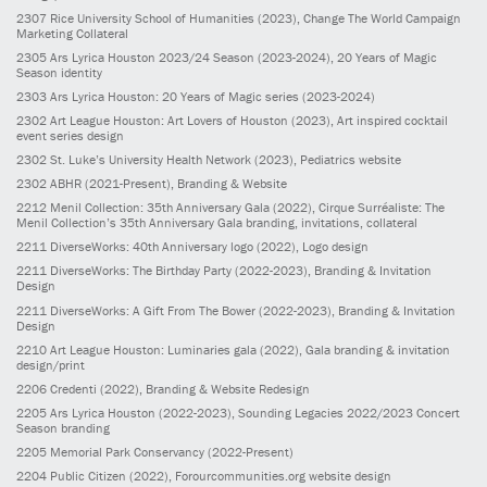
2307
Rice University School of Humanities
(2023)
, Change The World Campaign
Marketing Collateral
2305
Ars Lyrica Houston 2023/24 Season
(2023-2024)
, 20 Years of Magic
Season identity
2303
Ars Lyrica Houston: 20 Years of Magic series
(2023-2024)
2302
Art League Houston: Art Lovers of Houston
(2023)
, Art inspired cocktail
event series design
2302
St. Luke’s University Health Network
(2023)
, Pediatrics website
2302
ABHR
(2021-Present)
, Branding & Website
2212
Menil Collection: 35th Anniversary Gala
(2022)
, Cirque Surréaliste: The
Menil Collection’s 35th Anniversary Gala branding, invitations, collateral
2211
DiverseWorks: 40th Anniversary logo
(2022)
, Logo design
2211
DiverseWorks: The Birthday Party
(2022-2023)
, Branding & Invitation
Design
2211
DiverseWorks: A Gift From The Bower
(2022-2023)
, Branding & Invitation
Design
2210
Art League Houston: Luminaries gala
(2022)
, Gala branding & invitation
design/print
2206
Credenti
(2022)
, Branding & Website Redesign
2205
Ars Lyrica Houston
(2022-2023)
, Sounding Legacies 2022/2023 Concert
Season branding
2205
Memorial Park Conservancy
(2022-Present)
2204
Public Citizen
(2022)
, Forourcommunities.org website design