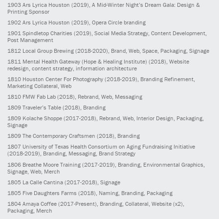
1903
Ars Lyrica Houston
(2019)
, A Mid-Winter Night’s Dream Gala: Design &
Printing Sponsor
1902
Ars Lyrica Houston
(2019)
, Opera Circle branding
1901
Spindletop Charities
(2019)
, Social Media Strategy, Content Development,
Post Management
1812
Local Group Brewing
(2018-2020)
, Brand, Web, Space, Packaging, Signage
1811
Mental Health Gateway (Hope & Healing Institute)
(2018)
, Website
redesign, content strategy, information architecture
1810
Houston Center For Photography
(2018-2019)
, Branding Refinement,
Marketing Collateral, Web
1810
FMW Fab Lab
(2018)
, Rebrand, Web, Messaging
1809
Traveler’s Table
(2018)
, Branding
1809
Kolache Shoppe
(2017-2018)
, Rebrand, Web, Interior Design, Packaging,
Signage
1809
The Contemporary Craftsmen
(2018)
, Branding
1807
University of Texas Health Consortium on Aging Fundraising Initiative
(2018-2019)
, Branding, Messaging, Brand Strategy
1806
Breathe Moore Training
(2017-2019)
, Branding, Environmental Graphics,
Signage, Web, Merch
1805
La Calle Cantina
(2017-2018)
, Signage
1805
Five Daughters Farms
(2018)
, Naming, Branding, Packaging
1804
Amaya Coffee
(2017-Present)
, Branding, Collateral, Website (x2),
Packaging, Merch