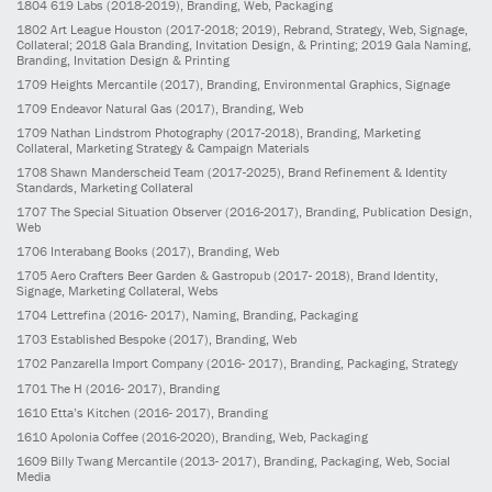
1804
619 Labs
(2018-2019)
, Branding, Web, Packaging
1802
Art League Houston
(2017-2018; 2019)
, Rebrand, Strategy, Web, Signage,
Collateral; 2018 Gala Branding, Invitation Design, & Printing; 2019 Gala Naming,
Branding, Invitation Design & Printing
1709
Heights Mercantile
(2017)
, Branding, Environmental Graphics, Signage
1709
Endeavor Natural Gas
(2017)
, Branding, Web
1709
Nathan Lindstrom Photography
(2017-2018)
, Branding, Marketing
Collateral, Marketing Strategy & Campaign Materials
1708
Shawn Manderscheid Team
(2017-2025)
, Brand Refinement & Identity
Standards, Marketing Collateral
1707
The Special Situation Observer
(2016-2017)
, Branding, Publication Design,
Web
1706
Interabang Books
(2017)
, Branding, Web
1705
Aero Crafters Beer Garden & Gastropub
(2017- 2018)
, Brand Identity,
Signage, Marketing Collateral, Webs
1704
Lettrefina
(2016- 2017)
, Naming, Branding, Packaging
1703
Established Bespoke
(2017)
, Branding, Web
1702
Panzarella Import Company
(2016- 2017)
, Branding, Packaging, Strategy
1701
The H
(2016- 2017)
, Branding
1610
Etta’s Kitchen
(2016- 2017)
, Branding
1610
Apolonia Coffee
(2016-2020)
, Branding, Web, Packaging
1609
Billy Twang Mercantile
(2013- 2017)
, Branding, Packaging, Web, Social
Media