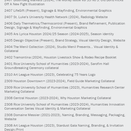
Off A New Fight Illustration
2407
LifeGift
(Present)
, Signage & Wayfinding, Environmental Graphics
2407
St. Luke’s University Health Network
(2024)
, Radiology Website
2406
Daily Thermetrics/Thermocontrol
(Present)
, Brand Refinement, Publication
Design, Signage & Wayfinding, Environmental Graphics
2405
Ars Lyrica Houston 2024/25 Season
(2024-2025)
, Season identity
2405
Design Objective
(Present)
, Brand Strategy, Visual Identity Design, Website
2404
The Menil Collection
(2024)
, Studio Menil Presents... Visual Identity &
Collateral
2402
Tramontina
(2024)
, Houston Livestock Show & Rodeo Recipe Booklet
2401
Rice University School of Humanities
(2023-2024)
, Sarofim Hall
Groundbreaking Ceremony collateral
2310
Art League Houston
(2023)
, Celebrating 75 Years Logo
2309
Houston Downtown+
(2023-2024)
, Field Guide Marketing Collateral
2309
Rice University School of Humanities
(2023)
, Humanities Research Center
Marketing Collateral
2308
Central Houston
(2023-2024)
, Why Houston Marketing Collateral
2308
Rice University School of Humanities
(2023-2024)
, Humanities Innovation
Conversation Series Visual Identity & Marketing Collateral
2308
Domaine Messier
(2021-2023)
, Naming, Branding, Messaging, Packaging,
Website
2308
Art League Houston
(2023)
, Stardust Gala Naming, Branding, & Invitation
Design/Print