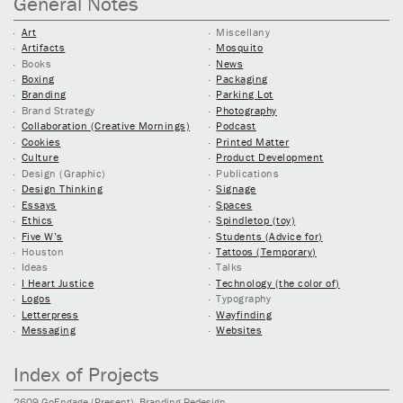
General Notes
Art
Miscellany
Artifacts
Mosquito
Books
News
Boxing
Packaging
Branding
Parking Lot
Brand Strategy
Photography
Collaboration (Creative Mornings)
Podcast
Cookies
Printed Matter
Culture
Product Development
Design (Graphic)
Publications
Design Thinking
Signage
Essays
Spaces
Ethics
Spindletop (toy)
Five W’s
Students (Advice for)
Houston
Tattoos (Temporary)
Ideas
Talks
I Heart Justice
Technology (the color of)
Logos
Typography
Letterpress
Wayfinding
Messaging
Websites
Index of Projects
2609
GoEngage
(Present)
, Branding Redesign