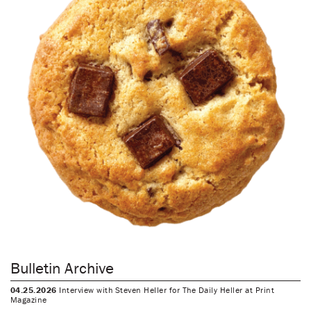
Bulletin Archive
04.25.2026
Interview with Steven Heller for The Daily Heller at Print
Magazine