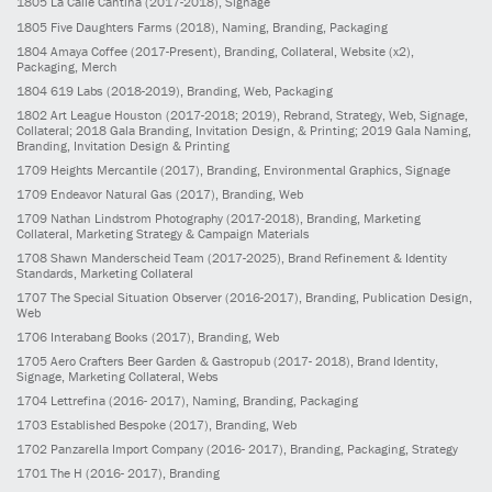
1805
La Calle Cantina
(2017-2018)
, Signage
1805
Five Daughters Farms
(2018)
, Naming, Branding, Packaging
1804
Amaya Coffee
(2017-Present)
, Branding, Collateral, Website (x2),
Packaging, Merch
1804
619 Labs
(2018-2019)
, Branding, Web, Packaging
1802
Art League Houston
(2017-2018; 2019)
, Rebrand, Strategy, Web, Signage,
Collateral; 2018 Gala Branding, Invitation Design, & Printing; 2019 Gala Naming,
Branding, Invitation Design & Printing
1709
Heights Mercantile
(2017)
, Branding, Environmental Graphics, Signage
1709
Endeavor Natural Gas
(2017)
, Branding, Web
1709
Nathan Lindstrom Photography
(2017-2018)
, Branding, Marketing
Collateral, Marketing Strategy & Campaign Materials
1708
Shawn Manderscheid Team
(2017-2025)
, Brand Refinement & Identity
Standards, Marketing Collateral
1707
The Special Situation Observer
(2016-2017)
, Branding, Publication Design,
Web
1706
Interabang Books
(2017)
, Branding, Web
1705
Aero Crafters Beer Garden & Gastropub
(2017- 2018)
, Brand Identity,
Signage, Marketing Collateral, Webs
1704
Lettrefina
(2016- 2017)
, Naming, Branding, Packaging
1703
Established Bespoke
(2017)
, Branding, Web
1702
Panzarella Import Company
(2016- 2017)
, Branding, Packaging, Strategy
1701
The H
(2016- 2017)
, Branding