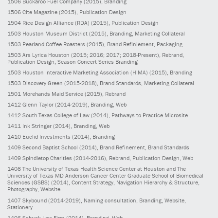
1506
Buckaroo Fuel Company
(2015)
, Branding
1506
Cite Magazine
(2015)
, Publication Design
1504
Rice Design Alliance (RDA)
(2015)
, Publication Design
1503
Houston Museum District
(2015)
, Branding, Marketing Collateral
1503
Pearland Coffee Roasters
(2015)
, Brand Refiniement, Packaging
1503
Ars Lyrica Houston
(2015; 2016; 2017; 2018-Present)
, Rebrand,
Publication Design, Season Concert Series Branding
1503
Houston Interactive Marketing Association (HIMA)
(2015)
, Branding
1503
Discovery Green
(2015-2018)
, Brand Standards, Marketing Collateral
1501
Morehands Maid Service
(2015)
, Rebrand
1412
Glenn Taylor
(2014-2019)
, Branding, Web
1412
South Texas College of Law
(2014)
, Pathways to Practice Microsite
1411
Ink Stringer
(2014)
, Branding, Web
1410
Euclid Investments
(2014)
, Branding
1409
Second Baptist School
(2014)
, Brand Refinement, Brand Standards
1409
Spindletop Charities
(2014-2016)
, Rebrand, Publication Design, Web
1408
The University of Texas Health Science Center at Houston and The
University of Texas MD Anderson Cancer Center Graduate School of Biomedical
Sciences (GSBS)
(2014)
, Content Strategy, Navigation Hierarchy & Structure,
Photography, Website
1407
Skybound
(2014-2019)
, Naming consultation, Branding, Website,
Stationery
1406
Schuck Law Firm
(2014)
, Branding, Web