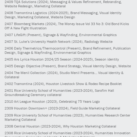
2409
TQA Solutions
(2024)
, Messaging & Values Refinement, Rebranding,
Website Redesign, Marketing Collateral
2408
Tramontina Logistics
(2024-2025)
, Brand Messaging, Visual Identity
Design, Marketing Collateral, Website Design
2407
Bloomberg Markets
(2024)
, The Money Issue Vol 33 No 3: Old Bond Kicks
Off A New Fight Illustration
2407
LifeGift
(Present)
, Signage & Wayfinding, Environmental Graphics
2407
St. Luke’s University Health Network
(2024)
, Radiology Website
2406
Daily Thermetrics/Thermocontrol
(Present)
, Brand Refinement, Publication
Design, Signage & Wayfinding, Environmental Graphics
2405
Ars Lyrica Houston 2024/25 Season
(2024-2025)
, Season identity
2405
Design Objective
(Present)
, Brand Strategy, Visual Identity Design, Website
2404
The Menil Collection
(2024)
, Studio Menil Presents... Visual Identity &
Collateral
2402
Tramontina
(2024)
, Houston Livestock Show & Rodeo Recipe Booklet
2401
Rice University School of Humanities
(2023-2024)
, Sarofim Hall
Groundbreaking Ceremony collateral
2310
Art League Houston
(2023)
, Celebrating 75 Years Logo
2309
Houston Downtown+
(2023-2024)
, Field Guide Marketing Collateral
2309
Rice University School of Humanities
(2023)
, Humanities Research Center
Marketing Collateral
2308
Central Houston
(2023-2024)
, Why Houston Marketing Collateral
2308
Rice University School of Humanities
(2023-2024)
, Humanities Innovation