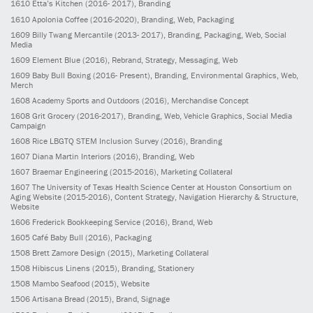
1610
Etta’s Kitchen
(2016- 2017)
, Branding
1610
Apolonia Coffee
(2016-2020)
, Branding, Web, Packaging
1609
Billy Twang Mercantile
(2013- 2017)
, Branding, Packaging, Web, Social
Media
1609
Element Blue
(2016)
, Rebrand, Strategy, Messaging, Web
1609
Baby Bull Boxing
(2016- Present)
, Branding, Environmental Graphics, Web,
Merch
1608
Academy Sports and Outdoors
(2016)
, Merchandise Concept
1608
Grit Grocery
(2016-2017)
, Branding, Web, Vehicle Graphics, Social Media
Campaign
1608
Rice LBGTQ STEM Inclusion Survey
(2016)
, Branding
1607
Diana Martin Interiors
(2016)
, Branding, Web
1607
Braemar Engineering
(2015-2016)
, Marketing Collateral
1607
The University of Texas Health Science Center at Houston Consortium on
Aging Website
(2015-2016)
, Content Strategy, Navigation Hierarchy & Structure,
Website
1606
Frederick Bookkeeping Service
(2016)
, Brand, Web
1605
Café Baby Bull
(2016)
, Packaging
1508
Brett Zamore Design
(2015)
, Marketing Collateral
1508
Hibiscus Linens
(2015)
, Branding, Stationery
1508
Mambo Seafood
(2015)
, Website
1506
Artisana Bread
(2015)
, Brand, Signage