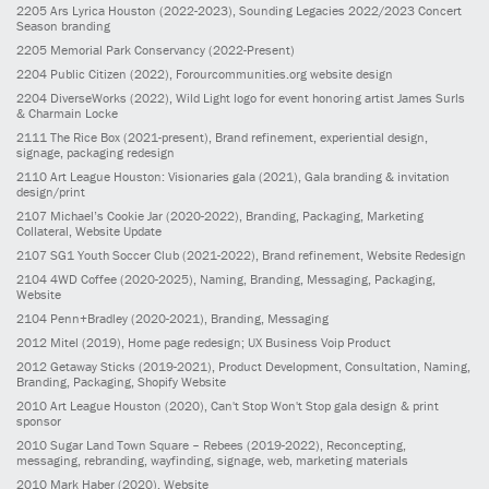
2205
Ars Lyrica Houston
(2022-2023)
, Sounding Legacies 2022/2023 Concert
Season branding
2205
Memorial Park Conservancy
(2022-Present)
2204
Public Citizen
(2022)
, Forourcommunities.org website design
2204
DiverseWorks
(2022)
, Wild Light logo for event honoring artist James Surls
& Charmain Locke
2111
The Rice Box
(2021-present)
, Brand refinement, experiential design,
signage, packaging redesign
2110
Art League Houston: Visionaries gala
(2021)
, Gala branding & invitation
design/print
2107
Michael’s Cookie Jar
(2020-2022)
, Branding, Packaging, Marketing
Collateral, Website Update
2107
SG1 Youth Soccer Club
(2021-2022)
, Brand refinement, Website Redesign
2104
4WD Coffee
(2020-2025)
, Naming, Branding, Messaging, Packaging,
Website
2104
Penn+Bradley
(2020-2021)
, Branding, Messaging
2012
Mitel
(2019)
, Home page redesign; UX Business Voip Product
2012
Getaway Sticks
(2019-2021)
, Product Development, Consultation, Naming,
Branding, Packaging, Shopify Website
2010
Art League Houston
(2020)
, Can't Stop Won't Stop gala design & print
sponsor
2010
Sugar Land Town Square – Rebees
(2019-2022)
, Reconcepting,
messaging, rebranding, wayfinding, signage, web, marketing materials
2010
Mark Haber
(2020)
, Website