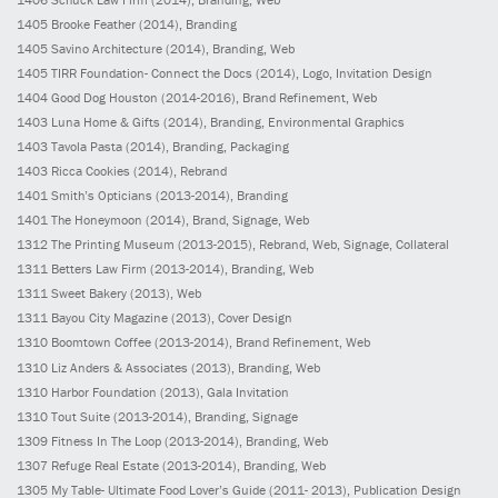
1405
Brooke Feather
(2014)
, Branding
1405
Savino Architecture
(2014)
, Branding, Web
1405
TIRR Foundation- Connect the Docs
(2014)
, Logo, Invitation Design
1404
Good Dog Houston
(2014-2016)
, Brand Refinement, Web
1403
Luna Home & Gifts
(2014)
, Branding, Environmental Graphics
1403
Tavola Pasta
(2014)
, Branding, Packaging
1403
Ricca Cookies
(2014)
, Rebrand
1401
Smith’s Opticians
(2013-2014)
, Branding
1401
The Honeymoon
(2014)
, Brand, Signage, Web
1312
The Printing Museum
(2013-2015)
, Rebrand, Web, Signage, Collateral
1311
Betters Law Firm
(2013-2014)
, Branding, Web
1311
Sweet Bakery
(2013)
, Web
1311
Bayou City Magazine
(2013)
, Cover Design
1310
Boomtown Coffee
(2013-2014)
, Brand Refinement, Web
1310
Liz Anders & Associates
(2013)
, Branding, Web
1310
Harbor Foundation
(2013)
, Gala Invitation
1310
Tout Suite
(2013-2014)
, Branding, Signage
1309
Fitness In The Loop
(2013-2014)
, Branding, Web
1307
Refuge Real Estate
(2013-2014)
, Branding, Web
1305
My Table- Ultimate Food Lover’s Guide
(2011- 2013)
, Publication Design