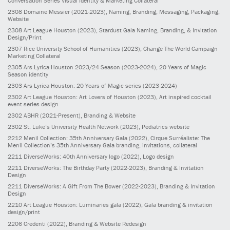
Conversation Series Visual Identity & Marketing Collateral
2308
Domaine Messier
(2021-2023)
, Naming, Branding, Messaging, Packaging,
Website
2308
Art League Houston
(2023)
, Stardust Gala Naming, Branding, & Invitation
Design/Print
2307
Rice University School of Humanities
(2023)
, Change The World Campaign
Marketing Collateral
2305
Ars Lyrica Houston 2023/24 Season
(2023-2024)
, 20 Years of Magic
Season identity
2303
Ars Lyrica Houston: 20 Years of Magic series
(2023-2024)
2302
Art League Houston: Art Lovers of Houston
(2023)
, Art inspired cocktail
event series design
2302
ABHR
(2021-Present)
, Branding & Website
2302
St. Luke’s University Health Network
(2023)
, Pediatrics website
2212
Menil Collection: 35th Anniversary Gala
(2022)
, Cirque Surréaliste: The
Menil Collection’s 35th Anniversary Gala branding, invitations, collateral
2211
DiverseWorks: 40th Anniversary logo
(2022)
, Logo design
2211
DiverseWorks: The Birthday Party
(2022-2023)
, Branding & Invitation
Design
2211
DiverseWorks: A Gift From The Bower
(2022-2023)
, Branding & Invitation
Design
2210
Art League Houston: Luminaries gala
(2022)
, Gala branding & invitation
design/print
2206
Credenti
(2022)
, Branding & Website Redesign