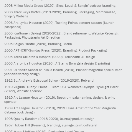
2008
Milieu Media Group
(2020)
, Slow, Loud, & Bangin' podcast branding
2008
Three Keys Coffee
(2019-2020)
, Branding, Packaging, Merchandise,
Shopify Website
2006
Ars Lyrica Houston
(2020)
, Turning Points concert season (launch
postponed)
2005
Kraftsmen Baking
(2020-2022)
, Brand refinement, Website Redesign,
Packaging, Photography Art Direction
2005
Saigon Hustle
(2020)
, Branding, Menu
2005
APTHCRY/Sunday Press
(2020)
, Branding, Product Packaging
2005
Texas Children’s Hospital
(2020)
, Telehealth UI Design
2003
Ars Lyrica Houston
(2020)
, A Star Is Born gala design & printing
2001
UTHealth School of Public Health
(2019)
, Pioneer magazine special 50th
year anniversary design
1912
St. Andrew’s Episcopal School
(2019-2020)
, Rebrand
1910
Virginia “Ginny” Fuchs – Team USA Women’s Olympic Flyweight Boxer
(2022)
, Website sponsor
1910
Art League Houston
(2019)
, Spectrum gala naming, design, & print
sponsor
1909
Art League Houston
(2019)
, 2019 Texas Artist of the Year Margarita
Cabrera book design
1908
Quality Random
(2018-2020)
, Journal/product design
1907
Hidden Hill
(Present)
, branding, signage, print collateral
1907
Merry Muffins
(2019)
, Packaging Label Design