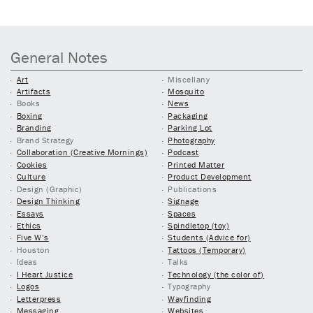
General Notes
Art
Miscellany
Artifacts
Mosquito
Books
News
Boxing
Packaging
Branding
Parking Lot
Brand Strategy
Photography
Collaboration (Creative Mornings)
Podcast
Cookies
Printed Matter
Culture
Product Development
Design (Graphic)
Publications
Design Thinking
Signage
Essays
Spaces
Ethics
Spindletop (toy)
Five W’s
Students (Advice for)
Houston
Tattoos (Temporary)
Ideas
Talks
I Heart Justice
Technology (the color of)
Logos
Typography
Letterpress
Wayfinding
Messaging
Websites