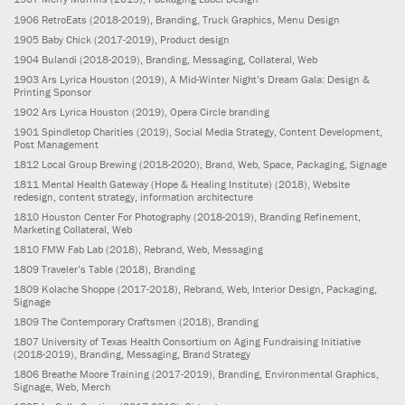
1906
RetroEats
(2018-2019)
, Branding, Truck Graphics, Menu Design
1905
Baby Chick
(2017-2019)
, Product design
1904
Bulandi
(2018-2019)
, Branding, Messaging, Collateral, Web
1903
Ars Lyrica Houston
(2019)
, A Mid-Winter Night’s Dream Gala: Design &
Printing Sponsor
1902
Ars Lyrica Houston
(2019)
, Opera Circle branding
1901
Spindletop Charities
(2019)
, Social Media Strategy, Content Development,
Post Management
1812
Local Group Brewing
(2018-2020)
, Brand, Web, Space, Packaging, Signage
1811
Mental Health Gateway (Hope & Healing Institute)
(2018)
, Website
redesign, content strategy, information architecture
1810
Houston Center For Photography
(2018-2019)
, Branding Refinement,
Marketing Collateral, Web
1810
FMW Fab Lab
(2018)
, Rebrand, Web, Messaging
1809
Traveler’s Table
(2018)
, Branding
1809
Kolache Shoppe
(2017-2018)
, Rebrand, Web, Interior Design, Packaging,
Signage
1809
The Contemporary Craftsmen
(2018)
, Branding
1807
University of Texas Health Consortium on Aging Fundraising Initiative
(2018-2019)
, Branding, Messaging, Brand Strategy
1806
Breathe Moore Training
(2017-2019)
, Branding, Environmental Graphics,
Signage, Web, Merch