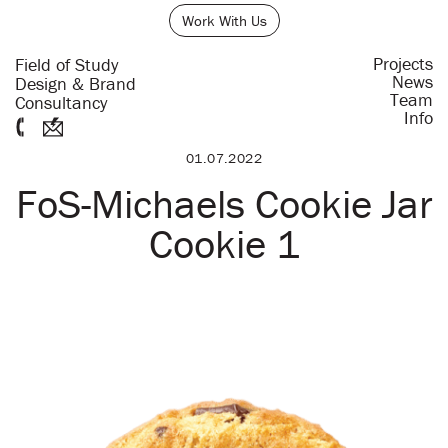
Work With Us
Projects
Field of Study
News
Design & Brand
Team
Consultancy
Info
01.07.2022
FoS-Michaels Cookie Jar
Cookie 1