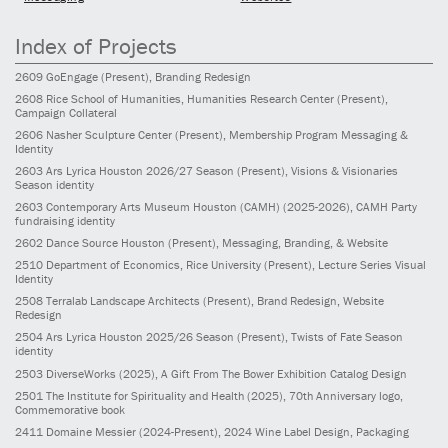
Index of Projects
2609
GoEngage
(Present)
, Branding Redesign
2608
Rice School of Humanities, Humanities Research Center
(Present)
,
Campaign Collateral
2606
Nasher Sculpture Center
(Present)
, Membership Program Messaging &
Identity
2603
Ars Lyrica Houston 2026/27 Season
(Present)
, Visions & Visionaries
Season identity
2603
Contemporary Arts Museum Houston (CAMH)
(2025-2026)
, CAMH Party
fundraising identity
2602
Dance Source Houston
(Present)
, Messaging, Branding, & Website
2510
Department of Economics, Rice University
(Present)
, Lecture Series Visual
Identity
2508
Terralab Landscape Architects
(Present)
, Brand Redesign, Website
Redesign
2504
Ars Lyrica Houston 2025/26 Season
(Present)
, Twists of Fate Season
identity
2503
DiverseWorks
(2025)
, A Gift From The Bower Exhibition Catalog Design
2501
The Institute for Spirituality and Health
(2025)
, 70th Anniversary logo,
Commemorative book
2411
Domaine Messier
(2024-Present)
, 2024 Wine Label Design, Packaging