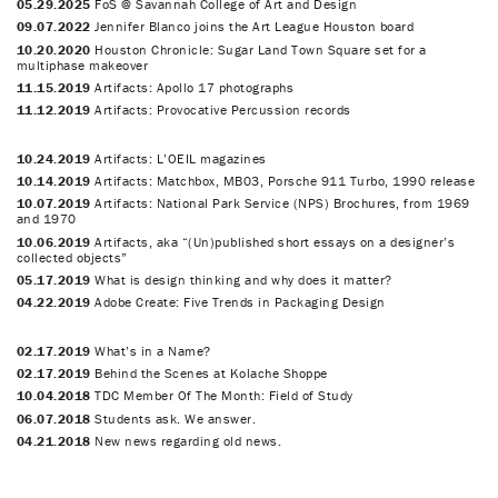
05.29.2025
FoS @ Savannah College of Art and Design
09.07.2022
Jennifer Blanco joins the Art League Houston board
10.20.2020
Houston Chronicle: Sugar Land Town Square set for a
multiphase makeover
11.15.2019
Artifacts: Apollo 17 photographs
11.12.2019
Artifacts: Provocative Percussion records
10.24.2019
Artifacts: L’OEIL magazines
10.14.2019
Artifacts: Matchbox, MB03, Porsche 911 Turbo, 1990 release
10.07.2019
Artifacts: National Park Service (NPS) Brochures, from 1969
and 1970
10.06.2019
Artifacts, aka “(Un)published short essays on a designer’s
collected objects”
05.17.2019
What is design thinking and why does it matter?
04.22.2019
Adobe Create: Five Trends in Packaging Design
02.17.2019
What’s in a Name?
02.17.2019
Behind the Scenes at Kolache Shoppe
10.04.2018
TDC Member Of The Month: Field of Study
06.07.2018
Students ask. We answer.
04.21.2018
New news regarding old news.