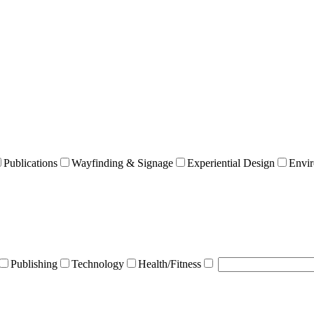
Publications
Wayfinding & Signage
Experiential Design
Envir
Publishing
Technology
Health/Fitness