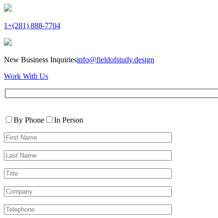
1+(281) 888-7704
New Business Inquiries
info@fieldofstudy.design
Work With Us
Please
Contact
leave
By Phone
In Person
By
this
First
field
Name*
empty.
Last
Name*
Title
Company
Telephone*