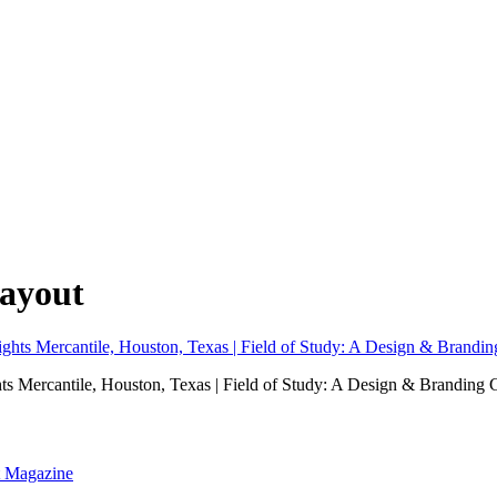
layout
hts Mercantile, Houston, Texas | Field of Study: A Design & Branding 
nt Magazine