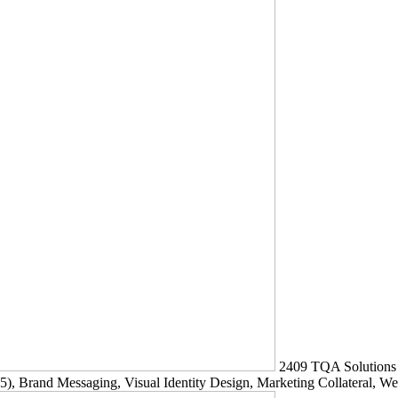
2409
TQA Solutions
5)
, Brand Messaging, Visual Identity Design, Marketing Collateral, W