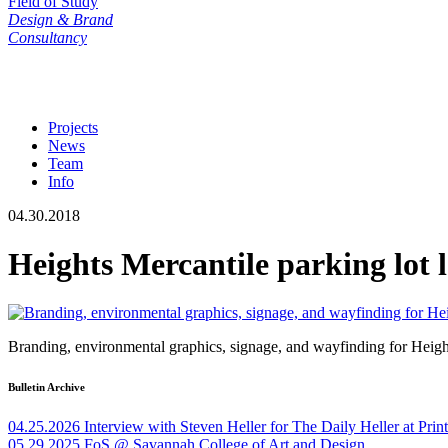
Field of Study
Design & Brand
Consultancy
Projects
News
Team
Info
04.30.2018
Heights Mercantile parking lot 
Branding, environmental graphics, signage, and wayfinding for Heig
Bulletin Archive
04.25.2026
Interview with Steven Heller for The Daily Heller at Pri
05.29.2025
FoS @ Savannah College of Art and Design