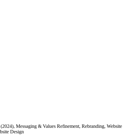
(2024)
, Messaging & Values Refinement, Rebranding, Website
ebsite Design