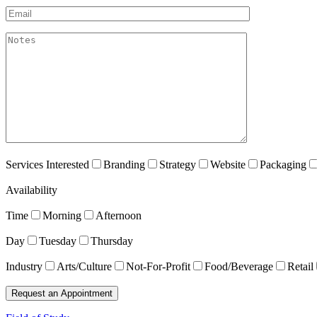
Email*
akismet:Notes
Services Interested
Branding
Strategy
Website
Packaging
Availability
Time
Morning
Afternoon
Day
Tuesday
Thursday
Industry
Arts/Culture
Not-For-Profit
Food/Beverage
Retail