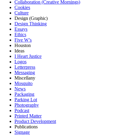
Collaboration (Creative Mornings)
Cookies
Culture
Design (Graphic)
Design Thinking
Essays
Ethics
Five W’s
Houston
Ideas
I Heart Justice
Logos
Letterpress
Messaging
Miscellany
Mosquito
News
Packaging
Parking Lot
Photography
Podcast
Printed Matter
Product Development
Publications
Signage