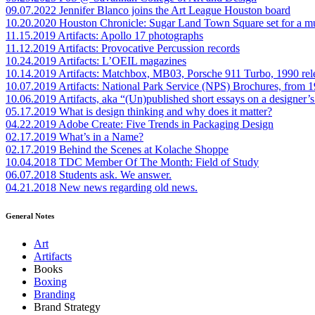
09.07.2022
Jennifer Blanco joins the Art League Houston board
10.20.2020
Houston Chronicle: Sugar Land Town Square set for a m
11.15.2019
Artifacts: Apollo 17 photographs
11.12.2019
Artifacts: Provocative Percussion records
10.24.2019
Artifacts: L’OEIL magazines
10.14.2019
Artifacts: Matchbox, MB03, Porsche 911 Turbo, 1990 rel
10.07.2019
Artifacts: National Park Service (NPS) Brochures, from 
10.06.2019
Artifacts, aka “(Un)published short essays on a designer’s
05.17.2019
What is design thinking and why does it matter?
04.22.2019
Adobe Create: Five Trends in Packaging Design
02.17.2019
What’s in a Name?
02.17.2019
Behind the Scenes at Kolache Shoppe
10.04.2018
TDC Member Of The Month: Field of Study
06.07.2018
Students ask. We answer.
04.21.2018
New news regarding old news.
General Notes
Art
Artifacts
Books
Boxing
Branding
Brand Strategy