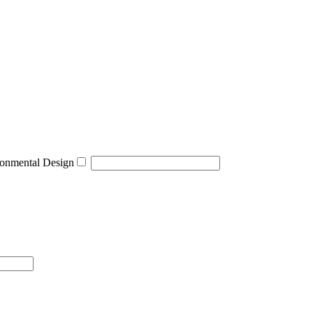
onmental Design