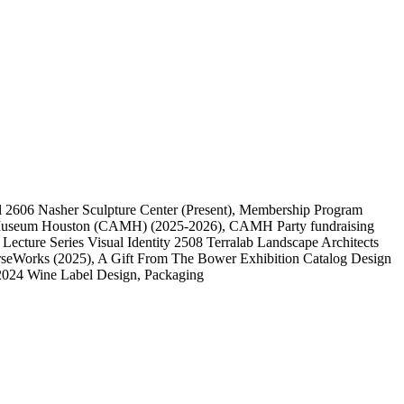
l
2606
Nasher Sculpture Center
(Present)
, Membership Program
 Museum Houston (CAMH)
(2025-2026)
, CAMH Party fundraising
, Lecture Series Visual Identity
2508
Terralab Landscape Architects
rseWorks
(2025)
, A Gift From The Bower Exhibition Catalog Design
2024 Wine Label Design, Packaging