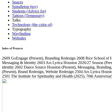
Spaces
Spindletop (toy)
Students (Advice for)
Tattoos (Temporary)
Talks
Technology (the color of)
Typography
Wayfinding
Websites
Index of Projects
2609
GoEngage
(Present)
, Branding Redesign
2608
Rice School of 
Messaging & Identity
2603
Ars Lyrica Houston 2026/27 Season
(Pres
identity
2602
Dance Source Houston
(Present)
, Messaging, Branding
(Present)
, Brand Redesign, Website Redesign
2504
Ars Lyrica Houst
2501
The Institute for Spirituality and Health
(2025)
, 70th Annivers