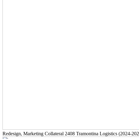
Redesign, Marketing Collateral
2408
Tramontina Logistics
(2024-202