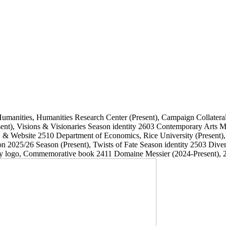
Humanities, Humanities Research Center
(Present)
, Campaign Collatera
ent)
, Visions & Visionaries Season identity
2603
Contemporary Arts
, & Website
2510
Department of Economics, Rice University
(Present)
on 2025/26 Season
(Present)
, Twists of Fate Season identity
2503
Dive
ary logo, Commemorative book
2411
Domaine Messier
(2024-Present)
, 