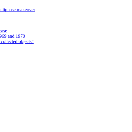
ultiphase makeover
ease
1969 and 1970
 collected objects”