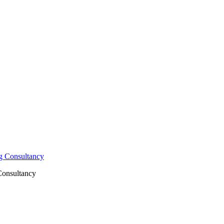
Consultancy