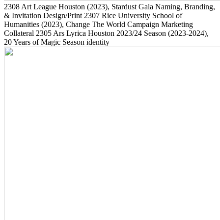
2308
Art League Houston
(2023)
, Stardust Gala Naming, Branding,
& Invitation Design/Print
2307
Rice University School of
Humanities
(2023)
, Change The World Campaign Marketing
Collateral
2305
Ars Lyrica Houston 2023/24 Season
(2023-2024)
,
20 Years of Magic Season identity