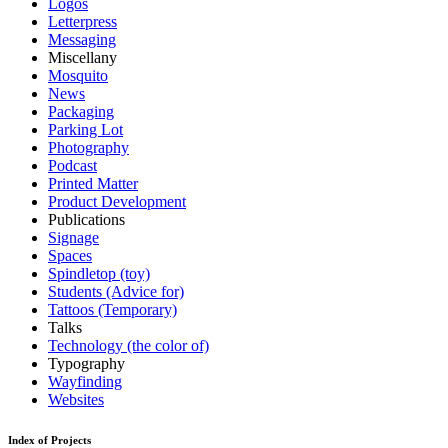
Logos
Letterpress
Messaging
Miscellany
Mosquito
News
Packaging
Parking Lot
Photography
Podcast
Printed Matter
Product Development
Publications
Signage
Spaces
Spindletop (toy)
Students (Advice for)
Tattoos (Temporary)
Talks
Technology (the color of)
Typography
Wayfinding
Websites
Index of Projects