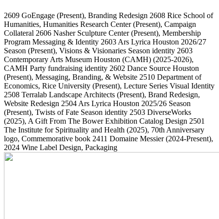
2609
GoEngage
(Present)
, Branding Redesign
2608
Rice School of
Humanities, Humanities Research Center
(Present)
, Campaign
Collateral
2606
Nasher Sculpture Center
(Present)
, Membership
Program Messaging & Identity
2603
Ars Lyrica Houston 2026/27
Season
(Present)
, Visions & Visionaries Season identity
2603
Contemporary Arts Museum Houston (CAMH)
(2025-2026)
,
CAMH Party fundraising identity
2602
Dance Source Houston
(Present)
, Messaging, Branding, & Website
2510
Department of
Economics, Rice University
(Present)
, Lecture Series Visual Identity
2508
Terralab Landscape Architects
(Present)
, Brand Redesign,
Website Redesign
2504
Ars Lyrica Houston 2025/26 Season
(Present)
, Twists of Fate Season identity
2503
DiverseWorks
(2025)
, A Gift From The Bower Exhibition Catalog Design
2501
The Institute for Spirituality and Health
(2025)
, 70th Anniversary
logo, Commemorative book
2411
Domaine Messier
(2024-Present)
,
2024 Wine Label Design, Packaging