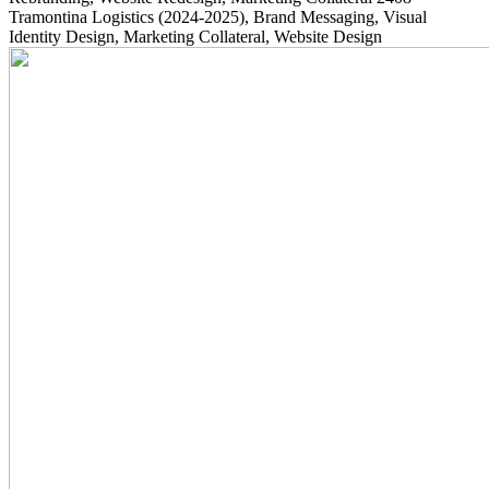
Tramontina Logistics
(2024-2025)
, Brand Messaging, Visual
Identity Design, Marketing Collateral, Website Design