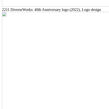
2211
DiverseWorks: 40th Anniversary logo
(2022)
, Logo design