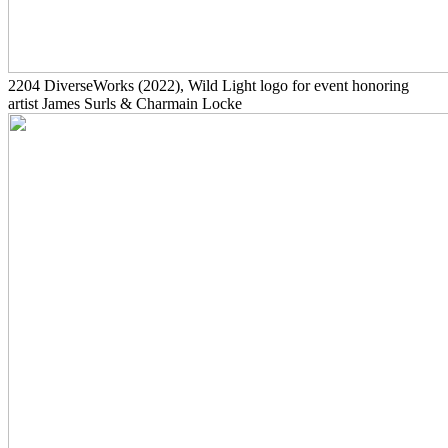
2204
DiverseWorks
(2022)
, Wild Light logo for event honoring
artist James Surls & Charmain Locke