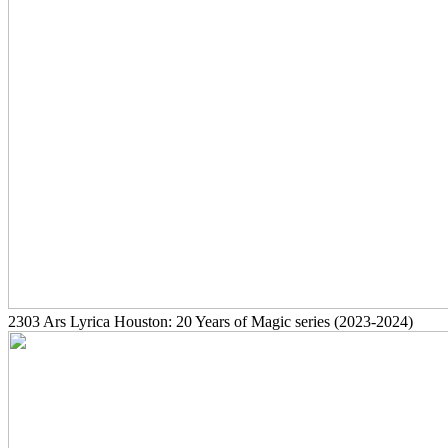
2303
Ars Lyrica Houston: 20 Years of Magic series
(2023-2024)