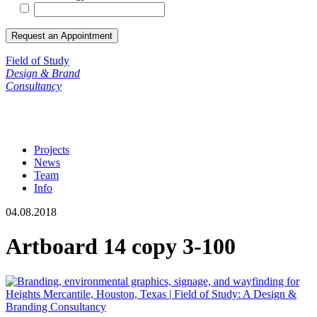
Field of Study
Design & Brand
Consultancy
Projects
News
Team
Info
04.08.2018
Artboard 14 copy 3-100