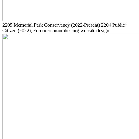
2205
Memorial Park Conservancy
(2022-Present)
2204
Public
Citizen
(2022)
, Forourcommunities.org website design