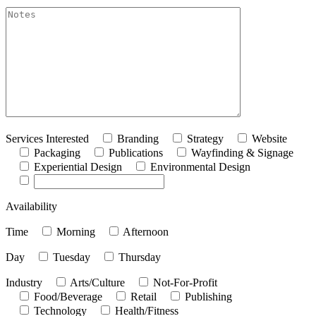
akismet:Notes
Services Interested
Branding
Strategy
Website
Packaging
Publications
Wayfinding & Signage
Experiential Design
Environmental Design
Availability
Time
Morning
Afternoon
Day
Tuesday
Thursday
Industry
Arts/Culture
Not-For-Profit
Food/Beverage
Retail
Publishing
Technology
Health/Fitness