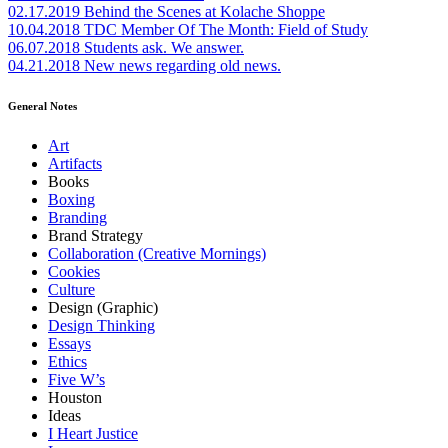
02.17.2019
Behind the Scenes at Kolache Shoppe
10.04.2018
TDC Member Of The Month: Field of Study
06.07.2018
Students ask. We answer.
04.21.2018
New news regarding old news.
General Notes
Art
Artifacts
Books
Boxing
Branding
Brand Strategy
Collaboration (Creative Mornings)
Cookies
Culture
Design (Graphic)
Design Thinking
Essays
Ethics
Five W’s
Houston
Ideas
I Heart Justice