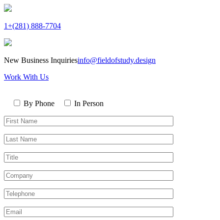
1+(281) 888-7704
New Business Inquiries
info@fieldofstudy.design
Work With Us
Please
Contact
leave
By Phone
In Person
By
this
First
field
Name*
empty.
Last
Name*
Title
Company
Telephone*
Email*