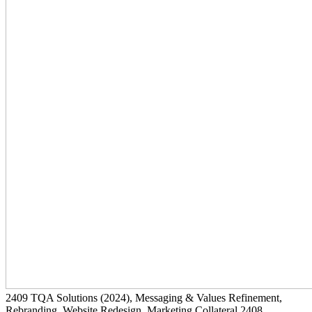
2409
TQA Solutions
(2024)
, Messaging & Values Refinement,
Rebranding, Website Redesign, Marketing Collateral
2408