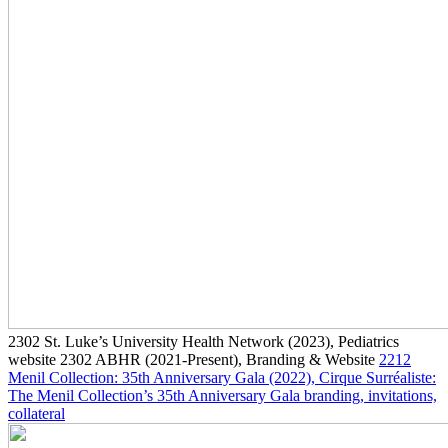
2302
St. Luke’s University Health Network
(2023)
, Pediatrics
website
2302
ABHR
(2021-Present)
, Branding & Website
2212
Menil Collection: 35th Anniversary Gala
(2022)
, Cirque Surréaliste:
The Menil Collection’s 35th Anniversary Gala branding, invitations,
collateral