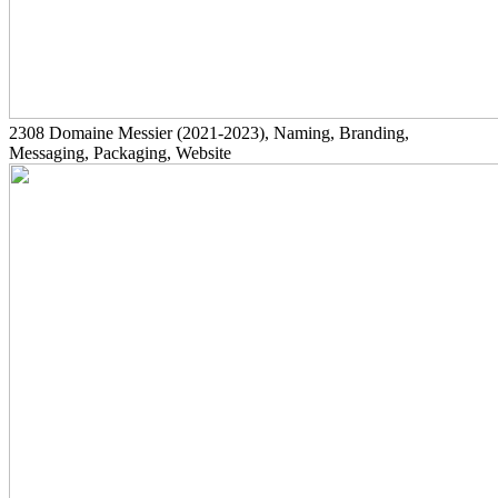
2308
Domaine Messier
(2021-2023)
, Naming, Branding,
Messaging, Packaging, Website