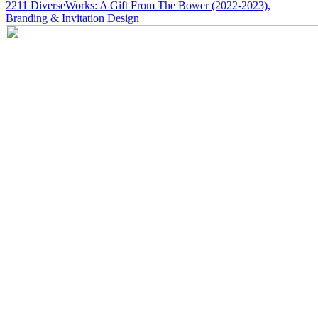
2211
DiverseWorks: A Gift From The Bower
(2022-2023)
,
Branding & Invitation Design