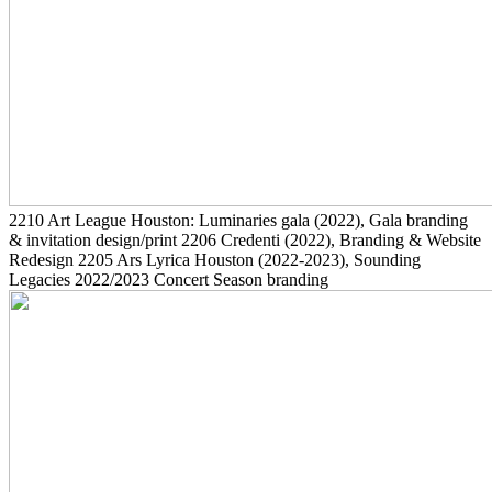
2210
Art League Houston: Luminaries gala
(2022)
, Gala branding
& invitation design/print
2206
Credenti
(2022)
, Branding & Website
Redesign
2205
Ars Lyrica Houston
(2022-2023)
, Sounding
Legacies 2022/2023 Concert Season branding