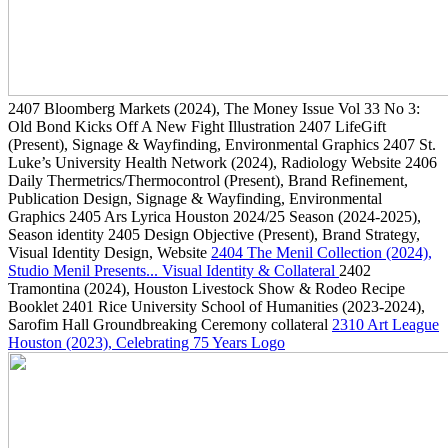
2407
Bloomberg Markets
(2024)
, The Money Issue Vol 33 No 3:
Old Bond Kicks Off A New Fight Illustration
2407
LifeGift
(Present)
, Signage & Wayfinding, Environmental Graphics
2407
St.
Luke’s University Health Network
(2024)
, Radiology Website
2406
Daily Thermetrics/Thermocontrol
(Present)
, Brand Refinement,
Publication Design, Signage & Wayfinding, Environmental
Graphics
2405
Ars Lyrica Houston 2024/25 Season
(2024-2025)
,
Season identity
2405
Design Objective
(Present)
, Brand Strategy,
Visual Identity Design, Website
2404
The Menil Collection
(2024)
,
Studio Menil Presents... Visual Identity & Collateral
2402
Tramontina
(2024)
, Houston Livestock Show & Rodeo Recipe
Booklet
2401
Rice University School of Humanities
(2023-2024)
,
Sarofim Hall Groundbreaking Ceremony collateral
2310
Art League
Houston
(2023)
, Celebrating 75 Years Logo