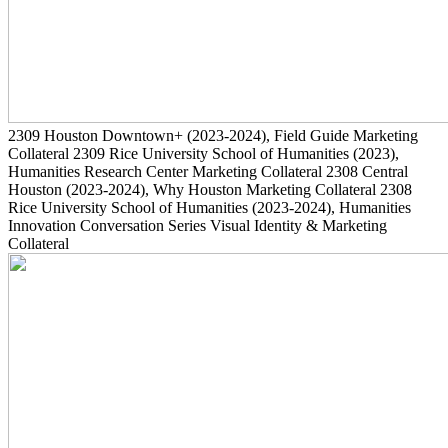
2309
Houston Downtown+
(2023-2024)
, Field Guide Marketing
Collateral
2309
Rice University School of Humanities
(2023)
,
Humanities Research Center Marketing Collateral
2308
Central
Houston
(2023-2024)
, Why Houston Marketing Collateral
2308
Rice University School of Humanities
(2023-2024)
, Humanities
Innovation Conversation Series Visual Identity & Marketing
Collateral