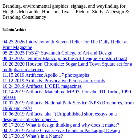
Branding, environmental graphics, signage, and wayfinding for
Heights Mercantile, Houston, Texas | Field of Study: A Design &
Branding Consultancy
Bulletin Archive
04.25.2026
Interview with Steven Heller for The Daily Heller at
Print Magazine
05.29.2025
FoS @ Savannah College of Art and Design
09.07.2022
Jennifer Blanco joins the Art League Houston board
10.20.2020
Houston Chronicle: Sugar Land Town Square set for a
multiphase makeover
11.15.2019
Artifacts: Apollo 17 photographs
11.12.2019
Artifacts: Provocative Percussion records
10.24.2019
Artifacts: L’OEIL magazines
10.14.2019
Artifacts: Matchbox, MB03, Porsche 911 Turbo, 1990
release
10.07.2019
Artifacts: National Park Service (NPS) Brochures, from
1969 and 1970
10.06.2019
Artifacts, aka “(Un)published short essays on a
designer’s collected objects”
05.17.2019
What is design thinking and why does it matter?
04.22.2019
Adobe Create: Five Trends in Packaging Design
02.17.2019
What’s in a Name?