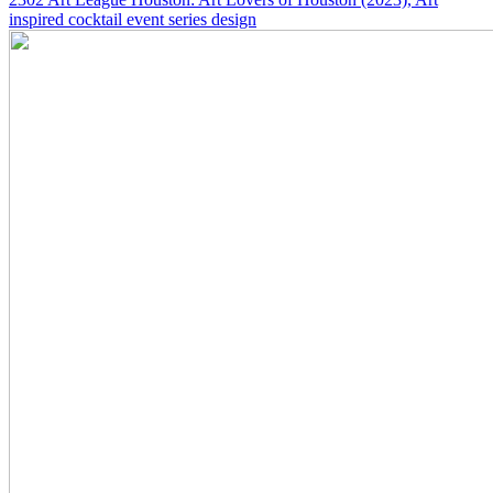
inspired cocktail event series design