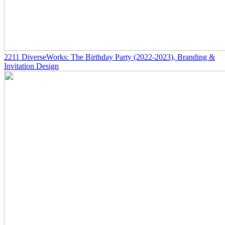
2211
DiverseWorks: The Birthday Party
(2022-2023)
, Branding &
Invitation Design