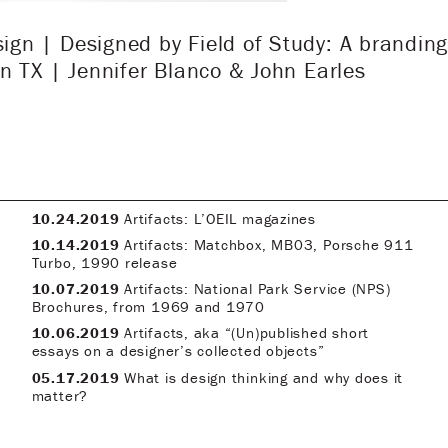
n | Designed by Field of Study: A branding
n TX | Jennifer Blanco & John Earles
10.24.2019
Artifacts: L’OEIL magazines
10.14.2019
Artifacts: Matchbox, MB03, Porsche 911
Turbo, 1990 release
10.07.2019
Artifacts: National Park Service (NPS)
Brochures, from 1969 and 1970
10.06.2019
Artifacts, aka “(Un)published short
essays on a designer’s collected objects”
05.17.2019
What is design thinking and why does it
matter?