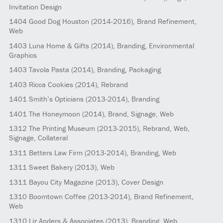
Invitation Design
1404
Good Dog Houston
(2014-2016)
, Brand Refinement,
Web
1403
Luna Home & Gifts
(2014)
, Branding, Environmental
Graphics
1403
Tavola Pasta
(2014)
, Branding, Packaging
1403
Ricca Cookies
(2014)
, Rebrand
1401
Smith’s Opticians
(2013-2014)
, Branding
1401
The Honeymoon
(2014)
, Brand, Signage, Web
1312
The Printing Museum
(2013-2015)
, Rebrand, Web,
Signage, Collateral
1311
Betters Law Firm
(2013-2014)
, Branding, Web
1311
Sweet Bakery
(2013)
, Web
1311
Bayou City Magazine
(2013)
, Cover Design
1310
Boomtown Coffee
(2013-2014)
, Brand Refinement,
Web
1310
Liz Anders & Associates
(2013)
, Branding, Web