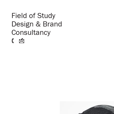
Field of Study
Design & Brand
Consultancy