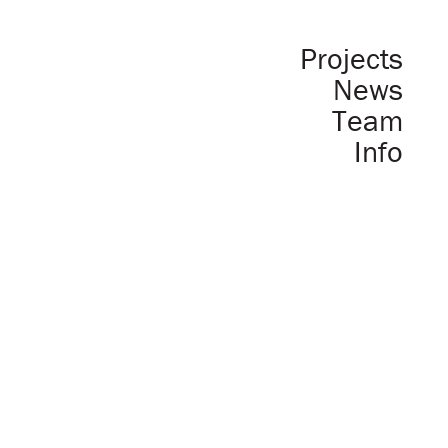
Projects
News
Team
Info