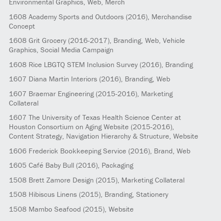
Environmental Graphics, Web, Merch
1608
Academy Sports and Outdoors
(2016)
, Merchandise
Concept
1608
Grit Grocery
(2016-2017)
, Branding, Web, Vehicle
Graphics, Social Media Campaign
1608
Rice LBGTQ STEM Inclusion Survey
(2016)
, Branding
1607
Diana Martin Interiors
(2016)
, Branding, Web
1607
Braemar Engineering
(2015-2016)
, Marketing
Collateral
1607
The University of Texas Health Science Center at
Houston Consortium on Aging Website
(2015-2016)
,
Content Strategy, Navigation Hierarchy & Structure, Website
1606
Frederick Bookkeeping Service
(2016)
, Brand, Web
1605
Café Baby Bull
(2016)
, Packaging
1508
Brett Zamore Design
(2015)
, Marketing Collateral
1508
Hibiscus Linens
(2015)
, Branding, Stationery
1508
Mambo Seafood
(2015)
, Website