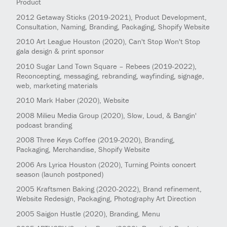
Product
2012
Getaway Sticks
(2019-2021)
, Product Development,
Consultation, Naming, Branding, Packaging, Shopify Website
2010
Art League Houston
(2020)
, Can't Stop Won't Stop
gala design & print sponsor
2010
Sugar Land Town Square – Rebees
(2019-2022)
,
Reconcepting, messaging, rebranding, wayfinding, signage,
web, marketing materials
2010
Mark Haber
(2020)
, Website
2008
Milieu Media Group
(2020)
, Slow, Loud, & Bangin'
podcast branding
2008
Three Keys Coffee
(2019-2020)
, Branding,
Packaging, Merchandise, Shopify Website
2006
Ars Lyrica Houston
(2020)
, Turning Points concert
season (launch postponed)
2005
Kraftsmen Baking
(2020-2022)
, Brand refinement,
Website Redesign, Packaging, Photography Art Direction
2005
Saigon Hustle
(2020)
, Branding, Menu