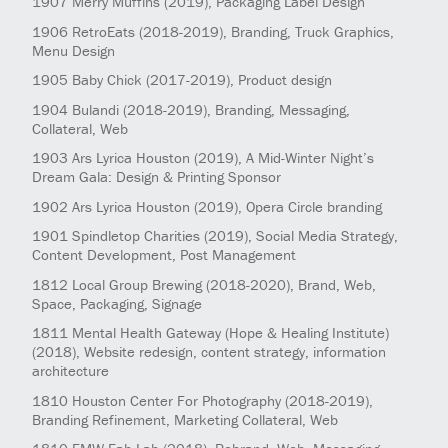
1907
Merry Muffins
(2019)
, Packaging Label Design
1906
RetroEats
(2018-2019)
, Branding, Truck Graphics,
Menu Design
1905
Baby Chick
(2017-2019)
, Product design
1904
Bulandi
(2018-2019)
, Branding, Messaging,
Collateral, Web
1903
Ars Lyrica Houston
(2019)
, A Mid-Winter Night’s
Dream Gala: Design & Printing Sponsor
1902
Ars Lyrica Houston
(2019)
, Opera Circle branding
1901
Spindletop Charities
(2019)
, Social Media Strategy,
Content Development, Post Management
1812
Local Group Brewing
(2018-2020)
, Brand, Web,
Space, Packaging, Signage
1811
Mental Health Gateway (Hope & Healing Institute)
(2018)
, Website redesign, content strategy, information
architecture
1810
Houston Center For Photography
(2018-2019)
,
Branding Refinement, Marketing Collateral, Web