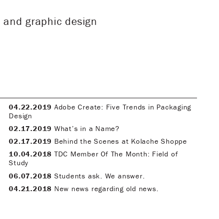
 and graphic design
04.22.2019
Adobe Create: Five Trends in Packaging
Design
02.17.2019
What’s in a Name?
02.17.2019
Behind the Scenes at Kolache Shoppe
10.04.2018
TDC Member Of The Month: Field of
Study
06.07.2018
Students ask. We answer.
04.21.2018
New news regarding old news.