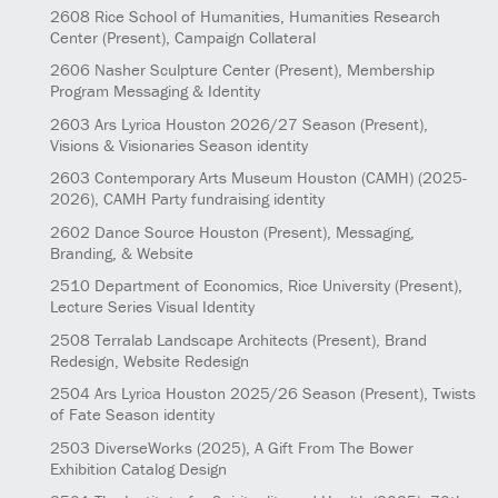
2608
Rice School of Humanities, Humanities Research
Center
(Present)
, Campaign Collateral
2606
Nasher Sculpture Center
(Present)
, Membership
Program Messaging & Identity
2603
Ars Lyrica Houston 2026/27 Season
(Present)
,
Visions & Visionaries Season identity
2603
Contemporary Arts Museum Houston (CAMH)
(2025-
2026)
, CAMH Party fundraising identity
2602
Dance Source Houston
(Present)
, Messaging,
Branding, & Website
2510
Department of Economics, Rice University
(Present)
,
Lecture Series Visual Identity
2508
Terralab Landscape Architects
(Present)
, Brand
Redesign, Website Redesign
2504
Ars Lyrica Houston 2025/26 Season
(Present)
, Twists
of Fate Season identity
2503
DiverseWorks
(2025)
, A Gift From The Bower
Exhibition Catalog Design