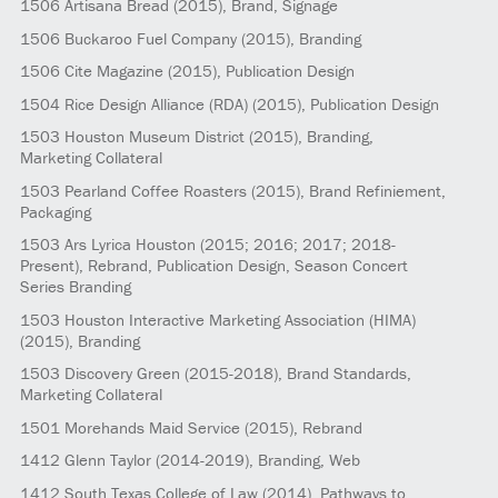
1506
Artisana Bread
(2015)
, Brand, Signage
1506
Buckaroo Fuel Company
(2015)
, Branding
1506
Cite Magazine
(2015)
, Publication Design
1504
Rice Design Alliance (RDA)
(2015)
, Publication Design
1503
Houston Museum District
(2015)
, Branding,
Marketing Collateral
1503
Pearland Coffee Roasters
(2015)
, Brand Refiniement,
Packaging
1503
Ars Lyrica Houston
(2015; 2016; 2017; 2018-
Present)
, Rebrand, Publication Design, Season Concert
Series Branding
1503
Houston Interactive Marketing Association (HIMA)
(2015)
, Branding
1503
Discovery Green
(2015-2018)
, Brand Standards,
Marketing Collateral
1501
Morehands Maid Service
(2015)
, Rebrand
1412
Glenn Taylor
(2014-2019)
, Branding, Web
1412
South Texas College of Law
(2014)
, Pathways to