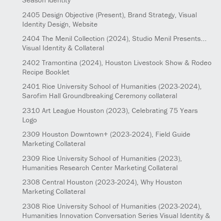
2405
Design Objective
(Present)
, Brand Strategy, Visual
Identity Design, Website
2404
The Menil Collection
(2024)
, Studio Menil Presents...
Visual Identity & Collateral
2402
Tramontina
(2024)
, Houston Livestock Show & Rodeo
Recipe Booklet
2401
Rice University School of Humanities
(2023-2024)
,
Sarofim Hall Groundbreaking Ceremony collateral
2310
Art League Houston
(2023)
, Celebrating 75 Years
Logo
2309
Houston Downtown+
(2023-2024)
, Field Guide
Marketing Collateral
2309
Rice University School of Humanities
(2023)
,
Humanities Research Center Marketing Collateral
2308
Central Houston
(2023-2024)
, Why Houston
Marketing Collateral
2308
Rice University School of Humanities
(2023-2024)
,
Humanities Innovation Conversation Series Visual Identity &