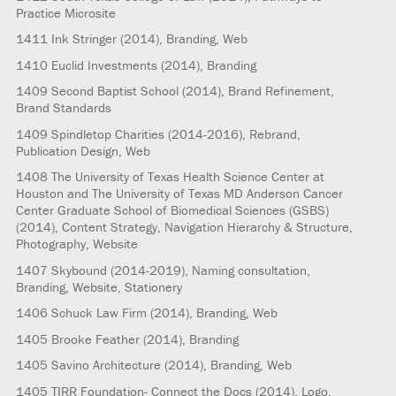
Practice Microsite
1411
Ink Stringer
(2014)
, Branding, Web
1410
Euclid Investments
(2014)
, Branding
1409
Second Baptist School
(2014)
, Brand Refinement,
Brand Standards
1409
Spindletop Charities
(2014-2016)
, Rebrand,
Publication Design, Web
1408
The University of Texas Health Science Center at
Houston and The University of Texas MD Anderson Cancer
Center Graduate School of Biomedical Sciences (GSBS)
(2014)
, Content Strategy, Navigation Hierarchy & Structure,
Photography, Website
1407
Skybound
(2014-2019)
, Naming consultation,
Branding, Website, Stationery
1406
Schuck Law Firm
(2014)
, Branding, Web
1405
Brooke Feather
(2014)
, Branding
1405
Savino Architecture
(2014)
, Branding, Web
1405
TIRR Foundation- Connect the Docs
(2014)
, Logo,