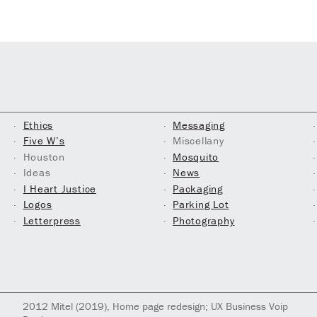
Ethics
Messaging
Five W’s
Miscellany
Houston
Mosquito
Ideas
News
I Heart Justice
Packaging
Logos
Parking Lot
Letterpress
Photography
2012
Mitel
(2019)
, Home page redesign; UX Business Voip