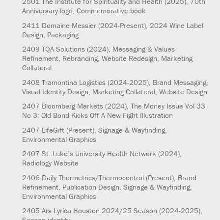
2501
The Institute for Spirituality and Health
(2025)
, 70th
Anniversary logo, Commemorative book
2411
Domaine Messier
(2024-Present)
, 2024 Wine Label
Design, Packaging
2409
TQA Solutions
(2024)
, Messaging & Values
Refinement, Rebranding, Website Redesign, Marketing
Collateral
2408
Tramontina Logistics
(2024-2025)
, Brand Messaging,
Visual Identity Design, Marketing Collateral, Website Design
2407
Bloomberg Markets
(2024)
, The Money Issue Vol 33
No 3: Old Bond Kicks Off A New Fight Illustration
2407
LifeGift
(Present)
, Signage & Wayfinding,
Environmental Graphics
2407
St. Luke’s University Health Network
(2024)
,
Radiology Website
2406
Daily Thermetrics/Thermocontrol
(Present)
, Brand
Refinement, Publication Design, Signage & Wayfinding,
Environmental Graphics
2405
Ars Lyrica Houston 2024/25 Season
(2024-2025)
,
Season identity