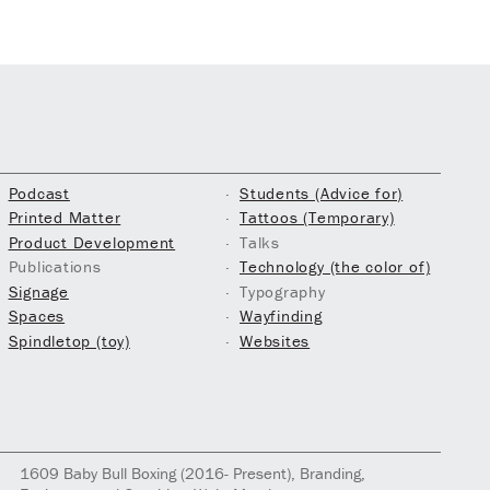
Podcast
Students (Advice for)
Printed Matter
Tattoos (Temporary)
Product Development
Talks
Publications
Technology (the color of)
Signage
Typography
Spaces
Wayfinding
Spindletop (toy)
Websites
1609
Baby Bull Boxing
(2016- Present)
, Branding,