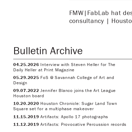
FMW|FabLab hat desig
consultancy | Housto
Bulletin Archive
04.25.2026
Interview with Steven Heller for The
Daily Heller at Print Magazine
05.29.2025
FoS @ Savannah College of Art and
Design
09.07.2022
Jennifer Blanco joins the Art League
Houston board
10.20.2020
Houston Chronicle: Sugar Land Town
Square set for a multiphase makeover
11.15.2019
Artifacts: Apollo 17 photographs
11.12.2019
Artifacts: Provocative Percussion records