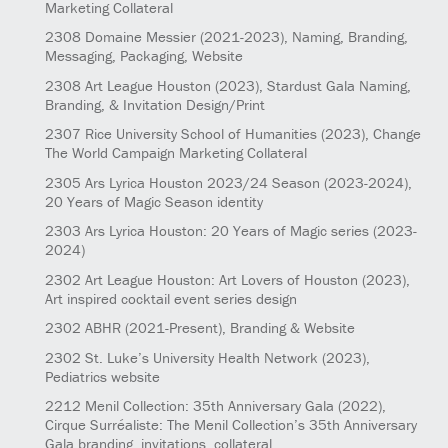
Marketing Collateral
2308
Domaine Messier
(2021-2023)
, Naming, Branding,
Messaging, Packaging, Website
2308
Art League Houston
(2023)
, Stardust Gala Naming,
Branding, & Invitation Design/Print
2307
Rice University School of Humanities
(2023)
, Change
The World Campaign Marketing Collateral
2305
Ars Lyrica Houston 2023/24 Season
(2023-2024)
,
20 Years of Magic Season identity
2303
Ars Lyrica Houston: 20 Years of Magic series
(2023-
2024)
2302
Art League Houston: Art Lovers of Houston
(2023)
,
Art inspired cocktail event series design
2302
ABHR
(2021-Present)
, Branding & Website
2302
St. Luke’s University Health Network
(2023)
,
Pediatrics website
2212
Menil Collection: 35th Anniversary Gala
(2022)
,
Cirque Surréaliste: The Menil Collection’s 35th Anniversary
Gala branding, invitations, collateral