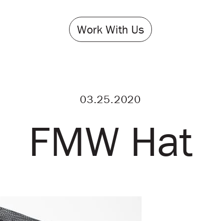
Work With Us
03.25.2020
FMW Hat