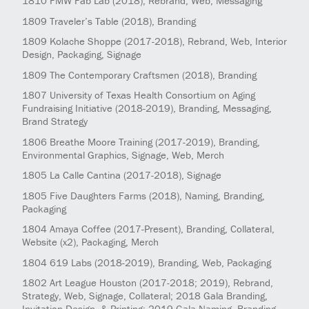
1810
FMW Fab Lab
(2018)
, Rebrand, Web, Messaging
1809
Traveler’s Table
(2018)
, Branding
1809
Kolache Shoppe
(2017-2018)
, Rebrand, Web, Interior
Design, Packaging, Signage
1809
The Contemporary Craftsmen
(2018)
, Branding
1807
University of Texas Health Consortium on Aging
Fundraising Initiative
(2018-2019)
, Branding, Messaging,
Brand Strategy
1806
Breathe Moore Training
(2017-2019)
, Branding,
Environmental Graphics, Signage, Web, Merch
1805
La Calle Cantina
(2017-2018)
, Signage
1805
Five Daughters Farms
(2018)
, Naming, Branding,
Packaging
1804
Amaya Coffee
(2017-Present)
, Branding, Collateral,
Website (x2), Packaging, Merch
1804
619 Labs
(2018-2019)
, Branding, Web, Packaging
1802
Art League Houston
(2017-2018; 2019)
, Rebrand,
Strategy, Web, Signage, Collateral; 2018 Gala Branding,
Invitation Design, & Printing; 2019 Gala Naming, Branding,