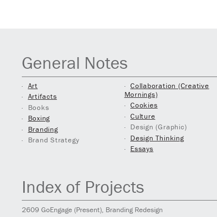
General Notes
Art
Collaboration (Creative
Mornings)
Artifacts
Cookies
Books
Culture
Boxing
Design (Graphic)
Branding
Design Thinking
Brand Strategy
Essays
Index of Projects
2609
GoEngage
(Present)
, Branding Redesign