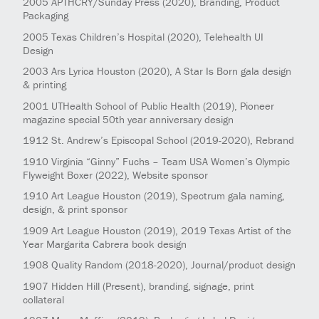
2005
APTHCRY/Sunday Press
(2020)
, Branding, Product
Packaging
2005
Texas Children’s Hospital
(2020)
, Telehealth UI
Design
2003
Ars Lyrica Houston
(2020)
, A Star Is Born gala design
& printing
2001
UTHealth School of Public Health
(2019)
, Pioneer
magazine special 50th year anniversary design
1912
St. Andrew’s Episcopal School
(2019-2020)
, Rebrand
1910
Virginia “Ginny” Fuchs – Team USA Women’s Olympic
Flyweight Boxer
(2022)
, Website sponsor
1910
Art League Houston
(2019)
, Spectrum gala naming,
design, & print sponsor
1909
Art League Houston
(2019)
, 2019 Texas Artist of the
Year Margarita Cabrera book design
1908
Quality Random
(2018-2020)
, Journal/product design
1907
Hidden Hill
(Present)
, branding, signage, print
collateral