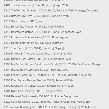
1401
The Honeymoon
(2014)
, Brand, Signage, Web
1312
The Printing Museum
(2013-2015)
, Rebrand, Web, Signage, Collateral
1311
Betters Law Firm
(2013-2014)
, Branding, Web
1311
Sweet Bakery
(2013)
, Web
1311
Bayou City Magazine
(2013)
, Cover Design
1310
Boomtown Coffee
(2013-2014)
, Brand Refinement, Web
1310
Liz Anders & Associates
(2013)
, Branding, Web
1310
Harbor Foundation
(2013)
, Gala Invitation
1310
Tout Suite
(2013-2014)
, Branding, Signage
1309
Fitness In The Loop
(2013-2014)
, Branding, Web
1307
Refuge Real Estate
(2013-2014)
, Branding, Web
1305
My Table- Ultimate Food Lover’s Guide
(2011- 2013)
, Publication Design
1304
Brazos Bookstore
(2013-2015)
, Rebrand, Web
1304
Legacy Community Healthcare
(2013-2014)
, Marketing collateral
1302
Four Square Design Studio
(2013)
, Rebrand, Web
1302
Lawndale Art Center
(2013)
, Design Fair Invitation
1301
Kraftsmen Baking
(2013)
, Rebrand, Web
1209
Banned Books Week
(2012-2016)
, Poster Design, Web
1112
Catalina Coffee
(2011-Present)
, Rebrand, Collateral, Web, Merch
1112
Amaya Roasting Co.
(2011-2017)
, Branding, Packaging, Web, Merch