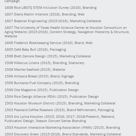
Campaign
1608
Rice LBGTQ STEM Inclusion Survey
(2016)
, Branding
1607
Diana Martin Interiors
(2016)
, Branding, Web
1607
Braemar Engineering
(2015-2016)
, Marketing Collateral
1607
The University of Texas Health Science Center at Houston Consortium on
Aging Website
(2015-2016)
, Content Strategy, Navigation Hierarchy & Structure,
Website
1606
Frederick Bookkeeping Service
(2016)
, Brand, Web
1605
Café Baby Bull
(2016)
, Packaging
1508
Brett Zamore Design
(2015)
, Marketing Collateral
1508
Hibiscus Linens
(2015)
, Branding, Stationery
1508
Mambo Seafood
(2015)
, Website
1506
Artisana Bread
(2015)
, Brand, Signage
1506
Buckaroo Fuel Company
(2015)
, Branding
1506
Cite Magazine
(2015)
, Publication Design
1504
Rice Design Alliance (RDA)
(2015)
, Publication Design
1503
Houston Museum District
(2015)
, Branding, Marketing Collateral
1503
Pearland Coffee Roasters
(2015)
, Brand Refiniement, Packaging
1503
Ars Lyrica Houston
(2015; 2016; 2017; 2018-Present)
, Rebrand,
Publication Design, Season Concert Series Branding
1503
Houston Interactive Marketing Association (HIMA)
(2015)
, Branding
1503
Discovery Green
(2015-2018)
, Brand Standards, Marketing Collateral