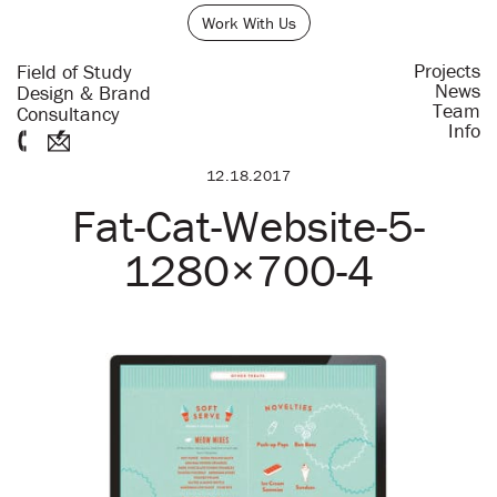
Work With Us
Projects
Field of Study
News
Design & Brand
Team
Consultancy
Info
12.18.2017
Fat-Cat-Website-5-
1280×700-4