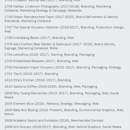
1709
Nathan Lindstrom Photography
(2017-2018)
, Branding, Marketing
Collateral, Marketing Strategy & Campaign Materials
1708
Shawn Manderscheid Team
(2017-2025)
, Brand Refinement & Identity
Standards, Marketing Collateral
1707
The Special Situation Observer
(2016-2017)
, Branding, Publication Design,
Web
1706
Interabang Books
(2017)
, Branding, Web
1705
Aero Crafters Beer Garden & Gastropub
(2017- 2018)
, Brand Identity,
Signage, Marketing Collateral, Webs
1704
Lettrefina
(2016- 2017)
, Naming, Branding, Packaging
1703
Established Bespoke
(2017)
, Branding, Web
1702
Panzarella Import Company
(2016- 2017)
, Branding, Packaging, Strategy
1701
The H
(2016- 2017)
, Branding
1610
Etta’s Kitchen
(2016- 2017)
, Branding
1610
Apolonia Coffee
(2016-2020)
, Branding, Web, Packaging
1609
Billy Twang Mercantile
(2013- 2017)
, Branding, Packaging, Web, Social
Media
1609
Element Blue
(2016)
, Rebrand, Strategy, Messaging, Web
1609
Baby Bull Boxing
(2016- Present)
, Branding, Environmental Graphics, Web,
Merch
1608
Academy Sports and Outdoors
(2016)
, Merchandise Concept
1608
Grit Grocery
(2016-2017)
, Branding, Web, Vehicle Graphics, Social Media