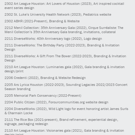
2302
Art League Houston: Art Lovers of Houston
(2023)
, Art inspired cocktail
event series design
2302
St. Luke’s University Health Network
(2023)
, Pediatrics website
2302
ABHR
(2021-Present)
, Branding & Website
2212
Menil Collection: 35th Anniversary Gala
(2022)
, Cirque Surréaliste: The
Menil Collection’s 35th Anniversary Gala branding, invitations, collateral
2211
DiverseWorks: 40th Anniversary logo
(2022)
, Logo design
2211
DiverseWorks: The Birthday Party
(2022-2023)
, Branding & Invitation
Design
2211
DiverseWorks: A Gift From The Bower
(2022-2023)
, Branding & Invitation
Design
2210
Art League Houston: Luminaries gala
(2022)
, Gala branding & invitation
design/print
2206
Credenti
(2022)
, Branding & Website Redesign
2205
Ars Lyrica Houston
(2022-2023)
, Sounding Legacies 2022/2023 Concert
Season branding
2205
Memorial Park Conservancy
(2022-Present)
2204
Public Citizen
(2022)
, Forourcommunities.org website design
2204
DiverseWorks
(2022)
, Wild Light logo for event honoring artist James Surls
& Charmain Locke
2111
The Rice Box
(2021-present)
, Brand refinement, experiential design,
signage, packaging redesign
2110
Art League Houston: Visionaries gala
(2021)
, Gala branding & invitation
design/print