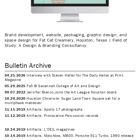
Brand development, website, packaging, graphic design, and
space design for Fat Cat Creamery, Houston, Texas | Field of
Study: A Design & Branding Consultancy.
Bulletin Archive
04.25.2026
Interview with Steven Heller for The Daily Heller at Print
Magazine
05.29.2025
FoS @ Savannah College of Art and Design
09.07.2022
Jennifer Blanco joins the Art League Houston board
10.20.2020
Houston Chronicle: Sugar Land Town Square set for a
multiphase makeover
11.15.2019
Artifacts: Apollo 17 photographs
11.12.2019
Artifacts: Provocative Percussion records
10.24.2019
Artifacts: L’OEIL magazines
10.14.2019
Artifacts: Matchbox, MB03, Porsche 911 Turbo, 1990 release