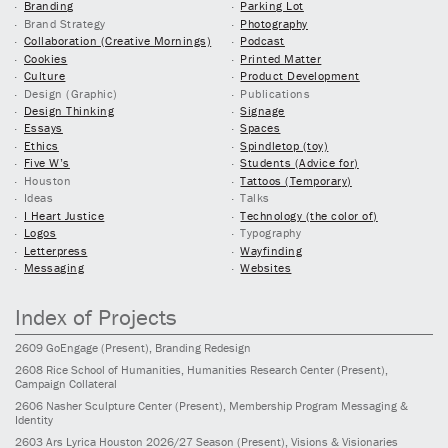
Branding
Parking Lot
Brand Strategy
Photography
Collaboration (Creative Mornings)
Podcast
Cookies
Printed Matter
Culture
Product Development
Design (Graphic)
Publications
Design Thinking
Signage
Essays
Spaces
Ethics
Spindletop (toy)
Five W’s
Students (Advice for)
Houston
Tattoos (Temporary)
Ideas
Talks
I Heart Justice
Technology (the color of)
Logos
Typography
Letterpress
Wayfinding
Messaging
Websites
Index of Projects
2609
GoEngage
(Present)
, Branding Redesign
2608
Rice School of Humanities, Humanities Research Center
(Present)
,
Campaign Collateral
2606
Nasher Sculpture Center
(Present)
, Membership Program Messaging &
Identity
2603
Ars Lyrica Houston 2026/27 Season
(Present)
, Visions & Visionaries