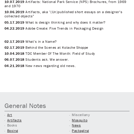
10.07.2019
Artifacts: National Park Service (NPS) Brochures, from 1969
and 1970
10.06.2019
Artifacts, aka “(Un)published short essays on a designer’s
collected objects”
05.17.2019
What is design thinking and why does it matter?
04.22.2019
Adobe Create: Five Trends in Packaging Design
02.17.2019
What’s in a Name?
02.17.2019
Behind the Scenes at Kolache Shoppe
10.04.2018
TDC Member Of The Month: Field of Study
06.07.2018
Students ask. We answer.
04.21.2018
New news regarding old news.
General Notes
Art
Miscellany
Artifacts
Mosquito
Books
News
Boxing
Packaging