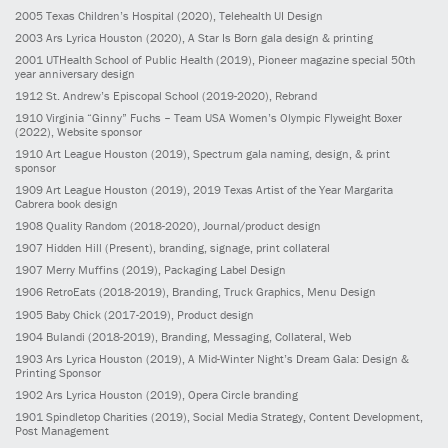
2005
Texas Children’s Hospital
(2020)
, Telehealth UI Design
2003
Ars Lyrica Houston
(2020)
, A Star Is Born gala design & printing
2001
UTHealth School of Public Health
(2019)
, Pioneer magazine special 50th
year anniversary design
1912
St. Andrew’s Episcopal School
(2019-2020)
, Rebrand
1910
Virginia “Ginny” Fuchs – Team USA Women’s Olympic Flyweight Boxer
(2022)
, Website sponsor
1910
Art League Houston
(2019)
, Spectrum gala naming, design, & print
sponsor
1909
Art League Houston
(2019)
, 2019 Texas Artist of the Year Margarita
Cabrera book design
1908
Quality Random
(2018-2020)
, Journal/product design
1907
Hidden Hill
(Present)
, branding, signage, print collateral
1907
Merry Muffins
(2019)
, Packaging Label Design
1906
RetroEats
(2018-2019)
, Branding, Truck Graphics, Menu Design
1905
Baby Chick
(2017-2019)
, Product design
1904
Bulandi
(2018-2019)
, Branding, Messaging, Collateral, Web
1903
Ars Lyrica Houston
(2019)
, A Mid-Winter Night’s Dream Gala: Design &
Printing Sponsor
1902
Ars Lyrica Houston
(2019)
, Opera Circle branding
1901
Spindletop Charities
(2019)
, Social Media Strategy, Content Development,
Post Management