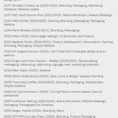
2107
Michael’s Cookie Jar
(2020-2022)
, Branding, Packaging, Marketing
Collateral, Website Update
2107
SG1 Youth Soccer Club
(2021-2022)
, Brand refinement, Website Redesign
2104
4WD Coffee
(2020-2025)
, Naming, Branding, Messaging, Packaging,
Website
2104
Penn+Bradley
(2020-2021)
, Branding, Messaging
2012
Mitel
(2019)
, Home page redesign; UX Business Voip Product
2012
Getaway Sticks
(2019-2021)
, Product Development, Consultation, Naming,
Branding, Packaging, Shopify Website
2010
Art League Houston
(2020)
, Can't Stop Won't Stop gala design & print
sponsor
2010
Sugar Land Town Square – Rebees
(2019-2022)
, Reconcepting,
messaging, rebranding, wayfinding, signage, web, marketing materials
2010
Mark Haber
(2020)
, Website
2008
Milieu Media Group
(2020)
, Slow, Loud, & Bangin' podcast branding
2008
Three Keys Coffee
(2019-2020)
, Branding, Packaging, Merchandise,
Shopify Website
2006
Ars Lyrica Houston
(2020)
, Turning Points concert season (launch
postponed)
2005
Kraftsmen Baking
(2020-2022)
, Brand refinement, Website Redesign,
Packaging, Photography Art Direction
2005
Saigon Hustle
(2020)
, Branding, Menu
2005
APTHCRY/Sunday Press
(2020)
, Branding, Product Packaging