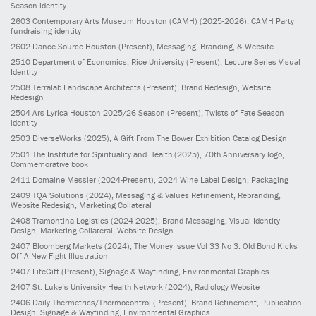
Season identity
2603
Contemporary Arts Museum Houston (CAMH)
(2025-2026)
, CAMH Party
fundraising identity
2602
Dance Source Houston
(Present)
, Messaging, Branding, & Website
2510
Department of Economics, Rice University
(Present)
, Lecture Series Visual
Identity
2508
Terralab Landscape Architects
(Present)
, Brand Redesign, Website
Redesign
2504
Ars Lyrica Houston 2025/26 Season
(Present)
, Twists of Fate Season
identity
2503
DiverseWorks
(2025)
, A Gift From The Bower Exhibition Catalog Design
2501
The Institute for Spirituality and Health
(2025)
, 70th Anniversary logo,
Commemorative book
2411
Domaine Messier
(2024-Present)
, 2024 Wine Label Design, Packaging
2409
TQA Solutions
(2024)
, Messaging & Values Refinement, Rebranding,
Website Redesign, Marketing Collateral
2408
Tramontina Logistics
(2024-2025)
, Brand Messaging, Visual Identity
Design, Marketing Collateral, Website Design
2407
Bloomberg Markets
(2024)
, The Money Issue Vol 33 No 3: Old Bond Kicks
Off A New Fight Illustration
2407
LifeGift
(Present)
, Signage & Wayfinding, Environmental Graphics
2407
St. Luke’s University Health Network
(2024)
, Radiology Website
2406
Daily Thermetrics/Thermocontrol
(Present)
, Brand Refinement, Publication
Design, Signage & Wayfinding, Environmental Graphics