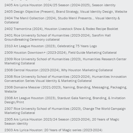
2405
Ars Lyrica Houston 2024/25 Season
(2024-2025)
, Season identity
2405
Design Objective
(Present)
, Brand Strategy, Visual Identity Design, Website
2404
The Menil Collection
(2024)
, Studio Menil Presents... Visual Identity &
Collateral
2402
Tramontina
(2024)
, Houston Livestock Show & Rodeo Recipe Booklet
2401
Rice University School of Humanities
(2023-2024)
, Sarofim Hall
Groundbreaking Ceremony collateral
2310
Art League Houston
(2023)
, Celebrating 75 Years Logo
2309
Houston Downtown+
(2023-2024)
, Field Guide Marketing Collateral
2309
Rice University School of Humanities
(2023)
, Humanities Research Center
Marketing Collateral
2308
Central Houston
(2023-2024)
, Why Houston Marketing Collateral
2308
Rice University School of Humanities
(2023-2024)
, Humanities Innovation
Conversation Series Visual Identity & Marketing Collateral
2308
Domaine Messier
(2021-2023)
, Naming, Branding, Messaging, Packaging,
Website
2308
Art League Houston
(2023)
, Stardust Gala Naming, Branding, & Invitation
Design/Print
2307
Rice University School of Humanities
(2023)
, Change The World Campaign
Marketing Collateral
2305
Ars Lyrica Houston 2023/24 Season
(2023-2024)
, 20 Years of Magic
Season identity
2303
Ars Lyrica Houston: 20 Years of Magic series
(2023-2024)