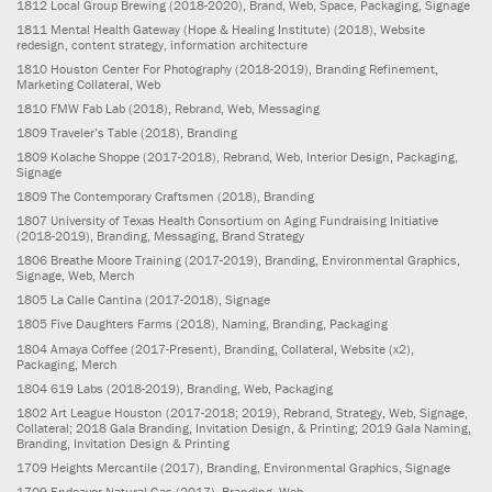
1812
Local Group Brewing
(2018-2020)
, Brand, Web, Space, Packaging, Signage
1811
Mental Health Gateway (Hope & Healing Institute)
(2018)
, Website
redesign, content strategy, information architecture
1810
Houston Center For Photography
(2018-2019)
, Branding Refinement,
Marketing Collateral, Web
1810
FMW Fab Lab
(2018)
, Rebrand, Web, Messaging
1809
Traveler’s Table
(2018)
, Branding
1809
Kolache Shoppe
(2017-2018)
, Rebrand, Web, Interior Design, Packaging,
Signage
1809
The Contemporary Craftsmen
(2018)
, Branding
1807
University of Texas Health Consortium on Aging Fundraising Initiative
(2018-2019)
, Branding, Messaging, Brand Strategy
1806
Breathe Moore Training
(2017-2019)
, Branding, Environmental Graphics,
Signage, Web, Merch
1805
La Calle Cantina
(2017-2018)
, Signage
1805
Five Daughters Farms
(2018)
, Naming, Branding, Packaging
1804
Amaya Coffee
(2017-Present)
, Branding, Collateral, Website (x2),
Packaging, Merch
1804
619 Labs
(2018-2019)
, Branding, Web, Packaging
1802
Art League Houston
(2017-2018; 2019)
, Rebrand, Strategy, Web, Signage,
Collateral; 2018 Gala Branding, Invitation Design, & Printing; 2019 Gala Naming,
Branding, Invitation Design & Printing
1709
Heights Mercantile
(2017)
, Branding, Environmental Graphics, Signage
1709
Endeavor Natural Gas
(2017)
, Branding, Web