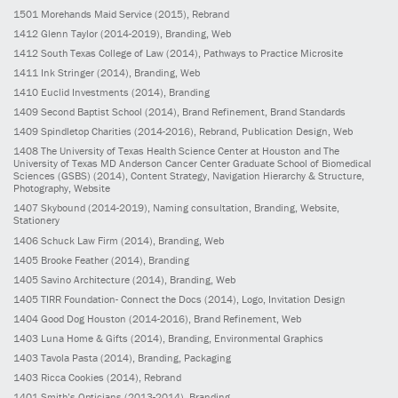
1501
Morehands Maid Service
(2015)
, Rebrand
1412
Glenn Taylor
(2014-2019)
, Branding, Web
1412
South Texas College of Law
(2014)
, Pathways to Practice Microsite
1411
Ink Stringer
(2014)
, Branding, Web
1410
Euclid Investments
(2014)
, Branding
1409
Second Baptist School
(2014)
, Brand Refinement, Brand Standards
1409
Spindletop Charities
(2014-2016)
, Rebrand, Publication Design, Web
1408
The University of Texas Health Science Center at Houston and The
University of Texas MD Anderson Cancer Center Graduate School of Biomedical
Sciences (GSBS)
(2014)
, Content Strategy, Navigation Hierarchy & Structure,
Photography, Website
1407
Skybound
(2014-2019)
, Naming consultation, Branding, Website,
Stationery
1406
Schuck Law Firm
(2014)
, Branding, Web
1405
Brooke Feather
(2014)
, Branding
1405
Savino Architecture
(2014)
, Branding, Web
1405
TIRR Foundation- Connect the Docs
(2014)
, Logo, Invitation Design
1404
Good Dog Houston
(2014-2016)
, Brand Refinement, Web
1403
Luna Home & Gifts
(2014)
, Branding, Environmental Graphics
1403
Tavola Pasta
(2014)
, Branding, Packaging
1403
Ricca Cookies
(2014)
, Rebrand
1401
Smith’s Opticians
(2013-2014)
, Branding