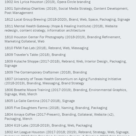
1902
Ars Lyrica Houston
(2019)
, Opera Circle branding
1901
Spindletop Charities
(2019)
, Social Media Strategy, Content Development,
Post Management
1812
Local Group Brewing
(2018-2020)
, Brand, Web, Space, Packaging, Signage
1811
Mental Health Gateway (Hope & Healing Institute)
(2018)
, Website
redesign, content strategy, information architecture
1810
Houston Center For Photography
(2018-2019)
, Branding Refinement,
Marketing Collateral, Web
1810
FMW Fab Lab
(2018)
, Rebrand, Web, Messaging
1809
Traveler’s Table
(2018)
, Branding
1809
Kolache Shoppe
(2017-2018)
, Rebrand, Web, Interior Design, Packaging,
Signage
1809
The Contemporary Craftsmen
(2018)
, Branding
1807
University of Texas Health Consortium on Aging Fundraising Initiative
(2018-2019)
, Branding, Messaging, Brand Strategy
1806
Breathe Moore Training
(2017-2019)
, Branding, Environmental Graphics,
Signage, Web, Merch
1805
La Calle Cantina
(2017-2018)
, Signage
1805
Five Daughters Farms
(2018)
, Naming, Branding, Packaging
1804
Amaya Coffee
(2017-Present)
, Branding, Collateral, Website (x2),
Packaging, Merch
1804
619 Labs
(2018-2019)
, Branding, Web, Packaging
1802
Art League Houston
(2017-2018; 2019)
, Rebrand, Strategy, Web, Signage,