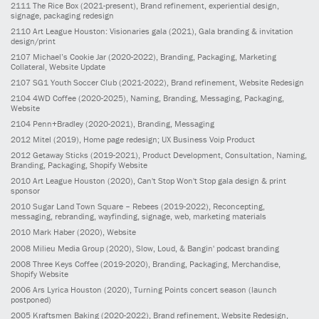
2111
The Rice Box
(2021-present)
, Brand refinement, experiential design,
signage, packaging redesign
2110
Art League Houston: Visionaries gala
(2021)
, Gala branding & invitation
design/print
2107
Michael’s Cookie Jar
(2020-2022)
, Branding, Packaging, Marketing
Collateral, Website Update
2107
SG1 Youth Soccer Club
(2021-2022)
, Brand refinement, Website Redesign
2104
4WD Coffee
(2020-2025)
, Naming, Branding, Messaging, Packaging,
Website
2104
Penn+Bradley
(2020-2021)
, Branding, Messaging
2012
Mitel
(2019)
, Home page redesign; UX Business Voip Product
2012
Getaway Sticks
(2019-2021)
, Product Development, Consultation, Naming,
Branding, Packaging, Shopify Website
2010
Art League Houston
(2020)
, Can't Stop Won't Stop gala design & print
sponsor
2010
Sugar Land Town Square – Rebees
(2019-2022)
, Reconcepting,
messaging, rebranding, wayfinding, signage, web, marketing materials
2010
Mark Haber
(2020)
, Website
2008
Milieu Media Group
(2020)
, Slow, Loud, & Bangin' podcast branding
2008
Three Keys Coffee
(2019-2020)
, Branding, Packaging, Merchandise,
Shopify Website
2006
Ars Lyrica Houston
(2020)
, Turning Points concert season (launch
postponed)
2005
Kraftsmen Baking
(2020-2022)
, Brand refinement, Website Redesign,