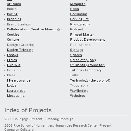
Artifacts
Mosquito
Books
News
Boxing
Packaging
Branding
Parking Lot
Brand Strategy
Photography
Collaboration (Creative Mornings)
Podcast
Cookies
Printed Matter
Culture
Product Development
Design (Graphic)
Publications
Design Thinking
Signage
Essays
Spaces
Ethics
Spindletop (toy)
Five W’s
Students (Advice for)
Houston
Tattoos (Temporary)
Ideas
Talks
I Heart Justice
Technology (the color of)
Logos
Typography
Letterpress
Wayfinding
Messaging
Websites
Index of Projects
2609
GoEngage
(Present)
, Branding Redesign
2608
Rice School of Humanities, Humanities Research Center
(Present)
,
Campaign Collateral