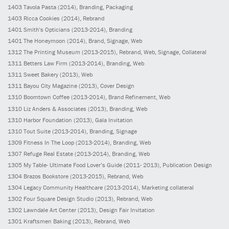
1403
Tavola Pasta
(2014)
, Branding, Packaging
1403
Ricca Cookies
(2014)
, Rebrand
1401
Smith’s Opticians
(2013-2014)
, Branding
1401
The Honeymoon
(2014)
, Brand, Signage, Web
1312
The Printing Museum
(2013-2015)
, Rebrand, Web, Signage, Collateral
1311
Betters Law Firm
(2013-2014)
, Branding, Web
1311
Sweet Bakery
(2013)
, Web
1311
Bayou City Magazine
(2013)
, Cover Design
1310
Boomtown Coffee
(2013-2014)
, Brand Refinement, Web
1310
Liz Anders & Associates
(2013)
, Branding, Web
1310
Harbor Foundation
(2013)
, Gala Invitation
1310
Tout Suite
(2013-2014)
, Branding, Signage
1309
Fitness In The Loop
(2013-2014)
, Branding, Web
1307
Refuge Real Estate
(2013-2014)
, Branding, Web
1305
My Table- Ultimate Food Lover’s Guide
(2011- 2013)
, Publication Design
1304
Brazos Bookstore
(2013-2015)
, Rebrand, Web
1304
Legacy Community Healthcare
(2013-2014)
, Marketing collateral
1302
Four Square Design Studio
(2013)
, Rebrand, Web
1302
Lawndale Art Center
(2013)
, Design Fair Invitation
1301
Kraftsmen Baking
(2013)
, Rebrand, Web