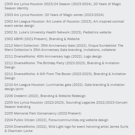
2305
Ars Lyrica Houston 2023/24 Season
(2023-2024)
, 20 Years of Magic
Season identity
2303
Ars Lyrica Houston: 20 Years of Magic series
(2023-2024)
2302
Art League Houston: Art Lovers of Houston
(2023)
, Art inspired cocktail
event series design
2302
St. Luke’s University Health Network
(2023)
, Pediatrics website
2302
ABHR
(2021-Present)
, Branding & Website
2212
Menil Collection: 35th Anniversary Gala
(2022)
, Cirque Surréaliste: The
Menil Collection’s 35th Anniversary Gala branding, invitations, collateral
2211
DiverseWorks: 40th Anniversary logo
(2022)
, Logo design
2211
DiverseWorks: The Birthday Party
(2022-2023)
, Branding & Invitation
Design
2211
DiverseWorks: A Gift From The Bower
(2022-2023)
, Branding & Invitation
Design
2210
Art League Houston: Luminaries gala
(2022)
, Gala branding & invitation
design/print
2206
Credenti
(2022)
, Branding & Website Redesign
2205
Ars Lyrica Houston
(2022-2023)
, Sounding Legacies 2022/2023 Concert
Season branding
2205
Memorial Park Conservancy
(2022-Present)
2204
Public Citizen
(2022)
, Forourcommunities.org website design
2204
DiverseWorks
(2022)
, Wild Light logo for event honoring artist James Surls
& Charmain Locke