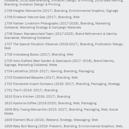
Collateral; 2018 Gala Branding, Invitation Design, & Printing; 2019 Gala Naming,
Branding, Invitation Design & Printing
1709
Heights Mercantile
(2017)
, Branding, Environmental Graphics, Signage
1709
Endeavor Natural Gas
(2017)
, Branding, Web
1709
Nathan Lindstrom Photography
(2017-2018)
, Branding, Marketing
Collateral, Marketing Strategy & Campaign Materials
1708
Shawn Manderscheid Team
(2017-2025)
, Brand Refinement & Identity
Standards, Marketing Collateral
1707
The Special Situation Observer
(2016-2017)
, Branding, Publication Design,
Web
1706
Interabang Books
(2017)
, Branding, Web
1705
Aero Crafters Beer Garden & Gastropub
(2017- 2018)
, Brand Identity,
Signage, Marketing Collateral, Webs
1704
Lettrefina
(2016- 2017)
, Naming, Branding, Packaging
1703
Established Bespoke
(2017)
, Branding, Web
1702
Panzarella Import Company
(2016- 2017)
, Branding, Packaging, Strategy
1701
The H
(2016- 2017)
, Branding
1610
Etta’s Kitchen
(2016- 2017)
, Branding
1610
Apolonia Coffee
(2016-2020)
, Branding, Web, Packaging
1609
Billy Twang Mercantile
(2013- 2017)
, Branding, Packaging, Web, Social
Media
1609
Element Blue
(2016)
, Rebrand, Strategy, Messaging, Web
1609
Baby Bull Boxing
(2016- Present)
, Branding, Environmental Graphics, Web,