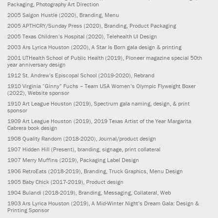
Packaging, Photography Art Direction
2005
Saigon Hustle
(2020)
, Branding, Menu
2005
APTHCRY/Sunday Press
(2020)
, Branding, Product Packaging
2005
Texas Children’s Hospital
(2020)
, Telehealth UI Design
2003
Ars Lyrica Houston
(2020)
, A Star Is Born gala design & printing
2001
UTHealth School of Public Health
(2019)
, Pioneer magazine special 50th
year anniversary design
1912
St. Andrew’s Episcopal School
(2019-2020)
, Rebrand
1910
Virginia “Ginny” Fuchs – Team USA Women’s Olympic Flyweight Boxer
(2022)
, Website sponsor
1910
Art League Houston
(2019)
, Spectrum gala naming, design, & print
sponsor
1909
Art League Houston
(2019)
, 2019 Texas Artist of the Year Margarita
Cabrera book design
1908
Quality Random
(2018-2020)
, Journal/product design
1907
Hidden Hill
(Present)
, branding, signage, print collateral
1907
Merry Muffins
(2019)
, Packaging Label Design
1906
RetroEats
(2018-2019)
, Branding, Truck Graphics, Menu Design
1905
Baby Chick
(2017-2019)
, Product design
1904
Bulandi
(2018-2019)
, Branding, Messaging, Collateral, Web
1903
Ars Lyrica Houston
(2019)
, A Mid-Winter Night’s Dream Gala: Design &
Printing Sponsor