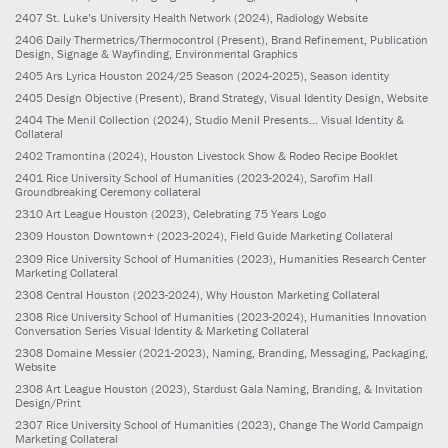
2407
St. Luke’s University Health Network
(2024)
, Radiology Website
2406
Daily Thermetrics/Thermocontrol
(Present)
, Brand Refinement, Publication
Design, Signage & Wayfinding, Environmental Graphics
2405
Ars Lyrica Houston 2024/25 Season
(2024-2025)
, Season identity
2405
Design Objective
(Present)
, Brand Strategy, Visual Identity Design, Website
2404
The Menil Collection
(2024)
, Studio Menil Presents... Visual Identity &
Collateral
2402
Tramontina
(2024)
, Houston Livestock Show & Rodeo Recipe Booklet
2401
Rice University School of Humanities
(2023-2024)
, Sarofim Hall
Groundbreaking Ceremony collateral
2310
Art League Houston
(2023)
, Celebrating 75 Years Logo
2309
Houston Downtown+
(2023-2024)
, Field Guide Marketing Collateral
2309
Rice University School of Humanities
(2023)
, Humanities Research Center
Marketing Collateral
2308
Central Houston
(2023-2024)
, Why Houston Marketing Collateral
2308
Rice University School of Humanities
(2023-2024)
, Humanities Innovation
Conversation Series Visual Identity & Marketing Collateral
2308
Domaine Messier
(2021-2023)
, Naming, Branding, Messaging, Packaging,
Website
2308
Art League Houston
(2023)
, Stardust Gala Naming, Branding, & Invitation
Design/Print
2307
Rice University School of Humanities
(2023)
, Change The World Campaign
Marketing Collateral