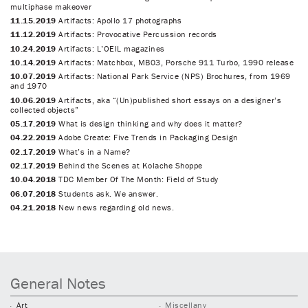
multiphase makeover
11.15.2019
Artifacts: Apollo 17 photographs
11.12.2019
Artifacts: Provocative Percussion records
10.24.2019
Artifacts: L’OEIL magazines
10.14.2019
Artifacts: Matchbox, MB03, Porsche 911 Turbo, 1990 release
10.07.2019
Artifacts: National Park Service (NPS) Brochures, from 1969
and 1970
10.06.2019
Artifacts, aka “(Un)published short essays on a designer’s
collected objects”
05.17.2019
What is design thinking and why does it matter?
04.22.2019
Adobe Create: Five Trends in Packaging Design
02.17.2019
What’s in a Name?
02.17.2019
Behind the Scenes at Kolache Shoppe
10.04.2018
TDC Member Of The Month: Field of Study
06.07.2018
Students ask. We answer.
04.21.2018
New news regarding old news.
General Notes
Art
Miscellany