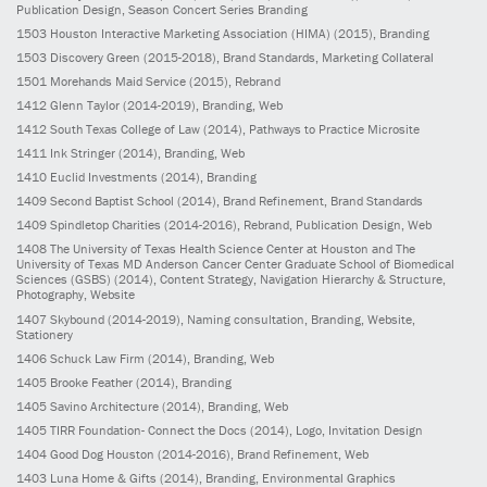
Publication Design, Season Concert Series Branding
1503
Houston Interactive Marketing Association (HIMA)
(2015)
, Branding
1503
Discovery Green
(2015-2018)
, Brand Standards, Marketing Collateral
1501
Morehands Maid Service
(2015)
, Rebrand
1412
Glenn Taylor
(2014-2019)
, Branding, Web
1412
South Texas College of Law
(2014)
, Pathways to Practice Microsite
1411
Ink Stringer
(2014)
, Branding, Web
1410
Euclid Investments
(2014)
, Branding
1409
Second Baptist School
(2014)
, Brand Refinement, Brand Standards
1409
Spindletop Charities
(2014-2016)
, Rebrand, Publication Design, Web
1408
The University of Texas Health Science Center at Houston and The
University of Texas MD Anderson Cancer Center Graduate School of Biomedical
Sciences (GSBS)
(2014)
, Content Strategy, Navigation Hierarchy & Structure,
Photography, Website
1407
Skybound
(2014-2019)
, Naming consultation, Branding, Website,
Stationery
1406
Schuck Law Firm
(2014)
, Branding, Web
1405
Brooke Feather
(2014)
, Branding
1405
Savino Architecture
(2014)
, Branding, Web
1405
TIRR Foundation- Connect the Docs
(2014)
, Logo, Invitation Design
1404
Good Dog Houston
(2014-2016)
, Brand Refinement, Web
1403
Luna Home & Gifts
(2014)
, Branding, Environmental Graphics