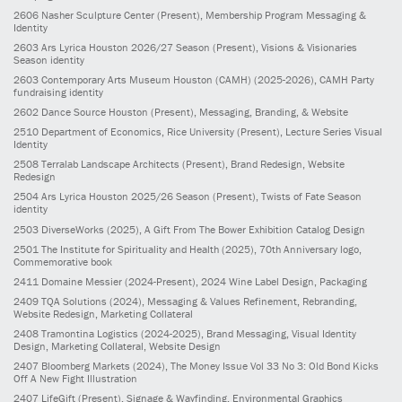
2606
Nasher Sculpture Center
(Present)
, Membership Program Messaging &
Identity
2603
Ars Lyrica Houston 2026/27 Season
(Present)
, Visions & Visionaries
Season identity
2603
Contemporary Arts Museum Houston (CAMH)
(2025-2026)
, CAMH Party
fundraising identity
2602
Dance Source Houston
(Present)
, Messaging, Branding, & Website
2510
Department of Economics, Rice University
(Present)
, Lecture Series Visual
Identity
2508
Terralab Landscape Architects
(Present)
, Brand Redesign, Website
Redesign
2504
Ars Lyrica Houston 2025/26 Season
(Present)
, Twists of Fate Season
identity
2503
DiverseWorks
(2025)
, A Gift From The Bower Exhibition Catalog Design
2501
The Institute for Spirituality and Health
(2025)
, 70th Anniversary logo,
Commemorative book
2411
Domaine Messier
(2024-Present)
, 2024 Wine Label Design, Packaging
2409
TQA Solutions
(2024)
, Messaging & Values Refinement, Rebranding,
Website Redesign, Marketing Collateral
2408
Tramontina Logistics
(2024-2025)
, Brand Messaging, Visual Identity
Design, Marketing Collateral, Website Design
2407
Bloomberg Markets
(2024)
, The Money Issue Vol 33 No 3: Old Bond Kicks
Off A New Fight Illustration
2407
LifeGift
(Present)
, Signage & Wayfinding, Environmental Graphics