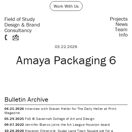
Work With Us
Projects
Field of Study
News
Design & Brand
Team
Consultancy
Info
03.22.2026
Amaya Packaging 6
Bulletin Archive
04.25.2026
Interview with Steven Heller for The Daily Heller at Print
Magazine
05.29.2025
FoS @ Savannah College of Art and Design
09.07.2022
Jennifer Blanco joins the Art League Houston board
10.20.2020
Houston Chronicle: Sugar Land Town Square set for a