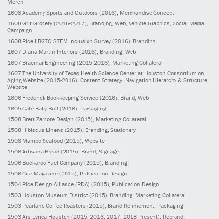
Merch
1608
Academy Sports and Outdoors
(2016)
, Merchandise Concept
1608
Grit Grocery
(2016-2017)
, Branding, Web, Vehicle Graphics, Social Media
Campaign
1608
Rice LBGTQ STEM Inclusion Survey
(2016)
, Branding
1607
Diana Martin Interiors
(2016)
, Branding, Web
1607
Braemar Engineering
(2015-2016)
, Marketing Collateral
1607
The University of Texas Health Science Center at Houston Consortium on
Aging Website
(2015-2016)
, Content Strategy, Navigation Hierarchy & Structure,
Website
1606
Frederick Bookkeeping Service
(2016)
, Brand, Web
1605
Café Baby Bull
(2016)
, Packaging
1508
Brett Zamore Design
(2015)
, Marketing Collateral
1508
Hibiscus Linens
(2015)
, Branding, Stationery
1508
Mambo Seafood
(2015)
, Website
1506
Artisana Bread
(2015)
, Brand, Signage
1506
Buckaroo Fuel Company
(2015)
, Branding
1506
Cite Magazine
(2015)
, Publication Design
1504
Rice Design Alliance (RDA)
(2015)
, Publication Design
1503
Houston Museum District
(2015)
, Branding, Marketing Collateral
1503
Pearland Coffee Roasters
(2015)
, Brand Refiniement, Packaging
1503
Ars Lyrica Houston
(2015; 2016; 2017; 2018-Present)
, Rebrand,