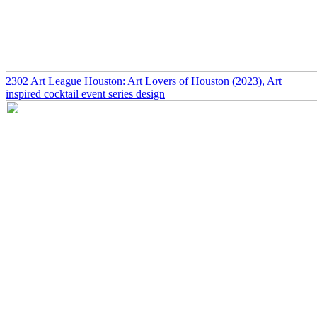
2302
Art League Houston: Art Lovers of Houston
(2023)
, Art
inspired cocktail event series design