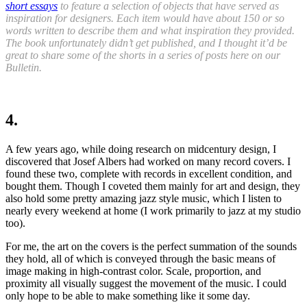
short essays
to feature a selection of objects that have served as
inspiration for designers. Each item would have about 150 or so
words written to describe them and what inspiration they provided.
The book unfortunately didn’t get published, and I thought it’d be
great to share some of the shorts in a series of posts here on our
Bulletin.
4.
A few years ago, while doing research on midcentury design, I
discovered that Josef Albers had worked on many record covers. I
found these two
,
complete with records in excellent condition
,
and
bought them. Though I coveted them mainly for art and design, they
also hold some pretty amazing jazz style music, which I listen to
nearly every weekend at home (I work primarily to jazz at my studio
too).
For me, the art on the covers is the perfect summation of the sounds
they hold
,
all of which is conveyed through the basic means of
image making in high-contrast color. Scale, proportion, and
proximity all visually suggest the movement of the music. I could
only hope to be able to make something like it some day.