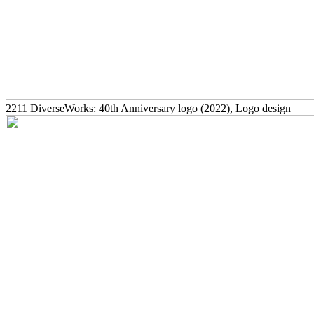
2211
DiverseWorks: 40th Anniversary logo
(2022)
, Logo design