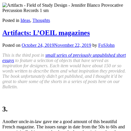
Posted in
Ideas
,
Thoughts
Artifacts: L’OEIL magazines
Posted on
October 24, 2019
November 22, 2019
by
FoSJohn
This is the third post in
small series of previously unpublished short
essays
to feature a selection of objects that have served as
inspiration for designers. Each item would have about 150 or so
words written to describe them and what inspiration they provided.
The book unfortunately didn’t get published, and I thought it’d be
great to share some of the shorts in a series of posts here on our
Bulletin.
3.
Another uncle-in-law gave me a good amount of this beautiful
French magazine. The issues range in date from the 50s to 60s and