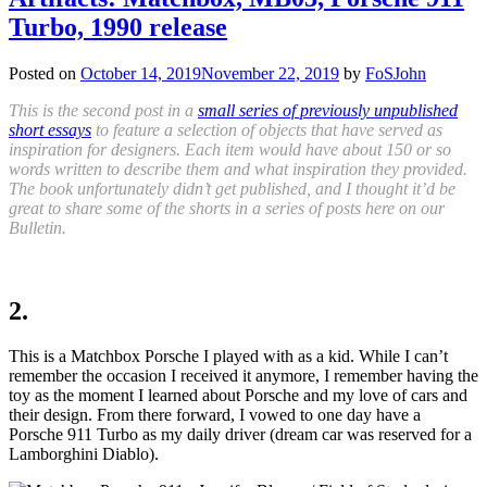
Turbo, 1990 release
Posted on
October 14, 2019
November 22, 2019
by
FoSJohn
This is the second post in a
small series of previously unpublished
short essays
to feature a selection of objects that have served as
inspiration for designers. Each item would have about 150 or so
words written to describe them and what inspiration they provided.
The book unfortunately didn’t get published, and I thought it’d be
great to share some of the shorts in a series of posts here on our
Bulletin.
2.
This is a Matchbox Porsche I played with as a kid. While I can’t
remember the occasion
I received
it anymore, I remember having
the
toy
as the moment I learned about Porsche and my love of cars and
their design. From there forward, I
vowed to
one day have a
Porsche 911 Turbo as my daily driver (dream car was reserved for a
Lamborghini Diablo).