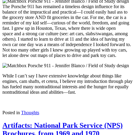
The Porsche 911 has remained a timeless design influence for its
balance of the impractical and practical—I could easily haul ass to
the grocery store AND fit groceries in the car. For me, the car is a
reminder of my kid self—curious of the world, freedom, and going
fast. I grew up in Houston, Texas
, where there is
wide open
space
and
a strong car culture
(see: art cars, slabs/swangas, among
others). I started to learn to drive at 11 and the idea of having my
own car one day was a means of independence I looked forward to.
Not too many other girls I knew growing up played with toy cars,
let alone drew out maps of places to drive and park toy cars.
While I can’t say I have extensive knowledge about things like
engines, cam shafts, et cetera, I believe my introduction through play
has fueled many nontraditional interests and the hunger for equally
nontraditional ideas and abilities—fast.
Posted in
Thoughts
Artifacts: National Park Service (NPS)
Brochures, from 1969 and 1970