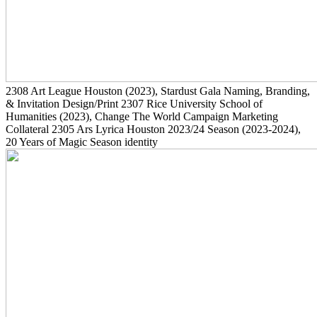
2308
Art League Houston
(2023)
, Stardust Gala Naming, Branding,
& Invitation Design/Print
2307
Rice University School of
Humanities
(2023)
, Change The World Campaign Marketing
Collateral
2305
Ars Lyrica Houston 2023/24 Season
(2023-2024)
,
20 Years of Magic Season identity