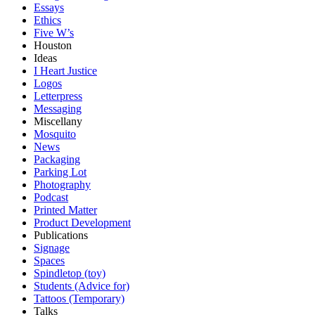
Essays
Ethics
Five W’s
Houston
Ideas
I Heart Justice
Logos
Letterpress
Messaging
Miscellany
Mosquito
News
Packaging
Parking Lot
Photography
Podcast
Printed Matter
Product Development
Publications
Signage
Spaces
Spindletop (toy)
Students (Advice for)
Tattoos (Temporary)
Talks