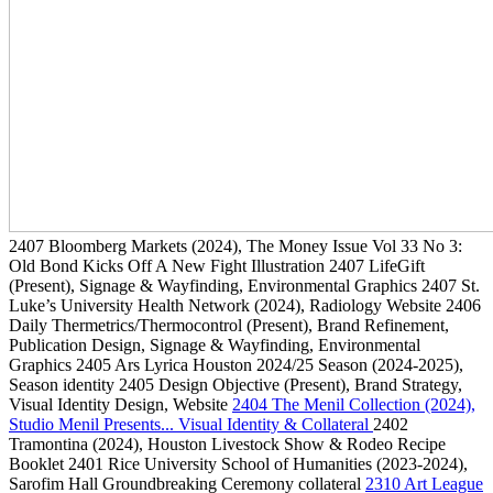
2407
Bloomberg Markets
(2024)
, The Money Issue Vol 33 No 3:
Old Bond Kicks Off A New Fight Illustration
2407
LifeGift
(Present)
, Signage & Wayfinding, Environmental Graphics
2407
St.
Luke’s University Health Network
(2024)
, Radiology Website
2406
Daily Thermetrics/Thermocontrol
(Present)
, Brand Refinement,
Publication Design, Signage & Wayfinding, Environmental
Graphics
2405
Ars Lyrica Houston 2024/25 Season
(2024-2025)
,
Season identity
2405
Design Objective
(Present)
, Brand Strategy,
Visual Identity Design, Website
2404
The Menil Collection
(2024)
,
Studio Menil Presents... Visual Identity & Collateral
2402
Tramontina
(2024)
, Houston Livestock Show & Rodeo Recipe
Booklet
2401
Rice University School of Humanities
(2023-2024)
,
Sarofim Hall Groundbreaking Ceremony collateral
2310
Art League