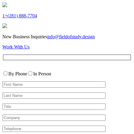
1+(281) 888-7704
New Business Inquiries
info@fieldofstudy.design
Work With Us
Please
Contact
leave
By Phone
In Person
By
this
First
field
Name*
empty.
Last
Name*
Title
Company
Telephone*