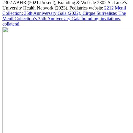
2302
ABHR
(2021-Present)
, Branding & Website
2302
St. Luke’s
University Health Network
(2023)
, Pediatrics website
2212
Menil
Collection: 35th Anniversary Gala
(2022)
, Cirque Surréaliste: The
Menil Collection’s 35th Anniversary Gala branding, invitations,
collateral