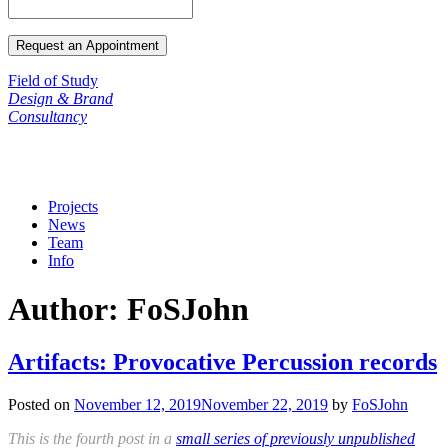
Field of Study
Design & Brand
Consultancy
Projects
News
Team
Info
Author:
FoSJohn
Artifacts: Provocative Percussion records
Posted on
November 12, 2019
November 22, 2019
by
FoSJohn
This is the fourth post in a
small series of previously unpublished