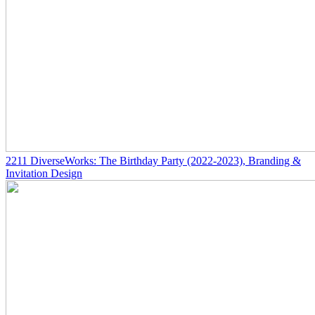
2211
DiverseWorks: The Birthday Party
(2022-2023)
, Branding &
Invitation Design