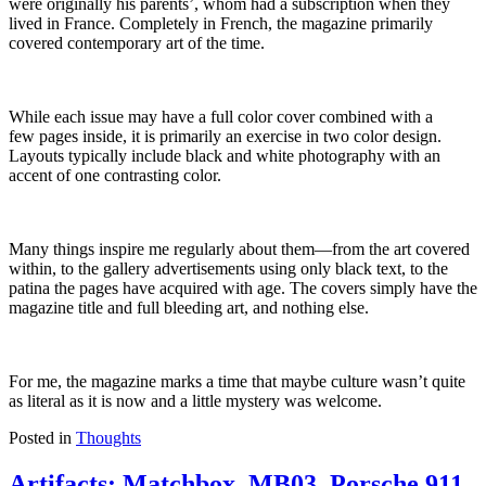
were originally his parents’, whom had a subscription when they
lived in France.
Completely in French, the magazine primarily
covered contemporary art
of the time
.
While each issue may have a full color cover combined with a
few
pages
inside, it is primarily an exercise in two color design.
Layouts typically include black and white photography with an
accent of one contrasting color.
Many things inspire me regularly about them—
from
the art covered
within,
to
the gallery advertisements using only black text, to the
patina the pages have acquired with age. The covers simply have the
magazine title and full bleeding art
,
and
nothing else.
For me, the magazine marks a time that maybe culture wasn’t quite
as literal as it is now and a little mystery was welcome.
Posted in
Thoughts
Artifacts: Matchbox, MB03, Porsche 911