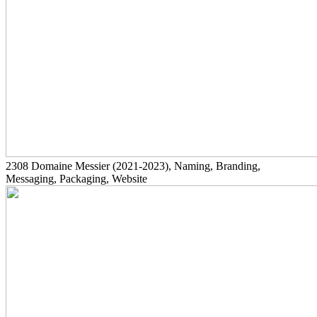
2308
Domaine Messier
(2021-2023)
, Naming, Branding,
Messaging, Packaging, Website