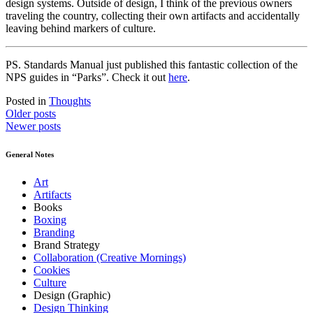
design systems. Outside of design, I think
of
the previous owners
traveling the country, collecting their own artifacts and accidentally
leaving behind markers of culture.
PS. Standards Manual just published this fantastic collection of the
NPS guides in “Parks”. Check it out
here
.
Posted in
Thoughts
Posts
Older posts
Newer posts
navigation
General Notes
Art
Artifacts
Books
Boxing
Branding
Brand Strategy
Collaboration (Creative Mornings)
Cookies
Culture
Design (Graphic)
Design Thinking