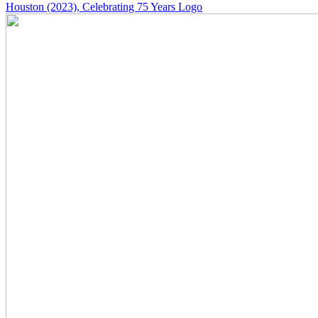
Houston
(2023)
, Celebrating 75 Years Logo