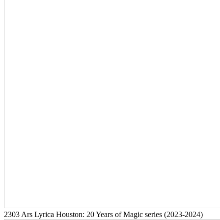
2303
Ars Lyrica Houston: 20 Years of Magic series
(2023-2024)