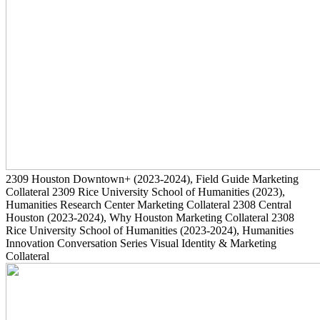
2309
Houston Downtown+
(2023-2024)
, Field Guide Marketing
Collateral
2309
Rice University School of Humanities
(2023)
,
Humanities Research Center Marketing Collateral
2308
Central
Houston
(2023-2024)
, Why Houston Marketing Collateral
2308
Rice University School of Humanities
(2023-2024)
, Humanities
Innovation Conversation Series Visual Identity & Marketing
Collateral