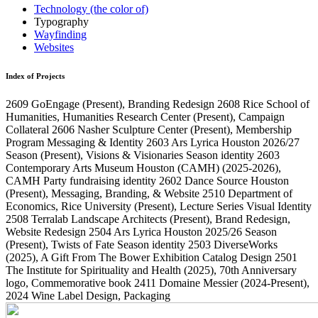
Technology (the color of)
Typography
Wayfinding
Websites
Index of Projects
2609
GoEngage
(Present)
, Branding Redesign
2608
Rice School of
Humanities, Humanities Research Center
(Present)
, Campaign
Collateral
2606
Nasher Sculpture Center
(Present)
, Membership
Program Messaging & Identity
2603
Ars Lyrica Houston 2026/27
Season
(Present)
, Visions & Visionaries Season identity
2603
Contemporary Arts Museum Houston (CAMH)
(2025-2026)
,
CAMH Party fundraising identity
2602
Dance Source Houston
(Present)
, Messaging, Branding, & Website
2510
Department of
Economics, Rice University
(Present)
, Lecture Series Visual Identity
2508
Terralab Landscape Architects
(Present)
, Brand Redesign,
Website Redesign
2504
Ars Lyrica Houston 2025/26 Season
(Present)
, Twists of Fate Season identity
2503
DiverseWorks
(2025)
, A Gift From The Bower Exhibition Catalog Design
2501
The Institute for Spirituality and Health
(2025)
, 70th Anniversary
logo, Commemorative book
2411
Domaine Messier
(2024-Present)
,
2024 Wine Label Design, Packaging