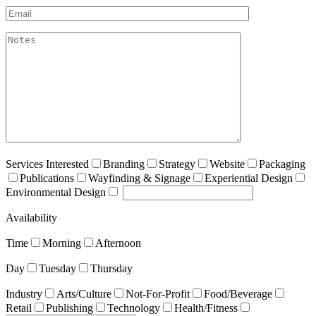
Email*
akismet:Notes
Services Interested
Branding
Strategy
Website
Packaging
Publications
Wayfinding & Signage
Experiential Design
Environmental Design
Availability
Time
Morning
Afternoon
Day
Tuesday
Thursday
Industry
Arts/Culture
Not-For-Profit
Food/Beverage
Retail
Publishing
Technology
Health/Fitness