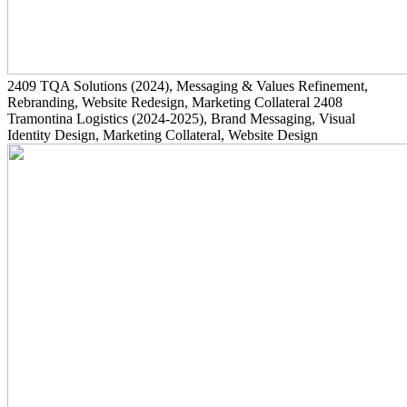
2409
TQA Solutions
(2024)
, Messaging & Values Refinement,
Rebranding, Website Redesign, Marketing Collateral
2408
Tramontina Logistics
(2024-2025)
, Brand Messaging, Visual
Identity Design, Marketing Collateral, Website Design