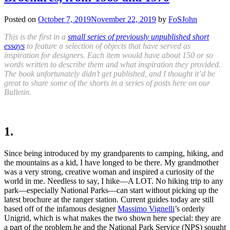
Posted on
October 7, 2019
November 22, 2019
by
FoSJohn
This is the first in a
small series of previously unpublished short
essays
to feature a selection of objects that have served as
inspiration for designers. Each item would have about 150 or so
words written to describe them and what inspiration they provided.
The book unfortunately didn’t get published, and I thought it’d be
great to share some of the shorts in a series of posts here on our
Bulletin.
1.
Since being introduced by
my grandparents to camping,
hiking
,
and
the mountains as a kid, I have longed to be there. My grandmother
was a very strong
,
creative woman and inspired a curiosity of the
world in me. Needless to say, I hike—A LOT. No hiking trip to any
park—especially National Parks—can start without picking
up the
latest brochure at the ranger station. Current guides today ar
e
still
based off of the infamous designer
Massimo Vignelli
’s orderly
Unigrid, which is what makes the two shown here special: they are
a part of the problem he and the National Park Service (NPS) sought