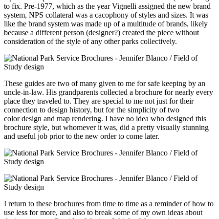
to fix. Pre-1977, which as the year Vignelli assigned the new brand
system, NPS collateral was a cacophony of styles and sizes. It was
like the brand system was made up of a multitude of brands, likely
because a different person (designer?) created the piece without
consideration of the style of any other parks collectively.
These guides are two of many given to me for safe keeping by an
uncle-in-law. His grandparents collected a brochure for nearly every
place they traveled to.
They are special to me
not just for their
connection to design history, but for the simplicity of two
color design and map rendering.
I have no idea who designed this
brochure style, but whomever it was, did a pretty visually stunning
and useful job prior to the new order to come later.
I return to these brochures from time to time as a reminder of how to
use less for more, and also to break some of my own ideas about