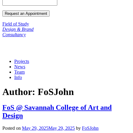
Field of Study
Design & Brand
Consultancy
Projects
News
Team
Info
Author:
FoSJohn
FoS @ Savannah College of Art and
Design
Posted on
May 29, 2025
May 29, 2025
by
FoSJohn