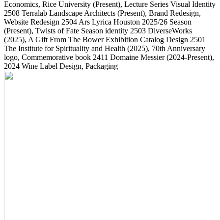
Economics, Rice University
(Present)
, Lecture Series Visual Identity
2508
Terralab Landscape Architects
(Present)
, Brand Redesign,
Website Redesign
2504
Ars Lyrica Houston 2025/26 Season
(Present)
, Twists of Fate Season identity
2503
DiverseWorks
(2025)
, A Gift From The Bower Exhibition Catalog Design
2501
The Institute for Spirituality and Health
(2025)
, 70th Anniversary
logo, Commemorative book
2411
Domaine Messier
(2024-Present)
,
2024 Wine Label Design, Packaging