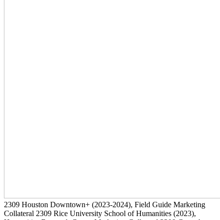
2309
Houston Downtown+
(2023-2024)
, Field Guide Marketing
Collateral
2309
Rice University School of Humanities
(2023)
,