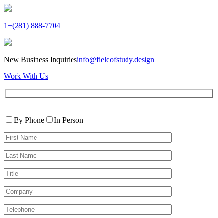
1+(281) 888-7704
New Business Inquiries
info@fieldofstudy.design
Work With Us
Please
Contact
leave
By Phone
In Person
By
this
First
field
Name*
empty.
Last
Name*
Title
Company
Telephone*