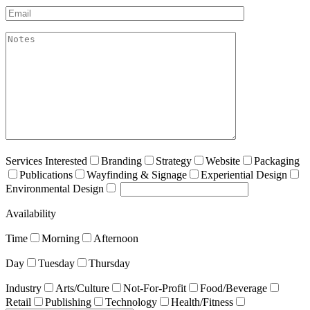
Email*
akismet:Notes
Services Interested
Branding
Strategy
Website
Packaging
Publications
Wayfinding & Signage
Experiential Design
Environmental Design
Availability
Time
Morning
Afternoon
Day
Tuesday
Thursday
Industry
Arts/Culture
Not-For-Profit
Food/Beverage
Retail
Publishing
Technology
Health/Fitness