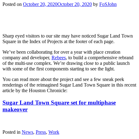
Posted on
October 20, 2020
October 20, 2020
by
FoSJohn
Sharp eyed visitors to our site may have noticed Sugar Land Town
Square in the Index of Projects at the footer of each page.
We’ve been collaborating for over a year with place creation
company and developer,
Rebees
, to build a comprehensive rebrand
of the multi-use complex. We’re drawing close to a public launch
with some of the first components starting to see the light.
You can read more about the project and see a few sneak peek
renderings of the reimagined Sugar Land Town Square in this recent
article by the Houston Chronicle:
Sugar Land Town Square set for multiphase
makeover
Posted in
News
,
Press
,
Work