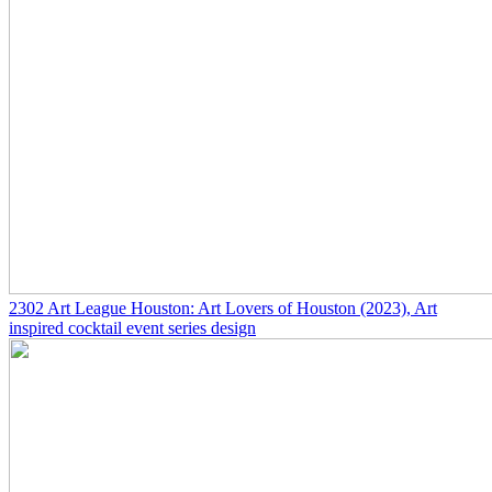
2302
Art League Houston: Art Lovers of Houston
(2023)
, Art
inspired cocktail event series design