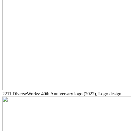
2211
DiverseWorks: 40th Anniversary logo
(2022)
, Logo design