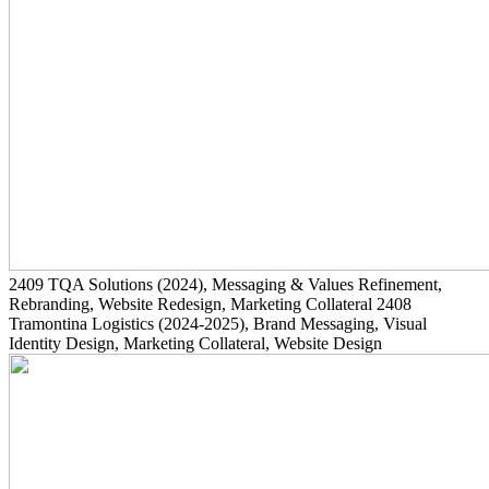
2409
TQA Solutions
(2024)
, Messaging & Values Refinement,
Rebranding, Website Redesign, Marketing Collateral
2408
Tramontina Logistics
(2024-2025)
, Brand Messaging, Visual
Identity Design, Marketing Collateral, Website Design