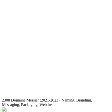
2308
Domaine Messier
(2021-2023)
, Naming, Branding,
Messaging, Packaging, Website