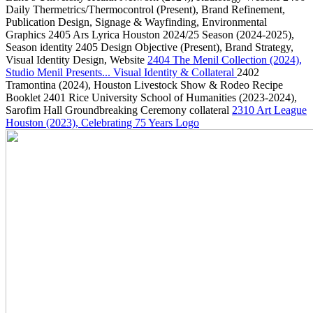
Daily Thermetrics/Thermocontrol
(Present)
, Brand Refinement,
Publication Design, Signage & Wayfinding, Environmental
Graphics
2405
Ars Lyrica Houston 2024/25 Season
(2024-2025)
,
Season identity
2405
Design Objective
(Present)
, Brand Strategy,
Visual Identity Design, Website
2404
The Menil Collection
(2024)
,
Studio Menil Presents... Visual Identity & Collateral
2402
Tramontina
(2024)
, Houston Livestock Show & Rodeo Recipe
Booklet
2401
Rice University School of Humanities
(2023-2024)
,
Sarofim Hall Groundbreaking Ceremony collateral
2310
Art League
Houston
(2023)
, Celebrating 75 Years Logo