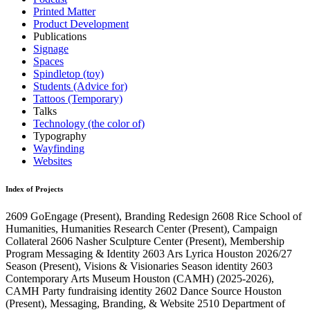
Printed Matter
Product Development
Publications
Signage
Spaces
Spindletop (toy)
Students (Advice for)
Tattoos (Temporary)
Talks
Technology (the color of)
Typography
Wayfinding
Websites
Index of Projects
2609
GoEngage
(Present)
, Branding Redesign
2608
Rice School of
Humanities, Humanities Research Center
(Present)
, Campaign
Collateral
2606
Nasher Sculpture Center
(Present)
, Membership
Program Messaging & Identity
2603
Ars Lyrica Houston 2026/27
Season
(Present)
, Visions & Visionaries Season identity
2603
Contemporary Arts Museum Houston (CAMH)
(2025-2026)
,
CAMH Party fundraising identity
2602
Dance Source Houston
(Present)
, Messaging, Branding, & Website
2510
Department of