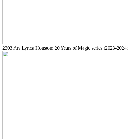
2303
Ars Lyrica Houston: 20 Years of Magic series
(2023-2024)