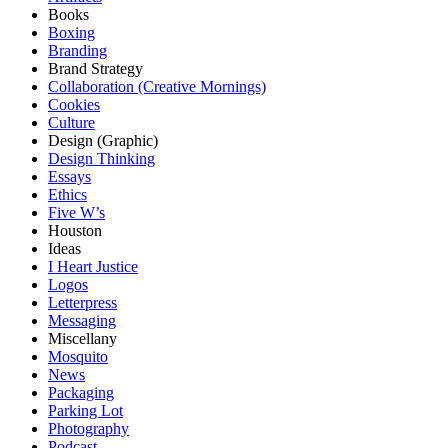
Books
Boxing
Branding
Brand Strategy
Collaboration (Creative Mornings)
Cookies
Culture
Design (Graphic)
Design Thinking
Essays
Ethics
Five W’s
Houston
Ideas
I Heart Justice
Logos
Letterpress
Messaging
Miscellany
Mosquito
News
Packaging
Parking Lot
Photography
Podcast