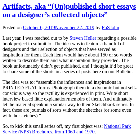
Artifacts, aka “(Un)published short essays
on a designer’s collected objects”
Posted on
October 6, 2019
November 22, 2019
by
FoSJohn
Last year, I was reached out to by
Steven Heller
regarding a possible
book project to submit to. The idea was to feature a handful of
designers and their selection of objects that have served as
inspiration for them. Each item would have about 150 or so words
written to describe them and what inspiration they provided. The
book unfortunately didn’t get published, and I thought it’d be great
to share some of the shorts in a series of posts here on our Bulletin.
The idea was to: “assemble the influences and inspirations in
PRINTED FLAT forms. Photograph them in a dynamic but not self-
conscious way so the tactility is experienced in print. Write short
interview based little explanation/memoirs of them. And ultimately
let the material speak in a similar way to their Sketchbook series. In
fact, these are journals of sorts without the sketches (or some even
with the sketches).”
So, to kick this small series off, my first object was:
National Park
Service (NPS) Brochures, from 1969 and 1970
.