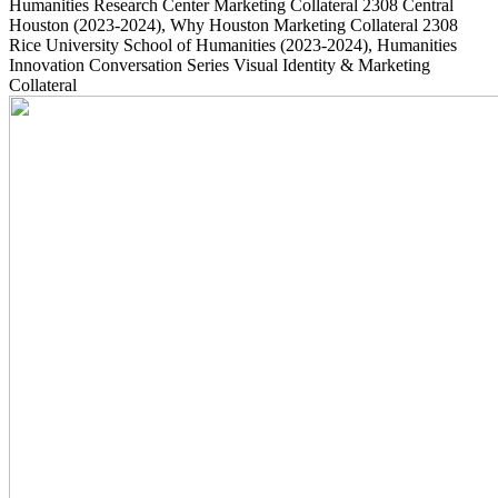
Humanities Research Center Marketing Collateral
2308
Central
Houston
(2023-2024)
, Why Houston Marketing Collateral
2308
Rice University School of Humanities
(2023-2024)
, Humanities
Innovation Conversation Series Visual Identity & Marketing
Collateral