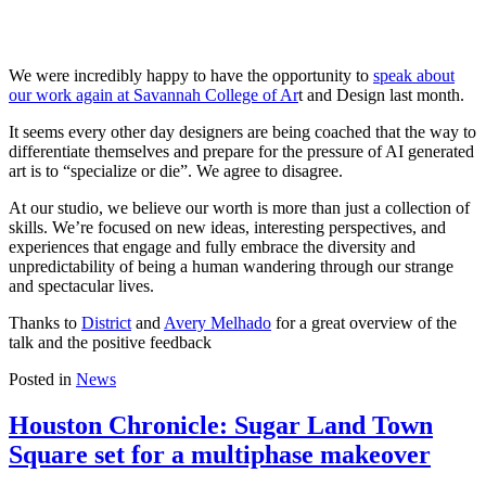
We were incredibly happy to have the opportunity to
speak about
our work again at Savannah College of Ar
t and Design last month.
It seems every other day designers are being coached that the way to
differentiate themselves and prepare for the pressure of AI generated
art is to “specialize or die”. We agree to disagree.
At our studio, we believe our worth is more than just a collection of
skills. We’re focused on new ideas, interesting perspectives, and
experiences that engage and fully embrace the diversity and
unpredictability of being a human wandering through our strange
and spectacular lives.
Thanks to
District
and
Avery Melhado
for a great overview of the
talk and the positive feedback
Posted in
News
Houston Chronicle: Sugar Land Town
Square set for a multiphase makeover