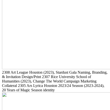
2308
Art League Houston
(2023)
, Stardust Gala Naming, Branding,
& Invitation Design/Print
2307
Rice University School of
Humanities
(2023)
, Change The World Campaign Marketing
Collateral
2305
Ars Lyrica Houston 2023/24 Season
(2023-2024)
,
20 Years of Magic Season identity