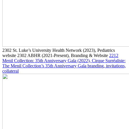
2302
St. Luke’s University Health Network
(2023)
, Pediatrics
website
2302
ABHR
(2021-Present)
, Branding & Website
2212
Menil Collection: 35th Anniversary Gala
(2022)
, Cirque Surréaliste:
The Menil Collection’s 35th Anniversary Gala branding, invitations,
collateral