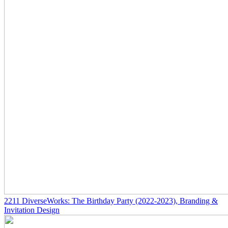
2211
DiverseWorks: The Birthday Party
(2022-2023)
, Branding &
Invitation Design