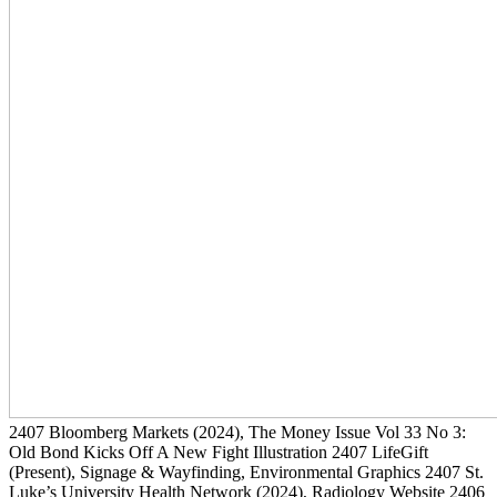
2407
Bloomberg Markets
(2024)
, The Money Issue Vol 33 No 3:
Old Bond Kicks Off A New Fight Illustration
2407
LifeGift
(Present)
, Signage & Wayfinding, Environmental Graphics
2407
St.
Luke’s University Health Network
(2024)
, Radiology Website
2406