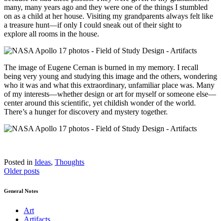
many, many years ago and they were one of the thing
s
I stumbled
on as a child at her house. Visiting my grandparents always felt like
a treasure hunt—if only I could sneak out of their sight to
explore
all
rooms in the house.
The image of
Eugene
Cernan is burned in my memory. I recall
being very youn
g
and studying this image and the others
,
wondering
who it was and what th
is extraordinary, unfamiliar place was. M
any
of my interests—whether design or art for myself or someone else—
center around this scientific
,
yet childish wonder of the world.
There’s a hunger for discovery and mystery together.
Posted in
Ideas
,
Thoughts
Posts
Older posts
navigation
General Notes
Art
Artifacts