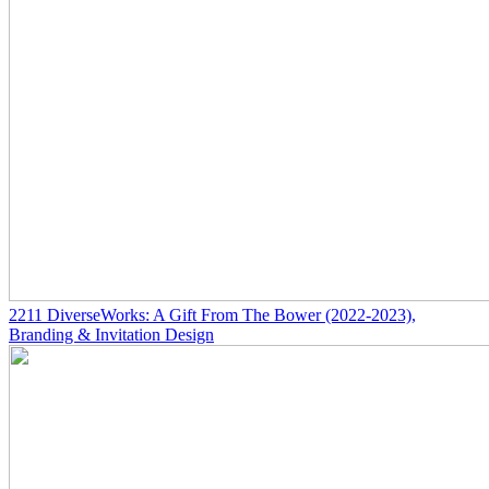
2211
DiverseWorks: A Gift From The Bower
(2022-2023)
,
Branding & Invitation Design