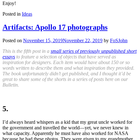
Enjoy!
Posted in
Ideas
Artifacts: Apollo 17 photographs
Posted on
November 15, 2019
November 22, 2019
by
FoSJohn
This is the fifth post in a
small series of previously unpublished short
essays
to feature a selection of objects that have served as
inspiration for designers. Each item would have about 150 or so
words written to describe them and what inspiration they provided.
The book unfortunately didn’t get published, and I thought it’d be
great to share some of the shorts in a series of posts here on our
Bulletin.
5.
I’d always heard whispers as a kid that my great uncle worked for
the government and travelled the world—yet, we never knew in
what capacity. Apparently he must have also worked for
NASA
because he had these photos. They were given to my grandmother