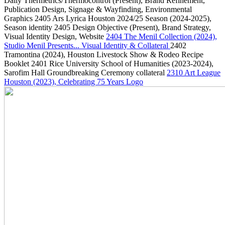
Daily Thermetrics/Thermocontrol
(Present)
, Brand Refinement,
Publication Design, Signage & Wayfinding, Environmental
Graphics
2405
Ars Lyrica Houston 2024/25 Season
(2024-2025)
,
Season identity
2405
Design Objective
(Present)
, Brand Strategy,
Visual Identity Design, Website
2404
The Menil Collection
(2024)
,
Studio Menil Presents... Visual Identity & Collateral
2402
Tramontina
(2024)
, Houston Livestock Show & Rodeo Recipe
Booklet
2401
Rice University School of Humanities
(2023-2024)
,
Sarofim Hall Groundbreaking Ceremony collateral
2310
Art League
Houston
(2023)
, Celebrating 75 Years Logo