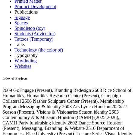
Printed Matter
Product Development
Publications
Signage
Spaces
Spindletop (toy)
Students (Advice for)
Tattoos (Temporary)
Talks
Technology (the color of)
Typography
Wayfinding
Websites
Index of Projects
2609
GoEngage
(Present)
, Branding Redesign
2608
Rice School of
Humanities, Humanities Research Center
(Present)
, Campaign
Collateral
2606
Nasher Sculpture Center
(Present)
, Membership
Program Messaging & Identity
2603
Ars Lyrica Houston 2026/27
Season
(Present)
, Visions & Visionaries Season identity
2603
Contemporary Arts Museum Houston (CAMH)
(2025-2026)
,
CAMH Party fundraising identity
2602
Dance Source Houston
(Present)
, Messaging, Branding, & Website
2510
Department of
Economics, Rice University
(Present)
, Lecture Series Visual Identity