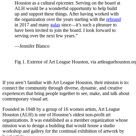
Houston as a cultural epicenter. Serving on the board at
ALH would be a wonderful opportunity to help build
up and support these things. After having worked with
the organization over the years starting with the
rebrand
in 2017 and many
galas
since—it’s such a pleasure to
have been invited to join the board. I look forward to
serving over the next few years.”
—Jennifer Blanco
Fig 1. Exterior of Art League Houston, via artleaguehouston.or
If you aren’t familiar with Art League Houston, their mission is to:
connect the community through diverse, dynamic, and creative
experiences that bring people together to see, make, and talk about
contemporary visual art.
Founded in 1948 by a group of 16 women artists, Art League
Houston (ALH) is one of Houston’s oldest non-profit art
organizations. It was established as a member organization whose
mission was to design a building that would house a studio
workshop and gallery for the continual exhibition of artwork by