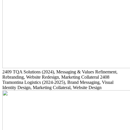
2409
TQA Solutions
(2024)
, Messaging & Values Refinement,
Rebranding, Website Redesign, Marketing Collateral
2408
Tramontina Logistics
(2024-2025)
, Brand Messaging, Visual
Identity Design, Marketing Collateral, Website Design