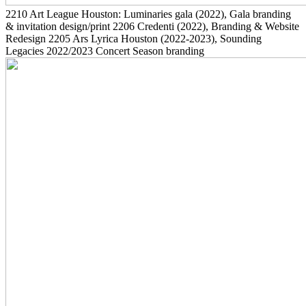
2210
Art League Houston: Luminaries gala
(2022)
, Gala branding
& invitation design/print
2206
Credenti
(2022)
, Branding & Website
Redesign
2205
Ars Lyrica Houston
(2022-2023)
, Sounding
Legacies 2022/2023 Concert Season branding