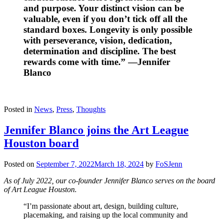
and purpose. Your distinct vision can be
valuable, even if you don’t tick off all the
standard boxes. Longevity is only possible
with perseverance, vision, dedication,
determination and discipline. The best
rewards come with time.” —Jennifer
Blanco
Posted in
News
,
Press
,
Thoughts
Jennifer Blanco joins the Art League
Houston board
Posted on
September 7, 2022
March 18, 2024
by
FoSJenn
As of July 2022, our co-founder Jennifer Blanco serves on the board
of Art League Houston.
“I’m passionate about art, design, building culture,
placemaking, and raising up the local community and