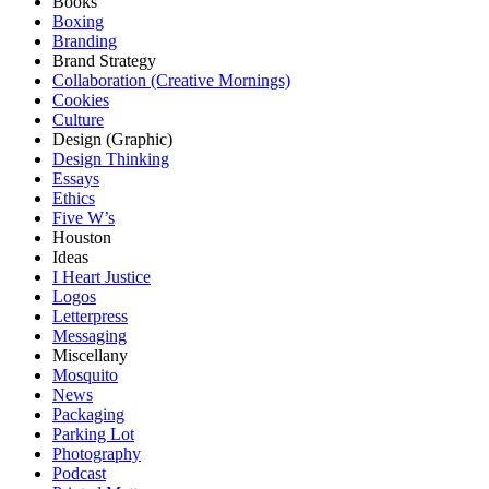
Books
Boxing
Branding
Brand Strategy
Collaboration (Creative Mornings)
Cookies
Culture
Design (Graphic)
Design Thinking
Essays
Ethics
Five W’s
Houston
Ideas
I Heart Justice
Logos
Letterpress
Messaging
Miscellany
Mosquito
News
Packaging
Parking Lot
Photography
Podcast