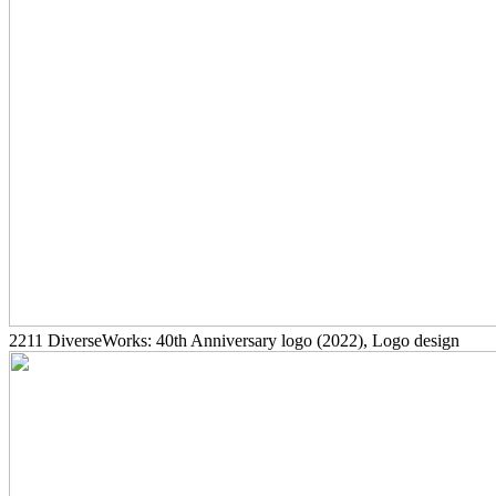
2211
DiverseWorks: 40th Anniversary logo
(2022)
, Logo design