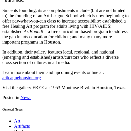
local artists.
Since its founding, its accomplishments include (but are not limited
to) the founding of an Art League School which is now beginning to
offer pay-what-you-can class to increase accessibility; established a
free Healing Art program for adults living with HIV/AIDS;
established
ArtBound!
—a free curriculum-based program to address
the gap in arts education for children; and many many more
important programs in Houston.
In addition, their gallery features local, regional, and national
(emerging and established) artists/curators who reflect a diverse
cross-section of cultures in all media.
Learn more about them and upcoming events online at:
artleaguehouston.org
Visit the gallery FREE at: 1953 Montrose Blvd. in Houston, Texas.
Posted in
News
General Notes
Art
Artifacts