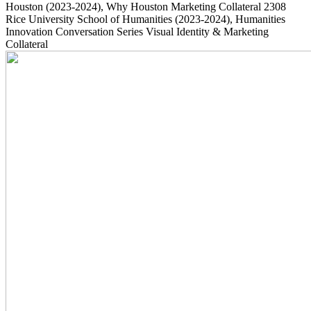
Houston
(2023-2024)
, Why Houston Marketing Collateral
2308
Rice University School of Humanities
(2023-2024)
, Humanities
Innovation Conversation Series Visual Identity & Marketing
Collateral