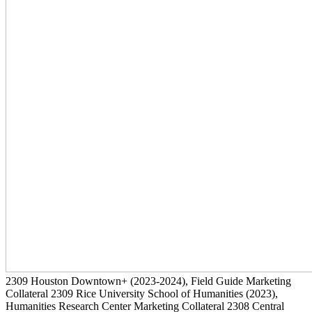
2309
Houston Downtown+
(2023-2024)
, Field Guide Marketing
Collateral
2309
Rice University School of Humanities
(2023)
,
Humanities Research Center Marketing Collateral
2308
Central