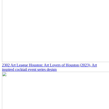
2302
Art League Houston: Art Lovers of Houston
(2023)
, Art
inspired cocktail event series design