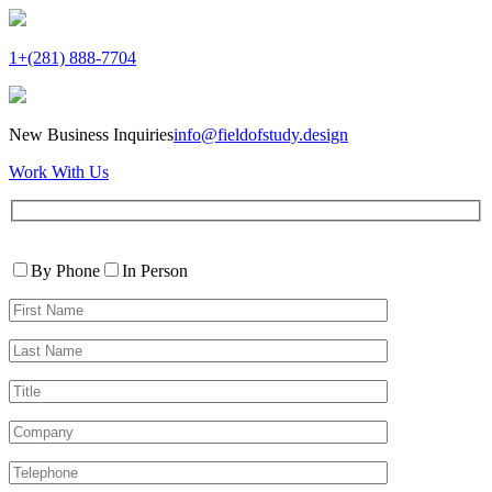
1+(281) 888-7704
New Business Inquiries
info@fieldofstudy.design
Work With Us
Please
Contact
leave
By Phone
In Person
By
this
First
field
Name*
empty.
Last
Name*
Title
Company
Telephone*