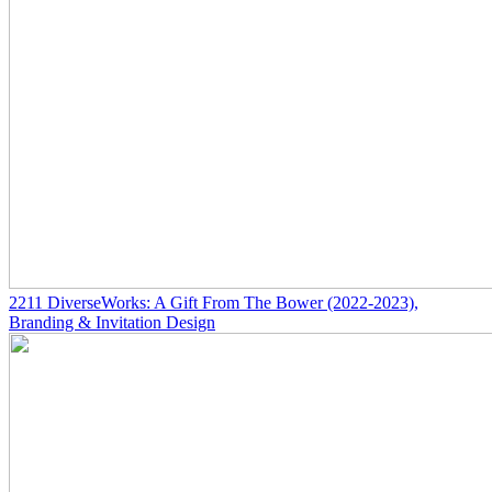
2211
DiverseWorks: A Gift From The Bower
(2022-2023)
,
Branding & Invitation Design