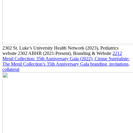
2302
St. Luke’s University Health Network
(2023)
, Pediatrics
website
2302
ABHR
(2021-Present)
, Branding & Website
2212
Menil Collection: 35th Anniversary Gala
(2022)
, Cirque Surréaliste:
The Menil Collection’s 35th Anniversary Gala branding, invitations,
collateral