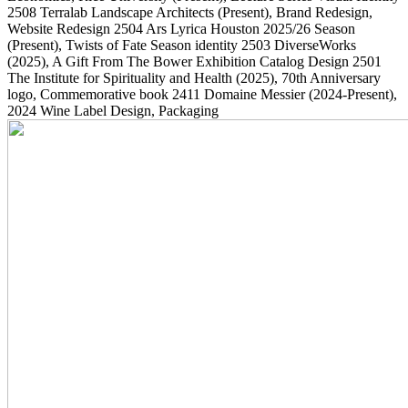
2508
Terralab Landscape Architects
(Present)
, Brand Redesign,
Website Redesign
2504
Ars Lyrica Houston 2025/26 Season
(Present)
, Twists of Fate Season identity
2503
DiverseWorks
(2025)
, A Gift From The Bower Exhibition Catalog Design
2501
The Institute for Spirituality and Health
(2025)
, 70th Anniversary
logo, Commemorative book
2411
Domaine Messier
(2024-Present)
,
2024 Wine Label Design, Packaging