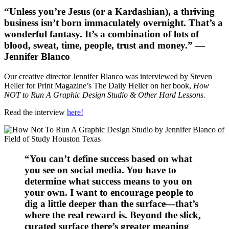
“Unless you’re Jesus (or a Kardashian), a thriving
business isn’t born immaculately overnight. That’s a
wonderful fantasy. It’s a combination of lots of
blood, sweat, time, people, trust and money.” —
Jennifer Blanco
Our creative director Jennifer Blanco was interviewed by Steven
Heller for Print Magazine’s The Daily Heller on her book,
How
NOT to Run A Graphic Design Studio & Other Hard Lessons.
Read the interview
here!
“You can’t define success based on what
you see on social media. You have to
determine what success means to you on
your own. I want to encourage people to
dig a little deeper than the surface—that’s
where the real reward is. Beyond the slick,
curated surface there’s greater meaning