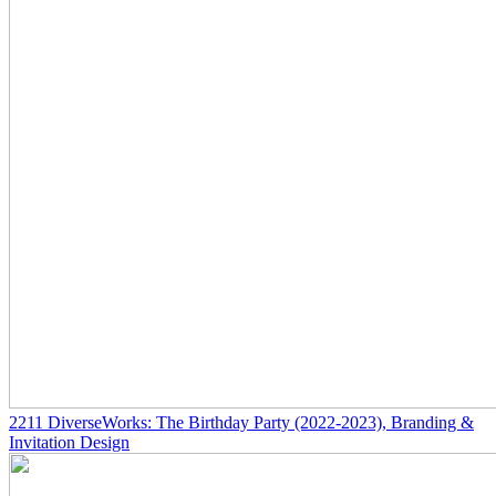
2211
DiverseWorks: The Birthday Party
(2022-2023)
, Branding &
Invitation Design