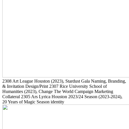
2308
Art League Houston
(2023)
, Stardust Gala Naming, Branding,
& Invitation Design/Print
2307
Rice University School of
Humanities
(2023)
, Change The World Campaign Marketing
Collateral
2305
Ars Lyrica Houston 2023/24 Season
(2023-2024)
,
20 Years of Magic Season identity