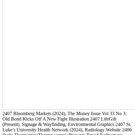
2407
Bloomberg Markets
(2024)
, The Money Issue Vol 33 No 3:
Old Bond Kicks Off A New Fight Illustration
2407
LifeGift
(Present)
, Signage & Wayfinding, Environmental Graphics
2407
St.
Luke’s University Health Network
(2024)
, Radiology Website
2406