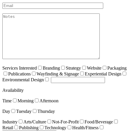
Email*
akismet:Notes
Services Interested
Branding
Strategy
Website
Packaging
Publications
Wayfinding & Signage
Experiential Design
Environmental Design
Availability
Time
Morning
Afternoon
Day
Tuesday
Thursday
Industry
Arts/Culture
Not-For-Profit
Food/Beverage
Retail
Publishing
Technology
Health/Fitness