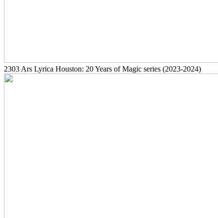
2303
Ars Lyrica Houston: 20 Years of Magic series
(2023-2024)