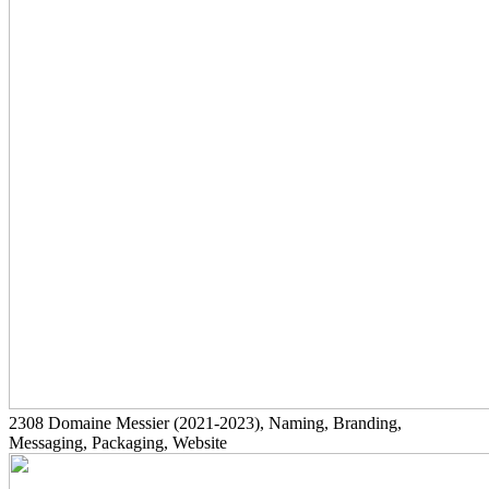
2308
Domaine Messier
(2021-2023)
, Naming, Branding,
Messaging, Packaging, Website