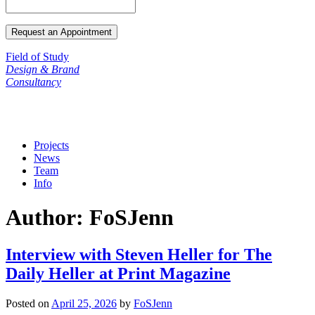
Field of Study
Design & Brand
Consultancy
Projects
News
Team
Info
Author:
FoSJenn
Interview with Steven Heller for The
Daily Heller at Print Magazine
Posted on
April 25, 2026
by
FoSJenn