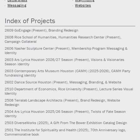
Messaging
Websites
Index of Projects
2609
GoEngage
(Present)
, Branding Redesign
2608
Rice School of Humanities, Humanities Research Center
(Present)
,
Campaign Collateral
2606
Nasher Sculpture Center
(Present)
, Membership Program Messaging &
Identity
2603
Ars Lyrica Houston 2026/27 Season
(Present)
, Visions & Visionaries
Season identity
2603
Contemporary Arts Museum Houston (CAMH)
(2025-2026)
, CAMH Party
fundraising identity
2602
Dance Source Houston
(Present)
, Messaging, Branding, & Website
2510
Department of Economics, Rice University
(Present)
, Lecture Series Visual
Identity
2508
Terralab Landscape Architects
(Present)
, Brand Redesign, Website
Redesign
2504
Ars Lyrica Houston 2025/26 Season
(Present)
, Twists of Fate Season
identity
2503
DiverseWorks
(2025)
, A Gift From The Bower Exhibition Catalog Design
2501
The Institute for Spirituality and Health
(2025)
, 70th Anniversary logo,
Commemorative book