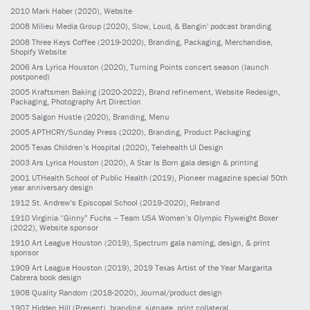
2010
Mark Haber
(2020)
, Website
2008
Milieu Media Group
(2020)
, Slow, Loud, & Bangin' podcast branding
2008
Three Keys Coffee
(2019-2020)
, Branding, Packaging, Merchandise,
Shopify Website
2006
Ars Lyrica Houston
(2020)
, Turning Points concert season (launch
postponed)
2005
Kraftsmen Baking
(2020-2022)
, Brand refinement, Website Redesign,
Packaging, Photography Art Direction
2005
Saigon Hustle
(2020)
, Branding, Menu
2005
APTHCRY/Sunday Press
(2020)
, Branding, Product Packaging
2005
Texas Children’s Hospital
(2020)
, Telehealth UI Design
2003
Ars Lyrica Houston
(2020)
, A Star Is Born gala design & printing
2001
UTHealth School of Public Health
(2019)
, Pioneer magazine special 50th
year anniversary design
1912
St. Andrew’s Episcopal School
(2019-2020)
, Rebrand
1910
Virginia “Ginny” Fuchs – Team USA Women’s Olympic Flyweight Boxer
(2022)
, Website sponsor
1910
Art League Houston
(2019)
, Spectrum gala naming, design, & print
sponsor
1909
Art League Houston
(2019)
, 2019 Texas Artist of the Year Margarita
Cabrera book design
1908
Quality Random
(2018-2020)
, Journal/product design
1907
Hidden Hill
(Present)
, branding, signage, print collateral