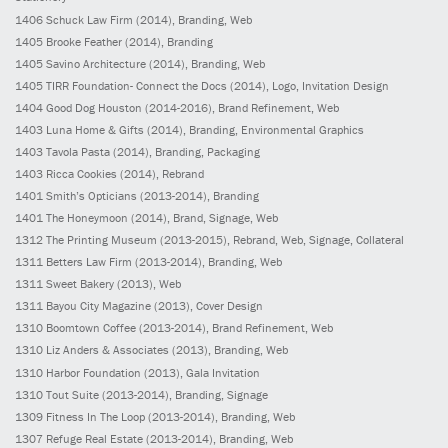
1406
Schuck Law Firm
(2014)
, Branding, Web
1405
Brooke Feather
(2014)
, Branding
1405
Savino Architecture
(2014)
, Branding, Web
1405
TIRR Foundation- Connect the Docs
(2014)
, Logo, Invitation Design
1404
Good Dog Houston
(2014-2016)
, Brand Refinement, Web
1403
Luna Home & Gifts
(2014)
, Branding, Environmental Graphics
1403
Tavola Pasta
(2014)
, Branding, Packaging
1403
Ricca Cookies
(2014)
, Rebrand
1401
Smith’s Opticians
(2013-2014)
, Branding
1401
The Honeymoon
(2014)
, Brand, Signage, Web
1312
The Printing Museum
(2013-2015)
, Rebrand, Web, Signage, Collateral
1311
Betters Law Firm
(2013-2014)
, Branding, Web
1311
Sweet Bakery
(2013)
, Web
1311
Bayou City Magazine
(2013)
, Cover Design
1310
Boomtown Coffee
(2013-2014)
, Brand Refinement, Web
1310
Liz Anders & Associates
(2013)
, Branding, Web
1310
Harbor Foundation
(2013)
, Gala Invitation
1310
Tout Suite
(2013-2014)
, Branding, Signage
1309
Fitness In The Loop
(2013-2014)
, Branding, Web
1307
Refuge Real Estate
(2013-2014)
, Branding, Web