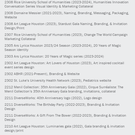
2308
Rice University School of Humanities
(2023-2024)
, Humanities Innovation
Conversation Series Visual Identity & Marketing Collateral
2308
Domaine Messier
(2021-2023)
, Naming, Branding, Messaging, Packaging,
Website
2308
Art League Houston
(2023)
, Stardust Gala Naming, Branding, & Invitation
Design/Print
2307
Rice University School of Humanities
(2023)
, Change The World Campaign
Marketing Collateral
2305
Ars Lyrica Houston 2023/24 Season
(2023-2024)
, 20 Years of Magic
Season identity
2303
Ars Lyrica Houston: 20 Years of Magic series
(2023-2024)
2302
Art League Houston: Art Lovers of Houston
(2023)
, Art inspired cocktail
event series design
2302
ABHR
(2021-Present)
, Branding & Website
2302
St. Luke’s University Health Network
(2023)
, Pediatrics website
2212
Menil Collection: 35th Anniversary Gala
(2022)
, Cirque Surréaliste: The
Menil Collection’s 35th Anniversary Gala branding, invitations, collateral
2211
DiverseWorks: 40th Anniversary logo
(2022)
, Logo design
2211
DiverseWorks: The Birthday Party
(2022-2023)
, Branding & Invitation
Design
2211
DiverseWorks: A Gift From The Bower
(2022-2023)
, Branding & Invitation
Design
2210
Art League Houston: Luminaries gala
(2022)
, Gala branding & invitation
design/print