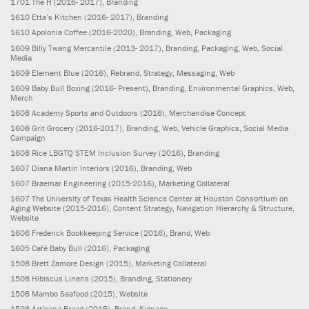
1701
The H
(2016- 2017)
, Branding
1610
Etta’s Kitchen
(2016- 2017)
, Branding
1610
Apolonia Coffee
(2016-2020)
, Branding, Web, Packaging
1609
Billy Twang Mercantile
(2013- 2017)
, Branding, Packaging, Web, Social
Media
1609
Element Blue
(2016)
, Rebrand, Strategy, Messaging, Web
1609
Baby Bull Boxing
(2016- Present)
, Branding, Environmental Graphics, Web,
Merch
1608
Academy Sports and Outdoors
(2016)
, Merchandise Concept
1608
Grit Grocery
(2016-2017)
, Branding, Web, Vehicle Graphics, Social Media
Campaign
1608
Rice LBGTQ STEM Inclusion Survey
(2016)
, Branding
1607
Diana Martin Interiors
(2016)
, Branding, Web
1607
Braemar Engineering
(2015-2016)
, Marketing Collateral
1607
The University of Texas Health Science Center at Houston Consortium on
Aging Website
(2015-2016)
, Content Strategy, Navigation Hierarchy & Structure,
Website
1606
Frederick Bookkeeping Service
(2016)
, Brand, Web
1605
Café Baby Bull
(2016)
, Packaging
1508
Brett Zamore Design
(2015)
, Marketing Collateral
1508
Hibiscus Linens
(2015)
, Branding, Stationery
1508
Mambo Seafood
(2015)
, Website
1506
Artisana Bread
(2015)
, Brand, Signage