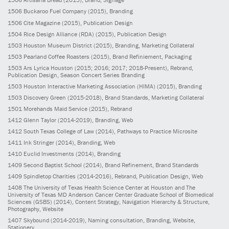
1506
Buckaroo Fuel Company
(2015)
, Branding
1506
Cite Magazine
(2015)
, Publication Design
1504
Rice Design Alliance (RDA)
(2015)
, Publication Design
1503
Houston Museum District
(2015)
, Branding, Marketing Collateral
1503
Pearland Coffee Roasters
(2015)
, Brand Refiniement, Packaging
1503
Ars Lyrica Houston
(2015; 2016; 2017; 2018-Present)
, Rebrand,
Publication Design, Season Concert Series Branding
1503
Houston Interactive Marketing Association (HIMA)
(2015)
, Branding
1503
Discovery Green
(2015-2018)
, Brand Standards, Marketing Collateral
1501
Morehands Maid Service
(2015)
, Rebrand
1412
Glenn Taylor
(2014-2019)
, Branding, Web
1412
South Texas College of Law
(2014)
, Pathways to Practice Microsite
1411
Ink Stringer
(2014)
, Branding, Web
1410
Euclid Investments
(2014)
, Branding
1409
Second Baptist School
(2014)
, Brand Refinement, Brand Standards
1409
Spindletop Charities
(2014-2016)
, Rebrand, Publication Design, Web
1408
The University of Texas Health Science Center at Houston and The
University of Texas MD Anderson Cancer Center Graduate School of Biomedical
Sciences (GSBS)
(2014)
, Content Strategy, Navigation Hierarchy & Structure,
Photography, Website
1407
Skybound
(2014-2019)
, Naming consultation, Branding, Website,
Stationery