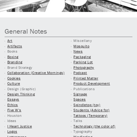
General Notes
Art
Miscellany
Artifacts
Mosquito
Books
News
Boxing
Packaging
Branding
Parking Lot
Brand Strategy
Photography
Collaboration (Creative Mornings)
Podcast
Cookies
Printed Matter
Culture
Product Development
Design (Graphic)
Publications
Design Thinking
Signage
Essays
Spaces
Ethics
Spindletop (toy)
Five W’s
Students (Advice for)
Houston
Tattoos (Temporary)
Ideas
Talks
I Heart Justice
Technology (the color of)
Logos
Typography
Letterpress
Wayfinding