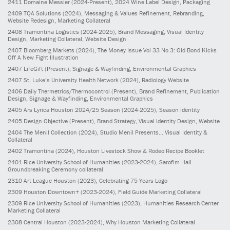
2411
Domaine Messier
(2024-Present)
, 2024 Wine Label Design, Packaging
2409
TQA Solutions
(2024)
, Messaging & Values Refinement, Rebranding,
Website Redesign, Marketing Collateral
2408
Tramontina Logistics
(2024-2025)
, Brand Messaging, Visual Identity
Design, Marketing Collateral, Website Design
2407
Bloomberg Markets
(2024)
, The Money Issue Vol 33 No 3: Old Bond Kicks
Off A New Fight Illustration
2407
LifeGift
(Present)
, Signage & Wayfinding, Environmental Graphics
2407
St. Luke’s University Health Network
(2024)
, Radiology Website
2406
Daily Thermetrics/Thermocontrol
(Present)
, Brand Refinement, Publication
Design, Signage & Wayfinding, Environmental Graphics
2405
Ars Lyrica Houston 2024/25 Season
(2024-2025)
, Season identity
2405
Design Objective
(Present)
, Brand Strategy, Visual Identity Design, Website
2404
The Menil Collection
(2024)
, Studio Menil Presents... Visual Identity &
Collateral
2402
Tramontina
(2024)
, Houston Livestock Show & Rodeo Recipe Booklet
2401
Rice University School of Humanities
(2023-2024)
, Sarofim Hall
Groundbreaking Ceremony collateral
2310
Art League Houston
(2023)
, Celebrating 75 Years Logo
2309
Houston Downtown+
(2023-2024)
, Field Guide Marketing Collateral
2309
Rice University School of Humanities
(2023)
, Humanities Research Center
Marketing Collateral
2308
Central Houston
(2023-2024)
, Why Houston Marketing Collateral