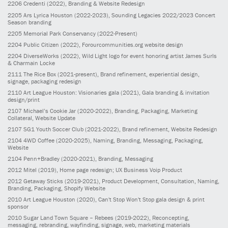
2206
Credenti
(2022)
, Branding & Website Redesign
2205
Ars Lyrica Houston
(2022-2023)
, Sounding Legacies 2022/2023 Concert
Season branding
2205
Memorial Park Conservancy
(2022-Present)
2204
Public Citizen
(2022)
, Forourcommunities.org website design
2204
DiverseWorks
(2022)
, Wild Light logo for event honoring artist James Surls
& Charmain Locke
2111
The Rice Box
(2021-present)
, Brand refinement, experiential design,
signage, packaging redesign
2110
Art League Houston: Visionaries gala
(2021)
, Gala branding & invitation
design/print
2107
Michael’s Cookie Jar
(2020-2022)
, Branding, Packaging, Marketing
Collateral, Website Update
2107
SG1 Youth Soccer Club
(2021-2022)
, Brand refinement, Website Redesign
2104
4WD Coffee
(2020-2025)
, Naming, Branding, Messaging, Packaging,
Website
2104
Penn+Bradley
(2020-2021)
, Branding, Messaging
2012
Mitel
(2019)
, Home page redesign; UX Business Voip Product
2012
Getaway Sticks
(2019-2021)
, Product Development, Consultation, Naming,
Branding, Packaging, Shopify Website
2010
Art League Houston
(2020)
, Can't Stop Won't Stop gala design & print
sponsor
2010
Sugar Land Town Square – Rebees
(2019-2022)
, Reconcepting,
messaging, rebranding, wayfinding, signage, web, marketing materials