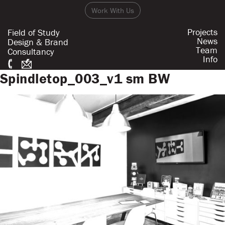
Work With Us
Projects
Field of Study
News
Design & Brand
Team
Consultancy
Info
Spindletop_003_v1 sm BW