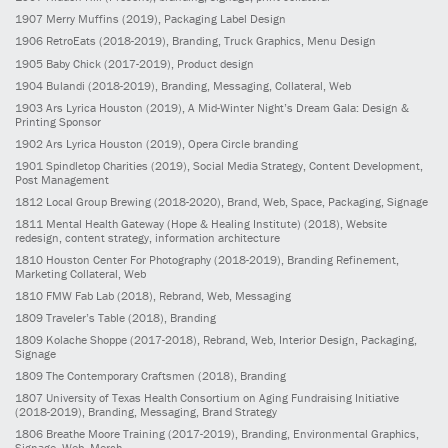
1907
Merry Muffins
(2019)
, Packaging Label Design
1906
RetroEats
(2018-2019)
, Branding, Truck Graphics, Menu Design
1905
Baby Chick
(2017-2019)
, Product design
1904
Bulandi
(2018-2019)
, Branding, Messaging, Collateral, Web
1903
Ars Lyrica Houston
(2019)
, A Mid-Winter Night’s Dream Gala: Design &
Printing Sponsor
1902
Ars Lyrica Houston
(2019)
, Opera Circle branding
1901
Spindletop Charities
(2019)
, Social Media Strategy, Content Development,
Post Management
1812
Local Group Brewing
(2018-2020)
, Brand, Web, Space, Packaging, Signage
1811
Mental Health Gateway (Hope & Healing Institute)
(2018)
, Website
redesign, content strategy, information architecture
1810
Houston Center For Photography
(2018-2019)
, Branding Refinement,
Marketing Collateral, Web
1810
FMW Fab Lab
(2018)
, Rebrand, Web, Messaging
1809
Traveler’s Table
(2018)
, Branding
1809
Kolache Shoppe
(2017-2018)
, Rebrand, Web, Interior Design, Packaging,
Signage
1809
The Contemporary Craftsmen
(2018)
, Branding
1807
University of Texas Health Consortium on Aging Fundraising Initiative
(2018-2019)
, Branding, Messaging, Brand Strategy
1806
Breathe Moore Training
(2017-2019)
, Branding, Environmental Graphics,
Signage, Web, Merch