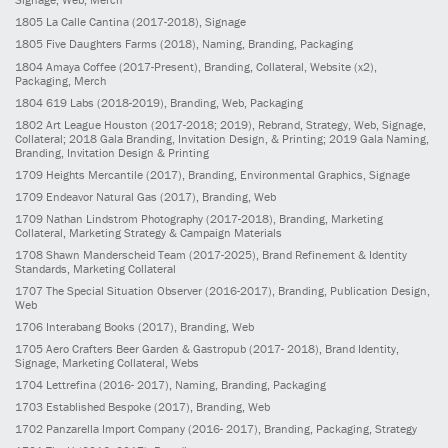
1805
La Calle Cantina
(2017-2018)
, Signage
1805
Five Daughters Farms
(2018)
, Naming, Branding, Packaging
1804
Amaya Coffee
(2017-Present)
, Branding, Collateral, Website (x2),
Packaging, Merch
1804
619 Labs
(2018-2019)
, Branding, Web, Packaging
1802
Art League Houston
(2017-2018; 2019)
, Rebrand, Strategy, Web, Signage,
Collateral; 2018 Gala Branding, Invitation Design, & Printing; 2019 Gala Naming,
Branding, Invitation Design & Printing
1709
Heights Mercantile
(2017)
, Branding, Environmental Graphics, Signage
1709
Endeavor Natural Gas
(2017)
, Branding, Web
1709
Nathan Lindstrom Photography
(2017-2018)
, Branding, Marketing
Collateral, Marketing Strategy & Campaign Materials
1708
Shawn Manderscheid Team
(2017-2025)
, Brand Refinement & Identity
Standards, Marketing Collateral
1707
The Special Situation Observer
(2016-2017)
, Branding, Publication Design,
Web
1706
Interabang Books
(2017)
, Branding, Web
1705
Aero Crafters Beer Garden & Gastropub
(2017- 2018)
, Brand Identity,
Signage, Marketing Collateral, Webs
1704
Lettrefina
(2016- 2017)
, Naming, Branding, Packaging
1703
Established Bespoke
(2017)
, Branding, Web
1702
Panzarella Import Company
(2016- 2017)
, Branding, Packaging, Strategy