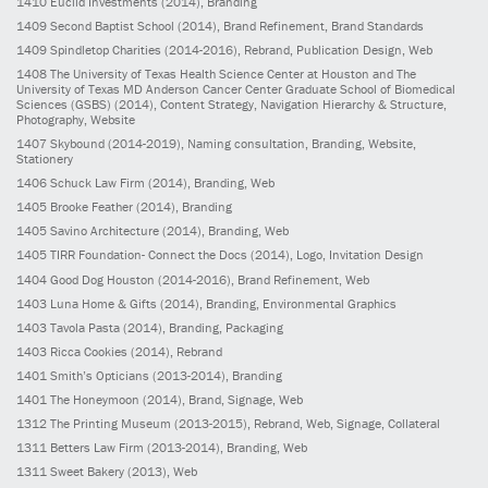
1410
Euclid Investments
(2014)
, Branding
1409
Second Baptist School
(2014)
, Brand Refinement, Brand Standards
1409
Spindletop Charities
(2014-2016)
, Rebrand, Publication Design, Web
1408
The University of Texas Health Science Center at Houston and The
University of Texas MD Anderson Cancer Center Graduate School of Biomedical
Sciences (GSBS)
(2014)
, Content Strategy, Navigation Hierarchy & Structure,
Photography, Website
1407
Skybound
(2014-2019)
, Naming consultation, Branding, Website,
Stationery
1406
Schuck Law Firm
(2014)
, Branding, Web
1405
Brooke Feather
(2014)
, Branding
1405
Savino Architecture
(2014)
, Branding, Web
1405
TIRR Foundation- Connect the Docs
(2014)
, Logo, Invitation Design
1404
Good Dog Houston
(2014-2016)
, Brand Refinement, Web
1403
Luna Home & Gifts
(2014)
, Branding, Environmental Graphics
1403
Tavola Pasta
(2014)
, Branding, Packaging
1403
Ricca Cookies
(2014)
, Rebrand
1401
Smith’s Opticians
(2013-2014)
, Branding
1401
The Honeymoon
(2014)
, Brand, Signage, Web
1312
The Printing Museum
(2013-2015)
, Rebrand, Web, Signage, Collateral
1311
Betters Law Firm
(2013-2014)
, Branding, Web
1311
Sweet Bakery
(2013)
, Web