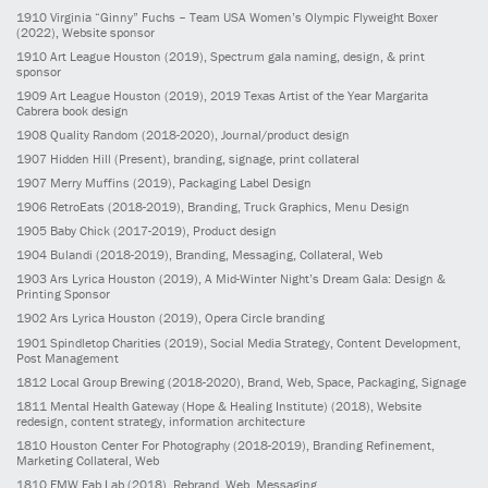
1910
Virginia “Ginny” Fuchs – Team USA Women’s Olympic Flyweight Boxer
(2022)
, Website sponsor
1910
Art League Houston
(2019)
, Spectrum gala naming, design, & print
sponsor
1909
Art League Houston
(2019)
, 2019 Texas Artist of the Year Margarita
Cabrera book design
1908
Quality Random
(2018-2020)
, Journal/product design
1907
Hidden Hill
(Present)
, branding, signage, print collateral
1907
Merry Muffins
(2019)
, Packaging Label Design
1906
RetroEats
(2018-2019)
, Branding, Truck Graphics, Menu Design
1905
Baby Chick
(2017-2019)
, Product design
1904
Bulandi
(2018-2019)
, Branding, Messaging, Collateral, Web
1903
Ars Lyrica Houston
(2019)
, A Mid-Winter Night’s Dream Gala: Design &
Printing Sponsor
1902
Ars Lyrica Houston
(2019)
, Opera Circle branding
1901
Spindletop Charities
(2019)
, Social Media Strategy, Content Development,
Post Management
1812
Local Group Brewing
(2018-2020)
, Brand, Web, Space, Packaging, Signage
1811
Mental Health Gateway (Hope & Healing Institute)
(2018)
, Website
redesign, content strategy, information architecture
1810
Houston Center For Photography
(2018-2019)
, Branding Refinement,
Marketing Collateral, Web
1810
FMW Fab Lab
(2018)
, Rebrand, Web, Messaging