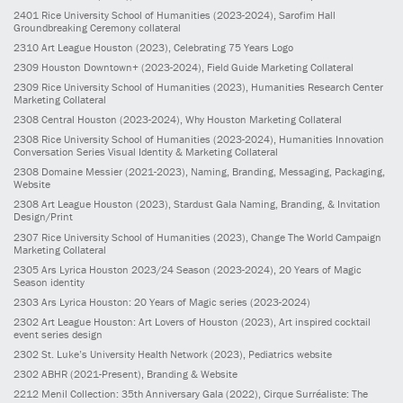
2401
Rice University School of Humanities
(2023-2024)
, Sarofim Hall
Groundbreaking Ceremony collateral
2310
Art League Houston
(2023)
, Celebrating 75 Years Logo
2309
Houston Downtown+
(2023-2024)
, Field Guide Marketing Collateral
2309
Rice University School of Humanities
(2023)
, Humanities Research Center
Marketing Collateral
2308
Central Houston
(2023-2024)
, Why Houston Marketing Collateral
2308
Rice University School of Humanities
(2023-2024)
, Humanities Innovation
Conversation Series Visual Identity & Marketing Collateral
2308
Domaine Messier
(2021-2023)
, Naming, Branding, Messaging, Packaging,
Website
2308
Art League Houston
(2023)
, Stardust Gala Naming, Branding, & Invitation
Design/Print
2307
Rice University School of Humanities
(2023)
, Change The World Campaign
Marketing Collateral
2305
Ars Lyrica Houston 2023/24 Season
(2023-2024)
, 20 Years of Magic
Season identity
2303
Ars Lyrica Houston: 20 Years of Magic series
(2023-2024)
2302
Art League Houston: Art Lovers of Houston
(2023)
, Art inspired cocktail
event series design
2302
St. Luke’s University Health Network
(2023)
, Pediatrics website
2302
ABHR
(2021-Present)
, Branding & Website
2212
Menil Collection: 35th Anniversary Gala
(2022)
, Cirque Surréaliste: The