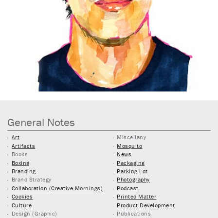
General Notes
Art
Miscellany
Artifacts
Mosquito
Books
News
Boxing
Packaging
Branding
Parking Lot
Brand Strategy
Photography
Collaboration (Creative Mornings)
Podcast
Cookies
Printed Matter
Culture
Product Development
Design (Graphic)
Publications