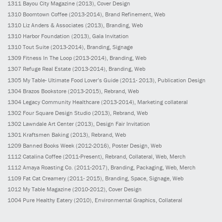
1311
Bayou City Magazine
(2013)
, Cover Design
1310
Boomtown Coffee
(2013-2014)
, Brand Refinement, Web
1310
Liz Anders & Associates
(2013)
, Branding, Web
1310
Harbor Foundation
(2013)
, Gala Invitation
1310
Tout Suite
(2013-2014)
, Branding, Signage
1309
Fitness In The Loop
(2013-2014)
, Branding, Web
1307
Refuge Real Estate
(2013-2014)
, Branding, Web
1305
My Table- Ultimate Food Lover’s Guide
(2011- 2013)
, Publication Design
1304
Brazos Bookstore
(2013-2015)
, Rebrand, Web
1304
Legacy Community Healthcare
(2013-2014)
, Marketing collateral
1302
Four Square Design Studio
(2013)
, Rebrand, Web
1302
Lawndale Art Center
(2013)
, Design Fair Invitation
1301
Kraftsmen Baking
(2013)
, Rebrand, Web
1209
Banned Books Week
(2012-2016)
, Poster Design, Web
1112
Catalina Coffee
(2011-Present)
, Rebrand, Collateral, Web, Merch
1112
Amaya Roasting Co.
(2011-2017)
, Branding, Packaging, Web, Merch
1109
Fat Cat Creamery
(2011- 2015)
, Branding, Space, Signage, Web
1012
My Table Magazine
(2010-2012)
, Cover Design
1004
Pure Healthy Eatery
(2010)
, Environmental Graphics, Collateral