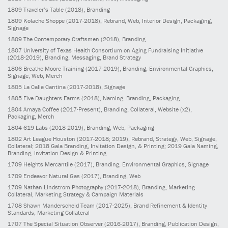
1809
Traveler’s Table
(2018)
, Branding
1809
Kolache Shoppe
(2017-2018)
, Rebrand, Web, Interior Design, Packaging,
Signage
1809
The Contemporary Craftsmen
(2018)
, Branding
1807
University of Texas Health Consortium on Aging Fundraising Initiative
(2018-2019)
, Branding, Messaging, Brand Strategy
1806
Breathe Moore Training
(2017-2019)
, Branding, Environmental Graphics,
Signage, Web, Merch
1805
La Calle Cantina
(2017-2018)
, Signage
1805
Five Daughters Farms
(2018)
, Naming, Branding, Packaging
1804
Amaya Coffee
(2017-Present)
, Branding, Collateral, Website (x2),
Packaging, Merch
1804
619 Labs
(2018-2019)
, Branding, Web, Packaging
1802
Art League Houston
(2017-2018; 2019)
, Rebrand, Strategy, Web, Signage,
Collateral; 2018 Gala Branding, Invitation Design, & Printing; 2019 Gala Naming,
Branding, Invitation Design & Printing
1709
Heights Mercantile
(2017)
, Branding, Environmental Graphics, Signage
1709
Endeavor Natural Gas
(2017)
, Branding, Web
1709
Nathan Lindstrom Photography
(2017-2018)
, Branding, Marketing
Collateral, Marketing Strategy & Campaign Materials
1708
Shawn Manderscheid Team
(2017-2025)
, Brand Refinement & Identity
Standards, Marketing Collateral
1707
The Special Situation Observer
(2016-2017)
, Branding, Publication Design,