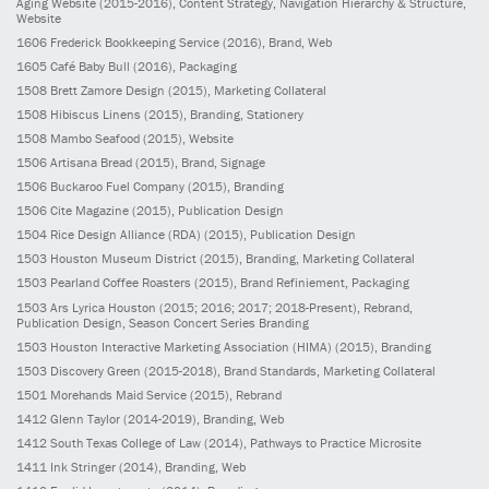
Aging Website
(2015-2016)
, Content Strategy, Navigation Hierarchy & Structure,
Website
1606
Frederick Bookkeeping Service
(2016)
, Brand, Web
1605
Café Baby Bull
(2016)
, Packaging
1508
Brett Zamore Design
(2015)
, Marketing Collateral
1508
Hibiscus Linens
(2015)
, Branding, Stationery
1508
Mambo Seafood
(2015)
, Website
1506
Artisana Bread
(2015)
, Brand, Signage
1506
Buckaroo Fuel Company
(2015)
, Branding
1506
Cite Magazine
(2015)
, Publication Design
1504
Rice Design Alliance (RDA)
(2015)
, Publication Design
1503
Houston Museum District
(2015)
, Branding, Marketing Collateral
1503
Pearland Coffee Roasters
(2015)
, Brand Refiniement, Packaging
1503
Ars Lyrica Houston
(2015; 2016; 2017; 2018-Present)
, Rebrand,
Publication Design, Season Concert Series Branding
1503
Houston Interactive Marketing Association (HIMA)
(2015)
, Branding
1503
Discovery Green
(2015-2018)
, Brand Standards, Marketing Collateral
1501
Morehands Maid Service
(2015)
, Rebrand
1412
Glenn Taylor
(2014-2019)
, Branding, Web
1412
South Texas College of Law
(2014)
, Pathways to Practice Microsite
1411
Ink Stringer
(2014)
, Branding, Web