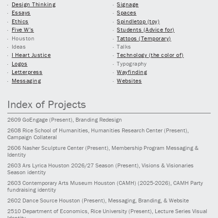
Design Thinking
Signage
Essays
Spaces
Ethics
Spindletop (toy)
Five W’s
Students (Advice for)
Houston
Tattoos (Temporary)
Ideas
Talks
I Heart Justice
Technology (the color of)
Logos
Typography
Letterpress
Wayfinding
Messaging
Websites
Index of Projects
2609
GoEngage
(Present)
, Branding Redesign
2608
Rice School of Humanities, Humanities Research Center
(Present)
,
Campaign Collateral
2606
Nasher Sculpture Center
(Present)
, Membership Program Messaging &
Identity
2603
Ars Lyrica Houston 2026/27 Season
(Present)
, Visions & Visionaries
Season identity
2603
Contemporary Arts Museum Houston (CAMH)
(2025-2026)
, CAMH Party
fundraising identity
2602
Dance Source Houston
(Present)
, Messaging, Branding, & Website
2510
Department of Economics, Rice University
(Present)
, Lecture Series Visual
Identity