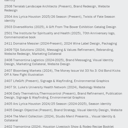
2508
Terralab Landscape Architects
(Present)
, Brand Redesign, Website
Redesign
2504
Ars Lyrica Houston 2025/26 Season
(Present)
, Twists of Fate Season
identity
2503
DiverseWorks
(2025)
, A Gift From The Bower Exhibition Catalog Design
2501
The Institute for Spirituality and Health
(2025)
, 70th Anniversary logo,
Commemorative book
2411
Domaine Messier
(2024-Present)
, 2024 Wine Label Design, Packaging
2409
TQA Solutions
(2024)
, Messaging & Values Refinement, Rebranding,
Website Redesign, Marketing Collateral
2408
Tramontina Logistics
(2024-2025)
, Brand Messaging, Visual Identity
Design, Marketing Collateral, Website Design
2407
Bloomberg Markets
(2024)
, The Money Issue Vol 33 No 3: Old Bond Kicks
Off A New Fight Illustration
2407
LifeGift
(Present)
, Signage & Wayfinding, Environmental Graphics
2407
St. Luke’s University Health Network
(2024)
, Radiology Website
2406
Daily Thermetrics/Thermocontrol
(Present)
, Brand Refinement, Publication
Design, Signage & Wayfinding, Environmental Graphics
2405
Ars Lyrica Houston 2024/25 Season
(2024-2025)
, Season identity
2405
Design Objective
(Present)
, Brand Strategy, Visual Identity Design, Website
2404
The Menil Collection
(2024)
, Studio Menil Presents... Visual Identity &
Collateral
2402
Tramontina
(2024)
, Houston Livestock Show & Rodeo Recipe Booklet