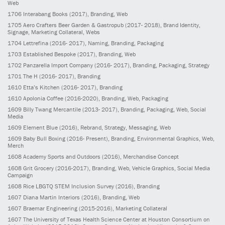
Web
1706
Interabang Books
(2017)
, Branding, Web
1705
Aero Crafters Beer Garden & Gastropub
(2017- 2018)
, Brand Identity,
Signage, Marketing Collateral, Webs
1704
Lettrefina
(2016- 2017)
, Naming, Branding, Packaging
1703
Established Bespoke
(2017)
, Branding, Web
1702
Panzarella Import Company
(2016- 2017)
, Branding, Packaging, Strategy
1701
The H
(2016- 2017)
, Branding
1610
Etta’s Kitchen
(2016- 2017)
, Branding
1610
Apolonia Coffee
(2016-2020)
, Branding, Web, Packaging
1609
Billy Twang Mercantile
(2013- 2017)
, Branding, Packaging, Web, Social
Media
1609
Element Blue
(2016)
, Rebrand, Strategy, Messaging, Web
1609
Baby Bull Boxing
(2016- Present)
, Branding, Environmental Graphics, Web,
Merch
1608
Academy Sports and Outdoors
(2016)
, Merchandise Concept
1608
Grit Grocery
(2016-2017)
, Branding, Web, Vehicle Graphics, Social Media
Campaign
1608
Rice LBGTQ STEM Inclusion Survey
(2016)
, Branding
1607
Diana Martin Interiors
(2016)
, Branding, Web
1607
Braemar Engineering
(2015-2016)
, Marketing Collateral
1607
The University of Texas Health Science Center at Houston Consortium on