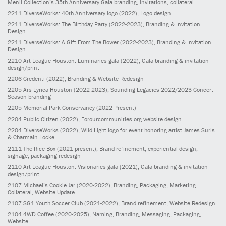
Menil Collection’s 35th Anniversary Gala branding, invitations, collateral
2211
DiverseWorks: 40th Anniversary logo
(2022)
, Logo design
2211
DiverseWorks: The Birthday Party
(2022-2023)
, Branding & Invitation
Design
2211
DiverseWorks: A Gift From The Bower
(2022-2023)
, Branding & Invitation
Design
2210
Art League Houston: Luminaries gala
(2022)
, Gala branding & invitation
design/print
2206
Credenti
(2022)
, Branding & Website Redesign
2205
Ars Lyrica Houston
(2022-2023)
, Sounding Legacies 2022/2023 Concert
Season branding
2205
Memorial Park Conservancy
(2022-Present)
2204
Public Citizen
(2022)
, Forourcommunities.org website design
2204
DiverseWorks
(2022)
, Wild Light logo for event honoring artist James Surls
& Charmain Locke
2111
The Rice Box
(2021-present)
, Brand refinement, experiential design,
signage, packaging redesign
2110
Art League Houston: Visionaries gala
(2021)
, Gala branding & invitation
design/print
2107
Michael’s Cookie Jar
(2020-2022)
, Branding, Packaging, Marketing
Collateral, Website Update
2107
SG1 Youth Soccer Club
(2021-2022)
, Brand refinement, Website Redesign
2104
4WD Coffee
(2020-2025)
, Naming, Branding, Messaging, Packaging,
Website