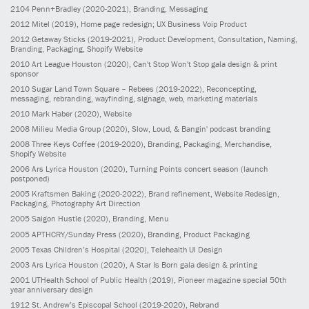
2104
Penn+Bradley
(2020-2021)
, Branding, Messaging
2012
Mitel
(2019)
, Home page redesign; UX Business Voip Product
2012
Getaway Sticks
(2019-2021)
, Product Development, Consultation, Naming,
Branding, Packaging, Shopify Website
2010
Art League Houston
(2020)
, Can't Stop Won't Stop gala design & print
sponsor
2010
Sugar Land Town Square – Rebees
(2019-2022)
, Reconcepting,
messaging, rebranding, wayfinding, signage, web, marketing materials
2010
Mark Haber
(2020)
, Website
2008
Milieu Media Group
(2020)
, Slow, Loud, & Bangin' podcast branding
2008
Three Keys Coffee
(2019-2020)
, Branding, Packaging, Merchandise,
Shopify Website
2006
Ars Lyrica Houston
(2020)
, Turning Points concert season (launch
postponed)
2005
Kraftsmen Baking
(2020-2022)
, Brand refinement, Website Redesign,
Packaging, Photography Art Direction
2005
Saigon Hustle
(2020)
, Branding, Menu
2005
APTHCRY/Sunday Press
(2020)
, Branding, Product Packaging
2005
Texas Children’s Hospital
(2020)
, Telehealth UI Design
2003
Ars Lyrica Houston
(2020)
, A Star Is Born gala design & printing
2001
UTHealth School of Public Health
(2019)
, Pioneer magazine special 50th
year anniversary design
1912
St. Andrew’s Episcopal School
(2019-2020)
, Rebrand