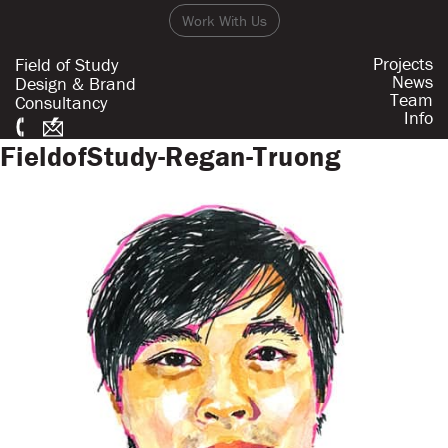
Work With Us
Projects
Field of Study
News
Design & Brand
Team
Consultancy
Info
FieldofStudy-Regan-Truong