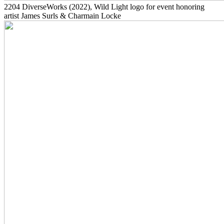
2204
DiverseWorks
(2022)
, Wild Light logo for event honoring
artist James Surls & Charmain Locke