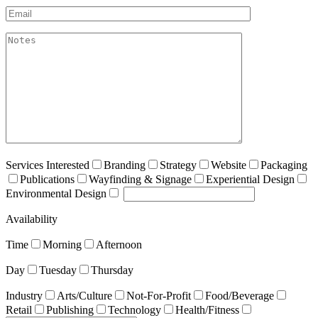
Email*
akismet:Notes
Services Interested
Branding
Strategy
Website
Packaging
Publications
Wayfinding & Signage
Experiential Design
Environmental Design
Availability
Time
Morning
Afternoon
Day
Tuesday
Thursday
Industry
Arts/Culture
Not-For-Profit
Food/Beverage
Retail
Publishing
Technology
Health/Fitness