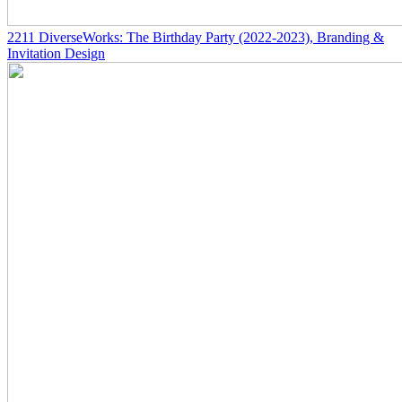
2211
DiverseWorks: The Birthday Party
(2022-2023)
, Branding &
Invitation Design