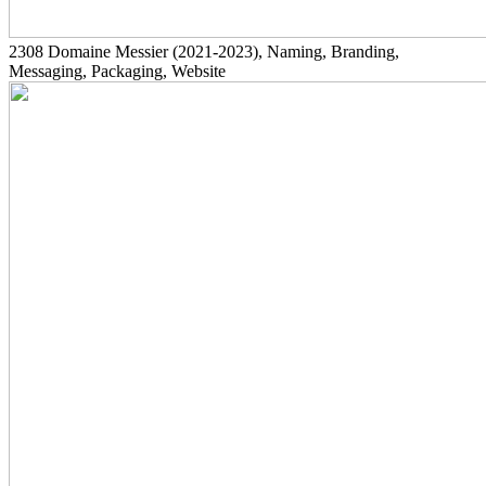
2308
Domaine Messier
(2021-2023)
, Naming, Branding,
Messaging, Packaging, Website