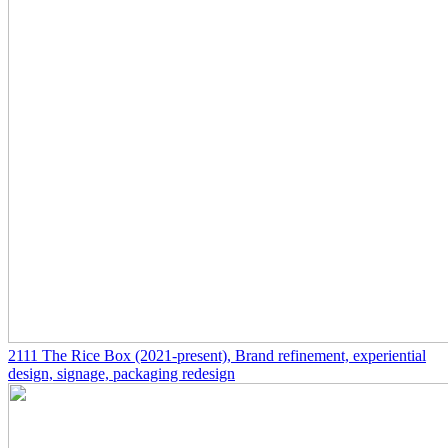
2111
The Rice Box
(2021-present)
, Brand refinement, experiential
design, signage, packaging redesign