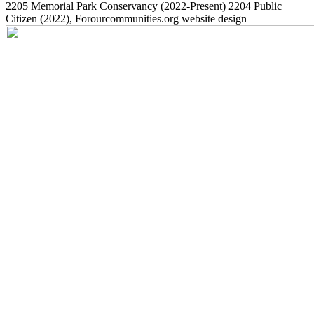
2205
Memorial Park Conservancy
(2022-Present)
2204
Public
Citizen
(2022)
, Forourcommunities.org website design