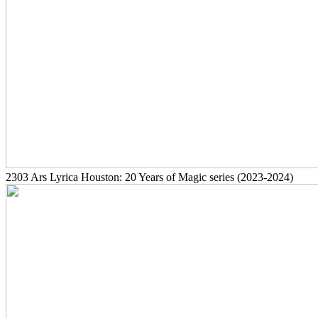
2303
Ars Lyrica Houston: 20 Years of Magic series
(2023-2024)