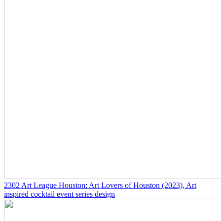
2302
Art League Houston: Art Lovers of Houston
(2023)
, Art
inspired cocktail event series design