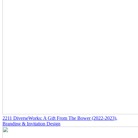
2211
DiverseWorks: A Gift From The Bower
(2022-2023)
,
Branding & Invitation Design