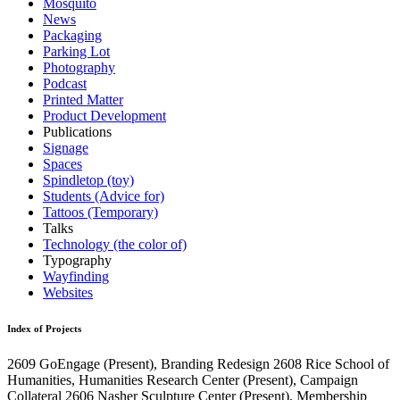
Mosquito
News
Packaging
Parking Lot
Photography
Podcast
Printed Matter
Product Development
Publications
Signage
Spaces
Spindletop (toy)
Students (Advice for)
Tattoos (Temporary)
Talks
Technology (the color of)
Typography
Wayfinding
Websites
Index of Projects
2609
GoEngage
(Present)
, Branding Redesign
2608
Rice School of
Humanities, Humanities Research Center
(Present)
, Campaign
Collateral
2606
Nasher Sculpture Center
(Present)
, Membership