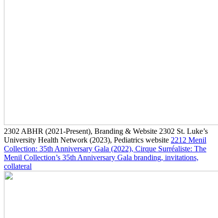
2302
ABHR
(2021-Present)
, Branding & Website
2302
St. Luke’s
University Health Network
(2023)
, Pediatrics website
2212
Menil
Collection: 35th Anniversary Gala
(2022)
, Cirque Surréaliste: The
Menil Collection’s 35th Anniversary Gala branding, invitations,
collateral