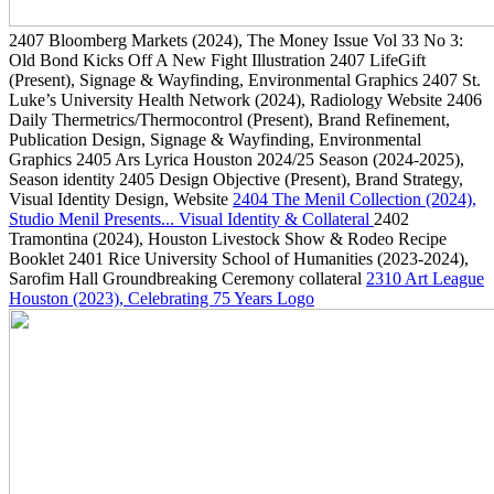
2407
Bloomberg Markets
(2024)
, The Money Issue Vol 33 No 3:
Old Bond Kicks Off A New Fight Illustration
2407
LifeGift
(Present)
, Signage & Wayfinding, Environmental Graphics
2407
St.
Luke’s University Health Network
(2024)
, Radiology Website
2406
Daily Thermetrics/Thermocontrol
(Present)
, Brand Refinement,
Publication Design, Signage & Wayfinding, Environmental
Graphics
2405
Ars Lyrica Houston 2024/25 Season
(2024-2025)
,
Season identity
2405
Design Objective
(Present)
, Brand Strategy,
Visual Identity Design, Website
2404
The Menil Collection
(2024)
,
Studio Menil Presents... Visual Identity & Collateral
2402
Tramontina
(2024)
, Houston Livestock Show & Rodeo Recipe
Booklet
2401
Rice University School of Humanities
(2023-2024)
,
Sarofim Hall Groundbreaking Ceremony collateral
2310
Art League
Houston
(2023)
, Celebrating 75 Years Logo