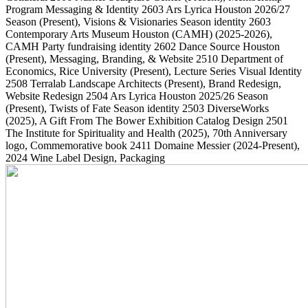
Program Messaging & Identity
2603
Ars Lyrica Houston 2026/27
Season
(Present)
, Visions & Visionaries Season identity
2603
Contemporary Arts Museum Houston (CAMH)
(2025-2026)
,
CAMH Party fundraising identity
2602
Dance Source Houston
(Present)
, Messaging, Branding, & Website
2510
Department of
Economics, Rice University
(Present)
, Lecture Series Visual Identity
2508
Terralab Landscape Architects
(Present)
, Brand Redesign,
Website Redesign
2504
Ars Lyrica Houston 2025/26 Season
(Present)
, Twists of Fate Season identity
2503
DiverseWorks
(2025)
, A Gift From The Bower Exhibition Catalog Design
2501
The Institute for Spirituality and Health
(2025)
, 70th Anniversary
logo, Commemorative book
2411
Domaine Messier
(2024-Present)
,
2024 Wine Label Design, Packaging