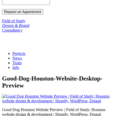
Field of Study
Design & Brand
Consultancy
Projects
News
Team
Info
Good-Dog-Houston-Website-Desktop-
Preview
Good Dog Houston Website Preview | Field of Study: Houston
website design & development | Shopify, WordPress, Drupal