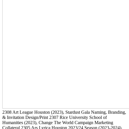
2308
Art League Houston
(2023)
, Stardust Gala Naming, Branding,
& Invitation Design/Print
2307
Rice University School of
Humanities
(2023)
, Change The World Campaign Marketing
Collateral
2305
Ars Lyrica Houston 2023/24 Season
(2023-2024)
,