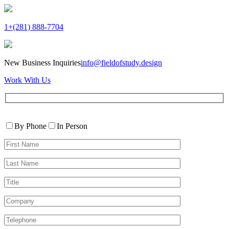
1+(281) 888-7704
New Business Inquiries
info@fieldofstudy.design
Work With Us
Please
Contact
leave
By Phone
In Person
By
this
First
field
Name*
empty.
Last
Name*
Title
Company
Telephone*