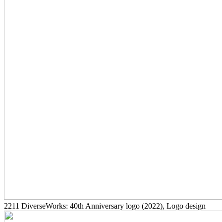
2211
DiverseWorks: 40th Anniversary logo
(2022)
, Logo design