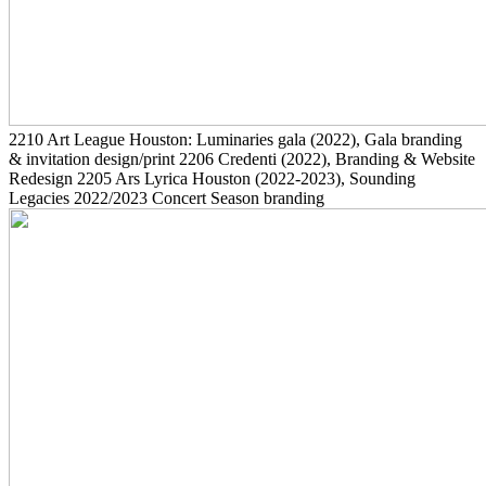
2210
Art League Houston: Luminaries gala
(2022)
, Gala branding
& invitation design/print
2206
Credenti
(2022)
, Branding & Website
Redesign
2205
Ars Lyrica Houston
(2022-2023)
, Sounding
Legacies 2022/2023 Concert Season branding