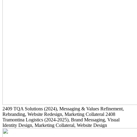
2409
TQA Solutions
(2024)
, Messaging & Values Refinement,
Rebranding, Website Redesign, Marketing Collateral
2408
Tramontina Logistics
(2024-2025)
, Brand Messaging, Visual
Identity Design, Marketing Collateral, Website Design