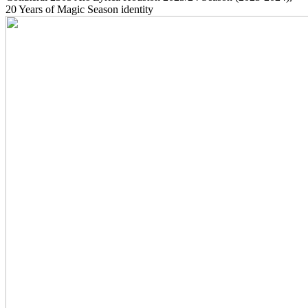
20 Years of Magic Season identity