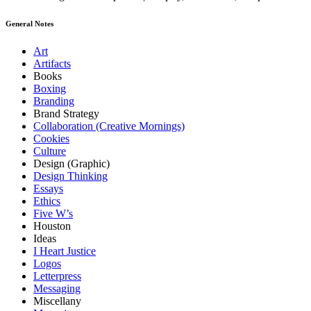
General Notes
Art
Artifacts
Books
Boxing
Branding
Brand Strategy
Collaboration (Creative Mornings)
Cookies
Culture
Design (Graphic)
Design Thinking
Essays
Ethics
Five W’s
Houston
Ideas
I Heart Justice
Logos
Letterpress
Messaging
Miscellany