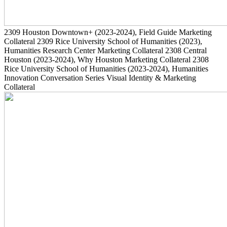
2309
Houston Downtown+
(2023-2024)
, Field Guide Marketing
Collateral
2309
Rice University School of Humanities
(2023)
,
Humanities Research Center Marketing Collateral
2308
Central
Houston
(2023-2024)
, Why Houston Marketing Collateral
2308
Rice University School of Humanities
(2023-2024)
, Humanities
Innovation Conversation Series Visual Identity & Marketing
Collateral