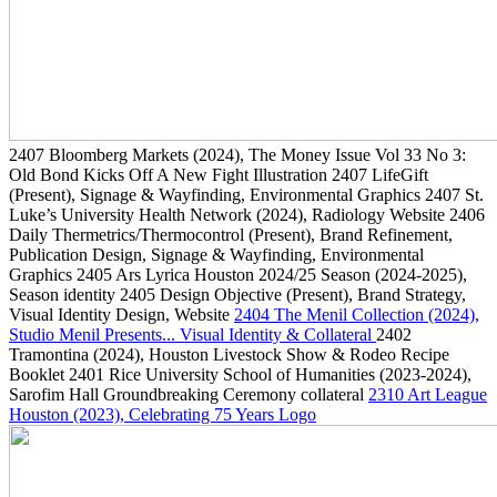
2407
Bloomberg Markets
(2024)
, The Money Issue Vol 33 No 3:
Old Bond Kicks Off A New Fight Illustration
2407
LifeGift
(Present)
, Signage & Wayfinding, Environmental Graphics
2407
St.
Luke’s University Health Network
(2024)
, Radiology Website
2406
Daily Thermetrics/Thermocontrol
(Present)
, Brand Refinement,
Publication Design, Signage & Wayfinding, Environmental
Graphics
2405
Ars Lyrica Houston 2024/25 Season
(2024-2025)
,
Season identity
2405
Design Objective
(Present)
, Brand Strategy,
Visual Identity Design, Website
2404
The Menil Collection
(2024)
,
Studio Menil Presents... Visual Identity & Collateral
2402
Tramontina
(2024)
, Houston Livestock Show & Rodeo Recipe
Booklet
2401
Rice University School of Humanities
(2023-2024)
,
Sarofim Hall Groundbreaking Ceremony collateral
2310
Art League
Houston
(2023)
, Celebrating 75 Years Logo