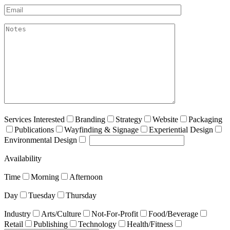
Email*
akismet:Notes
Services Interested
Branding
Strategy
Website
Packaging
Publications
Wayfinding & Signage
Experiential Design
Environmental Design
Availability
Time
Morning
Afternoon
Day
Tuesday
Thursday
Industry
Arts/Culture
Not-For-Profit
Food/Beverage
Retail
Publishing
Technology
Health/Fitness