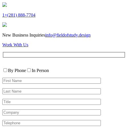
1+(281) 888-7704
New Business Inquiries
info@fieldofstudy.design
Work With Us
Please
Contact
leave
By Phone
In Person
By
this
First
field
Name*
empty.
Last
Name*
Title
Company
Telephone*