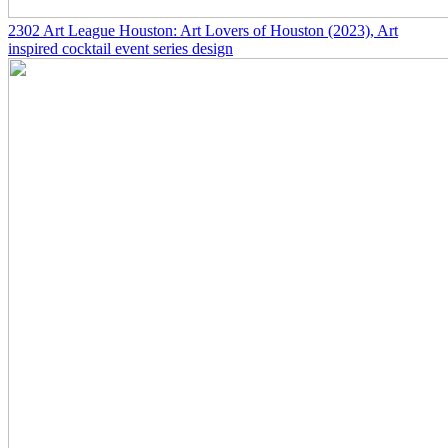
2302
Art League Houston: Art Lovers of Houston
(2023)
, Art
inspired cocktail event series design