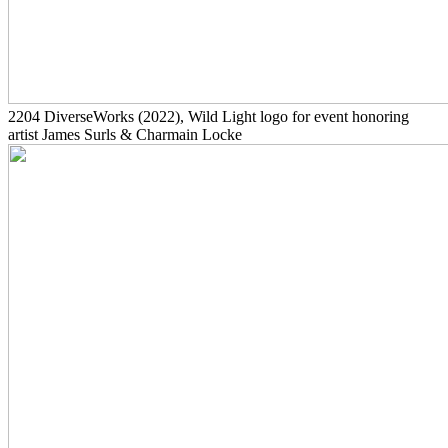
2204
DiverseWorks
(2022)
, Wild Light logo for event honoring
artist James Surls & Charmain Locke