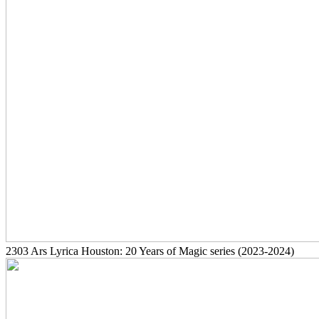
2303
Ars Lyrica Houston: 20 Years of Magic series
(2023-2024)