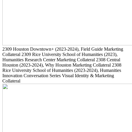
2309
Houston Downtown+
(2023-2024)
, Field Guide Marketing
Collateral
2309
Rice University School of Humanities
(2023)
,
Humanities Research Center Marketing Collateral
2308
Central
Houston
(2023-2024)
, Why Houston Marketing Collateral
2308
Rice University School of Humanities
(2023-2024)
, Humanities
Innovation Conversation Series Visual Identity & Marketing
Collateral