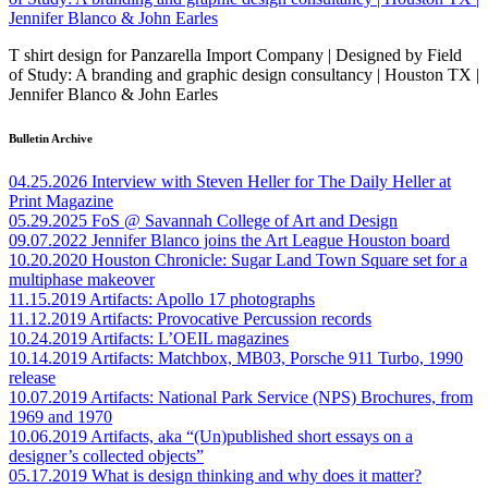
T shirt design for Panzarella Import Company | Designed by Field
of Study: A branding and graphic design consultancy | Houston TX |
Jennifer Blanco & John Earles
Bulletin Archive
04.25.2026
Interview with Steven Heller for The Daily Heller at
Print Magazine
05.29.2025
FoS @ Savannah College of Art and Design
09.07.2022
Jennifer Blanco joins the Art League Houston board
10.20.2020
Houston Chronicle: Sugar Land Town Square set for a
multiphase makeover
11.15.2019
Artifacts: Apollo 17 photographs
11.12.2019
Artifacts: Provocative Percussion records
10.24.2019
Artifacts: L’OEIL magazines
10.14.2019
Artifacts: Matchbox, MB03, Porsche 911 Turbo, 1990
release
10.07.2019
Artifacts: National Park Service (NPS) Brochures, from
1969 and 1970
10.06.2019
Artifacts, aka “(Un)published short essays on a
designer’s collected objects”
05.17.2019
What is design thinking and why does it matter?