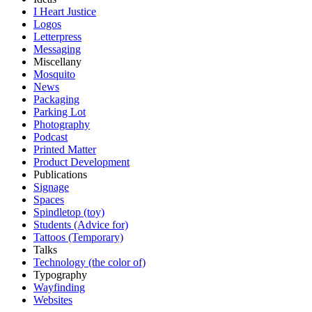
I Heart Justice
Logos
Letterpress
Messaging
Miscellany
Mosquito
News
Packaging
Parking Lot
Photography
Podcast
Printed Matter
Product Development
Publications
Signage
Spaces
Spindletop (toy)
Students (Advice for)
Tattoos (Temporary)
Talks
Technology (the color of)
Typography
Wayfinding
Websites