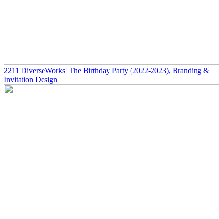
2211
DiverseWorks: The Birthday Party
(2022-2023)
, Branding &
Invitation Design