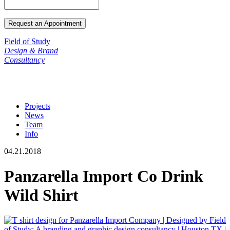
Field of Study
Design & Brand
Consultancy
Projects
News
Team
Info
04.21.2018
Panzarella Import Co Drink
Wild Shirt