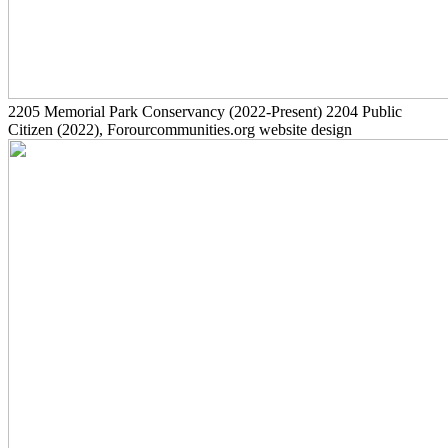
2205
Memorial Park Conservancy
(2022-Present)
2204
Public
Citizen
(2022)
, Forourcommunities.org website design