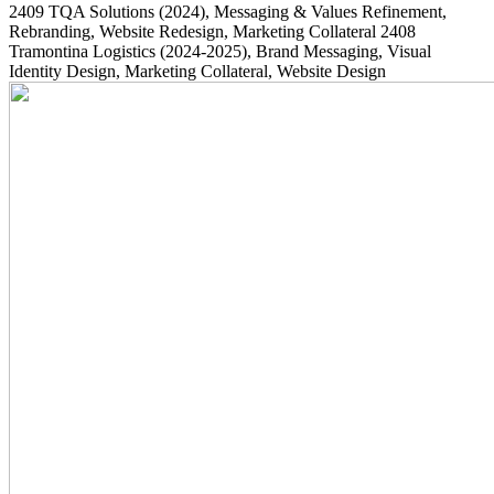
2409
TQA Solutions
(2024)
, Messaging & Values Refinement,
Rebranding, Website Redesign, Marketing Collateral
2408
Tramontina Logistics
(2024-2025)
, Brand Messaging, Visual
Identity Design, Marketing Collateral, Website Design