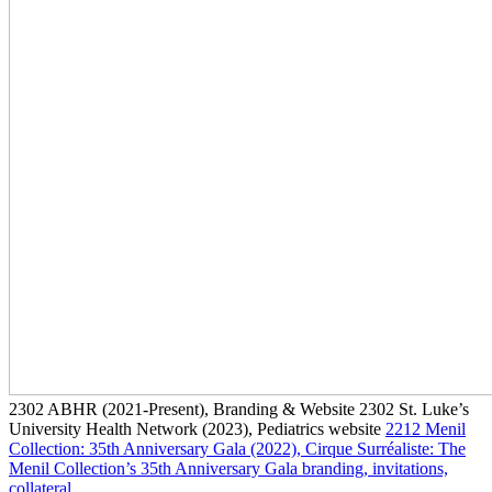
2302
ABHR
(2021-Present)
, Branding & Website
2302
St. Luke’s
University Health Network
(2023)
, Pediatrics website
2212
Menil
Collection: 35th Anniversary Gala
(2022)
, Cirque Surréaliste: The
Menil Collection’s 35th Anniversary Gala branding, invitations,
collateral