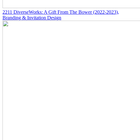
2211
DiverseWorks: A Gift From The Bower
(2022-2023)
,
Branding & Invitation Design