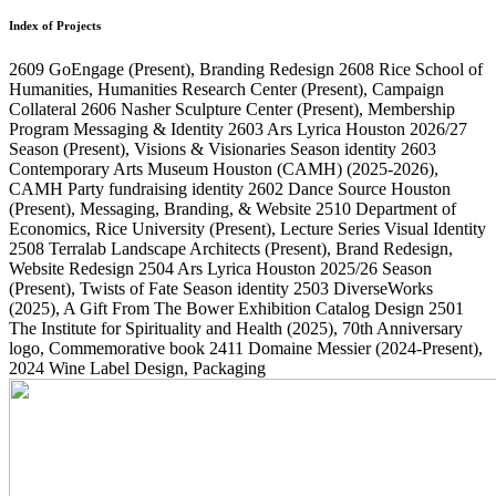
Index of Projects
2609
GoEngage
(Present)
, Branding Redesign
2608
Rice School of
Humanities, Humanities Research Center
(Present)
, Campaign
Collateral
2606
Nasher Sculpture Center
(Present)
, Membership
Program Messaging & Identity
2603
Ars Lyrica Houston 2026/27
Season
(Present)
, Visions & Visionaries Season identity
2603
Contemporary Arts Museum Houston (CAMH)
(2025-2026)
,
CAMH Party fundraising identity
2602
Dance Source Houston
(Present)
, Messaging, Branding, & Website
2510
Department of
Economics, Rice University
(Present)
, Lecture Series Visual Identity
2508
Terralab Landscape Architects
(Present)
, Brand Redesign,
Website Redesign
2504
Ars Lyrica Houston 2025/26 Season
(Present)
, Twists of Fate Season identity
2503
DiverseWorks
(2025)
, A Gift From The Bower Exhibition Catalog Design
2501
The Institute for Spirituality and Health
(2025)
, 70th Anniversary
logo, Commemorative book
2411
Domaine Messier
(2024-Present)
,
2024 Wine Label Design, Packaging