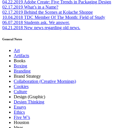
04.22.2019
Adobe Create: Five Trends in Packaging Design
02.17.2019
What’s in a Name?
02.17.2019
Behind the Scenes at Kolache Shoppe
10.04.2018
TDC Member Of The Month: Field of Study
06.07.2018
Students ask. We answer.
04.21.2018
New news regarding old news.
General Notes
Art
Artifacts
Books
Boxing
Branding
Brand Strategy
Collaboration (Creative Mornings)
Cookies
Culture
Design (Graphic)
Design Thinking
Essays
Ethics
Five W’s
Houston
Ideas