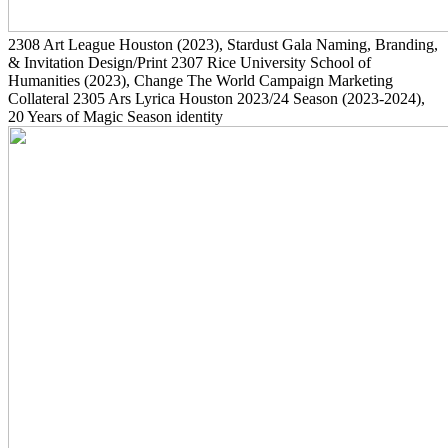
2308
Art League Houston
(2023)
, Stardust Gala Naming, Branding,
& Invitation Design/Print
2307
Rice University School of
Humanities
(2023)
, Change The World Campaign Marketing
Collateral
2305
Ars Lyrica Houston 2023/24 Season
(2023-2024)
,
20 Years of Magic Season identity