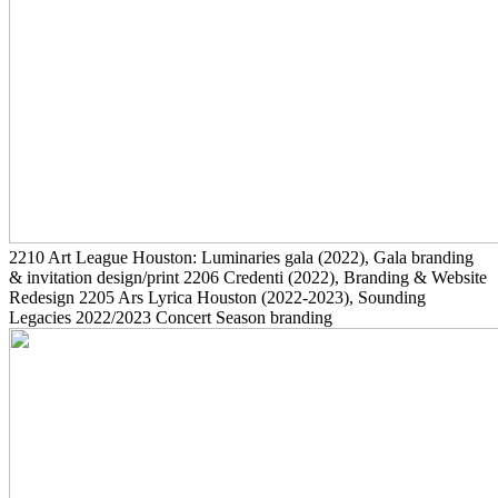
2210
Art League Houston: Luminaries gala
(2022)
, Gala branding
& invitation design/print
2206
Credenti
(2022)
, Branding & Website
Redesign
2205
Ars Lyrica Houston
(2022-2023)
, Sounding
Legacies 2022/2023 Concert Season branding