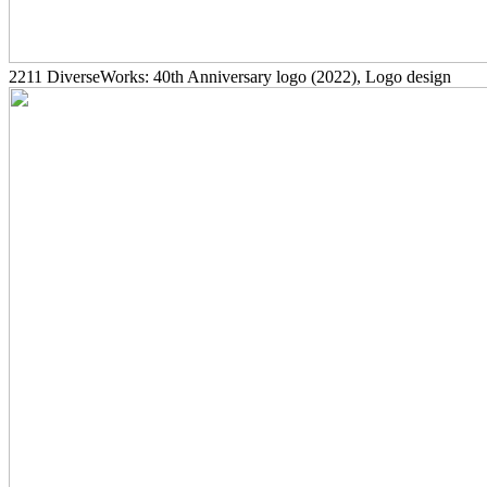
2211
DiverseWorks: 40th Anniversary logo
(2022)
, Logo design