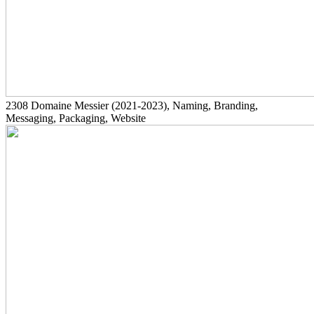
2308
Domaine Messier
(2021-2023)
, Naming, Branding,
Messaging, Packaging, Website