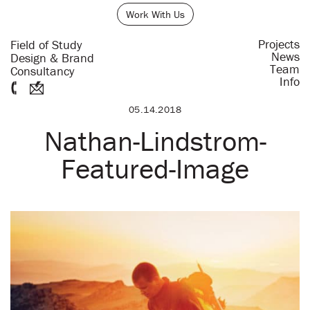
Work With Us
Projects
Field of Study
News
Design & Brand
Team
Consultancy
Info
05.14.2018
Nathan-Lindstrom-
Featured-Image