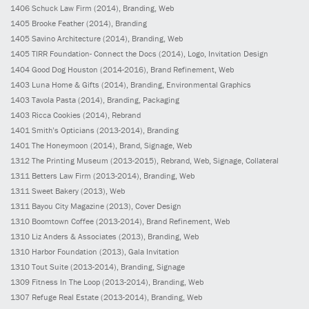
1406
Schuck Law Firm
(2014)
, Branding, Web
1405
Brooke Feather
(2014)
, Branding
1405
Savino Architecture
(2014)
, Branding, Web
1405
TIRR Foundation- Connect the Docs
(2014)
, Logo, Invitation Design
1404
Good Dog Houston
(2014-2016)
, Brand Refinement, Web
1403
Luna Home & Gifts
(2014)
, Branding, Environmental Graphics
1403
Tavola Pasta
(2014)
, Branding, Packaging
1403
Ricca Cookies
(2014)
, Rebrand
1401
Smith’s Opticians
(2013-2014)
, Branding
1401
The Honeymoon
(2014)
, Brand, Signage, Web
1312
The Printing Museum
(2013-2015)
, Rebrand, Web, Signage, Collateral
1311
Betters Law Firm
(2013-2014)
, Branding, Web
1311
Sweet Bakery
(2013)
, Web
1311
Bayou City Magazine
(2013)
, Cover Design
1310
Boomtown Coffee
(2013-2014)
, Brand Refinement, Web
1310
Liz Anders & Associates
(2013)
, Branding, Web
1310
Harbor Foundation
(2013)
, Gala Invitation
1310
Tout Suite
(2013-2014)
, Branding, Signage
1309
Fitness In The Loop
(2013-2014)
, Branding, Web
1307
Refuge Real Estate
(2013-2014)
, Branding, Web