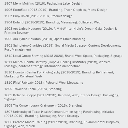
1907
Merry Muffins
(2019)
, Packaging Label Design
1906
RetroEats
(2018-2019)
, Branding, Truck Graphics, Menu Design
1905
Baby Chick
(2017-2019)
, Product design
1904
Bulandi
(2018-2019)
, Branding, Messaging, Collateral, Web
1903
Ars Lyrica Houston
(2019)
, A Mid-Winter Night’s Dream Gala: Design &
Printing Sponsor
1902
Ars Lyrica Houston
(2019)
, Opera Circle branding
1901
Spindletop Charities
(2019)
, Social Media Strategy, Content Development,
Post Management
1812
Local Group Brewing
(2018-2020)
, Brand, Web, Space, Packaging, Signage
1811
Mental Health Gateway (Hope & Healing Institute)
(2018)
, Website
redesign, content strategy, information architecture
1810
Houston Center For Photography
(2018-2019)
, Branding Refinement,
Marketing Collateral, Web
1810
FMW Fab Lab
(2018)
, Rebrand, Web, Messaging
1809
Traveler’s Table
(2018)
, Branding
1809
Kolache Shoppe
(2017-2018)
, Rebrand, Web, Interior Design, Packaging,
Signage
1809
The Contemporary Craftsmen
(2018)
, Branding
1807
University of Texas Health Consortium on Aging Fundraising Initiative
(2018-2019)
, Branding, Messaging, Brand Strategy
1806
Breathe Moore Training
(2017-2019)
, Branding, Environmental Graphics,
Signage, Web, Merch