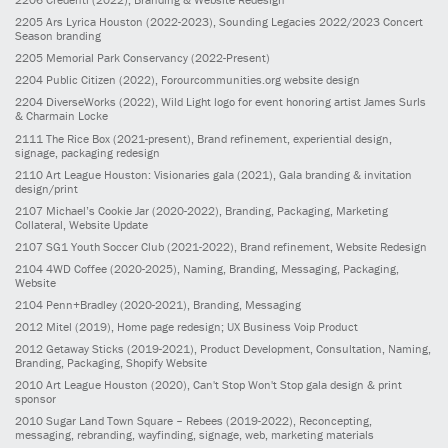
2205
Ars Lyrica Houston
(2022-2023)
, Sounding Legacies 2022/2023 Concert
Season branding
2205
Memorial Park Conservancy
(2022-Present)
2204
Public Citizen
(2022)
, Forourcommunities.org website design
2204
DiverseWorks
(2022)
, Wild Light logo for event honoring artist James Surls
& Charmain Locke
2111
The Rice Box
(2021-present)
, Brand refinement, experiential design,
signage, packaging redesign
2110
Art League Houston: Visionaries gala
(2021)
, Gala branding & invitation
design/print
2107
Michael’s Cookie Jar
(2020-2022)
, Branding, Packaging, Marketing
Collateral, Website Update
2107
SG1 Youth Soccer Club
(2021-2022)
, Brand refinement, Website Redesign
2104
4WD Coffee
(2020-2025)
, Naming, Branding, Messaging, Packaging,
Website
2104
Penn+Bradley
(2020-2021)
, Branding, Messaging
2012
Mitel
(2019)
, Home page redesign; UX Business Voip Product
2012
Getaway Sticks
(2019-2021)
, Product Development, Consultation, Naming,
Branding, Packaging, Shopify Website
2010
Art League Houston
(2020)
, Can't Stop Won't Stop gala design & print
sponsor
2010
Sugar Land Town Square – Rebees
(2019-2022)
, Reconcepting,
messaging, rebranding, wayfinding, signage, web, marketing materials