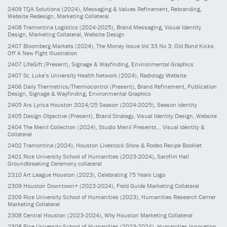
2409
TQA Solutions
(2024)
, Messaging & Values Refinement, Rebranding,
Website Redesign, Marketing Collateral
2408
Tramontina Logistics
(2024-2025)
, Brand Messaging, Visual Identity
Design, Marketing Collateral, Website Design
2407
Bloomberg Markets
(2024)
, The Money Issue Vol 33 No 3: Old Bond Kicks
Off A New Fight Illustration
2407
LifeGift
(Present)
, Signage & Wayfinding, Environmental Graphics
2407
St. Luke’s University Health Network
(2024)
, Radiology Website
2406
Daily Thermetrics/Thermocontrol
(Present)
, Brand Refinement, Publication
Design, Signage & Wayfinding, Environmental Graphics
2405
Ars Lyrica Houston 2024/25 Season
(2024-2025)
, Season identity
2405
Design Objective
(Present)
, Brand Strategy, Visual Identity Design, Website
2404
The Menil Collection
(2024)
, Studio Menil Presents... Visual Identity &
Collateral
2402
Tramontina
(2024)
, Houston Livestock Show & Rodeo Recipe Booklet
2401
Rice University School of Humanities
(2023-2024)
, Sarofim Hall
Groundbreaking Ceremony collateral
2310
Art League Houston
(2023)
, Celebrating 75 Years Logo
2309
Houston Downtown+
(2023-2024)
, Field Guide Marketing Collateral
2309
Rice University School of Humanities
(2023)
, Humanities Research Center
Marketing Collateral
2308
Central Houston
(2023-2024)
, Why Houston Marketing Collateral
2308
Rice University School of Humanities
(2023-2024)
, Humanities Innovation