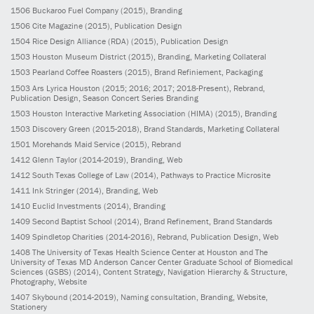
1506
Buckaroo Fuel Company
(2015)
, Branding
1506
Cite Magazine
(2015)
, Publication Design
1504
Rice Design Alliance (RDA)
(2015)
, Publication Design
1503
Houston Museum District
(2015)
, Branding, Marketing Collateral
1503
Pearland Coffee Roasters
(2015)
, Brand Refiniement, Packaging
1503
Ars Lyrica Houston
(2015; 2016; 2017; 2018-Present)
, Rebrand,
Publication Design, Season Concert Series Branding
1503
Houston Interactive Marketing Association (HIMA)
(2015)
, Branding
1503
Discovery Green
(2015-2018)
, Brand Standards, Marketing Collateral
1501
Morehands Maid Service
(2015)
, Rebrand
1412
Glenn Taylor
(2014-2019)
, Branding, Web
1412
South Texas College of Law
(2014)
, Pathways to Practice Microsite
1411
Ink Stringer
(2014)
, Branding, Web
1410
Euclid Investments
(2014)
, Branding
1409
Second Baptist School
(2014)
, Brand Refinement, Brand Standards
1409
Spindletop Charities
(2014-2016)
, Rebrand, Publication Design, Web
1408
The University of Texas Health Science Center at Houston and The
University of Texas MD Anderson Cancer Center Graduate School of Biomedical
Sciences (GSBS)
(2014)
, Content Strategy, Navigation Hierarchy & Structure,
Photography, Website
1407
Skybound
(2014-2019)
, Naming consultation, Branding, Website,
Stationery