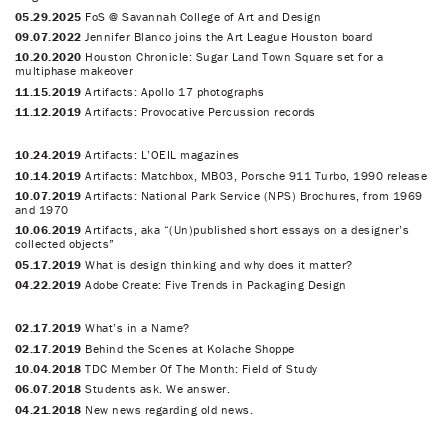
05.29.2025
FoS @ Savannah College of Art and Design
09.07.2022
Jennifer Blanco joins the Art League Houston board
10.20.2020
Houston Chronicle: Sugar Land Town Square set for a
multiphase makeover
11.15.2019
Artifacts: Apollo 17 photographs
11.12.2019
Artifacts: Provocative Percussion records
10.24.2019
Artifacts: L’OEIL magazines
10.14.2019
Artifacts: Matchbox, MB03, Porsche 911 Turbo, 1990 release
10.07.2019
Artifacts: National Park Service (NPS) Brochures, from 1969
and 1970
10.06.2019
Artifacts, aka “(Un)published short essays on a designer’s
collected objects”
05.17.2019
What is design thinking and why does it matter?
04.22.2019
Adobe Create: Five Trends in Packaging Design
02.17.2019
What’s in a Name?
02.17.2019
Behind the Scenes at Kolache Shoppe
10.04.2018
TDC Member Of The Month: Field of Study
06.07.2018
Students ask. We answer.
04.21.2018
New news regarding old news.