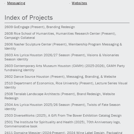
Messaging
Websites
Index of Projects
2609
GoEngage
(Present)
, Branding Redesign
2608
Rice School of Humanities, Humanities Research Center
(Present)
,
Campaign Collateral
2606
Nasher Sculpture Center
(Present)
, Membership Program Messaging &
Identity
2603
Ars Lyrica Houston 2026/27 Season
(Present)
, Visions & Visionaries
Season identity
2603
Contemporary Arts Museum Houston (CAMH)
(2025-2026)
, CAMH Party
fundraising identity
2602
Dance Source Houston
(Present)
, Messaging, Branding, & Website
2510
Department of Economics, Rice University
(Present)
, Lecture Series Visual
Identity
2508
Terralab Landscape Architects
(Present)
, Brand Redesign, Website
Redesign
2504
Ars Lyrica Houston 2025/26 Season
(Present)
, Twists of Fate Season
identity
2503
DiverseWorks
(2025)
, A Gift From The Bower Exhibition Catalog Design
2501
The Institute for Spirituality and Health
(2025)
, 70th Anniversary logo,
Commemorative book
2411
Domaine Messier
(2024-Present)
, 2024 Wine Label Design, Packaging