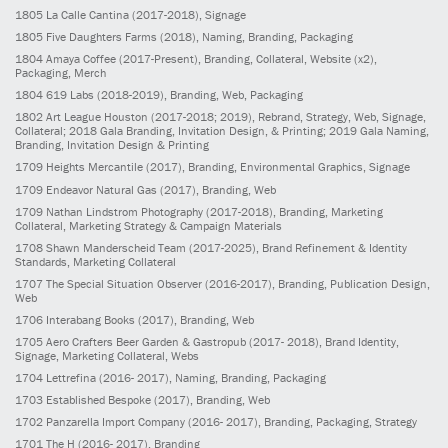
1805
La Calle Cantina
(2017-2018)
, Signage
1805
Five Daughters Farms
(2018)
, Naming, Branding, Packaging
1804
Amaya Coffee
(2017-Present)
, Branding, Collateral, Website (x2),
Packaging, Merch
1804
619 Labs
(2018-2019)
, Branding, Web, Packaging
1802
Art League Houston
(2017-2018; 2019)
, Rebrand, Strategy, Web, Signage,
Collateral; 2018 Gala Branding, Invitation Design, & Printing; 2019 Gala Naming,
Branding, Invitation Design & Printing
1709
Heights Mercantile
(2017)
, Branding, Environmental Graphics, Signage
1709
Endeavor Natural Gas
(2017)
, Branding, Web
1709
Nathan Lindstrom Photography
(2017-2018)
, Branding, Marketing
Collateral, Marketing Strategy & Campaign Materials
1708
Shawn Manderscheid Team
(2017-2025)
, Brand Refinement & Identity
Standards, Marketing Collateral
1707
The Special Situation Observer
(2016-2017)
, Branding, Publication Design,
Web
1706
Interabang Books
(2017)
, Branding, Web
1705
Aero Crafters Beer Garden & Gastropub
(2017- 2018)
, Brand Identity,
Signage, Marketing Collateral, Webs
1704
Lettrefina
(2016- 2017)
, Naming, Branding, Packaging
1703
Established Bespoke
(2017)
, Branding, Web
1702
Panzarella Import Company
(2016- 2017)
, Branding, Packaging, Strategy
1701
The H
(2016- 2017)
, Branding