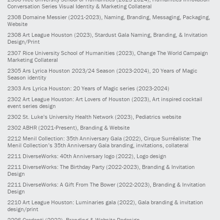
Conversation Series Visual Identity & Marketing Collateral
2308
Domaine Messier
(2021-2023)
, Naming, Branding, Messaging, Packaging,
Website
2308
Art League Houston
(2023)
, Stardust Gala Naming, Branding, & Invitation
Design/Print
2307
Rice University School of Humanities
(2023)
, Change The World Campaign
Marketing Collateral
2305
Ars Lyrica Houston 2023/24 Season
(2023-2024)
, 20 Years of Magic
Season identity
2303
Ars Lyrica Houston: 20 Years of Magic series
(2023-2024)
2302
Art League Houston: Art Lovers of Houston
(2023)
, Art inspired cocktail
event series design
2302
St. Luke’s University Health Network
(2023)
, Pediatrics website
2302
ABHR
(2021-Present)
, Branding & Website
2212
Menil Collection: 35th Anniversary Gala
(2022)
, Cirque Surréaliste: The
Menil Collection’s 35th Anniversary Gala branding, invitations, collateral
2211
DiverseWorks: 40th Anniversary logo
(2022)
, Logo design
2211
DiverseWorks: The Birthday Party
(2022-2023)
, Branding & Invitation
Design
2211
DiverseWorks: A Gift From The Bower
(2022-2023)
, Branding & Invitation
Design
2210
Art League Houston: Luminaries gala
(2022)
, Gala branding & invitation
design/print
2206
Credenti
(2022)
, Branding & Website Redesign