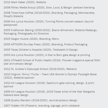
2010
Mark Haber
(2020)
, Website
2008
Milieu Media Group
(2020)
, Slow, Loud, & Bangin' podcast branding
2008
Three Keys Coffee
(2019-2020)
, Branding, Packaging, Merchandise,
Shopify Website
2006
Ars Lyrica Houston
(2020)
, Turning Points concert season (launch
postponed)
2005
Kraftsmen Baking
(2020-2022)
, Brand refinement, Website Redesign,
Packaging, Photography Art Direction
2005
Saigon Hustle
(2020)
, Branding, Menu
2005
APTHCRY/Sunday Press
(2020)
, Branding, Product Packaging
2005
Texas Children’s Hospital
(2020)
, Telehealth UI Design
2003
Ars Lyrica Houston
(2020)
, A Star Is Born gala design & printing
2001
UTHealth School of Public Health
(2019)
, Pioneer magazine special 50th
year anniversary design
1912
St. Andrew’s Episcopal School
(2019-2020)
, Rebrand
1910
Virginia “Ginny” Fuchs – Team USA Women’s Olympic Flyweight Boxer
(2022)
, Website sponsor
1910
Art League Houston
(2019)
, Spectrum gala naming, design, & print
sponsor
1909
Art League Houston
(2019)
, 2019 Texas Artist of the Year Margarita
Cabrera book design
1908
Quality Random
(2018-2020)
, Journal/product design
1907
Hidden Hill
(Present)
, branding, signage, print collateral