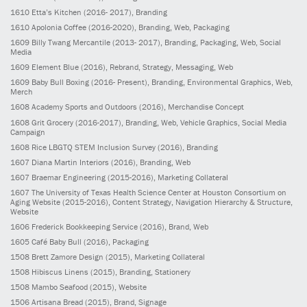
1610
Etta’s Kitchen
(2016- 2017)
, Branding
1610
Apolonia Coffee
(2016-2020)
, Branding, Web, Packaging
1609
Billy Twang Mercantile
(2013- 2017)
, Branding, Packaging, Web, Social
Media
1609
Element Blue
(2016)
, Rebrand, Strategy, Messaging, Web
1609
Baby Bull Boxing
(2016- Present)
, Branding, Environmental Graphics, Web,
Merch
1608
Academy Sports and Outdoors
(2016)
, Merchandise Concept
1608
Grit Grocery
(2016-2017)
, Branding, Web, Vehicle Graphics, Social Media
Campaign
1608
Rice LBGTQ STEM Inclusion Survey
(2016)
, Branding
1607
Diana Martin Interiors
(2016)
, Branding, Web
1607
Braemar Engineering
(2015-2016)
, Marketing Collateral
1607
The University of Texas Health Science Center at Houston Consortium on
Aging Website
(2015-2016)
, Content Strategy, Navigation Hierarchy & Structure,
Website
1606
Frederick Bookkeeping Service
(2016)
, Brand, Web
1605
Café Baby Bull
(2016)
, Packaging
1508
Brett Zamore Design
(2015)
, Marketing Collateral
1508
Hibiscus Linens
(2015)
, Branding, Stationery
1508
Mambo Seafood
(2015)
, Website
1506
Artisana Bread
(2015)
, Brand, Signage