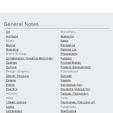
General Notes
Art
Miscellany
Artifacts
Mosquito
Books
News
Boxing
Packaging
Branding
Parking Lot
Brand Strategy
Photography
Collaboration (Creative Mornings)
Podcast
Cookies
Printed Matter
Culture
Product Development
Design (Graphic)
Publications
Design Thinking
Signage
Essays
Spaces
Ethics
Spindletop (toy)
Five W’s
Students (Advice for)
Houston
Tattoos (Temporary)
Ideas
Talks
I Heart Justice
Technology (the color of)
Logos
Typography
Letterpress
Wayfinding