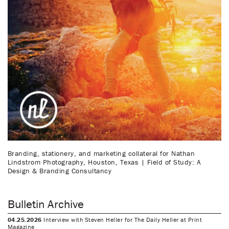
Branding, stationery, and marketing collateral for Nathan
Lindstrom Photography, Houston, Texas | Field of Study: A
Design & Branding Consultancy
Bulletin Archive
04.25.2026
Interview with Steven Heller for The Daily Heller at Print
Magazine